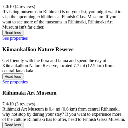
7.0/10 (4 reviews)
If visiting museums in Riihimaki is on your list, you might want to
visit the upcoming exhibitions at Finnish Glass Museum. If you
want to see more of the museums in Riihimaki, Riihimaki Art
Museum isn't far either.
Read less
See properties
Kiimankallion Nature Reserve
Get friendly with the flora and fauna and spend the day at
Kiimankallion Nature Reserve, located 7.7 mi (12.5 km) from
central Janakkala.
Read less
See properties
Riihimaki Art Museum
7.4/10 (3 reviews)
Riihimaki Art Museum is 0.4 mi (0.6 km) from central Riihimaki,
why not stop by during your stay? If you want to experience more
of the culture Riihimaki has to offer, head to Finnish Glass Museum.
Read less