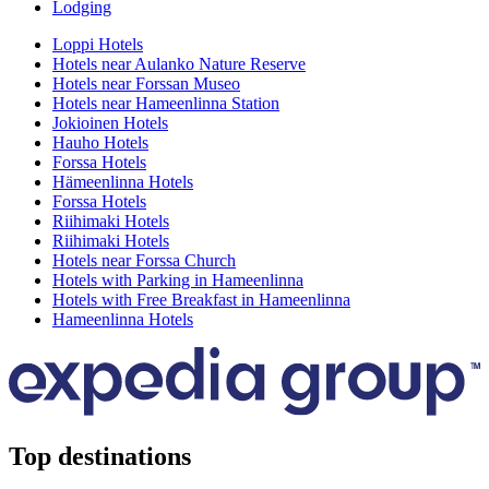
Lodging
Loppi Hotels
Hotels near Aulanko Nature Reserve
Hotels near Forssan Museo
Hotels near Hameenlinna Station
Jokioinen Hotels
Hauho Hotels
Forssa Hotels
Hämeenlinna Hotels
Forssa Hotels
Riihimaki Hotels
Riihimaki Hotels
Hotels near Forssa Church
Hotels with Parking in Hameenlinna
Hotels with Free Breakfast in Hameenlinna
Hameenlinna Hotels
Top destinations