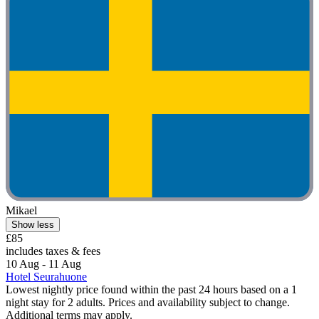
Mikael
Show less
£85
includes taxes & fees
10 Aug - 11 Aug
Hotel Seurahuone
Lowest nightly price found within the past 24 hours based on a 1
night stay for 2 adults. Prices and availability subject to change.
Additional terms may apply.