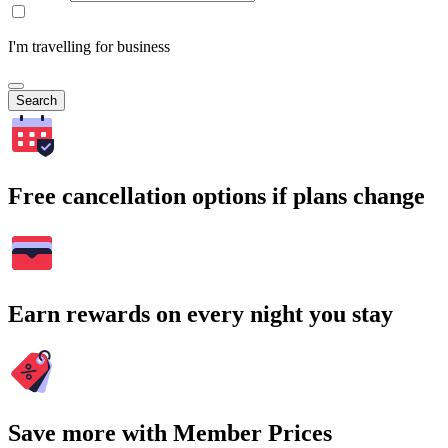
I'm travelling for business
Search
Free cancellation options if plans change
Earn rewards on every night you stay
Save more with Member Prices