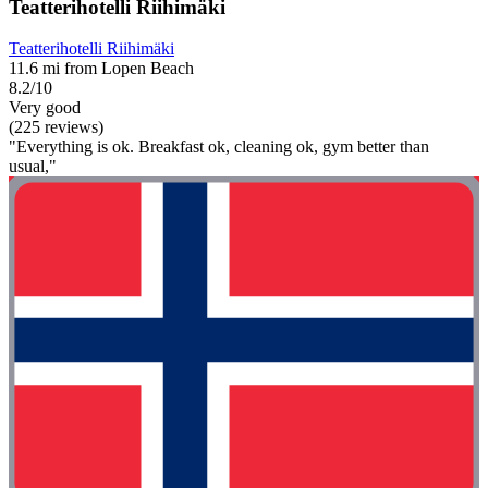
Teatterihotelli Riihimäki
Teatterihotelli Riihimäki
11.6 mi from Lopen Beach
8.2/10
Very good
(225 reviews)
"Everything is ok. Breakfast ok, cleaning ok, gym better than
usual,"