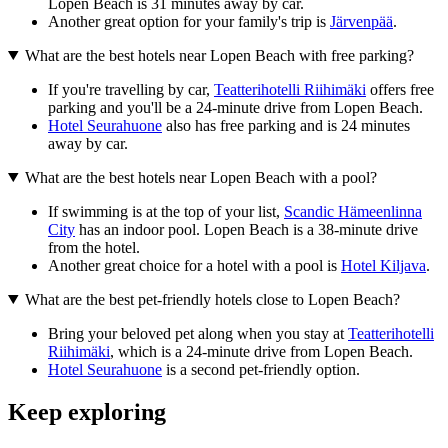
Lopen Beach is 31 minutes away by car.
Another great option for your family's trip is
Järvenpää
.
What are the best hotels near Lopen Beach with free parking?
If you're travelling by car,
Teatterihotelli Riihimäki
offers free
parking and you'll be a 24-minute drive from Lopen Beach.
Hotel Seurahuone
also has free parking and is 24 minutes
away by car.
What are the best hotels near Lopen Beach with a pool?
If swimming is at the top of your list,
Scandic Hämeenlinna
City
has an indoor pool. Lopen Beach is a 38-minute drive
from the hotel.
Another great choice for a hotel with a pool is
Hotel Kiljava
.
What are the best pet-friendly hotels close to Lopen Beach?
Bring your beloved pet along when you stay at
Teatterihotelli
Riihimäki
, which is a 24-minute drive from Lopen Beach.
Hotel Seurahuone
is a second pet-friendly option.
Keep exploring