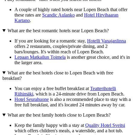
A couple of highly rated hotels near Lopen Beach that offer
these rates are
Scandic Aulanko
and
Hotel Hirvihaaran
Kartano
.
What are the best romantic hotels near Lopen Beach?
If you are looking for a romantic stay,
Hotelli Vanajanlinna
offers 2 restaurants, couples/private dining, and 2
bars/lounges. It's within reach of Lopen Beach.
Lepaan Matkailun Toimela
is another great choice, and it's in
the larger area.
What are the best hotels close to Lopen Beach with free
breakfast?
You can enjoy a free buffet breakfast at
Teatterihotelli
Riihimäki
, which is a 24-minute drive from Lopen Beach.
Hotel Seurahuone
is also a recommended place to stay with a
free full breakfast, and it's located 24 minutes away by car.
What are the best family hotels close to Lopen Beach?
Keep the family happy with a stay at
Quality Hotel Sveitsi
which offers children's meals, a waterslide, and a hot tub.