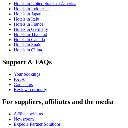
Hotels in United States of America
Hotels in Indonesia
Hotels in Japan
Hotels in Italy
Hotels in France
Hotels in Germany
Hotels in Thailand
Hotels in Canada
Hotels in Spain
Hotels in China
Support & FAQs
Your bookings
FAQs
Contact us
Review a property
For suppliers, affiliates and the media
Affiliate with us
Newsroom
Expedia Partner Solutions