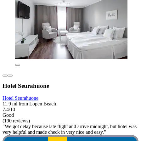
Hotel Seurahuone
Hotel Seurahuone
11.9 mi from Lopen Beach
7.4/10
Good
(190 reviews)
"We got delay because late flight and arrive midnight, but hotel was
very helpful and made check in very nice and easy."