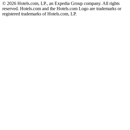
© 2026 Hotels.com, LP., an Expedia Group company. All rights
reserved. Hotels.com and the Hotels.com Logo are trademarks or
registered trademarks of Hotels.com, LP.