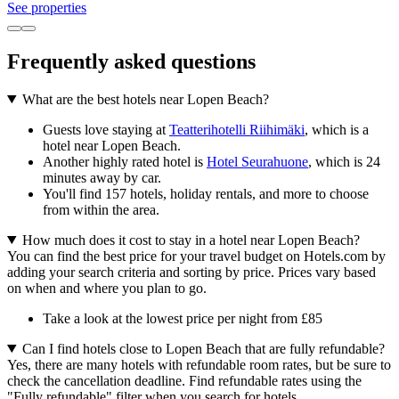
See properties
Frequently asked questions
What are the best hotels near Lopen Beach?
Guests love staying at
Teatterihotelli Riihimäki
, which is a
hotel near Lopen Beach.
Another highly rated hotel is
Hotel Seurahuone
, which is 24
minutes away by car.
You'll find 157 hotels, holiday rentals, and more to choose
from within the area.
How much does it cost to stay in a hotel near Lopen Beach?
You can find the best price for your travel budget on Hotels.com by
adding your search criteria and sorting by price. Prices vary based
on when and where you plan to go.
Take a look at the lowest price per night from £85
Can I find hotels close to Lopen Beach that are fully refundable?
Yes, there are many hotels with refundable room rates, but be sure to
check the cancellation deadline. Find refundable rates using the
"Fully refundable" filter when you search for hotels.