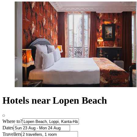
Hotels near Lopen Beach
Where to?
Dates
Travellers