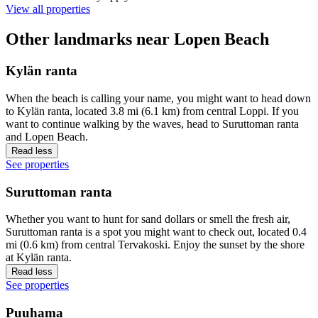
View all properties
Other landmarks near Lopen Beach
Kylän ranta
When the beach is calling your name, you might want to head down
to Kylän ranta, located 3.8 mi (6.1 km) from central Loppi. If you
want to continue walking by the waves, head to Suruttoman ranta
and Lopen Beach.
Read less
See properties
Suruttoman ranta
Whether you want to hunt for sand dollars or smell the fresh air,
Suruttoman ranta is a spot you might want to check out, located 0.4
mi (0.6 km) from central Tervakoski. Enjoy the sunset by the shore
at Kylän ranta.
Read less
See properties
Puuhama