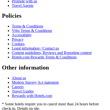
Promote with us
Travel Agents
Policies
Terms & Conditions
Vrbo Terms & Conditions
Accessibility
Privacy
Cookies
Legal information / Contact us
Content guidelines, Reviews and Reporting content
Hotels.com Rewards Terms & Conditions
Other information
About us
Modern Slavery Act statement
Careers
Travel Guides
Rewards with Hotels.com
* Some hotels require you to cancel more than 24 hours before
check-in. Details on site.