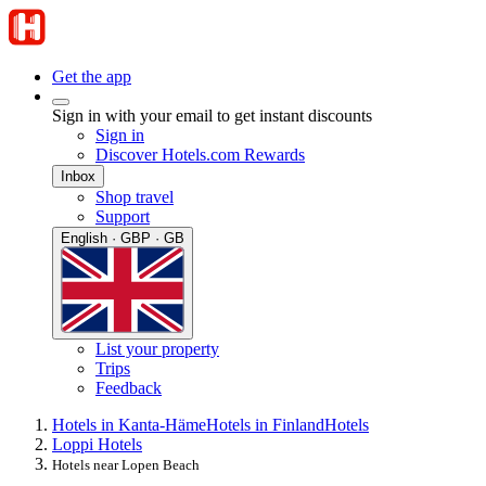
Get the app
Sign in with your email to get instant discounts
Sign in
Discover Hotels.com Rewards
Inbox
Shop travel
Support
English · GBP · GB
List your property
Trips
Feedback
Hotels in Kanta-Häme
Hotels in Finland
Hotels
Loppi Hotels
Hotels near Lopen Beach