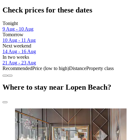
Check prices for these dates
Tonight
9 Aug - 10 Aug
Tomorrow
10 Aug - 11 Aug
Next weekend
14 Aug - 16 Aug
In two weeks
21 Aug - 23 Aug
Recommended
Price (low to high)
Distance
Property class
Where to stay near Lopen Beach?