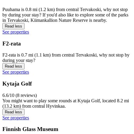
Puuhama is 0.8 mi (1.2 km) from central Tervakoski, why not stop
by during your stay? If you'd also like to explore some of the parks
in Tervakoski, Kiimankallion Nature Reserve is nearby.
Read less
See properties
F2-rata
F2-rata is 0.7 mi (1.1 km) from central Tervakoski, why not stop by
during your stay?
Read less
See properties
Kytaja Golf
6.6/10 (8 reviews)
You might want to play some rounds at Kytaja Golf, located 8.2 mi
(13.2 km) from central Hyvinkaa.
Read less
See properties
Finnish Glass Museum