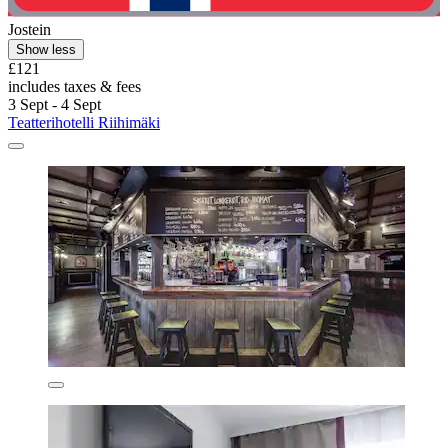
Jostein
Show less
£121
includes taxes & fees
3 Sept - 4 Sept
Teatterihotelli Riihimäki