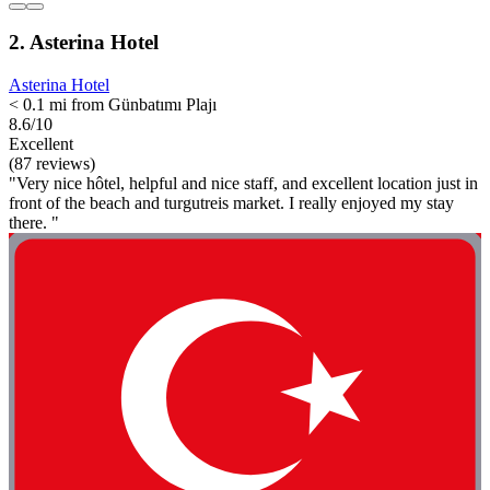
2. Asterina Hotel
Asterina Hotel
< 0.1 mi from Günbatımı Plajı
8.6/10
Excellent
(87 reviews)
"Very nice hôtel, helpful and nice staff, and excellent location just in
front of the beach and turgutreis market. I really enjoyed my stay
there. "