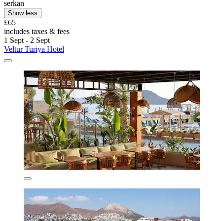
serkan
Show less
£65
includes taxes & fees
1 Sept - 2 Sept
Veltur Turiya Hotel