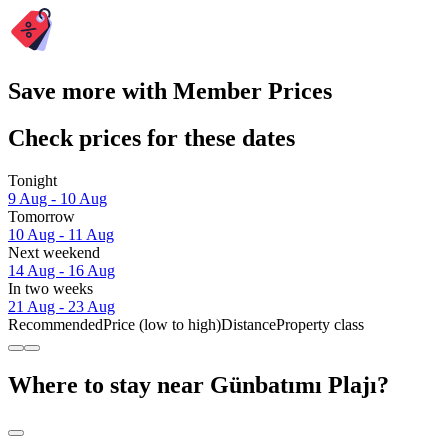
Save more with Member Prices
Check prices for these dates
Tonight
9 Aug - 10 Aug
Tomorrow
10 Aug - 11 Aug
Next weekend
14 Aug - 16 Aug
In two weeks
21 Aug - 23 Aug
Recommended
Price (low to high)
Distance
Property class
Where to stay near Günbatımı Plajı?