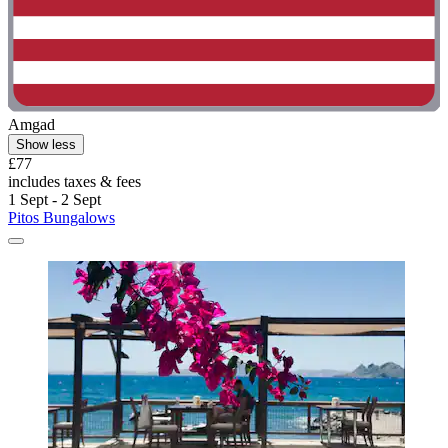
Amgad
Show less
£77
includes taxes & fees
1 Sept - 2 Sept
Pitos Bungalows