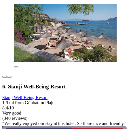
6. Sianji Well-Being Resort
Sianji Well-Being Resort
1.9 mi from Günbatımı Plajı
8.4/10
Very good
(340 reviews)
"We really enjoyed our stay at this hotel. Staff are nice and friendly."