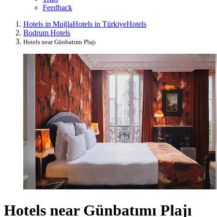
Feedback
Hotels in Muğla
Hotels in Türkiye
Hotels
Bodrum Hotels
Hotels near Günbatımı Plajı
Hotels near Günbatımı Plajı