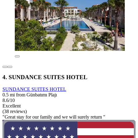
4. SUNDANCE SUITES HOTEL
SUNDANCE SUITES HOTEL
0.5 mi from Günbatımı Plajı
8.6/10
Excellent
(38 reviews)
"Great stay for our family and we will surely return "