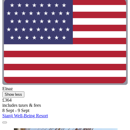
Elnaz
Show less
£364
includes taxes & fees
8 Sept - 9 Sept
Sianji Well-Being Resort