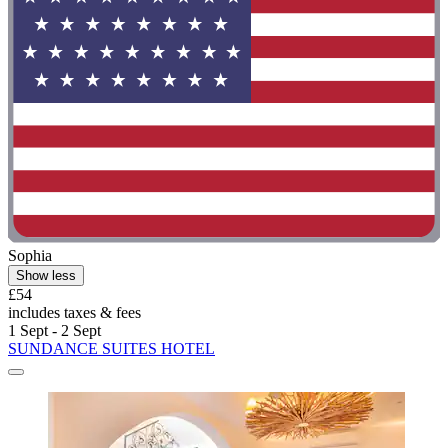
Sophia
Show less
£54
includes taxes & fees
1 Sept - 2 Sept
SUNDANCE SUITES HOTEL