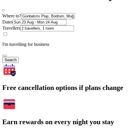
Where to?
Dates
Travellers
I'm travelling for business
Search
Free cancellation options if plans change
Earn rewards on every night you stay