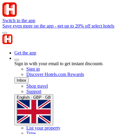
Switch to the app
Save even more on the app - get up to 20% off select hotels
Get the app
Sign in with your email to get instant discounts
Sign in
Discover Hotels.com Rewards
Inbox
Shop travel
Support
English · GBP · GB
List your property
Trips