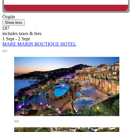
Özgün
Show less
£87
includes taxes & fees
1 Sept - 2 Sept
MARE MARIN BOUTIQUE HOTEL