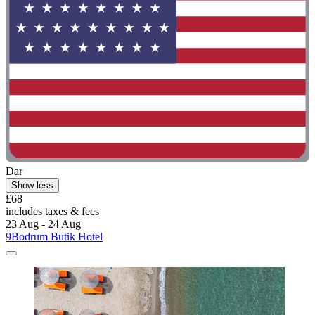
Dar
Show less
£68
includes taxes & fees
23 Aug - 24 Aug
9Bodrum Butik Hotel