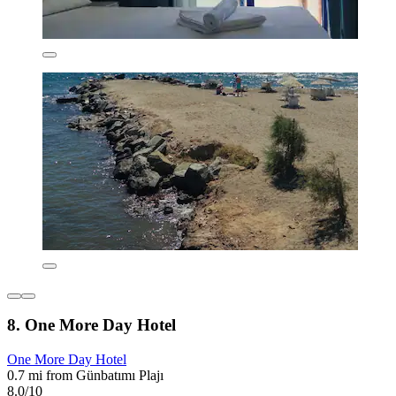
8. One More Day Hotel
One More Day Hotel
0.7 mi from Günbatımı Plajı
8.0/10