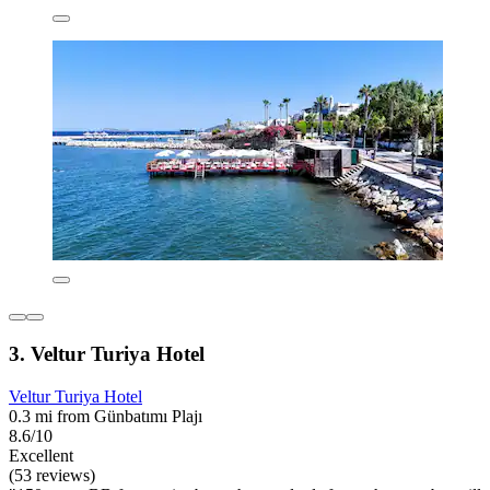
3. Veltur Turiya Hotel
Veltur Turiya Hotel
0.3 mi from Günbatımı Plajı
8.6/10
Excellent
(53 reviews)