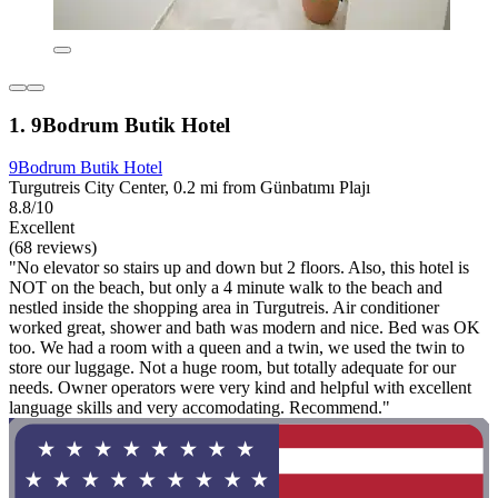
1. 9Bodrum Butik Hotel
9Bodrum Butik Hotel
Turgutreis City Center, 0.2 mi from Günbatımı Plajı
8.8/10
Excellent
(68 reviews)
"No elevator so stairs up and down but 2 floors. Also, this hotel is
NOT on the beach, but only a 4 minute walk to the beach and
nestled inside the shopping area in Turgutreis. Air conditioner
worked great, shower and bath was modern and nice. Bed was OK
too. We had a room with a queen and a twin, we used the twin to
store our luggage. Not a huge room, but totally adequate for our
needs. Owner operators were very kind and helpful with excellent
language skills and very accomodating. Recommend."