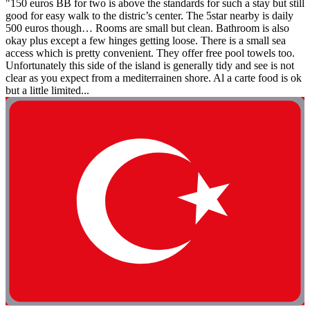
"150 euros BB for two is above the standards for such a stay but still
good for easy walk to the distric’s center. The 5star nearby is daily
500 euros though… Rooms are small but clean. Bathroom is also
okay plus except a few hinges getting loose. There is a small sea
access which is pretty convenient. They offer free pool towels too.
Unfortunately this side of the island is generally tidy and see is not
clear as you expect from a mediterrainen shore. Al a carte food is ok
but a little limited...