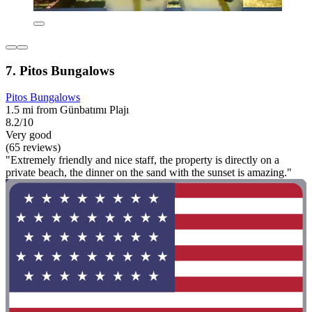
7. Pitos Bungalows
Pitos Bungalows
1.5 mi from Günbatımı Plajı
8.2/10
Very good
(65 reviews)
"Extremely friendly and nice staff, the property is directly on a
private beach, the dinner on the sand with the sunset is amazing."