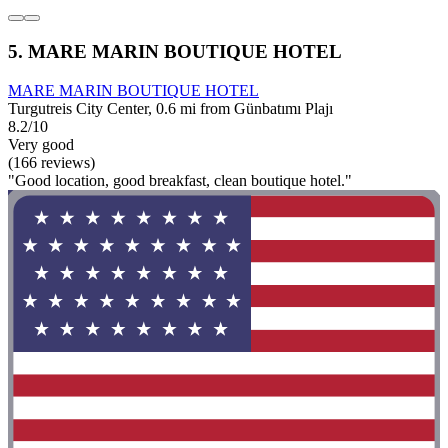
5. MARE MARIN BOUTIQUE HOTEL
MARE MARIN BOUTIQUE HOTEL
Turgutreis City Center, 0.6 mi from Günbatımı Plajı
8.2/10
Very good
(166 reviews)
"Good location, good breakfast, clean boutique hotel."