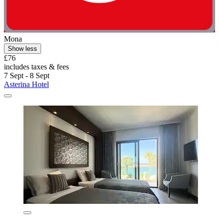
Mona
Show less
£76
includes taxes & fees
7 Sept - 8 Sept
Asterina Hotel