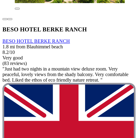
BESO HOTEL BERKE RANCH
BESO HOTEL BERKE RANCH
1.8 mi from Blauhimmel beach
8.2/10
Very good
(83 reviews)
"Just had two nights in a mountain view deluxe room. Very
peaceful, lovely views from the shady balcony. Very comfortable
bed. Liked the ethos of eco friendly nature retreat. "