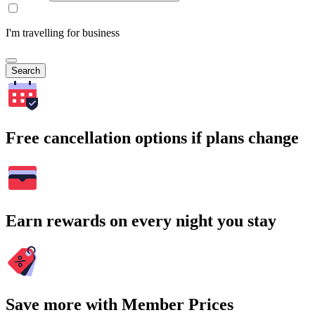
I'm travelling for business
Search
Free cancellation options if plans change
Earn rewards on every night you stay
Save more with Member Prices