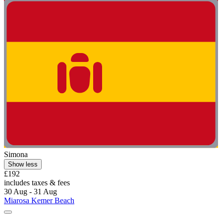
Simona
Show less
£192
includes taxes & fees
30 Aug - 31 Aug
Miarosa Kemer Beach