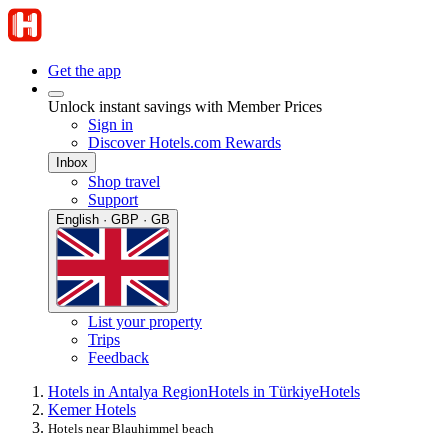
Get the app
Unlock instant savings with Member Prices
Sign in
Discover Hotels.com Rewards
Inbox
Shop travel
Support
English · GBP · GB
List your property
Trips
Feedback
Hotels in Antalya Region
Hotels in Türkiye
Hotels
Kemer Hotels
Hotels near Blauhimmel beach