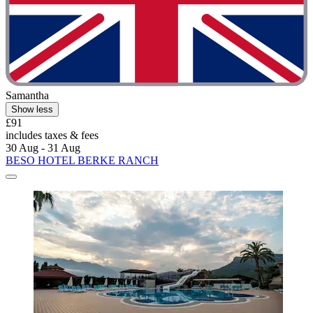
Samantha
Show less
£91
includes taxes & fees
30 Aug - 31 Aug
BESO HOTEL BERKE RANCH