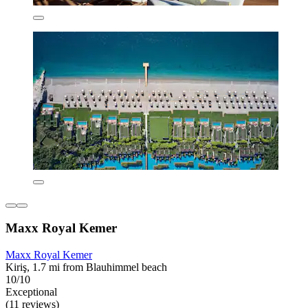
Maxx Royal Kemer
Maxx Royal Kemer
Kiriş, 1.7 mi from Blauhimmel beach
10/10
Exceptional
(11 reviews)