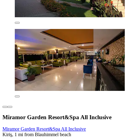
Miramor Garden Resort&Spa All Inclusive
Miramor Garden Resort&Spa All Inclusive
Kiriş, 1 mi from Blauhimmel beach