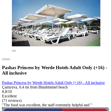
Pashas Princess by Werde Hotels Adult Only (+16) -
All inclusive
Pashas Princess by Werde Hotels Adult Only (+16) - All inclusive
Çamyuva, 0.4 mi from Blauhimmel beach
8.8/10
Excellent
(71 reviews)
"The food was excellent, the staff extremely helpful and "