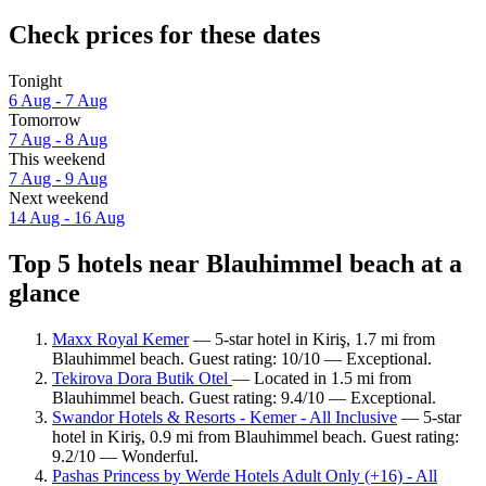
Check prices for these dates
Tonight
6 Aug - 7 Aug
Tomorrow
7 Aug - 8 Aug
This weekend
7 Aug - 9 Aug
Next weekend
14 Aug - 16 Aug
Top 5 hotels near Blauhimmel beach at a
glance
Maxx Royal Kemer
— 5-star hotel in Kiriş, 1.7 mi from
Blauhimmel beach. Guest rating: 10/10 — Exceptional.
Tekirova Dora Butik Otel
— Located in 1.5 mi from
Blauhimmel beach. Guest rating: 9.4/10 — Exceptional.
Swandor Hotels & Resorts - Kemer - All Inclusive
— 5-star
hotel in Kiriş, 0.9 mi from Blauhimmel beach. Guest rating:
9.2/10 — Wonderful.
Pashas Princess by Werde Hotels Adult Only (+16) - All