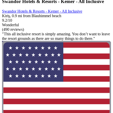
Swandor Hotels & Resorts - Kemer - All Inclusive
Swandor Hotels & Resorts - Kemer - All Inclusive
Kiriş, 0.9 mi from Blauhimmel beach
9.2/10
Wonderful
(490 reviews)
"This all inclusive resort is simply amazing. You don’t want to leave
the resort grounds as there are so many things to do there."