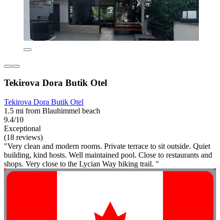
Tekirova Dora Butik Otel
Tekirova Dora Butik Otel
1.5 mi from Blauhimmel beach
9.4/10
Exceptional
(18 reviews)
"Very clean and modern rooms. Private terrace to sit outside. Quiet
building, kind hosts. Well maintained pool. Close to restaurants and
shops. Very close to the Lycian Way hiking trail. "