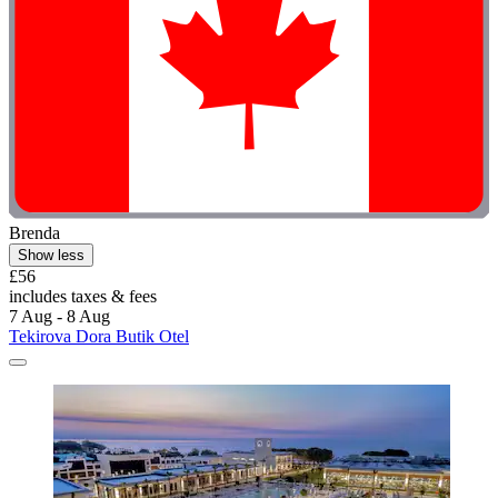
Brenda
Show less
£56
includes taxes & fees
7 Aug - 8 Aug
Tekirova Dora Butik Otel