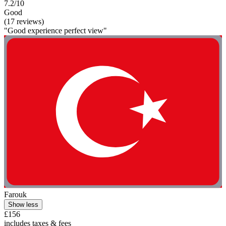
7.2/10
Good
(17 reviews)
"Good experience perfect view"
Farouk
Show less
£156
includes taxes & fees