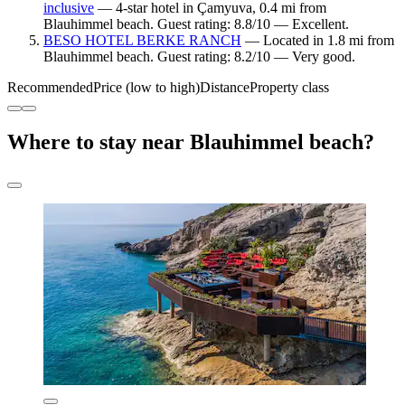
inclusive
— 4-star hotel in Çamyuva, 0.4 mi from
Blauhimmel beach. Guest rating: 8.8/10 — Excellent.
BESO HOTEL BERKE RANCH
— Located in 1.8 mi from
Blauhimmel beach. Guest rating: 8.2/10 — Very good.
Recommended
Price (low to high)
Distance
Property class
Where to stay near Blauhimmel beach?