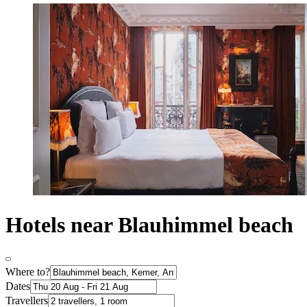
Hotels near Blauhimmel beach
Where to?
Dates
Travellers