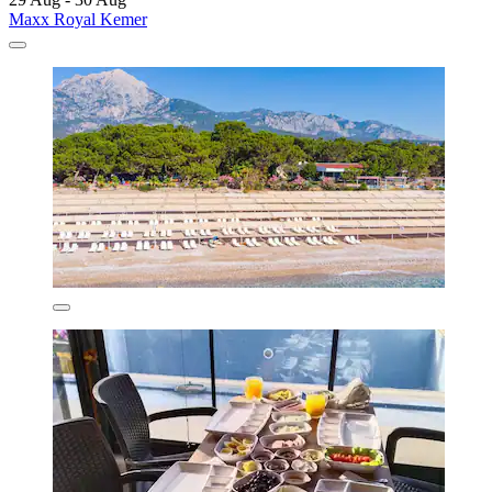
Maxx Royal Kemer