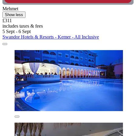
Mehmet
Show less
£311
includes taxes & fees
5 Sept - 6 Sept
Swandor Hotels & Resorts - Kemer - All Inclusive