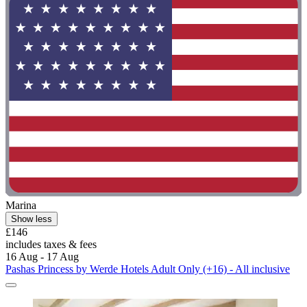
Marina
Show less
£146
includes taxes & fees
16 Aug - 17 Aug
Pashas Princess by Werde Hotels Adult Only (+16) - All inclusive