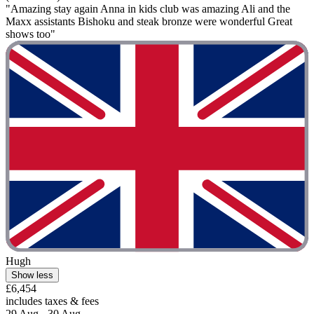
"Amazing stay again Anna in kids club was amazing Ali and the
Maxx assistants Bishoku and steak bronze were wonderful Great
shows too"
Hugh
Show less
£6,454
includes taxes & fees
29 Aug - 30 Aug