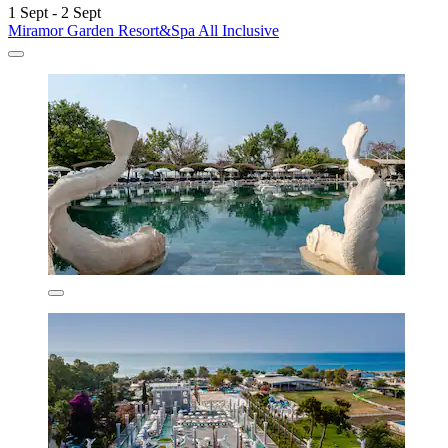
1 Sept - 2 Sept
Miramor Garden Resort&Spa All Inclusive