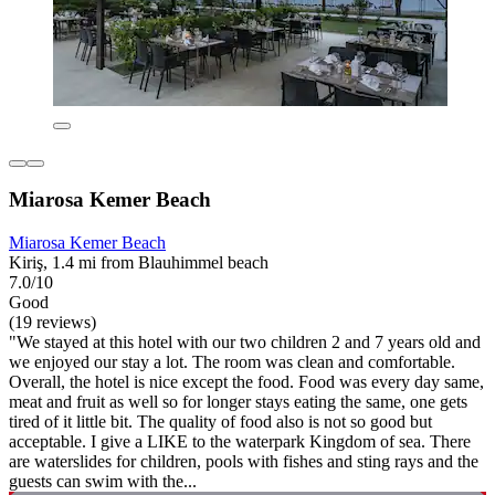
Miarosa Kemer Beach
Miarosa Kemer Beach
Kiriş, 1.4 mi from Blauhimmel beach
7.0/10
Good
(19 reviews)
"We stayed at this hotel with our two children 2 and 7 years old and
we enjoyed our stay a lot. The room was clean and comfortable.
Overall, the hotel is nice except the food. Food was every day same,
meat and fruit as well so for longer stays eating the same, one gets
tired of it little bit. The quality of food also is not so good but
acceptable. I give a LIKE to the waterpark Kingdom of sea. There
are waterslides for children, pools with fishes and sting rays and the
guests can swim with the...