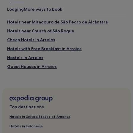
Lodging
More ways to book
Hotels near Miradouro de São Pedro de Alcântara
Hotels near Church of São Roque
Cheap Hotels in Arroios
Hotels with Free Breakfast in Arroios
Hostels in Arroios
Guest Houses in Arroios
B&B in Arroios
Hostels in Santa Maria Maior
Aparthotels in Santa Maria Maior
Guest Houses in Santa Maria Maior
Top destinations
B&B in Santa Maria Maior
Hotels in United States of America
Cheap Hotels in Santa Maria Maior
Hotels in Indonesia
Luxury Hotels in Santa Maria Maior