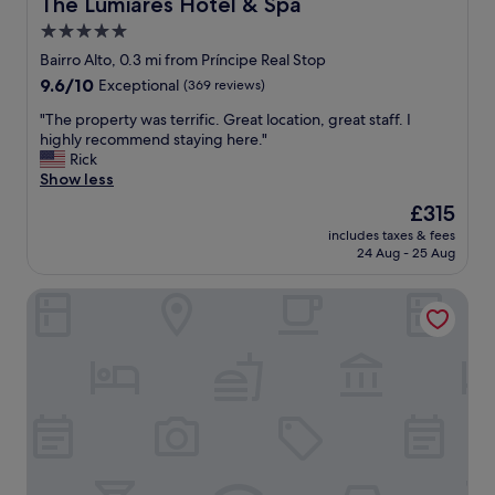
The Lumiares Hotel & Spa
The Lumiares Hotel & Spa
e
y
5.0
r
s
b
star
t
Bairro Alto, 0.3 mi from Príncipe Real Stop
r
a
property
9.6
9.6/10
Exceptional
(369 reviews)
o
f
out
o
f
"
"The property was terrific. Great location, great staff. I
of
f
a
T
highly recommend staying here."
10,
t
n
h
Rick
Exceptional,
o
d
e
Show less
(369
p
g
p
reviews)
The
£315
r
r
r
price
e
e
includes taxes & fees
o
is
s
24 Aug - 25 Aug
a
p
£315
t
t
e
a
r
PortoBay Liberdade
r
u
o
t
r
o
y
a
m
w
n
s
a
t
!
s
&
"
t
t
e
e
r
r
r
r