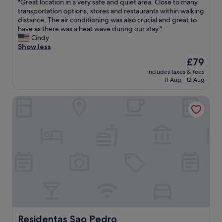
"
"
"Great location in a very safe and quiet area. Close to many
of
,
B
G
transportation options, stores and restaurants within walking
10,
a
e
r
distance. The air conditioning was also crucial and great to
Wonderful,
c
d
e
have as there was a heat wave during our stay."
(90
c
s
a
Cindy
reviews)
o
r
t
Show less
m
e
l
The
£79
m
a
o
price
o
l
includes taxes & fees
c
is
d
l
11 Aug - 12 Aug
a
£79
a
y
t
t
c
Residentas Sao Pedro
i
i
o
o
n
m
n
g
f
i
.
o
n
T
r
a
h
t
v
e
a
e
a
b
r
p
l
y
p
e
s
a
a
a
r
n
f
t
d
e
Residentas Sao Pedro
Residentas Sao Pedro
e