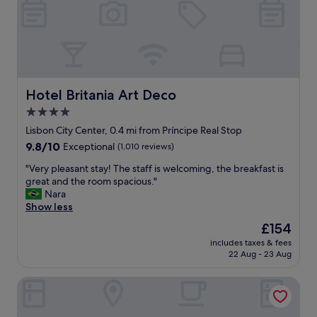
C
h
i
a
d
o
,
c
Hotel Britania Art Deco
Hotel Britania Art Deco
e
4.0
n
star
t
Lisbon City Center, 0.4 mi from Príncipe Real Stop
r
property
9.8
9.8/10
Exceptional
(1,010 reviews)
a
out
l
"
"Very pleasant stay! The staff is welcoming, the breakfast is
of
t
V
great and the room spacious."
10,
o
e
Nara
Exceptional,
m
r
Show less
(1,010
a
y
reviews)
The
£154
n
p
price
y
includes taxes & fees
l
is
22 Aug - 23 Aug
g
e
£154
o
a
o
Avenida Palace
s
d
a
r
n