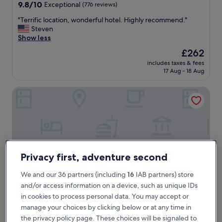
property
9.8
9.8/10
Exceptional
(776 reviews)
out
"
"Terrific location, wonderful hotel. Highly recommend."
of
T
Steven
10,
e
Show less
Exceptional,
r
(776
The
£262
r
reviews)
price
includes taxes & fees
i
is
17 Aug - 18 Aug
f
£262
i
Heritage Avenida Liberdade, a Lisbon Heritage Collection
c
l
o
c
a
t
i
o
Privacy first, adventure second
n
,
We and our 36 partners (including
16
IAB partners) store
w
and/or access information on a device, such as unique IDs
o
in cookies to process personal data. You may accept or
n
d
manage your choices by clicking below or at any time in
Heritage Avenida Liberdade, a Lisbon Heritage Collectio
Heritage Avenida Liberdade, a Lisbon
e
the privacy policy page. These choices will be signaled to