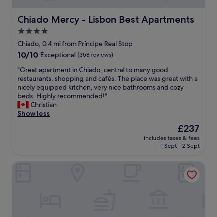
.
s
"
t
Chiado Mercy - Lisbon Best Apartments
Chiado Mercy - Lisbon Best Apartments
a
4.0
f
star
f
Chiado, 0.4 mi from Príncipe Real Stop
w
property
10.0
10/10
Exceptional
(358 reviews)
a
out
s
"
"Great apartment in Chiado, central to many good
of
f
G
restaurants, shopping and cafés. The place was great with a
10,
a
r
nicely equipped kitchen, very nice bathrooms and cozy
Exceptional,
n
e
beds. Highly recommended!"
(358
t
a
Christian
reviews)
a
t
Show less
s
a
The
£237
t
p
price
i
includes taxes & fees
a
is
1 Sept - 2 Sept
c
r
£237
"
t
Hotel Britania Art Deco
m
e
n
t
i
n