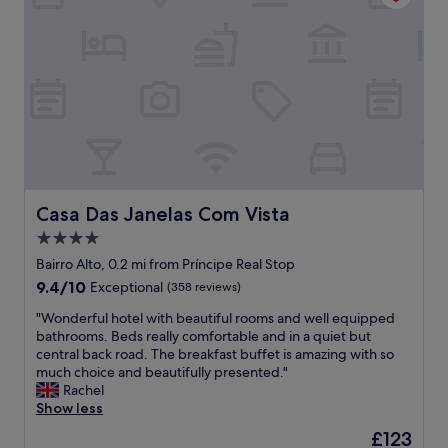
i
i
n
s
g
b
h
o
e
n
r
a
e
i
.
r
"
e
w
a
s
Casa Das Janelas Com Vista
Casa Das Janelas Com Vista
g
4.0
r
star
e
Bairro Alto, 0.2 mi from Príncipe Real Stop
a
property
9.4
9.4/10
Exceptional
(358 reviews)
t
out
!
"
"Wonderful hotel with beautiful rooms and well equipped
of
M
W
bathrooms. Beds really comfortable and in a quiet but
10,
a
o
central back road. The breakfast buffet is amazing with so
Exceptional,
r
n
much choice and beautifully presented."
(358
d
d
Rachel
reviews)
a
e
Show less
l
r
The
£123
i
f