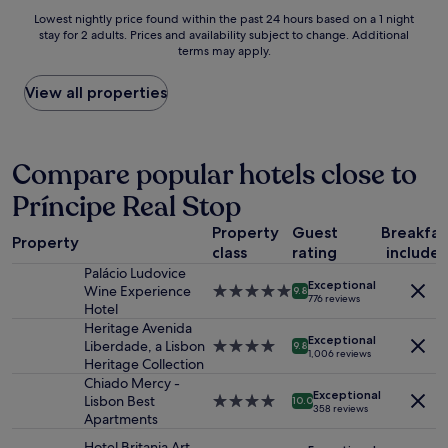
i
u
e
Lowest
Lowest nightly price found within the past 24 hours based on a 1 night
c
l
a
stay for 2 adults. Prices and availability subject to change. Additional
nightly
r
p
t
terms may apply.
price
o
l
t
found
o
a
o
within
View all properties
m
c
h
the
b
e
a
past
u
,
v
24
t
n
e
hours
Compare popular hotels close to
p
i
a
based
e
c
s
Príncipe Real Stop
on
r
e
t
a
f
l
h
Property
Guest
Breakfas
1
e
o
Property
e
class
rating
include
night
c
c
r
stay
Palácio Ludovice
t
a
e
Exceptional
for
Wine Experience
5.0
f
9.8
t
776 reviews
w
2
Hotel
star
o
i
a
adults.
property
Heritage Avenida
r
o
s
Exceptional
Prices
Liberdade, a Lisbon
4.0
e
9.8
n
1,006 reviews
a
and
Heritage Collection
star
x
a
h
availability
property
p
Chiado Mercy -
n
e
Exceptional
subject
l
Lisbon Best
4.0
d
10.0
a
358 reviews
to
o
Apartments
star
f
t
change.
r
property
r
w
Hotel Britania Art