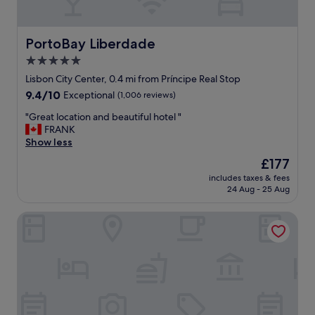
i
a
f
c
i
e
c
PortoBay Liberdade
PortoBay Liberdade
"
.
5.0
G
star
r
Lisbon City Center, 0.4 mi from Príncipe Real Stop
e
property
9.4
9.4/10
Exceptional
(1,006 reviews)
a
out
t
"
"Great location and beautiful hotel "
of
l
G
FRANK
10,
o
r
Show less
Exceptional,
c
e
(1,006
The
£177
a
a
reviews)
price
t
includes taxes & fees
t
is
24 Aug - 25 Aug
i
l
£177
o
o
n
The Lisbonaire Apartments
c
,
a
g
t
r
i
e
o
a
n
t
a
s
n