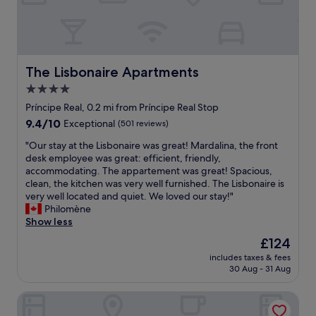
t
d
a
b
f
e
f
a
.
u
I
t
The Lisbonaire Apartments
The Lisbonaire Apartments
h
i
4.0
i
f
g
star
u
Príncipe Real, 0.2 mi from Príncipe Real Stop
h
l
property
9.4
9.4/10
Exceptional
(501 reviews)
l
h
out
y
o
"
"Our stay at the Lisbonaire was great! Mardalina, the front
of
r
t
O
desk employee was great: efficient, friendly,
10,
e
e
u
accommodating. The appartement was great! Spacious,
Exceptional,
c
l
r
clean, the kitchen was very well furnished. The Lisbonaire is
(501
o
"
s
very well located and quiet. We loved our stay!"
reviews)
m
t
Philomène
m
a
Show less
e
y
The
£124
n
a
price
d
includes taxes & fees
t
is
s
30 Aug - 31 Aug
t
£124
t
h
a
Casa Das Janelas Com Vista
e
y
L