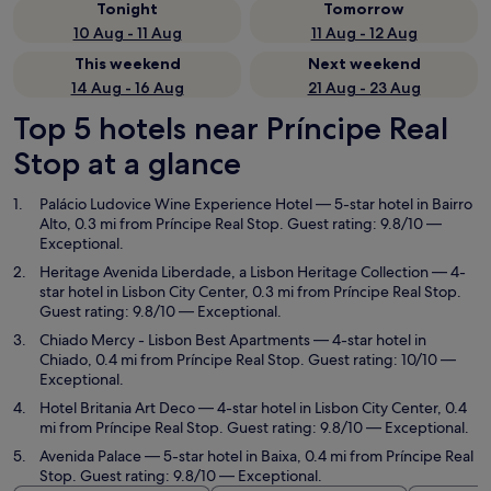
Tonight
Tomorrow
10 Aug - 11 Aug
11 Aug - 12 Aug
This weekend
Next weekend
14 Aug - 16 Aug
21 Aug - 23 Aug
Top 5 hotels near Príncipe Real
Stop at a glance
Palácio Ludovice Wine Experience Hotel
— 5-star hotel in Bairro
Alto, 0.3 mi from Príncipe Real Stop. Guest rating: 9.8/10 —
Exceptional.
Heritage Avenida Liberdade, a Lisbon Heritage Collection
— 4-
star hotel in Lisbon City Center, 0.3 mi from Príncipe Real Stop.
Guest rating: 9.8/10 — Exceptional.
Chiado Mercy - Lisbon Best Apartments
— 4-star hotel in
Chiado, 0.4 mi from Príncipe Real Stop. Guest rating: 10/10 —
Exceptional.
Hotel Britania Art Deco
— 4-star hotel in Lisbon City Center, 0.4
mi from Príncipe Real Stop. Guest rating: 9.8/10 — Exceptional.
Avenida Palace
— 5-star hotel in Baixa, 0.4 mi from Príncipe Real
Stop. Guest rating: 9.8/10 — Exceptional.