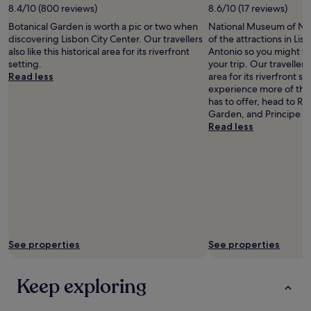
8.4/10 (800 reviews)
8.6/10 (17 reviews)
Botanical Garden is worth a pic or two when
National Museum of Natu
discovering Lisbon City Center. Our travellers
of the attractions in Lis
also like this historical area for its riverfront
Antonio so you might w
setting.
your trip. Our travellers a
Read less
area for its riverfront se
experience more of the
has to offer, head to Ro
Garden, and Principe R
Read less
See properties
See properties
Keep exploring