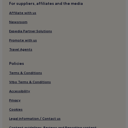
For suppliers, affiliates and the media
Villas in Lisbon
Affiliate with us
Apartments in Lisbon
Aparthotels in Lisbon
Newsroom
Country Houses in Lisbon
Expedia Partner Solutions
Pensions in Lisbon
Promote with us
Guest Houses in Lisbon
Travel Agents
B&B in Lisbon
Policies
Cheap Hotels in Lisbon
Terms & Conditions
Luxury Hotels in Lisbon
1 Star Hotels in Lisbon
Vrbo Terms & Conditions
2 Star Hotels in Lisbon
Accessibility
3 Star Hotels in Lisbon
Privacy
4 Star Hotels in Lisbon
Cookies
5 Star Hotels in Lisbon
Legal information / Contact us
Business Hotels in Lisbon
Content guidelines, Reviews and Reporting content