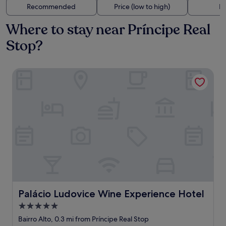
Recommended
Price (low to high)
Di
Where to stay near Príncipe Real
Stop?
Palácio Ludovice Wine Experience Hotel
Palácio Ludovice Wine Experience Hotel
Palácio Ludovice Wine Experience Hotel
5.0
star
Bairro Alto, 0.3 mi from Príncipe Real Stop