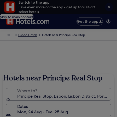
Switch to the app
Save even more on the app - get up to 20% off
select hotels
Skip to main content
Get the app
Lisbon Hotels
Hotels near Príncipe Real Stop
Hotels near Príncipe Real Stop
Where to?
Príncipe Real Stop, Lisbon, Lisbon District, Portugal
Dates
Mon, 24 Aug - Tue, 25 Aug