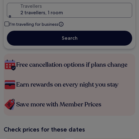
Travellers
2 travellers, 1 room
I'm travelling for business
Search
Free cancellation options if plans change
Earn rewards on every night you stay
Save more with Member Prices
Check prices for these dates