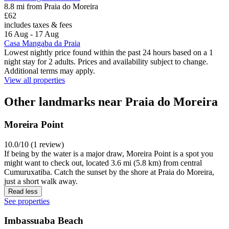
8.8 mi from Praia do Moreira
£62
includes taxes & fees
16 Aug - 17 Aug
Casa Mangaba da Praia
Lowest nightly price found within the past 24 hours based on a 1
night stay for 2 adults. Prices and availability subject to change.
Additional terms may apply.
View all properties
Other landmarks near Praia do Moreira
Moreira Point
10.0/10 (1 review)
If being by the water is a major draw, Moreira Point is a spot you
might want to check out, located 3.6 mi (5.8 km) from central
Cumuruxatiba. Catch the sunset by the shore at Praia do Moreira,
just a short walk away.
Read less
See properties
Imbassuaba Beach