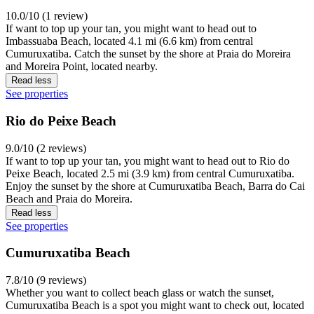
10.0/10 (1 review)
If want to top up your tan, you might want to head out to
Imbassuaba Beach, located 4.1 mi (6.6 km) from central
Cumuruxatiba. Catch the sunset by the shore at Praia do Moreira
and Moreira Point, located nearby.
Read less
See properties
Rio do Peixe Beach
9.0/10 (2 reviews)
If want to top up your tan, you might want to head out to Rio do
Peixe Beach, located 2.5 mi (3.9 km) from central Cumuruxatiba.
Enjoy the sunset by the shore at Cumuruxatiba Beach, Barra do Cai
Beach and Praia do Moreira.
Read less
See properties
Cumuruxatiba Beach
7.8/10 (9 reviews)
Whether you want to collect beach glass or watch the sunset,
Cumuruxatiba Beach is a spot you might want to check out, located