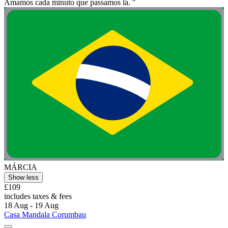
Amamos cada minuto que passamos lá. "
MÁRCIA
Show less
£109
includes taxes & fees
18 Aug - 19 Aug
Casa Mandala Corumbau