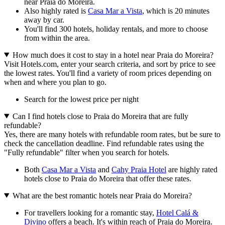
near Praia do Moreira.
Also highly rated is
Casa Mar a Vista
, which is 20 minutes
away by car.
You'll find 300 hotels, holiday rentals, and more to choose
from within the area.
How much does it cost to stay in a hotel near Praia do Moreira?
Visit Hotels.com, enter your search criteria, and sort by price to see
the lowest rates. You'll find a variety of room prices depending on
when and where you plan to go.
Search for the lowest price per night
Can I find hotels close to Praia do Moreira that are fully
refundable?
Yes, there are many hotels with refundable room rates, but be sure to
check the cancellation deadline. Find refundable rates using the
"Fully refundable" filter when you search for hotels.
Both
Casa Mar a Vista
and
Cahy Praia Hotel
are highly rated
hotels close to Praia do Moreira that offer these rates.
What are the best romantic hotels near Praia do Moreira?
For travellers looking for a romantic stay,
Hotel Calá &
Divino
offers a beach. It's within reach of Praia do Moreira.