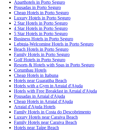
Aparthotels in Porto Seguro
Pousadas in Porto Seguro
Cheap Hotels in Porto Seguro
Luxury Hotels in Porto Seguro
2 Star Hotels in Porto Seguro
4 Star Hotels in Porto Seguro
5 Star Hotels in Porto Seguro
Business Hotels in Porto Seguro
Lgbtqia-Welcoming Hotels in Porto Seguro
Beach Hotels in Porto Seguro
Family Hotels in Porto Seguro
Golf Hotels in Porto Seguro
Resorts & Hotels with Spas in Porto Seguro
Corumbau Hotels
Cheap Hotels in Itabuna
Hotels near Guaratiba Beach
Hotels with a Gym in Arraial d'Ajuda
Hotels with Free Breakfast in Arraial d'Ajuda
Pousadas in Arraial d'Ajuda
Cheap Hotels in Arraial d'Ajuda
Arraial d'Ajuda Hotels
Family Hotels in Costa do Descobrimento
Luxury Hotels near Caraiva Beach
Family Hotels near Caraiva Beach
Hotels near Taípe Beach