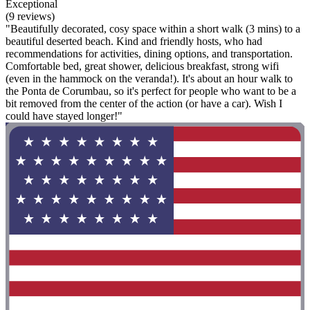
Exceptional
(9 reviews)
"Beautifully decorated, cosy space within a short walk (3 mins) to a
beautiful deserted beach. Kind and friendly hosts, who had
recommendations for activities, dining options, and transportation.
Comfortable bed, great shower, delicious breakfast, strong wifi
(even in the hammock on the veranda!). It's about an hour walk to
the Ponta de Corumbau, so it's perfect for people who want to be a
bit removed from the center of the action (or have a car). Wish I
could have stayed longer!"