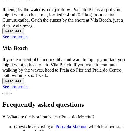
If being by the water is a major draw, Praia do Pier is a spot you
might want to check out, located 0.4 mi (0.7 km) from central
Cumuruxatiba. Catch the sunset by the shore at Vila Beach, just a
short walk away.
Read less
See properties
Vila Beach
If you're in central Cumuruxatiba and want to top up your tan, you
might want to head out to Vila Beach. If you want to continue
walking by the waves, head to Praia do Pier and Praia do Centro,
both within a short walk.
Read less
See properties
Frequently asked questions
What are the best hotels near Praia do Moreira?
Guests love staying at
Pousada Maraua
, which is a pousada