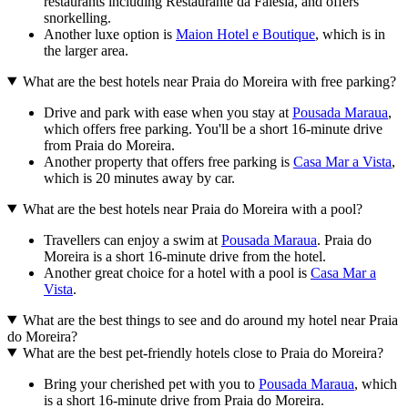
restaurants including Restaurante da Falésia, and offers
snorkelling.
Another luxe option is
Maion Hotel e Boutique
, which is in
the larger area.
What are the best hotels near Praia do Moreira with free parking?
Drive and park with ease when you stay at
Pousada Maraua
,
which offers free parking. You'll be a short 16-minute drive
from Praia do Moreira.
Another property that offers free parking is
Casa Mar a Vista
,
which is 20 minutes away by car.
What are the best hotels near Praia do Moreira with a pool?
Travellers can enjoy a swim at
Pousada Maraua
. Praia do
Moreira is a short 16-minute drive from the hotel.
Another great choice for a hotel with a pool is
Casa Mar a
Vista
.
What are the best things to see and do around my hotel near Praia
do Moreira?
What are the best pet-friendly hotels close to Praia do Moreira?
Bring your cherished pet with you to
Pousada Maraua
, which
is a short 16-minute drive from Praia do Moreira.