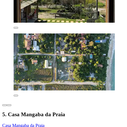
5. Casa Mangaba da Praia
Casa Mangaba da Praia