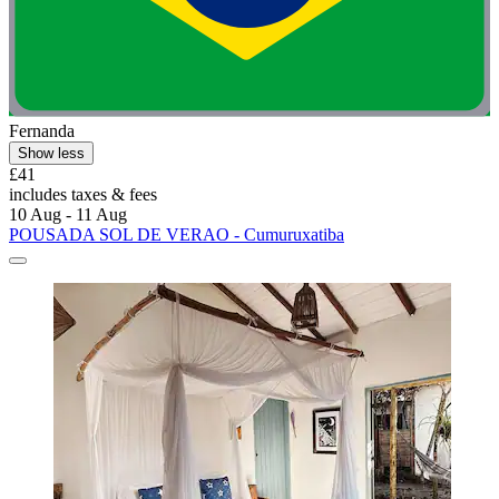
Fernanda
Show less
£41
includes taxes & fees
10 Aug - 11 Aug
POUSADA SOL DE VERAO - Cumuruxatiba