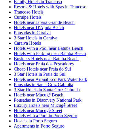
Family Hotels in Trancoso
Resorts & Hotels with Spas in Trancoso
Trancoso Hotels
Curuípe Hotels
Hotels near Japara Grande Beach
Hotels near D'Ajuda Beach
Pousadas in Caraiva
3 Star Hotels in Caraiva
Caraiva Hotels
Hotels with a Pool near Batuba Beach
Hotels with Parking near Batuba Beach
Business Hotels near Batuba Beach
Hotels near Praia dos Pescadores
Cheap Hotels near Praia do Sul
3 Star Hotels in Praia do Sul
Hotels near Arraial Eco Park Water Park
Pousadas in Santa Cruz Cabralia
3 Star Hotels in Santa Cruz Cabralia
Hotels near Mucugê Beach
Pousadas in Discovery National Park
Luxury Hotels near Mucugê Street
Hotels near Mucugê Street
Hotels with a Pool in Porto Seguro
Hostels in Porto Seguro
Apartments in Porto Seguro