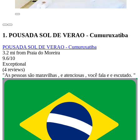
1. POUSADA SOL DE VERAO - Cumuruxatiba
POUSADA SOL DE VERAO - Cumuruxatiba
3.2 mi from Praia do Moreira
9.6/10
Exceptional
(4 reviews)
"As pessoas são maravilhas , e atenciosas , você fala e e escutado. "