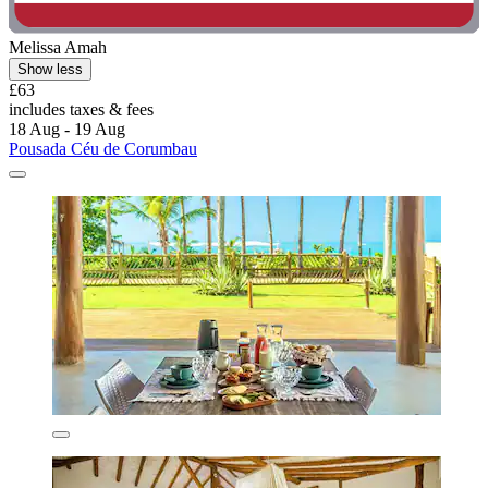
Melissa Amah
Show less
£63
includes taxes & fees
18 Aug - 19 Aug
Pousada Céu de Corumbau