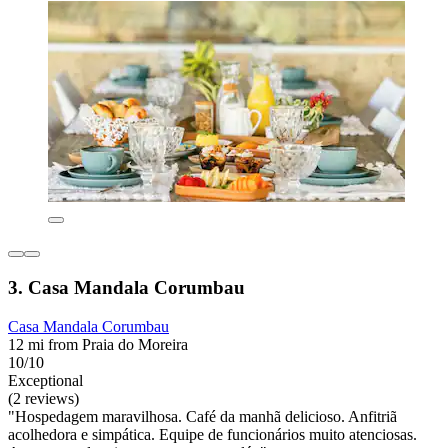
3. Casa Mandala Corumbau
Casa Mandala Corumbau
12 mi from Praia do Moreira
10/10
Exceptional
(2 reviews)
"Hospedagem maravilhosa. Café da manhã delicioso. Anfitriã
acolhedora e simpática. Equipe de funcionários muito atenciosas.