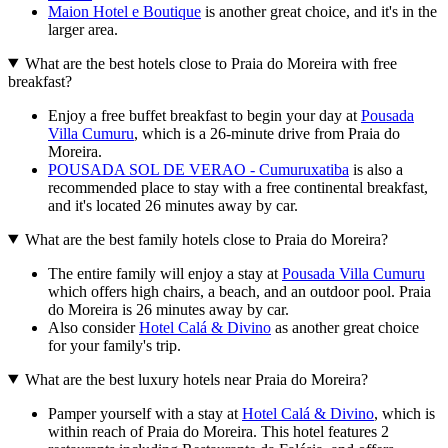
Maion Hotel e Boutique
is another great choice, and it's in the
larger area.
What are the best hotels close to Praia do Moreira with free
breakfast?
Enjoy a free buffet breakfast to begin your day at
Pousada
Villa Cumuru
, which is a 26-minute drive from Praia do
Moreira.
POUSADA SOL DE VERAO - Cumuruxatiba
is also a
recommended place to stay with a free continental breakfast,
and it's located 26 minutes away by car.
What are the best family hotels close to Praia do Moreira?
The entire family will enjoy a stay at
Pousada Villa Cumuru
which offers high chairs, a beach, and an outdoor pool. Praia
do Moreira is 26 minutes away by car.
Also consider
Hotel Calá & Divino
as another great choice
for your family's trip.
What are the best luxury hotels near Praia do Moreira?
Pamper yourself with a stay at
Hotel Calá & Divino
, which is
within reach of Praia do Moreira. This hotel features 2