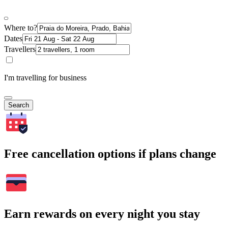
Where to?
Dates
Travellers
I'm travelling for business
Search
Free cancellation options if plans change
Earn rewards on every night you stay