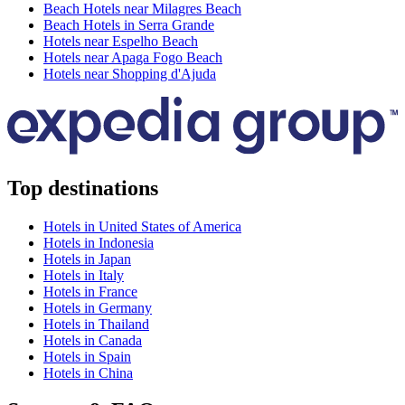
Beach Hotels near Milagres Beach
Beach Hotels in Serra Grande
Hotels near Espelho Beach
Hotels near Apaga Fogo Beach
Hotels near Shopping d'Ajuda
Top destinations
Hotels in United States of America
Hotels in Indonesia
Hotels in Japan
Hotels in Italy
Hotels in France
Hotels in Germany
Hotels in Thailand
Hotels in Canada
Hotels in Spain
Hotels in China