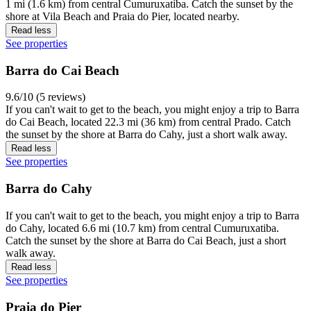
1 mi (1.6 km) from central Cumuruxatiba. Catch the sunset by the
shore at Vila Beach and Praia do Pier, located nearby.
Read less
See properties
Barra do Cai Beach
9.6/10 (5 reviews)
If you can't wait to get to the beach, you might enjoy a trip to Barra
do Cai Beach, located 22.3 mi (36 km) from central Prado. Catch
the sunset by the shore at Barra do Cahy, just a short walk away.
Read less
See properties
Barra do Cahy
If you can't wait to get to the beach, you might enjoy a trip to Barra
do Cahy, located 6.6 mi (10.7 km) from central Cumuruxatiba.
Catch the sunset by the shore at Barra do Cai Beach, just a short
walk away.
Read less
See properties
Praia do Pier