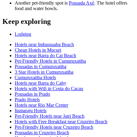
Another pet-friendly spot is
Pousada Axé
. The hotel offers
food and water bowls.
Keep exploring
Lodging
Hotels near Imbassuaba Beach
Cheap Hotels in Mucuri
Hotels near Barra do Cai Beach
Pet-Friendly Hotels in Cumuruxatiba
Pousadas in Cumuruxatiba
3 Star Hotels in Cumuruxatiba
Cumuruxatiba Hotels
Hotels near Barra do Cahy
Hotels with Wifi in Costa do Cacau
Pousadas in Prado
Prado Hotels
Hotels near Rio Mar Center
Itamaraju Hotels
Pet-Friendly Hotels near Jairi Beach
Hotels with Free Breakfast near Cruzeiro Beach
Pet-Friendly Hotels near Cruzeiro Beach
Pousadas in Cruzeiro Beach