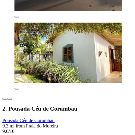
2. Pousada Céu de Corumbau
Pousada Céu de Corumbau
9.3 mi from Praia do Moreira
9.6/10