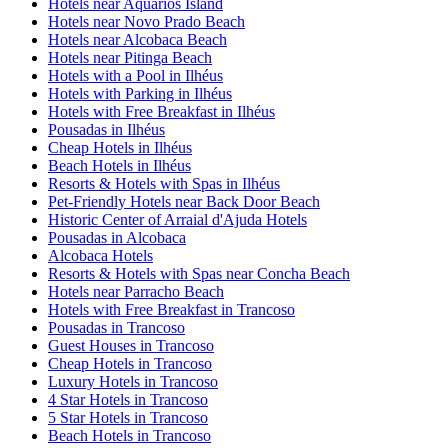
Hotels near Aquarios Island
Hotels near Novo Prado Beach
Hotels near Alcobaca Beach
Hotels near Pitinga Beach
Hotels with a Pool in Ilhéus
Hotels with Parking in Ilhéus
Hotels with Free Breakfast in Ilhéus
Pousadas in Ilhéus
Cheap Hotels in Ilhéus
Beach Hotels in Ilhéus
Resorts & Hotels with Spas in Ilhéus
Pet-Friendly Hotels near Back Door Beach
Historic Center of Arraial d'Ajuda Hotels
Pousadas in Alcobaca
Alcobaca Hotels
Resorts & Hotels with Spas near Concha Beach
Hotels near Parracho Beach
Hotels with Free Breakfast in Trancoso
Pousadas in Trancoso
Guest Houses in Trancoso
Cheap Hotels in Trancoso
Luxury Hotels in Trancoso
4 Star Hotels in Trancoso
5 Star Hotels in Trancoso
Beach Hotels in Trancoso