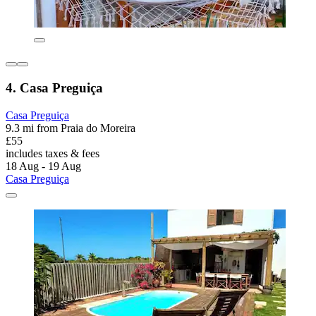
4. Casa Preguiça
Casa Preguiça
9.3 mi from Praia do Moreira
£55
includes taxes & fees
18 Aug - 19 Aug
Casa Preguiça