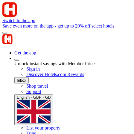
Switch to the app
Save even more on the app - get up to 20% off select hotels
Get the app
Unlock instant savings with Member Prices
Sign in
Discover Hotels.com Rewards
Inbox
Shop travel
Support
English · GBP · GB
List your property
Trips