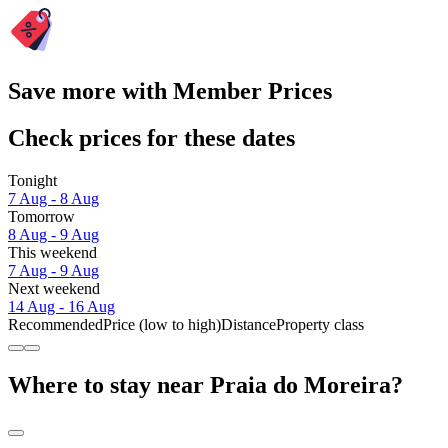
Save more with Member Prices
Check prices for these dates
Tonight
7 Aug - 8 Aug
Tomorrow
8 Aug - 9 Aug
This weekend
7 Aug - 9 Aug
Next weekend
14 Aug - 16 Aug
Recommended
Price (low to high)
Distance
Property class
Where to stay near Praia do Moreira?