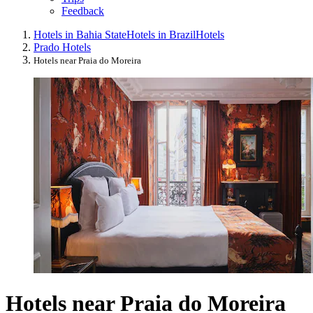
Feedback
Hotels in Bahia State
Hotels in Brazil
Hotels
Prado Hotels
Hotels near Praia do Moreira
Hotels near Praia do Moreira