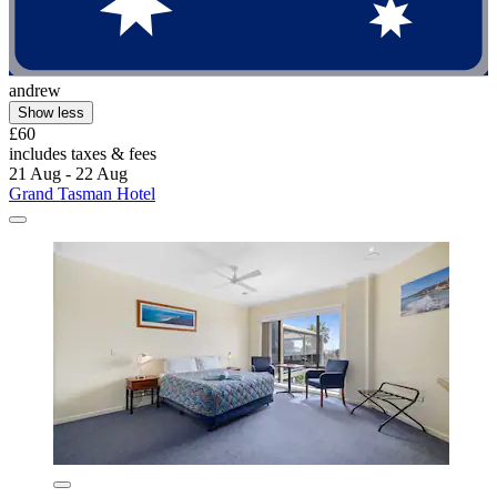
andrew
Show less
£60
includes taxes & fees
21 Aug - 22 Aug
Grand Tasman Hotel