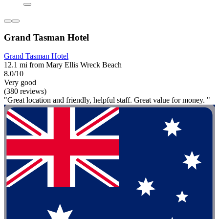
Grand Tasman Hotel
Grand Tasman Hotel
12.1 mi from Mary Ellis Wreck Beach
8.0/10
Very good
(380 reviews)
"Great location and friendly, helpful staff. Great value for money. "