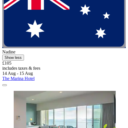
Nadine
Show less
£105
includes taxes & fees
14 Aug - 15 Aug
The Marina Hotel