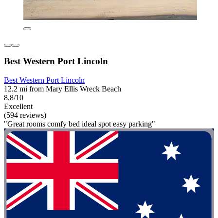
Best Western Port Lincoln
Best Western Port Lincoln
12.2 mi from Mary Ellis Wreck Beach
8.8/10
Excellent
(594 reviews)
"Great rooms comfy bed ideal spot easy parking"