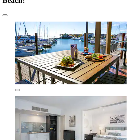
Beach?