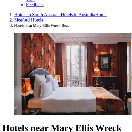
Feedback
Hotels in South Australia
Hotels in Australia
Hotels
Sleaford Hotels
Hotels near Mary Ellis Wreck Beach
Hotels near Mary Ellis Wreck