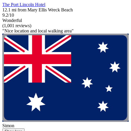
The Port Lincoln Hotel
12.1 mi from Mary Ellis Wreck Beach
9.2/10
Wonderful
(1,001 reviews)
"Nice location and local walking area"
Simon