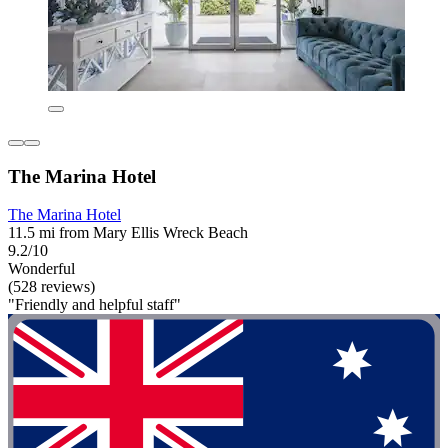
The Marina Hotel
The Marina Hotel
11.5 mi from Mary Ellis Wreck Beach
9.2/10
Wonderful
(528 reviews)
"Friendly and helpful staff"