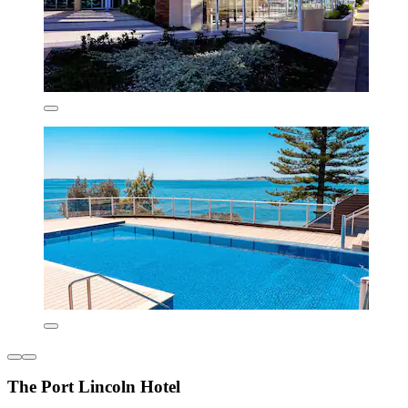
The Port Lincoln Hotel