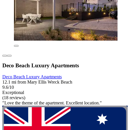
Deco Beach Luxury Apartments
Deco Beach Luxury Apartments
12.1 mi from Mary Ellis Wreck Beach
9.6/10
Exceptional
(18 reviews)
"Love the theme of the apartment. Excellent location."