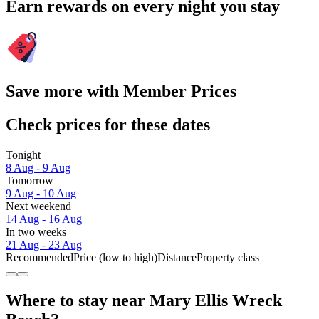
Earn rewards on every night you stay
Save more with Member Prices
Check prices for these dates
Tonight
8 Aug - 9 Aug
Tomorrow
9 Aug - 10 Aug
Next weekend
14 Aug - 16 Aug
In two weeks
21 Aug - 23 Aug
Recommended
Price (low to high)
Distance
Property class
Where to stay near Mary Ellis Wreck