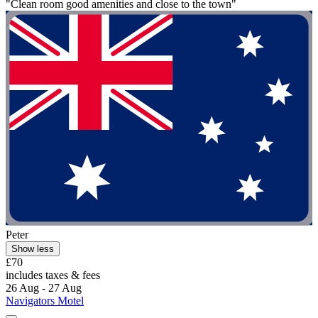
"Clean room good amenities and close to the town"
Peter
Show less
£70
includes taxes & fees
26 Aug - 27 Aug
Navigators Motel