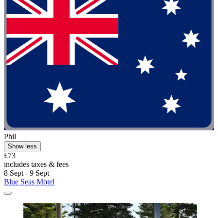
Phil
Show less
£73
includes taxes & fees
8 Sept - 9 Sept
Blue Seas Motel