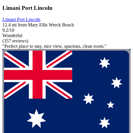
Limani Port Lincoln
Limani Port Lincoln
12.4 mi from Mary Ellis Wreck Beach
9.2/10
Wonderful
(357 reviews)
"Perfect place to stay, nice view, spacious, clean room."