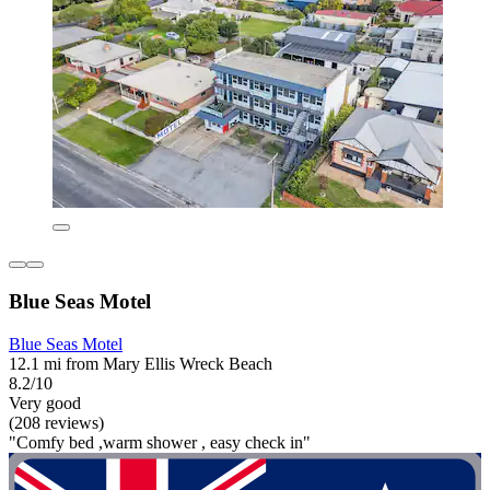
Blue Seas Motel
Blue Seas Motel
12.1 mi from Mary Ellis Wreck Beach
8.2/10
Very good
(208 reviews)
"Comfy bed ,warm shower , easy check in"