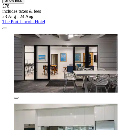
Show less
£78
includes taxes & fees
23 Aug - 24 Aug
The Port Lincoln Hotel