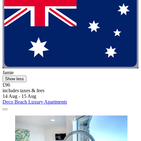
Jamie
Show less
£96
includes taxes & fees
14 Aug - 15 Aug
Deco Beach Luxury Apartments