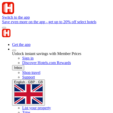
Switch to the app
Save even more on the app - get up to 20% off select hotels
Get the app
Unlock instant savings with Member Prices
Sign in
Discover Hotels.com Rewards
Inbox
Shop travel
Support
English · GBP · GB
List your property
Trips