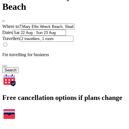
Beach
Where to?
Dates
Travellers
I'm travelling for business
Search
Free cancellation options if plans change