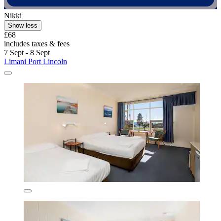
Nikki
Show less
£68
includes taxes & fees
7 Sept - 8 Sept
Limani Port Lincoln