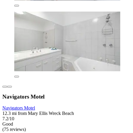
Navigators Motel
Navigators Motel
12.3 mi from Mary Ellis Wreck Beach
7.2/10
Good
(75 reviews)