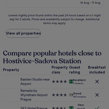
"
is
l
16 Aug - 17 Aug
f
o
£70
e
w
t
p
e
e
Lowest
Lowest nightly price found within the past 24 hours based on a 1 night
r
r
l
stay for 2 adults. Prices and availability subject to change. Additional
nightly
i
e
a
terms may apply.
price
c
g
n
found
e
r
d
within
View all properties
d
e
l
the
f
a
o
past
o
t
c
24
r
,
a
hours
Compare popular hotels close to
w
n
t
based
h
o
i
Hostivice-Sadova Station
on
a
t
o
a
t
h
n
Property
Guest
Breakfast
1
y
i
!
Property
class
rating
included
night
o
n
G
stay
u
g
o
Bastien Studio near
Excellent
for
g
4.0
w
8.6
o
Airport
7 reviews
2
e
star
a
d
adults.
t
property
Ramada by
s
b
Good
Prices
.
Wyndham Airport
4.0
a
7.6
r
743 reviews
and
S
Prague
star
p
e
availability
t
property
r
a
Very
subject
a
o
SKY Hotel Prague
3.5
k
8.4
good