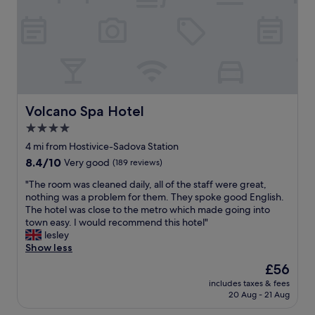
a
o
u
s
t
e
t
h
b
.
i
y
"
s
T
g
r
o
a
r
m
g
Volcano Spa Hotel
Volcano Spa Hotel
o
e
r
4.0
o
f
star
u
4 mi from Hostivice-Sadova Station
o
s
property
8.4
8.4/10
Very good
(189 reviews)
o
h
out
t
o
"
"The room was cleaned daily, all of the staff were great,
of
.
t
T
nothing was a problem for them. They spoke good English.
10,
E
e
h
The hotel was close to the metro which made going into
Very
x
l
e
town easy. I would recommend this hotel"
good,
c
i
r
lesley
(189
e
f
o
Show less
reviews)
l
e
o
l
The
£56
v
m
e
price
e
includes taxes & fees
w
n
is
20 Aug - 21 Aug
r
a
t
£56
i
s