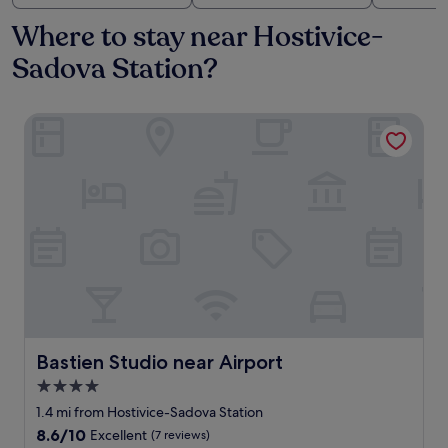
Where to stay near Hostivice-
Sadova Station?
Bastien Studio near Airport
Bastien Studio near Airport
Bastien Studio near Airport
4.0
star
1.4 mi from Hostivice-Sadova Station
property
8.6
8.6/10
Excellent
(7 reviews)