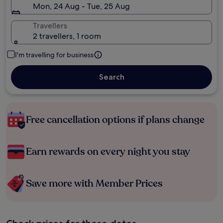
Mon, 24 Aug - Tue, 25 Aug
Travellers
2 travellers, 1 room
I'm travelling for business
Search
Free cancellation options if plans change
Earn rewards on every night you stay
Save more with Member Prices