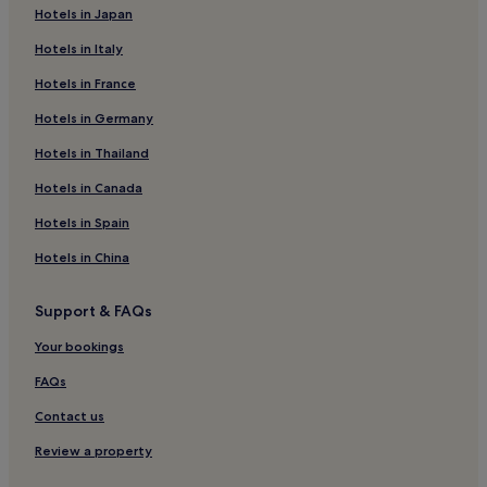
n
Hotels in Japan
Hotels with Parking in Beroun
t
o
Hotels in Italy
Nucice Hotels
t
o
Hotels in France
Drahelčice Hotels
w
Jenec Hotels
Hotels in Germany
n
e
Dobrovíz Hotels
Hotels in Thailand
a
s
Běloky Hotels
Hotels in Canada
y
Lichoceves Hotels
.
Hotels in Spain
I
Buštěhrad Hotels
w
Hotels in China
o
Pletený Újezd Hotels
u
Support & FAQs
Unhost Hotels
l
d
Jinočany Hotels
Your bookings
r
e
Choteč Hotels
FAQs
c
Mezouň Hotels
o
Contact us
m
Hotels near Roztoky Zalov Station
Review a property
m
e
Hotels near Rudna Station