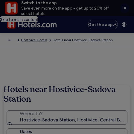
Switch to the app
Save even more on the app - get up to 20% off
select hotels
Skip to main content
Get the app
Hostivice Hotels
Hotels near Hostivice-Sadova Station
Hotels near Hostivice-Sadova
Station
Where to?
Hostivice-Sadova Station, Hostivice, Central Bohemi
Dates