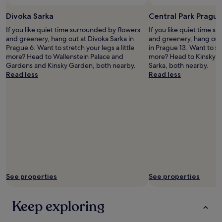
E
Divoka Sarka
Central Park Pragu
n
g
If you like quiet time surrounded by flowers
If you like quiet time s
l
and greenery, hang out at Divoka Sarka in
and greenery, hang out 
i
Prague 6. Want to stretch your legs a little
in Prague 13. Want to str
s
more? Head to Wallenstein Palace and
more? Head to Kinsky 
h
Gardens and Kinsky Garden, both nearby.
Sarka, both nearby.
.
Read less
Read less
T
h
e
h
o
t
e
l
w
a
s
See properties
See properties
c
l
o
Keep exploring
s
e