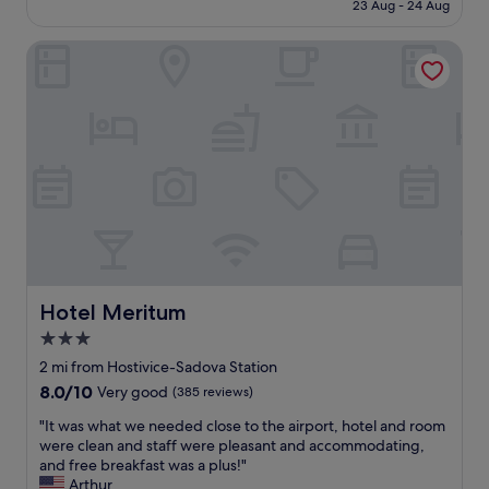
is
23 Aug - 24 Aug
k
c
a
£65
f
a
d
a
Hotel Meritum
t
t
s
i
o
t
o
s
.
n
p
A
-
e
l
b
n
l
e
d
g
t
t
o
w
h
o
e
e
d
e
n
.
n
i
W
P
g
o
r
h
Hotel Meritum
Hotel Meritum
u
a
t
3.0
l
g
a
d
star
u
t
2 mi from Hostivice-Sadova Station
s
e
property
t
8.0
8.0/10
Very good
(385 reviews)
t
c
h
out
a
a
e
"
"It was what we needed close to the airport, hotel and room
of
y
s
a
I
were clean and staff were pleasant and accommodating,
10,
a
t
i
t
and free breakfast was a plus!"
Very
g
l
r
w
Arthur
good,