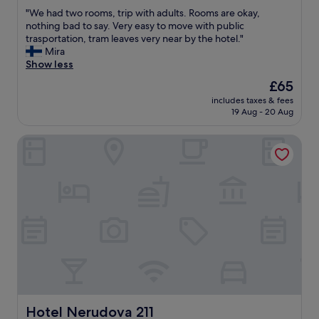
out
s
i
"
"We had two rooms, trip with adults. Rooms are okay,
of
i
r
W
nothing bad to say. Very easy to move with public
10,
b
p
e
trasportation, tram leaves very near by the hotel."
Exceptional,
l
o
h
Mira
(844
e
r
a
Show less
reviews)
b
t
d
The
£65
y
,
t
price
t
h
includes taxes & fees
w
is
e
19 Aug - 20 Aug
o
o
£65
a
t
r
m
e
Hotel Nerudova 211
o
.
l
o
W
a
m
e
n
s
k
d
,
e
r
t
p
o
r
t
o
i
c
m
p
o
w
w
m
e
i
i
r
t
n
e
h
g
c
a
Hotel Nerudova 211
Hotel Nerudova 211
b
l