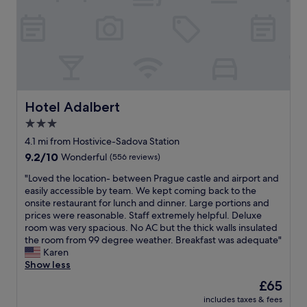
e
t
k
t
f
g
r
o
o
o
r
o
-
t
d
s
r
n
t
a
e
a
m
s
t
i
Hotel Adalbert
s
Hotel Adalbert
i
n
e
3.0
o
t
l
n
star
o
4.1 mi from Hostivice-Sadova Station
s
.
c
property
e
9.2
9.2/10
Wonderful
(556 reviews)
"
i
w
out
t
"
"Loved the location- between Prague castle and airport and
e
of
y
L
easily accessible by team. We kept coming back to the
w
10,
.
o
onsite restaurant for lunch and dinner. Large portions and
o
Wonderful,
G
v
prices were reasonable. Staff extremely helpful. Deluxe
u
(556
o
e
room was very spacious. No AC but the thick walls insulated
l
reviews)
o
d
the room from 99 degree weather. Breakfast was adequate"
d
d
t
Karen
h
b
h
Show less
a
r
e
v
The
£65
e
l
e
price
a
includes taxes & fees
o
h