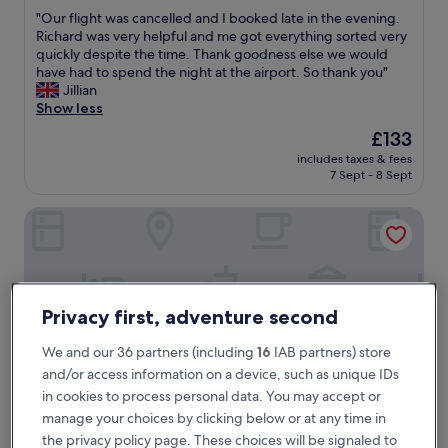
out
"
"Our flight was cancelled and I booked late in the evening.
of
O
Richard was very helpful and me got everything sorted very
10,
u
quickly despite the time. Thank goodness else we would
Excellent,
r
have had to spend the night at the airport. So thank you"
(7
f
Jillian
reviews)
l
Show less
i
The
£133
g
price
includes taxes & fees
h
is
7 Sept - 8 Sept
t
£133
w
Ramada by Wyndham Airport Prague
a
s
c
a
n
c
Privacy first, adventure second
e
l
We and our 36 partners (including
16
IAB partners) store
l
and/or access information on a device, such as unique IDs
e
d
in cookies to process personal data. You may accept or
a
manage your choices by clicking below or at any time in
n
the privacy policy page. These choices will be signaled to