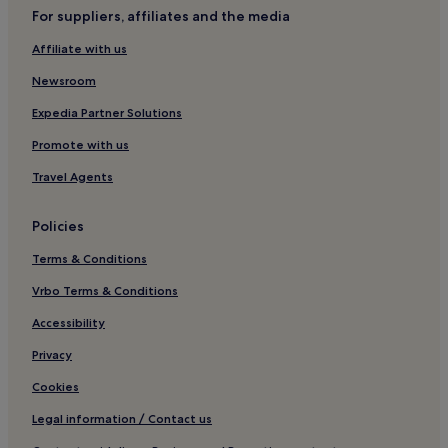
n
For suppliers, affiliates and the media
Rudna Hotels
d
t
Affiliate with us
Tuchomerice Hotels
h
i
Roztoky Hotels
Newsroom
s
h
Expedia Partner Solutions
o
Promote with us
t
e
Travel Agents
l
"
Policies
Terms & Conditions
Vrbo Terms & Conditions
Accessibility
Privacy
Cookies
Legal information / Contact us