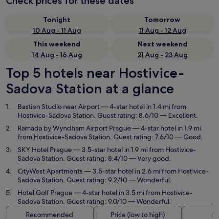
Check prices for these dates
Tonight
Tomorrow
10 Aug - 11 Aug
11 Aug - 12 Aug
This weekend
Next weekend
14 Aug - 16 Aug
21 Aug - 23 Aug
Top 5 hotels near Hostivice-
Sadova Station at a glance
Bastien Studio near Airport
— 4-star hotel in 1.4 mi from
Hostivice-Sadova Station. Guest rating: 8.6/10 — Excellent.
Ramada by Wyndham Airport Prague
— 4-star hotel in 1.9 mi
from Hostivice-Sadova Station. Guest rating: 7.6/10 — Good.
SKY Hotel Prague
— 3.5-star hotel in 1.9 mi from Hostivice-
Sadova Station. Guest rating: 8.4/10 — Very good.
CityWest Apartments
— 3.5-star hotel in 2.6 mi from Hostivice-
Sadova Station. Guest rating: 9.2/10 — Wonderful.
Hotel Golf Prague
— 4-star hotel in 3.5 mi from Hostivice-
Sadova Station. Guest rating: 9.0/10 — Wonderful.
Recommended
Price (low to high)
Di