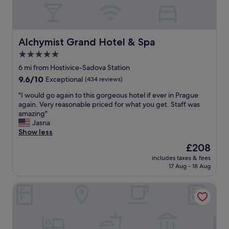
"
l
t
t
o
e
t
c
l
i
a
I
n
t
Alchymist Grand Hotel & Spa
Alchymist Grand Hotel & Spa
’
g
e
v
a
5.0
d
e
r
star
a
6 mi from Hostivice-Sadova Station
s
o
n
property
t
9.6
9.6/10
Exceptional
(434 reviews)
u
d
a
out
n
e
"
"I would go again to this gorgeous hotel if ever in Prague
y
of
d
x
I
again. Very reasonable priced for what you get. Staff was
e
10,
t
c
w
amazing"
d
Exceptional,
h
e
o
Jasna
.
(434
e
l
u
Show less
"
reviews)
s
l
l
i
The
£208
e
d
t
price
n
includes taxes & fees
g
e
is
17 Aug - 18 Aug
t
o
s
£208
b
a
o
r
Volcano Spa Hotel
g
f
e
a
P
a
i
r
k
n
a
f
t
g