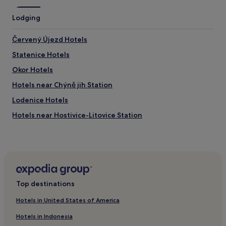
t
o
Lodging
t
h
e
Červený Újezd Hotels
m
Statenice Hotels
e
t
Okor Hotels
r
o
Hotels near Chýně jih Station
w
Lodenice Hotels
h
i
Hotels near Hostivice-Litovice Station
c
h
Braškov Hotels
m
Chýnice Hotels
a
d
Chyne Hotels
e
g
Lidice Hotels
o
Top destinations
Hostivice Hotels
i
n
Hotels in United States of America
Hotels near Hostivice Station
g
Hotels in Indonesia
i
Kosoř Hotels