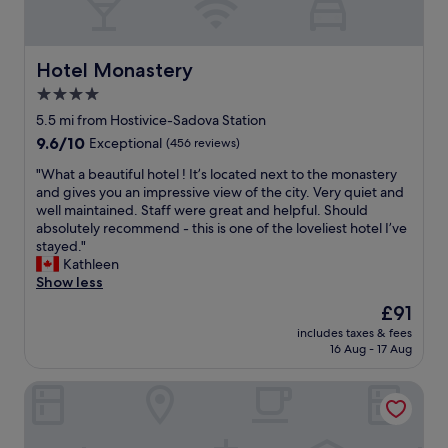
r
e
i
a
t
a
t
n
i
k
h
d
o
f
p
c
Hotel Monastery
Hotel Monastery
n
a
u
l
s
s
4.0
b
e
a
t
l
star
a
5.5 mi from Hostivice-Sadova Station
n
w
i
n
property
9.6
9.6/10
Exceptional
(456 reviews)
d
a
c
a
out
p
s
t
p
"
"What a beautiful hotel ! It’s located next to the monastery
of
r
a
r
a
W
and gives you an impressive view of the city. Very quiet and
10,
i
p
a
r
h
well maintained. Staff were great and helpful. Should
Exceptional,
c
l
s
t
a
absolutely recommend - this is one of the loveliest hotel I’ve
(456
e
u
p
m
t
stayed."
reviews)
s
s
o
e
a
Kathleen
w
!
r
n
b
Show less
e
"
t
t
e
r
The
£91
a
s
a
e
price
t
"
includes taxes & fees
u
r
is
i
16 Aug - 17 Aug
t
e
£91
o
i
a
n
Dolce Villa Hotel
f
s
,
u
o
t
l
n
r
h