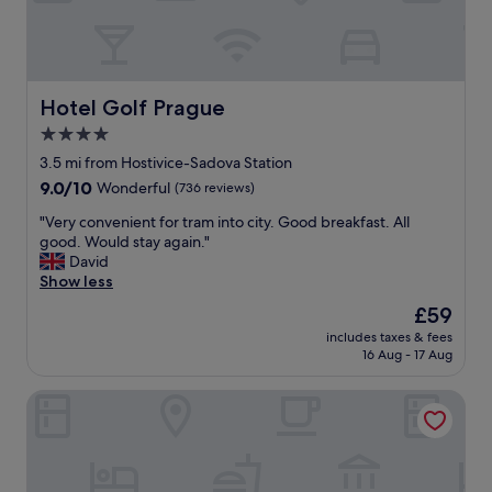
n
u
)
.
i
.
C
c
"
l
k
o
l
s
Hotel Golf Prague
Hotel Golf Prague
y
e
d
4.0
t
e
star
o
3.5 mi from Hostivice-Sadova Station
s
g
property
p
9.0
9.0/10
Wonderful
(736 reviews)
r
i
out
o
"
"Very convenient for tram into city. Good breakfast. All
t
of
c
V
good. Would stay again."
e
10,
e
e
David
t
Wonderful,
r
r
Show less
h
(736
y
y
e
reviews)
The
£59
s
c
t
price
t
includes taxes & fees
o
i
is
16 Aug - 17 Aug
o
n
m
£59
r
v
e
e
Hotel Adalbert
e
.
a
n
T
n
i
h
d
e
a
m
n
n