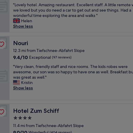
out
n
t
h
k
,
"
"Lovely hotel. Amazing restaurant. Excellent staff. A little remote
!
of
d
w
o
e
g
L
we loved but you do need a car to get out and see things. Had a
"
10,
l
a
n
t
r
o
wonderful time exploring the area and walks "
Exceptional,
y
s
e
,
e
v
Helen
(40
,
h
s
i
a
e
Show less
reviews)
p
e
i
k
t
l
o
a
g
k
f
y
l
r
n
e
o
h
Nouri
Nouri
i
t
a
m
o
o
t
y
12.3 mi from Tiefschnee-Abfahrt Slope
l
u
d
t
e
a
.
l
9.4
9.4/10
Exceptional
(
(97 reviews)
e
a
n
M
i
out
a
l
n
d
"
"Very clean, friendly staff and nice rooms. The kids robes were
a
g
of
l
.
d
f
V
awesome, our son was so happy to have one as well. Breakfast bu
n
t
10,
s
A
h
r
e
was great as well."
y
a
Exceptional,
o
m
e
e
r
Kristin
t
t
(97
g
a
l
s
y
Show less
r
s
reviews)
o
z
p
h
c
u
p
o
i
f
.
l
c
i
d
n
u
"
e
k
s
v
g
l
a
Hotel Zum Schiff
s
Hotel Zum Schiff
e
e
r
.
n
d
p
g
e
4.0
T
,
u
å
e
s
h
star
f
11.4 mi from Tiefschnee-Abfahrt Slope
e
h
t
t
e
r
property
t
o
9.0
9.0/10
a
Wonderful
a
(404 reviews)