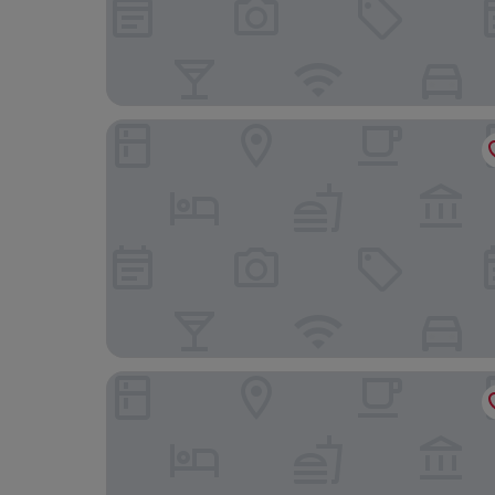
Boutique Hotel Kokoschinski
Gasthof Hotel Hirschen