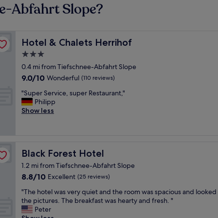
ee-Abfahrt Slope?
Hotel & Chalets Herrihof
Hotel & Chalets Herrihof
3.0
star
0.4 mi from Tiefschnee-Abfahrt Slope
property
9.0
9.0/10
Wonderful
(110 reviews)
out
"
"Super Service, super Restaurant,"
of
S
Philipp
10,
u
Show less
Wonderful,
p
(110
e
reviews)
r
S
Black Forest Hotel
Black Forest Hotel
e
r
1.2 mi from Tiefschnee-Abfahrt Slope
v
8.8
8.8/10
Excellent
(25 reviews)
i
out
c
"
"The hotel was very quiet and the room was spacious and looked 
of
e
T
the pictures. The breakfast was hearty and fresh. "
10,
,
h
Peter
Excellent,
s
e