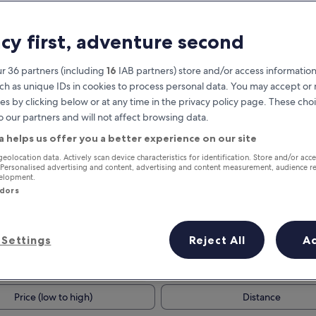
acy first, adventure second
r 36 partners (including
16
IAB partners) store and/or access information
ch as unique IDs in cookies to process personal data. You may accept o
es by clicking below or at any time in the privacy policy page. These choi
o our partners and will not affect browsing data.
a helps us offer you a better experience on our site
Earn rewards on every night you
geolocation data. Actively scan device characteristics for identification. Store and/or acc
 Personalised advertising and content, advertising and content measurement, audience r
stay
velopment.
ndors
Settings
Reject All
A
Tomorrow
This weekend
7 Aug - 8 Aug
7 Aug - 9 Aug
Price (low to high)
Distance