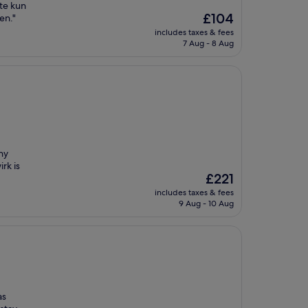
gte kun
The
£104
en."
price
includes taxes & fees
is
7 Aug - 8 Aug
£104
ny
rk is
The
£221
price
includes taxes & fees
is
9 Aug - 10 Aug
£221
as