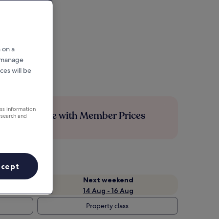
 on a
r manage
ces will be
ess information
Save more with Member Prices
esearch and
ccept
Next weekend
14 Aug - 16 Aug
Property class