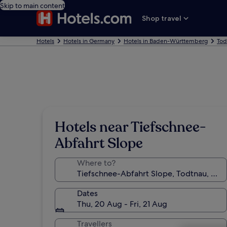
Skip to main content
Shop travel
Hotels
Hotels in Germany
Hotels in Baden-Württemberg
Tod
Hotels near Tiefschnee-
Abfahrt Slope
Where to?
Dates
Thu, 20 Aug - Fri, 21 Aug
Travellers