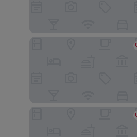
Nouri
Hotel Zum Schiff