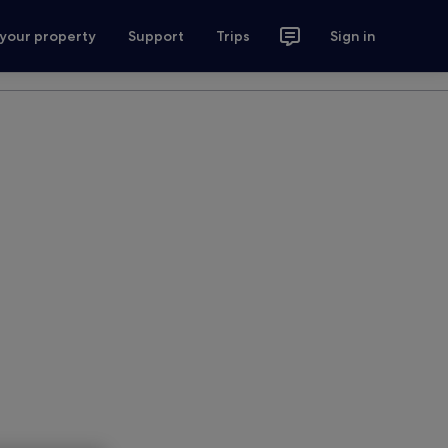
 your property
Support
Trips
Sign in