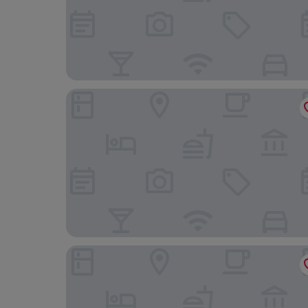
Motel One Freiburg
Hotel Lafette