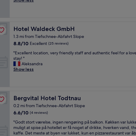
Show less
(25
u
h
reviews)
p
o
e
t
r
e
R
l
Hotel Waldeck GmbH
Hotel Waldeck GmbH
e
w
s
1.3 mi from Tiefschnee-Abfahrt Slope
a
t
8.8
8.8/10
s
Excellent
(25 reviews)
a
out
v
"
u
"Excellent location, very friendly staff and authentic feel for a lov
of
e
E
r
stay! "
10,
r
x
a
Aleksandra
Excellent,
y
c
n
Show less
(25
q
e
t
reviews)
u
l
,
i
l
"
e
e
t
n
Bergvital Hotel Todtnau
Bergvital Hotel Todtnau
a
t
n
0.2 mi from Tiefschnee-Abfahrt Slope
l
d
6.6
6.6/10
o
(4 reviews)
t
out
c
h
"
"Godt stort værelse, ingen rengøring på balkon. Køkken var lukke
of
a
e
G
muligt at spise på hotellet er få noget af drikke, hverken vand, t
10,
t
r
o
kaffe. Det meste at byen var lukket, kun en pizzarestaurant var å
(4
i