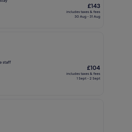
stay
The
£143
price
includes taxes & fees
is
30 Aug - 31 Aug
£143
e staff
The
£104
price
includes taxes & fees
is
1 Sept - 2 Sept
£104