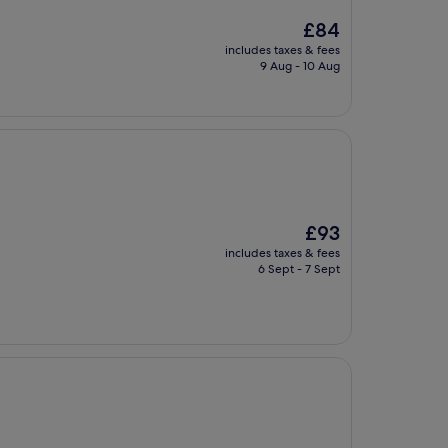
The
£84
price
includes taxes & fees
is
9 Aug - 10 Aug
£84
The
£93
price
includes taxes & fees
is
6 Sept - 7 Sept
£93