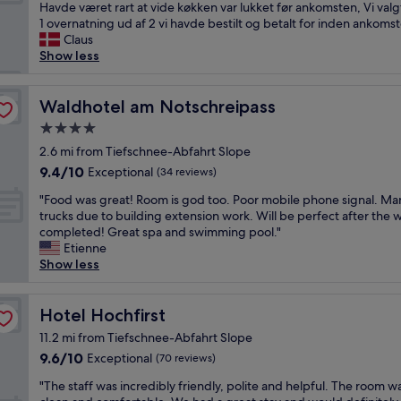
o
d
Havde været rart at vide køkken var lukket før ankomsten, Vi val
reviews)
o
o
t
1 overnatning ud af 2 vi havde bestilt og betalt for inden ankomst
n
m
s
Claus
,
w
t
Show less
v
a
o
e
s
r
r
s
t
Waldhotel am Notschreipass
Waldhotel am Notschreipass
y
p
v
f
4.0
a
æ
r
c
star
r
2.6 mi from Tiefschnee-Abfahrt Slope
i
i
property
e
9.4
9.4/10
Exceptional
e
(34 reviews)
o
l
out
n
u
"
s
"Food was great! Room is god too. Poor mobile phone signal. Ma
of
d
s
F
e
trucks due to building extension work. Will be perfect after the wi
10,
l
a
o
,
completed! Great spa and swimming pool."
Exceptional,
y
n
o
i
Etienne
(34
s
d
d
n
Show less
reviews)
t
l
w
g
a
o
a
e
f
o
s
Hotel Hochfirst
n
Hotel Hochfirst
f
k
g
r
a
11.2 mi from Tiefschnee-Abfahrt Slope
e
r
e
n
d
9.6
9.6/10
Exceptional
(70 reviews)
e
n
d
l
out
a
g
a
"
"The staff was incredibly friendly, polite and helpful. The room w
i
of
t
ø
u