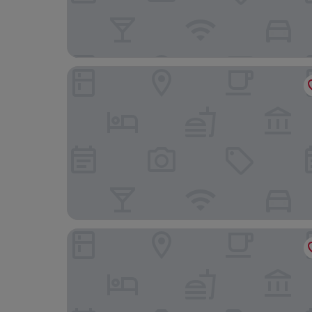
Waldhotel am Notschreipass
Hotel Hochfirst