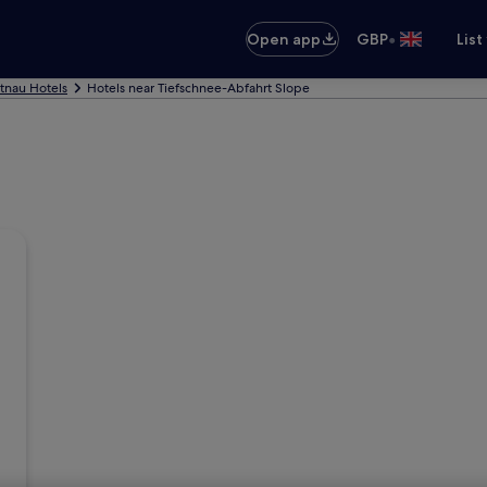
•
Open app
GBP
List
tnau Hotels
Hotels near Tiefschnee-Abfahrt Slope