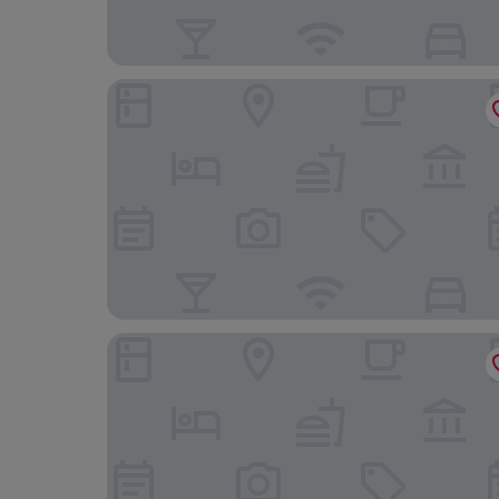
Hotel Waldeck GmbH
Bergvital Hotel Todtnau