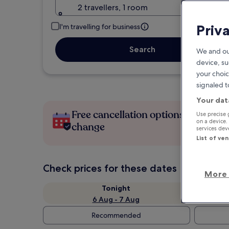
2 travellers, 1 room
Priv
I'm travelling for business
Search
We and ou
device, su
your choic
signaled t
Your dat
Free cancellation options if plans
Use precise 
on a device.
change
services de
List of ve
Check prices for these dates
More 
Tonight
6 Aug - 7 Aug
Recommended