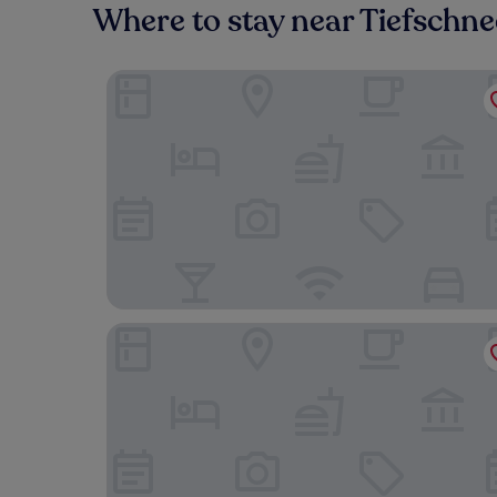
Where to stay near Tiefschn
Hotel & Chalets Herrihof
Black Forest Hotel