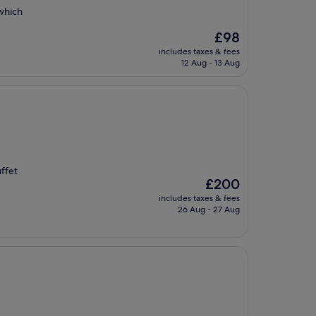
 which
The
£98
price
includes taxes & fees
is
12 Aug - 13 Aug
£98
ffet
The
£200
price
includes taxes & fees
is
26 Aug - 27 Aug
£200