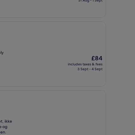
31 Aug - 1 Sept
£90
ely
The
£84
price
includes taxes & fees
is
3 Sept - 4 Sept
£84
t, ikke
he og
ben.