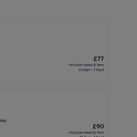
The
£77
price
includes taxes & fees
is
6 Sept - 7 Sept
£77
like
The
£90
price
includes taxes & fees
is