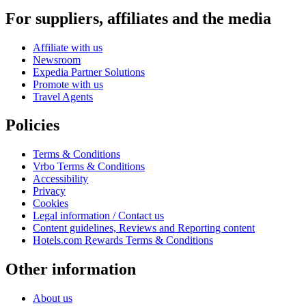
For suppliers, affiliates and the media
Affiliate with us
Newsroom
Expedia Partner Solutions
Promote with us
Travel Agents
Policies
Terms & Conditions
Vrbo Terms & Conditions
Accessibility
Privacy
Cookies
Legal information / Contact us
Content guidelines, Reviews and Reporting content
Hotels.com Rewards Terms & Conditions
Other information
About us