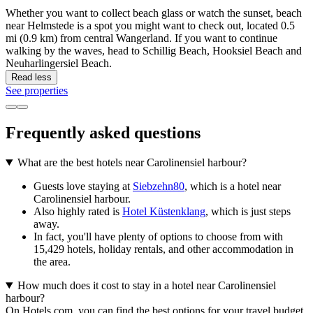
Whether you want to collect beach glass or watch the sunset, beach
near Helmstede is a spot you might want to check out, located 0.5
mi (0.9 km) from central Wangerland. If you want to continue
walking by the waves, head to Schillig Beach, Hooksiel Beach and
Neuharlingersiel Beach.
Read less
See properties
Frequently asked questions
What are the best hotels near Carolinensiel harbour?
Guests love staying at
Siebzehn80
, which is a hotel near
Carolinensiel harbour.
Also highly rated is
Hotel Küstenklang
, which is just steps
away.
In fact, you'll have plenty of options to choose from with
15,429 hotels, holiday rentals, and other accommodation in
the area.
How much does it cost to stay in a hotel near Carolinensiel
harbour?
On Hotels.com, you can find the best options for your travel budget