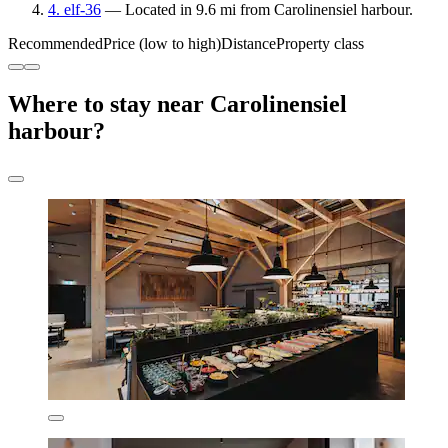
4. elf-36
— Located in 9.6 mi from Carolinensiel harbour.
Recommended
Price (low to high)
Distance
Property class
Where to stay near Carolinensiel
harbour?