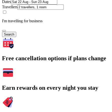
Dates
Travellers
I'm travelling for business
Search
Free cancellation options if plans change
Earn rewards on every night you stay