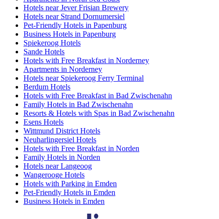
Hotels near Jever Frisian Brewery
Hotels near Strand Dornumersiel
Pet-Friendly Hotels in Papenburg
Business Hotels in Papenburg
Spiekeroog Hotels
Sande Hotels
Hotels with Free Breakfast in Norderney
Apartments in Norderney
Hotels near Spiekeroog Ferry Terminal
Berdum Hotels
Hotels with Free Breakfast in Bad Zwischenahn
Family Hotels in Bad Zwischenahn
Resorts & Hotels with Spas in Bad Zwischenahn
Esens Hotels
Wittmund District Hotels
Neuharlingersiel Hotels
Hotels with Free Breakfast in Norden
Family Hotels in Norden
Hotels near Langeoog
Wangerooge Hotels
Hotels with Parking in Emden
Pet-Friendly Hotels in Emden
Business Hotels in Emden