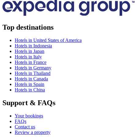
Top destinations
Hotels in United States of America
Hotels in Indonesia
Hotels in Japan
Hotels in Italy
Hotels in France
Hotels in Germany
Hotels in Thailand
Hotels in Canada
Hotels in Spain
Hotels in China
Support & FAQs
Your bookings
FAQs
Contact us
Review a property