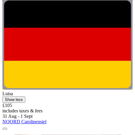
Luisa
Show less
£105
includes taxes & fees
31 Aug - 1 Sept
NOORD Carolinensiel