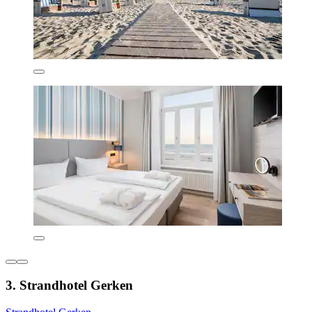
3. Strandhotel Gerken