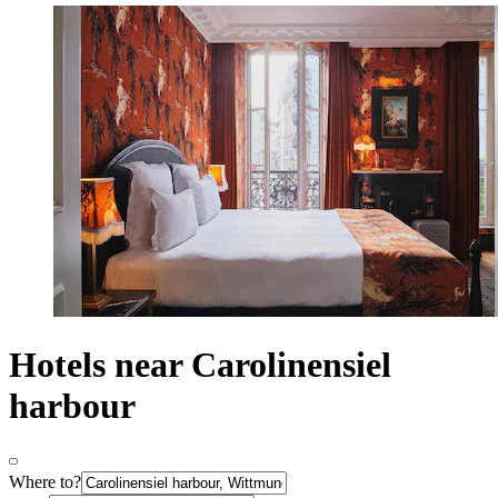
Hotels near Carolinensiel
harbour
Where to?