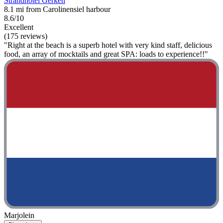
Strandhotel Gerken
8.1 mi from Carolinensiel harbour
8.6/10
Excellent
(175 reviews)
"Right at the beach is a superb hotel with very kind staff, delicious
food, an array of mocktails and great SPA: loads to experience!!"
Marjolein