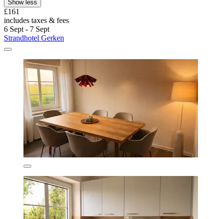
Show less
£161
includes taxes & fees
6 Sept - 7 Sept
Strandhotel Gerken