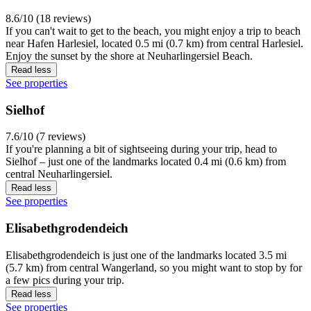
8.6/10 (18 reviews)
If you can't wait to get to the beach, you might enjoy a trip to beach
near Hafen Harlesiel, located 0.5 mi (0.7 km) from central Harlesiel.
Enjoy the sunset by the shore at Neuharlingersiel Beach.
Read less
See properties
Sielhof
7.6/10 (7 reviews)
If you're planning a bit of sightseeing during your trip, head to
Sielhof – just one of the landmarks located 0.4 mi (0.6 km) from
central Neuharlingersiel.
Read less
See properties
Elisabethgrodendeich
Elisabethgrodendeich is just one of the landmarks located 3.5 mi
(5.7 km) from central Wangerland, so you might want to stop by for
a few pics during your trip.
Read less
See properties