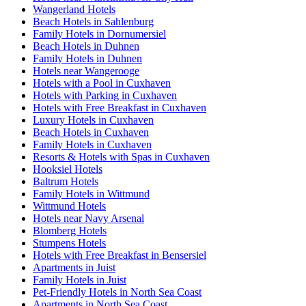
Wangerland Hotels
Beach Hotels in Sahlenburg
Family Hotels in Dornumersiel
Beach Hotels in Duhnen
Family Hotels in Duhnen
Hotels near Wangerooge
Hotels with a Pool in Cuxhaven
Hotels with Parking in Cuxhaven
Hotels with Free Breakfast in Cuxhaven
Luxury Hotels in Cuxhaven
Beach Hotels in Cuxhaven
Family Hotels in Cuxhaven
Resorts & Hotels with Spas in Cuxhaven
Hooksiel Hotels
Baltrum Hotels
Family Hotels in Wittmund
Wittmund Hotels
Hotels near Navy Arsenal
Blomberg Hotels
Stumpens Hotels
Hotels with Free Breakfast in Bensersiel
Apartments in Juist
Family Hotels in Juist
Pet-Friendly Hotels in North Sea Coast
Apartments in North Sea Coast