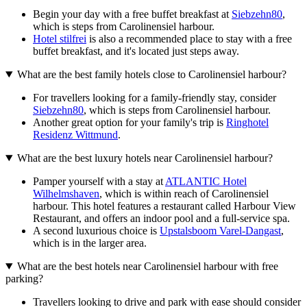
Begin your day with a free buffet breakfast at
Siebzehn80
,
which is steps from Carolinensiel harbour.
Hotel stilfrei
is also a recommended place to stay with a free
buffet breakfast, and it's located just steps away.
What are the best family hotels close to Carolinensiel harbour?
For travellers looking for a family-friendly stay, consider
Siebzehn80
, which is steps from Carolinensiel harbour.
Another great option for your family's trip is
Ringhotel
Residenz Wittmund
.
What are the best luxury hotels near Carolinensiel harbour?
Pamper yourself with a stay at
ATLANTIC Hotel
Wilhelmshaven
, which is within reach of Carolinensiel
harbour. This hotel features a restaurant called Harbour View
Restaurant, and offers an indoor pool and a full-service spa.
A second luxurious choice is
Upstalsboom Varel-Dangast
,
which is in the larger area.
What are the best hotels near Carolinensiel harbour with free
parking?
Travellers looking to drive and park with ease should consider