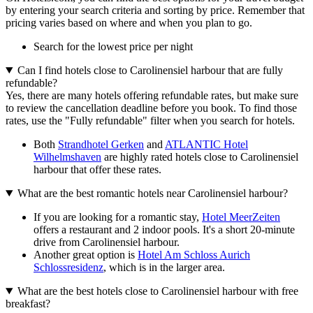
by entering your search criteria and sorting by price. Remember that
pricing varies based on where and when you plan to go.
Search for the lowest price per night
Can I find hotels close to Carolinensiel harbour that are fully
refundable?
Yes, there are many hotels offering refundable rates, but make sure
to review the cancellation deadline before you book. To find those
rates, use the "Fully refundable" filter when you search for hotels.
Both
Strandhotel Gerken
and
ATLANTIC Hotel
Wilhelmshaven
are highly rated hotels close to Carolinensiel
harbour that offer these rates.
What are the best romantic hotels near Carolinensiel harbour?
If you are looking for a romantic stay,
Hotel MeerZeiten
offers a restaurant and 2 indoor pools. It's a short 20-minute
drive from Carolinensiel harbour.
Another great option is
Hotel Am Schloss Aurich
Schlossresidenz
, which is in the larger area.
What are the best hotels close to Carolinensiel harbour with free
breakfast?