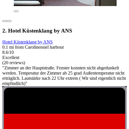
2. Hotel Küstenklang by ANS
Hotel Küstenklang by ANS
0.1 mi from Carolinensiel harbour
8.6/10
Excellent
(20 reviews)
"Zimmer an der Hauptstraße. Fenster konnten nicht abgedunkelt
werden. Temperatur der Zimmer ab 25 grad Außentemperatur nicht
erträglich. Lautstärke nach 22 Uhr extrem ( Wir sind eigentlich nicht
empfindlich)"