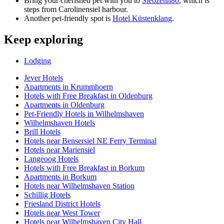
Bring your cherished pet with you to
Siebzehn80
, which is
steps from Carolinensiel harbour.
Another pet-friendly spot is
Hotel Küstenklang
.
Keep exploring
Lodging
Jever Hotels
Apartments in Krummhoern
Hotels with Free Breakfast in Oldenburg
Apartments in Oldenburg
Pet-Friendly Hotels in Wilhelmshaven
Wilhelmshaven Hotels
Brill Hotels
Hotels near Bensersiel NE Ferry Terminal
Hotels near Mariensiel
Langeoog Hotels
Hotels with Free Breakfast in Borkum
Apartments in Borkum
Hotels near Wilhelmshaven Station
Schillig Hotels
Friesland District Hotels
Hotels near West Tower
Hotels near Wilhelmshaven City Hall