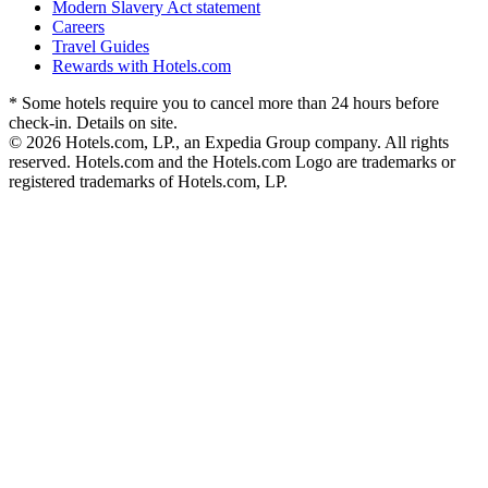
Modern Slavery Act statement
Careers
Travel Guides
Rewards with Hotels.com
* Some hotels require you to cancel more than 24 hours before
check-in. Details on site.
© 2026 Hotels.com, LP., an Expedia Group company. All rights
reserved. Hotels.com and the Hotels.com Logo are trademarks or
registered trademarks of Hotels.com, LP.