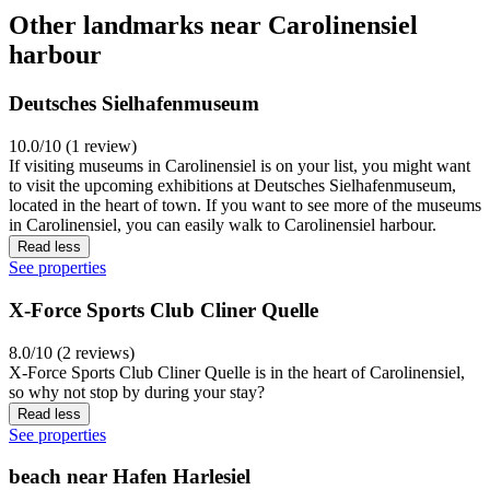
Other landmarks near Carolinensiel
harbour
Deutsches Sielhafenmuseum
10.0/10 (1 review)
If visiting museums in Carolinensiel is on your list, you might want
to visit the upcoming exhibitions at Deutsches Sielhafenmuseum,
located in the heart of town. If you want to see more of the museums
in Carolinensiel, you can easily walk to Carolinensiel harbour.
Read less
See properties
X-Force Sports Club Cliner Quelle
8.0/10 (2 reviews)
X-Force Sports Club Cliner Quelle is in the heart of Carolinensiel,
so why not stop by during your stay?
Read less
See properties
beach near Hafen Harlesiel