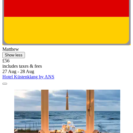
Matthew
Show less
£56
includes taxes & fees
27 Aug - 28 Aug
Hotel Küstenklang by ANS