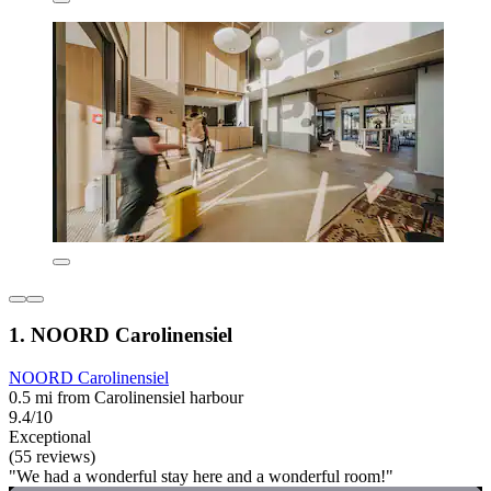
1. NOORD Carolinensiel
NOORD Carolinensiel
0.5 mi from Carolinensiel harbour
9.4/10
Exceptional
(55 reviews)
"We had a wonderful stay here and a wonderful room!"