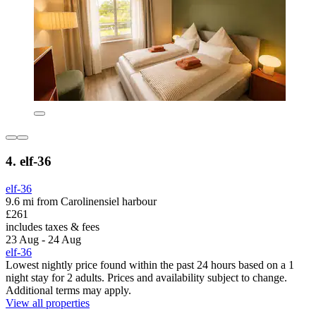
4. elf-36
elf-36
9.6 mi from Carolinensiel harbour
£261
includes taxes & fees
23 Aug - 24 Aug
elf-36
Lowest nightly price found within the past 24 hours based on a 1
night stay for 2 adults. Prices and availability subject to change.
Additional terms may apply.
View all properties