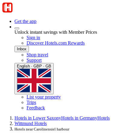
Get the app
Unlock instant savings with Member Prices
Sign in
Discover Hotels.com Rewards
Inbox
Shop travel
Support
English · GBP · GB
List your property
Trips
Feedback
Hotels in Lower Saxony
Hotels in Germany
Hotels
Wittmund Hotels
Hotels near Carolinensiel harbour