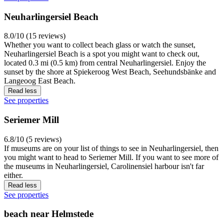
Neuharlingersiel Beach
8.0/10 (15 reviews)
Whether you want to collect beach glass or watch the sunset,
Neuharlingersiel Beach is a spot you might want to check out,
located 0.3 mi (0.5 km) from central Neuharlingersiel. Enjoy the
sunset by the shore at Spiekeroog West Beach, Seehundsbänke and
Langeoog East Beach.
Read less
See properties
Seriemer Mill
6.8/10 (5 reviews)
If museums are on your list of things to see in Neuharlingersiel, then
you might want to head to Seriemer Mill. If you want to see more of
the museums in Neuharlingersiel, Carolinensiel harbour isn't far
either.
Read less
See properties
beach near Helmstede