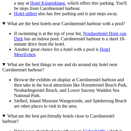
a stay at
Hotel Küstenklang
, which offers free parking. You'll
be steps from Carolinensiel harbour.
Hotel stilfrei
also has free parking and is just steps away.
What are the best hotels near Carolinensiel harbour with a pool?
If swimming is at the top of your list,
Nordseehotel Hörn van
Diek
has an indoor pool. Carolinensiel harbour is a short 18-
minute drive from the hotel.
Another great choice for a hotel with a pool is
Hotel
MeerZeiten
.
What are the best things to see and do around my hotel near
Carolinensiel harbour?
Browse the exhibits on display at Carolinensiel harbour and
then take in the local attractions like Horumersiel Beach Park,
Neuharlingersiel Beach, and Lower Saxony Wadden Sea
National Park.
Sielhof, Island Museum Wangeroode, and Spiekeroog Beach
are other places to visit in the area.
What are the best pet-friendly hotels close to Carolinensiel
harbour?