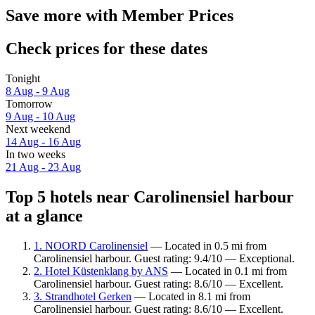
Save more with Member Prices
Check prices for these dates
Tonight
8 Aug - 9 Aug
Tomorrow
9 Aug - 10 Aug
Next weekend
14 Aug - 16 Aug
In two weeks
21 Aug - 23 Aug
Top 5 hotels near Carolinensiel harbour
at a glance
1. NOORD Carolinensiel
— Located in 0.5 mi from
Carolinensiel harbour. Guest rating: 9.4/10 — Exceptional.
2. Hotel Küstenklang by ANS
— Located in 0.1 mi from
Carolinensiel harbour. Guest rating: 8.6/10 — Excellent.
3. Strandhotel Gerken
— Located in 8.1 mi from
Carolinensiel harbour. Guest rating: 8.6/10 — Excellent.