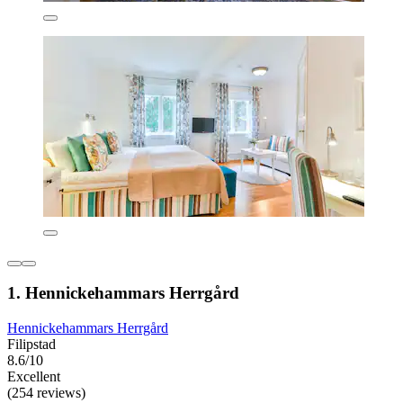
1. Hennickehammars Herrgård
Hennickehammars Herrgård
Filipstad
8.6/10
Excellent
(254 reviews)