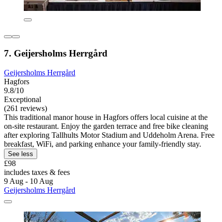
7. Geijersholms Herrgård
Geijersholms Herrgård
Hagfors
9.8/10
Exceptional
(261 reviews)
This traditional manor house in Hagfors offers local cuisine at the
on-site restaurant. Enjoy the garden terrace and free bike cleaning
after exploring Tallhults Motor Stadium and Uddeholm Arena. Free
breakfast, WiFi, and parking enhance your family-friendly stay.
See less
£98
includes taxes & fees
9 Aug - 10 Aug
Geijersholms Herrgård