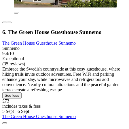
6. The Green House Guesthouse Sunnemo
The Green House Guesthouse Sunnemo
Sunnemo
9.4/10
Exceptional
(35 reviews)
Embrace the Swedish countryside at this cosy guesthouse, where
hiking trails invite outdoor adventures. Free WiFi and parking
enhance your stay, while microwaves and refrigerators add
convenience. Nearby cultural attractions and the peaceful garden
terrace create a refreshing escape.
See less
£73
includes taxes & fees
5 Sept - 6 Sept
The Green House Guesthouse Sunnemo