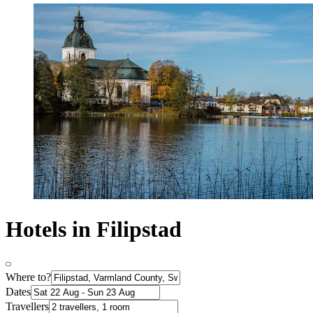
Hotels in Filipstad
Where to?
Dates
Travellers