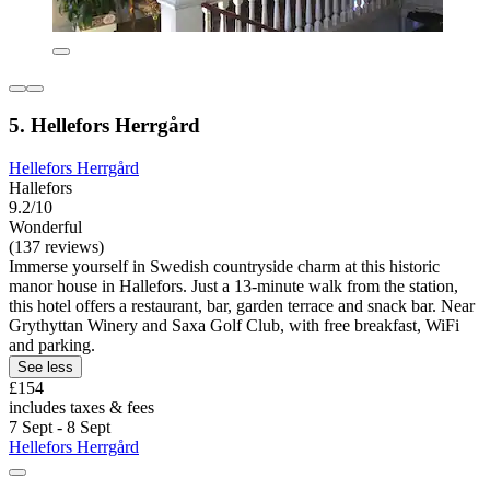
5. Hellefors Herrgård
Hellefors Herrgård
Hallefors
9.2/10
Wonderful
(137 reviews)
Immerse yourself in Swedish countryside charm at this historic
manor house in Hallefors. Just a 13-minute walk from the station,
this hotel offers a restaurant, bar, garden terrace and snack bar. Near
Grythyttan Winery and Saxa Golf Club, with free breakfast, WiFi
and parking.
See less
£154
includes taxes & fees
7 Sept - 8 Sept
Hellefors Herrgård