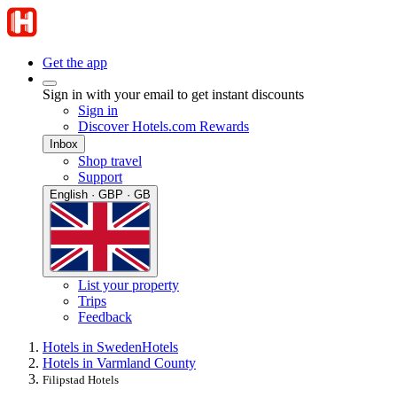
Get the app
Sign in with your email to get instant discounts
Sign in
Discover Hotels.com Rewards
Inbox
Shop travel
Support
English · GBP · GB
List your property
Trips
Feedback
Hotels in Sweden
Hotels
Hotels in Varmland County
Filipstad Hotels