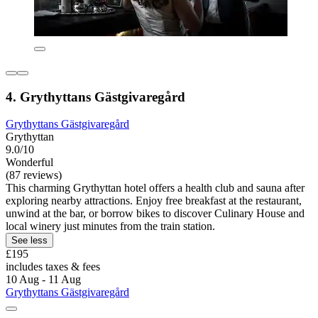
4. Grythyttans Gästgivaregård
Grythyttans Gästgivaregård
Grythyttan
9.0/10
Wonderful
(87 reviews)
This charming Grythyttan hotel offers a health club and sauna after
exploring nearby attractions. Enjoy free breakfast at the restaurant,
unwind at the bar, or borrow bikes to discover Culinary House and
local winery just minutes from the train station.
See less
£195
includes taxes & fees
10 Aug - 11 Aug
Grythyttans Gästgivaregård