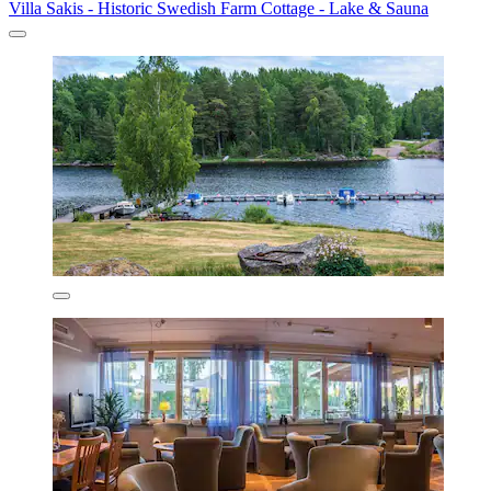
Villa Sakis - Historic Swedish Farm Cottage - Lake & Sauna