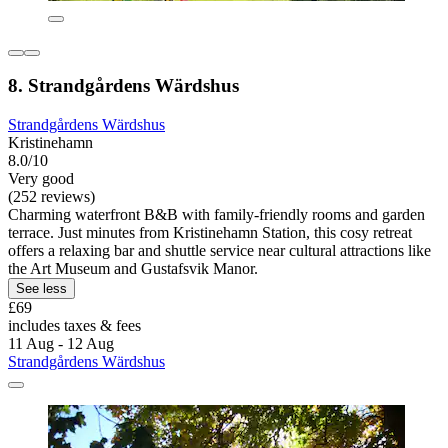
8. Strandgårdens Wärdshus
Strandgårdens Wärdshus
Kristinehamn
8.0/10
Very good
(252 reviews)
Charming waterfront B&B with family-friendly rooms and garden
terrace. Just minutes from Kristinehamn Station, this cosy retreat
offers a relaxing bar and shuttle service near cultural attractions like
the Art Museum and Gustafsvik Manor.
See less
£69
includes taxes & fees
11 Aug - 12 Aug
Strandgårdens Wärdshus