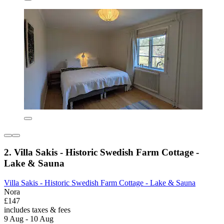
2. Villa Sakis - Historic Swedish Farm Cottage -
Lake & Sauna
Villa Sakis - Historic Swedish Farm Cottage - Lake & Sauna
Nora
£147
includes taxes & fees
9 Aug - 10 Aug