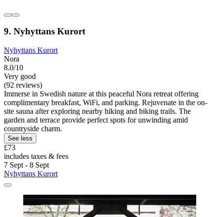
9. Nyhyttans Kurort
Nyhyttans Kurort
Nora
8.0/10
Very good
(92 reviews)
Immerse in Swedish nature at this peaceful Nora retreat offering
complimentary breakfast, WiFi, and parking. Rejuvenate in the on-
site sauna after exploring nearby hiking and biking trails. The
garden and terrace provide perfect spots for unwinding amid
countryside charm.
See less
£73
includes taxes & fees
7 Sept - 8 Sept
Nyhyttans Kurort