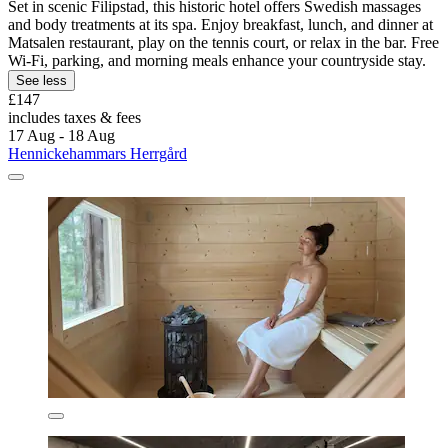
Set in scenic Filipstad, this historic hotel offers Swedish massages
and body treatments at its spa. Enjoy breakfast, lunch, and dinner at
Matsalen restaurant, play on the tennis court, or relax in the bar. Free
Wi-Fi, parking, and morning meals enhance your countryside stay.
See less
£147
includes taxes & fees
17 Aug - 18 Aug
Hennickehammars Herrgård