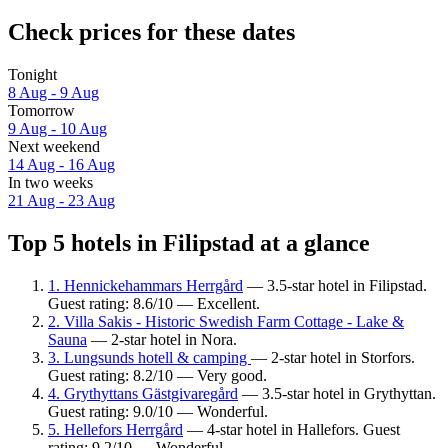
Check prices for these dates
Tonight
8 Aug - 9 Aug
Tomorrow
9 Aug - 10 Aug
Next weekend
14 Aug - 16 Aug
In two weeks
21 Aug - 23 Aug
Top 5 hotels in Filipstad at a glance
1. Hennickehammars Herrgård
— 3.5-star hotel in Filipstad.
Guest rating: 8.6/10 — Excellent.
2. Villa Sakis - Historic Swedish Farm Cottage - Lake &
Sauna
— 2-star hotel in Nora.
3. Lungsunds hotell & camping
— 2-star hotel in Storfors.
Guest rating: 8.2/10 — Very good.
4. Grythyttans Gästgivaregård
— 3.5-star hotel in Grythyttan.
Guest rating: 9.0/10 — Wonderful.
5. Hellefors Herrgård
— 4-star hotel in Hallefors. Guest
rating: 9.2/10 — Wonderful.