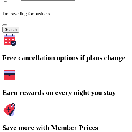
I'm travelling for business
Search
Free cancellation options if plans change
Earn rewards on every night you stay
Save more with Member Prices