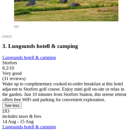
3. Lungsunds hotell & camping
Lungsunds hotell & camping
Storfors
8.2/10
Very good
(31 reviews)
Wake up to complimentary cooked-to-order breakfast at this hotel
adjacent to Storfors golf course. Enjoy mini golf on-site or relax in
the garden. Just 10 minutes from Storfors Station, this serene retreat
offers free WiFi and parking for convenient exploration.
See less
£83
includes taxes & fees
14 Aug - 15 Aug
Lungsunds hotell & camping