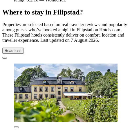
Where to stay in Filipstad?
Properties are selected based on real traveller reviews and popularity
among guests who’ve booked a night in Filipstad on Hotels.com.
These Filipstad hotels consistently deliver on comfort, location and
traveller experience. Last updated on
7 August 2026
.
Read less