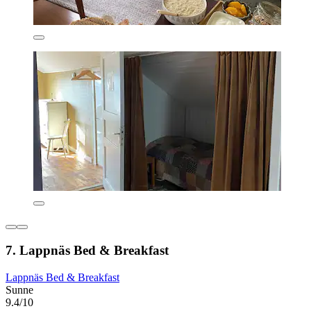
7. Lappnäs Bed & Breakfast
Lappnäs Bed & Breakfast
Sunne
9.4/10