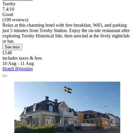
Torsby
7.4/10
Good
(199 reviews)
Relax at this charming hotel with free breakfast, WiFi, and parking
just 5 minutes from Torsby Station. Enjoy the on-site restaurant after
exploring Torsby Historical Site, then unwind at the lively nightclub
or bar.
See less
£148
includes taxes & fees
10 Aug - 11 Aug
Hotell Björnidet