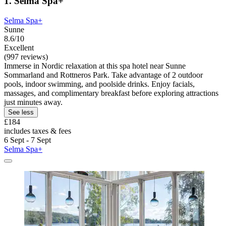
1. Selma Spa+
Selma Spa+
Sunne
8.6/10
Excellent
(997 reviews)
Immerse in Nordic relaxation at this spa hotel near Sunne
Sommarland and Rottneros Park. Take advantage of 2 outdoor
pools, indoor swimming, and poolside drinks. Enjoy facials,
massages, and complimentary breakfast before exploring attractions
just minutes away.
See less
£184
includes taxes & fees
6 Sept - 7 Sept
Selma Spa+