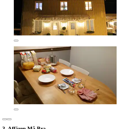
3. Affären Må Bra