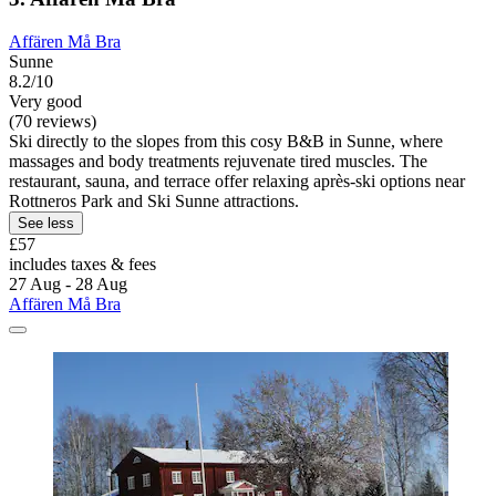
Affären Må Bra
Sunne
8.2/10
Very good
(70 reviews)
Ski directly to the slopes from this cosy B&B in Sunne, where
massages and body treatments rejuvenate tired muscles. The
restaurant, sauna, and terrace offer relaxing après-ski options near
Rottneros Park and Ski Sunne attractions.
See less
£57
includes taxes & fees
27 Aug - 28 Aug
Affären Må Bra