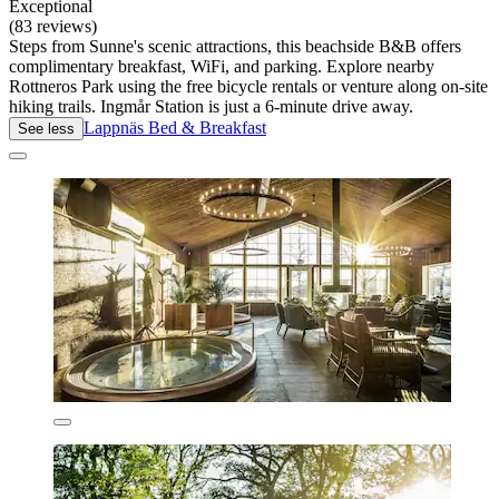
Exceptional
(83 reviews)
Steps from Sunne's scenic attractions, this beachside B&B offers
complimentary breakfast, WiFi, and parking. Explore nearby
Rottneros Park using the free bicycle rentals or venture along on-site
hiking trails. Ingmår Station is just a 6-minute drive away.
Lappnäs Bed & Breakfast
See less