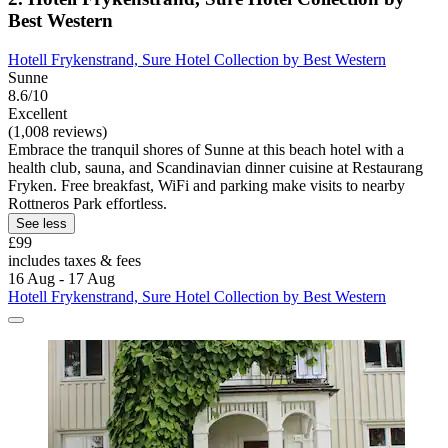
Best Western
Hotell Frykenstrand, Sure Hotel Collection by Best Western
Sunne
8.6/10
Excellent
(1,008 reviews)
Embrace the tranquil shores of Sunne at this beach hotel with a
health club, sauna, and Scandinavian dinner cuisine at Restaurang
Fryken. Free breakfast, WiFi and parking make visits to nearby
Rottneros Park effortless.
See less
£99
includes taxes & fees
16 Aug - 17 Aug
Hotell Frykenstrand, Sure Hotel Collection by Best Western