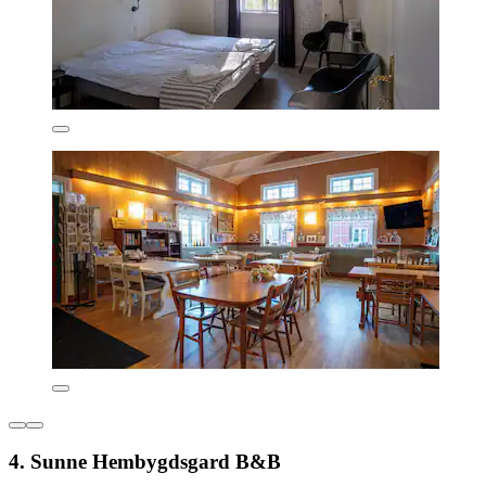
4. Sunne Hembygdsgard B&B