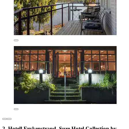
2. Hotell Frykenstrand, Sure Hotel Collection by