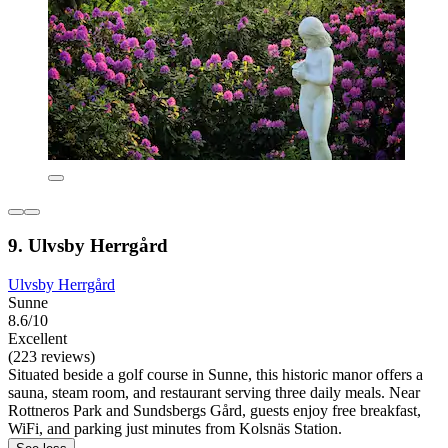
9. Ulvsby Herrgård
Ulvsby Herrgård
Sunne
8.6/10
Excellent
(223 reviews)
Situated beside a golf course in Sunne, this historic manor offers a
sauna, steam room, and restaurant serving three daily meals. Near
Rottneros Park and Sundsbergs Gård, guests enjoy free breakfast,
WiFi, and parking just minutes from Kolsnäs Station.