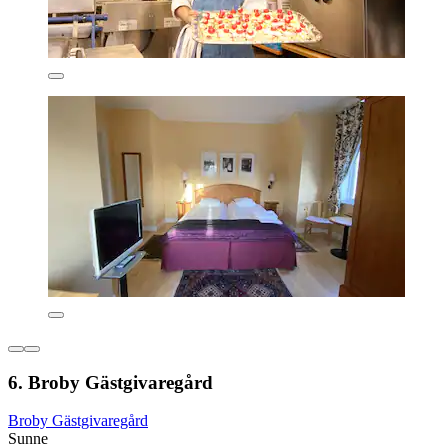
6. Broby Gästgivaregård
Broby Gästgivaregård
Sunne