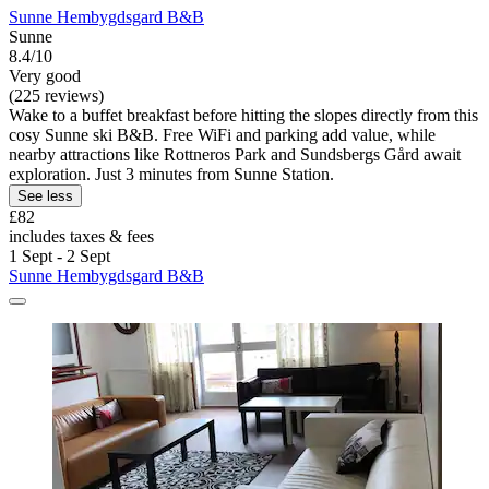
Sunne Hembygdsgard B&B
Sunne
8.4/10
Very good
(225 reviews)
Wake to a buffet breakfast before hitting the slopes directly from this
cosy Sunne ski B&B. Free WiFi and parking add value, while
nearby attractions like Rottneros Park and Sundsbergs Gård await
exploration. Just 3 minutes from Sunne Station.
See less
£82
includes taxes & fees
1 Sept - 2 Sept
Sunne Hembygdsgard B&B