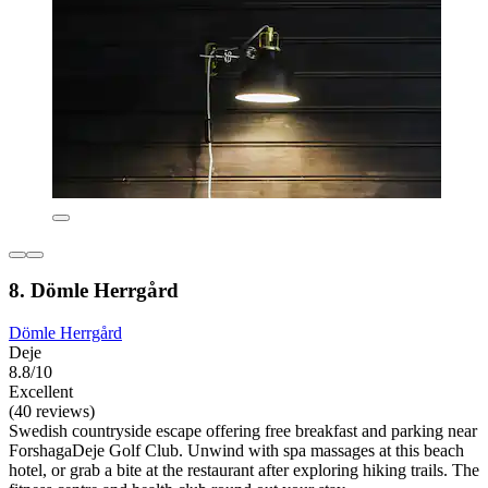
8. Dömle Herrgård
Dömle Herrgård
Deje
8.8/10
Excellent
(40 reviews)
Swedish countryside escape offering free breakfast and parking near
ForshagaDeje Golf Club. Unwind with spa massages at this beach
hotel, or grab a bite at the restaurant after exploring hiking trails. The