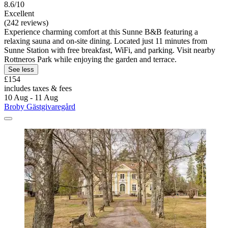
8.6/10
Excellent
(242 reviews)
Experience charming comfort at this Sunne B&B featuring a
relaxing sauna and on-site dining. Located just 11 minutes from
Sunne Station with free breakfast, WiFi, and parking. Visit nearby
Rottneros Park while enjoying the garden and terrace.
See less
£154
includes taxes & fees
10 Aug - 11 Aug
Broby Gästgivaregård