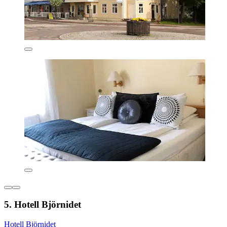
5. Hotell Björnidet
Hotell Björnidet