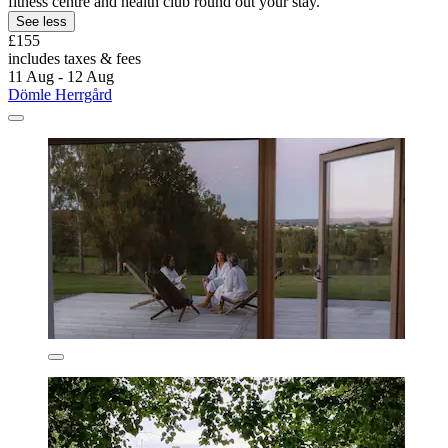
fitness centre and health club round out your stay.
See less
£155
includes taxes & fees
11 Aug - 12 Aug
Dömle Herrgård