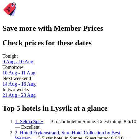
Save more with Member Prices
Check prices for these dates
Tonight
9 Aug - 10 Aug
Tomorrow
10 Aug - 11 Aug
Next weekend
14 Aug - 16 Aug
In two weeks
21 Aug - 23 Aug
Top 5 hotels in Lysvik at a glance
1. Selma Spa+
— 3.5-star hotel in Sunne. Guest rating: 8.6/10
— Excellent.
2. Hotell Frykenstrand, Sure Hotel Collection by Best
Western
— 3.5-star hotel in Sunne. Guest rating: 8.6/10 —