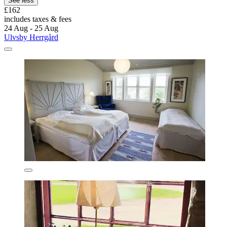
See less
£162
includes taxes & fees
24 Aug - 25 Aug
Ulvsby Herrgård