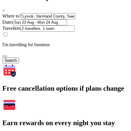
Where to?
Dates
Travellers
I'm travelling for business
Search
Free cancellation options if plans change
Earn rewards on every night you stay