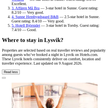
Excellent.
3. Affären Må Bra
— 3-star hotel in Sunne. Guest rating:
8.2/10 — Very good.
4. Sunne Hembygdsgard B&B
— 2.5-star hotel in Sunne.
Guest rating: 8.4/10 — Very good.
5. Hotell Björnidet
— 3-star hotel in Torsby. Guest rating:
7.4/10 — Good.
Where to stay in Lysvik?
Properties are selected based on real traveller reviews and popularity
among guests who’ve booked a night in Lysvik on Hotels.com.
These Lysvik hotels consistently deliver on comfort, location and
traveller experience. Last updated on
9 August 2026
.
Read less