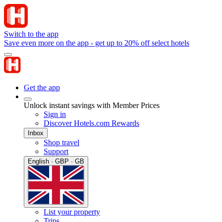
Switch to the app
Save even more on the app - get up to 20% off select hotels
Get the app
Unlock instant savings with Member Prices
Sign in
Discover Hotels.com Rewards
Inbox
Shop travel
Support
English · GBP · GB
List your property
Trips