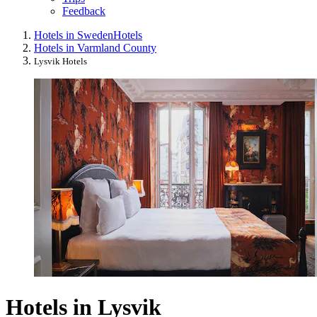
Feedback
Hotels in Sweden
Hotels
Hotels in Varmland County
Lysvik Hotels
Hotels in Lysvik