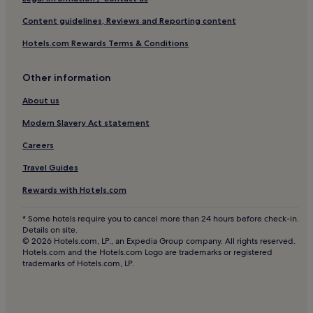
Hotels near King's Garden
Content guidelines, Reviews and Reporting content
Hotels near Stockholm City Theatre
Hotels.com Rewards Terms & Conditions
Hotels near Norrmalms Square
Other information
Hotels near Mosebacke Square
Hotels near Parliament House
About us
Hotels near Nordiska Museet/Vasamuseet Tram Stop
Modern Slavery Act statement
Hotels near Kungsträdgården T-Bana
Careers
Hotels near Strandvägen Ferry Terminal
Travel Guides
Hotels near Swedish History Museum
Rewards with Hotels.com
Hotels near Maria Square
* Some hotels require you to cancel more than 24 hours before check-in.
Hotels near Folkoperan
Details on site.
© 2026 Hotels.com, LP., an Expedia Group company. All rights reserved.
Hotels near Stockholm School of Economics
Hotels.com and the Hotels.com Logo are trademarks or registered
trademarks of Hotels.com, LP.
Östermalm Hotels
Hotels near Central T-Bana
Hotels near ABBA The Museum