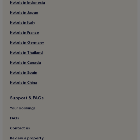
Hotels in Indonesia
Hostels in Riddarholmen
Hotels in Japan
Hotels near Riddarholmen
Hotels in Italy
Hotels near Stockholm Central Station
Hotels in France
Hotels near Nordic Museum
Hotels in Germany
Hotels near Strömkajen Ferry Terminal
Skeppsholmen Hotels
Hotels in Thailand
Hotels near Zinkensdamm T-Bana
Hotels in Canada
Hotels near Stockholm Waterfront Congress Centre
Hotels in Spain
Hotels near Stockholm City Conference Centre
Hotels in China
Hotels near Klara Church
Support & FAQs
Hotels near Svensk Form
Your bookings
Hotels near Sodra Teatern
Hotels near Stockholm City Museum
FAQs
Hotels near Östermalm Market Hall
Contact us
Hostels in Smedsuddsbadet
Review a property