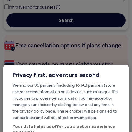
I'm travelling for business
Search
Free cancellation options if plans change
Earn rewards on every night you stay
Privacy first, adventure second
Save more with Member Prices
We and our 36 partners (including
16
IAB partners) store
and/or access information on a device, such as unique IDs
in cookies to process personal data. You may accept or
manage your choices by clicking below or at any time in
Check prices for these dates
the privacy policy page. These choices will be signaled to
our partners and will not affect browsing data.
Next weekend
In two weeks
14 Aug - 16 Aug
21 Aug - 23 Aug
Your data helps us offer you a better experience