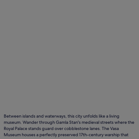
Between islands and waterways, this city unfolds like a living
museum. Wander through Gamla Stan's medieval streets where the
Royal Palace stands guard over cobblestone lanes. The Vasa
Museum houses a perfectly preserved 17th-century warship that