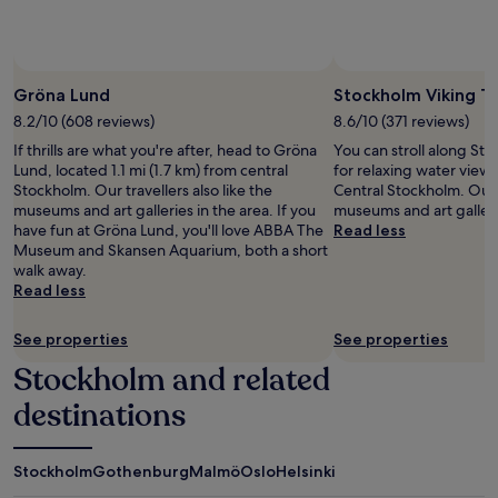
subject
to
change.
Additional
terms
Gröna Lund
Stockholm Viking T
may
8.2/10 (608 reviews)
8.6/10 (371 reviews)
apply.
If thrills are what you're after, head to Gröna
You can stroll along St
Lund, located 1.1 mi (1.7 km) from central
for relaxing water view
Stockholm. Our travellers also like the
Central Stockholm. Our t
museums and art galleries in the area. If you
museums and art gallerie
have fun at Gröna Lund, you'll love ABBA The
Read less
Museum and Skansen Aquarium, both a short
walk away.
Read less
See properties
See properties
Stockholm and related
destinations
Stockholm
Gothenburg
Malmö
Oslo
Helsinki