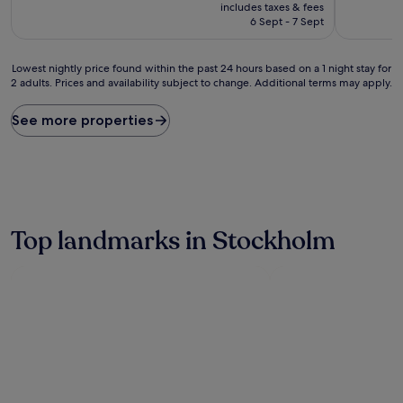
price
10,
10,
includes taxes & fees
is
Excellent,
Very
6 Sept - 7 Sept
£75
(45
good,
reviews)
(380
Lowest
reviews)
Lowest nightly price found within the past 24 hours based on a 1 night stay for
2 adults. Prices and availability subject to change. Additional terms may apply.
nightly
price
found
See more properties
within
the
past
24
hours
based
on
Top landmarks in Stockholm
a
1
night
stay
for
2
adults.
Prices
and
availability