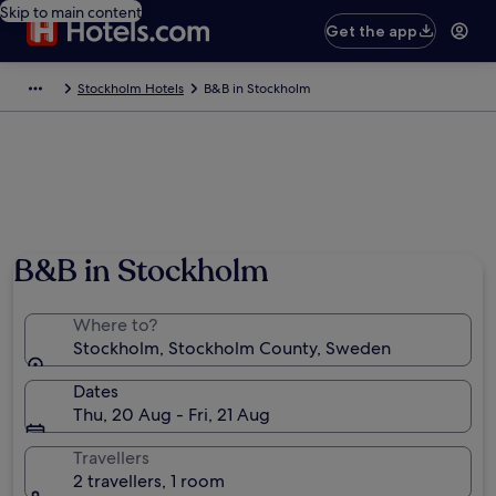
Skip to main content
Get the app
Stockholm Hotels
B&B in Stockholm
B&B in Stockholm
Where to?
Stockholm, Stockholm County, Sweden
Dates
Thu, 20 Aug - Fri, 21 Aug
Travellers
2 travellers, 1 room