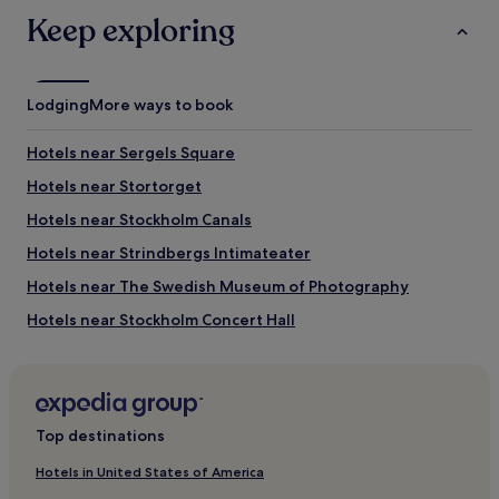
Keep exploring
Lodging
More ways to book
Hotels near Sergels Square
Hotels near Stortorget
Hotels near Stockholm Canals
Hotels near Strindbergs Intimateater
Hotels near The Swedish Museum of Photography
Hotels near Stockholm Concert Hall
Hotels near Klara Mälarstrand Ferry Terminal
Hotels near Van der Nootska Palace
Hotels near Nybroplan Tram Stop
Top destinations
Hotels near Hotorget Square
Hotels in United States of America
Hostels in Reimersholme