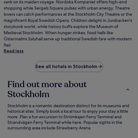
sank on its maiden voyage. Nordiska Kompaniet offers high-end
shopping while Sergels Square pulses with urban energy. Theatre
lovers can catch performances at the Stockholm City Theatre or the
magnificent Royal Swedish Opera. Children delight in Junibacken's
storybook world, while history buffs explore the Museum of
Medieval Stockholm. When hunger strikes, food halls like
Östermalms Saluhall serve up traditional Swedish fare with modern
flair.
Read less
See all hotels in Stockholm
Find out more about
Stockholm
Stockholm is a romantic destination distinct for its museums and
historical sites. Simply book a local tour to enjoy your stay a little
more. Plan a fun excursion to Strömkajen Ferry Terminal and
Strandvägen Ferry Terminal while here. Popular sights in the
surrounding area include Strawberry Arena.