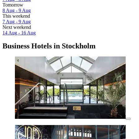
Tomorrow
8 Aug - 9 Aug
This weekend
7 Aug - 9 Aug
Next weekend
14 Aug - 16 Aug
Business Hotels in Stockholm