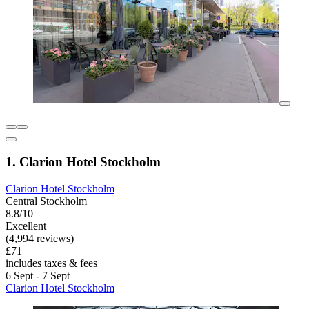
1. Clarion Hotel Stockholm
Clarion Hotel Stockholm
Central Stockholm
8.8/10
Excellent
(4,994 reviews)
£71
includes taxes & fees
6 Sept - 7 Sept
Clarion Hotel Stockholm