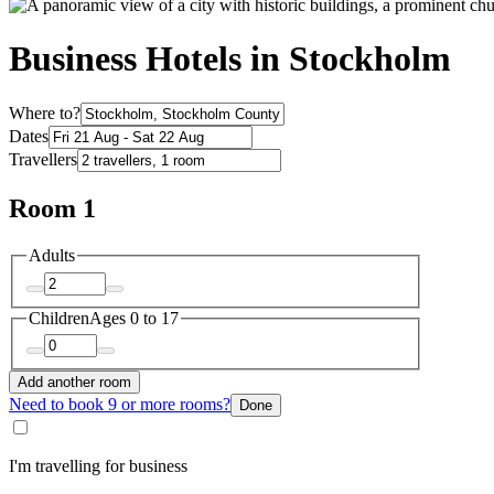
Business Hotels in Stockholm
Where to?
Dates
Travellers
Room 1
Adults
Children
Ages 0 to 17
Add another room
Need to book 9 or more rooms?
Done
I'm travelling for business