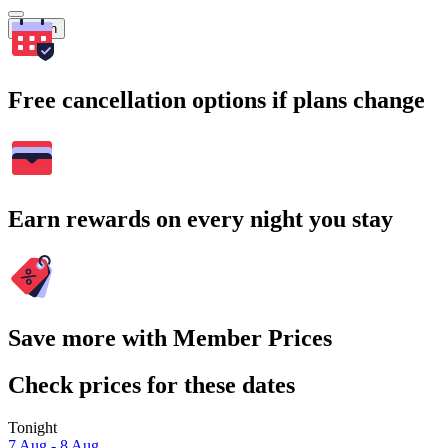
Search
Free cancellation options if plans change
Earn rewards on every night you stay
Save more with Member Prices
Check prices for these dates
Tonight
7 Aug - 8 Aug