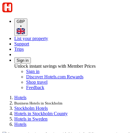
GBP
•
List your property
Support
Trips
Sign in
Unlock instant savings with Member Prices
Sign in
Discover Hotels.com Rewards
Shop travel
Feedback
Hotels
Business Hotels in Stockholm
Stockholm Hotels
Hotels in Stockholm County
Hotels in Sweden
Hotels