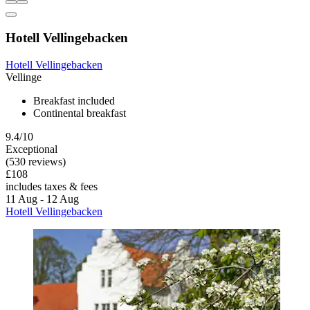
Hotell Vellingebacken
Hotell Vellingebacken
Vellinge
Breakfast included
Continental breakfast
9.4/10
Exceptional
(530 reviews)
£108
includes taxes & fees
11 Aug - 12 Aug
Hotell Vellingebacken