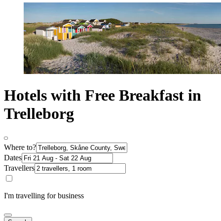
Hotels with Free Breakfast in
Trelleborg
Where to?
Dates
Travellers
I'm travelling for business