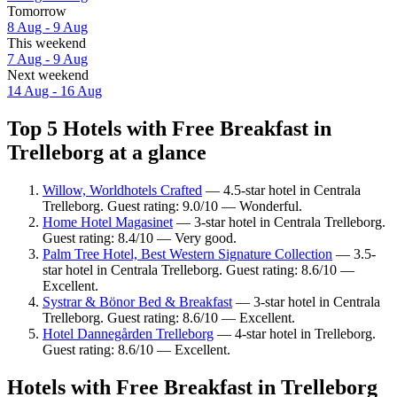
Tomorrow
8 Aug - 9 Aug
This weekend
7 Aug - 9 Aug
Next weekend
14 Aug - 16 Aug
Top 5 Hotels with Free Breakfast in
Trelleborg at a glance
Willow, Worldhotels Crafted
— 4.5-star hotel in Centrala
Trelleborg. Guest rating: 9.0/10 — Wonderful.
Home Hotel Magasinet
— 3-star hotel in Centrala Trelleborg.
Guest rating: 8.4/10 — Very good.
Palm Tree Hotel, Best Western Signature Collection
— 3.5-
star hotel in Centrala Trelleborg. Guest rating: 8.6/10 —
Excellent.
Systrar & Bönor Bed & Breakfast
— 3-star hotel in Centrala
Trelleborg. Guest rating: 8.6/10 — Excellent.
Hotel Dannegården Trelleborg
— 4-star hotel in Trelleborg.
Guest rating: 8.6/10 — Excellent.
Hotels with Free Breakfast in Trelleborg