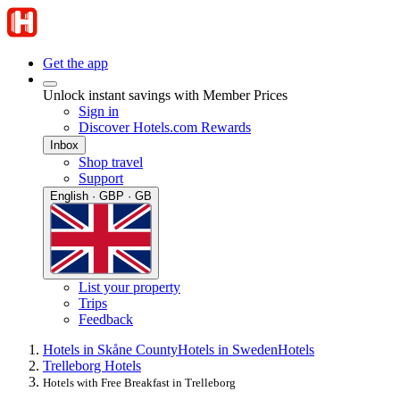
Get the app
Unlock instant savings with Member Prices
Sign in
Discover Hotels.com Rewards
Inbox
Shop travel
Support
English · GBP · GB
List your property
Trips
Feedback
Hotels in Skåne County
Hotels in Sweden
Hotels
Trelleborg Hotels
Hotels with Free Breakfast in Trelleborg