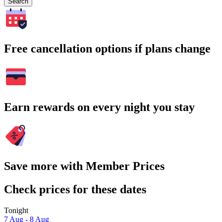
Search
Free cancellation options if plans change
Earn rewards on every night you stay
Save more with Member Prices
Check prices for these dates
Tonight
7 Aug - 8 Aug