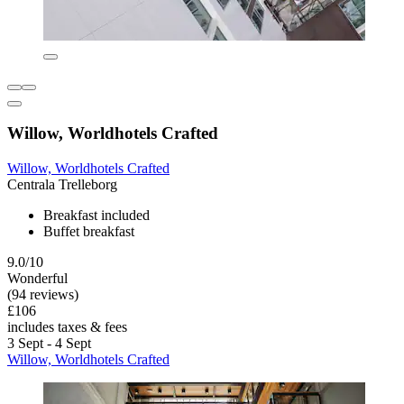
Willow, Worldhotels Crafted
Willow, Worldhotels Crafted
Centrala Trelleborg
Breakfast included
Buffet breakfast
9.0/10
Wonderful
(94 reviews)
£106
includes taxes & fees
3 Sept - 4 Sept
Willow, Worldhotels Crafted