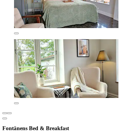
Fontänens Bed & Breakfast