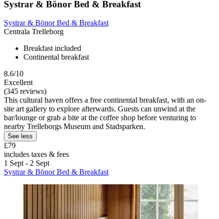
Systrar & Bönor Bed & Breakfast
Systrar & Bönor Bed & Breakfast
Centrala Trelleborg
Breakfast included
Continental breakfast
8.6/10
Excellent
(345 reviews)
This cultural haven offers a free continental breakfast, with an on-
site art gallery to explore afterwards. Guests can unwind at the
bar/lounge or grab a bite at the coffee shop before venturing to
nearby Trelleborgs Museum and Stadsparken.
See less
£79
includes taxes & fees
1 Sept - 2 Sept
Systrar & Bönor Bed & Breakfast