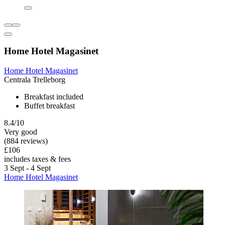
Home Hotel Magasinet
Home Hotel Magasinet
Centrala Trelleborg
Breakfast included
Buffet breakfast
8.4/10
Very good
(884 reviews)
£106
includes taxes & fees
3 Sept - 4 Sept
Home Hotel Magasinet