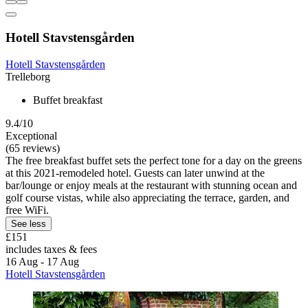
Hotell Stavstensgården
Hotell Stavstensgården
Trelleborg
Buffet breakfast
9.4/10
Exceptional
(65 reviews)
The free breakfast buffet sets the perfect tone for a day on the greens
at this 2021-remodeled hotel. Guests can later unwind at the
bar/lounge or enjoy meals at the restaurant with stunning ocean and
golf course vistas, while also appreciating the terrace, garden, and
free WiFi.
See less
£151
includes taxes & fees
16 Aug - 17 Aug
Hotell Stavstensgården