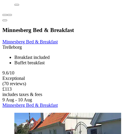
Minnesberg Bed & Breakfast
Minnesberg Bed & Breakfast
Trelleborg
Breakfast included
Buffet breakfast
9.6/10
Exceptional
(70 reviews)
£113
includes taxes & fees
9 Aug - 10 Aug
Minnesberg Bed & Breakfast