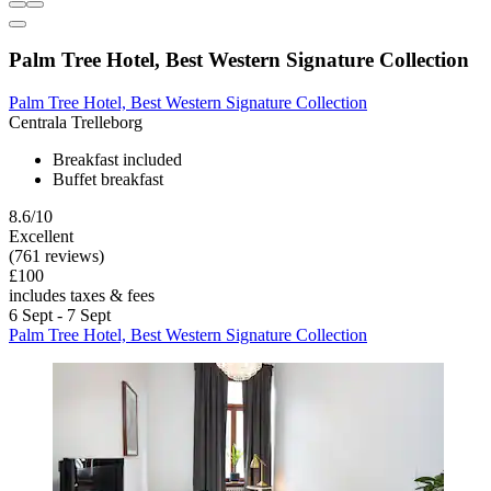
Palm Tree Hotel, Best Western Signature Collection
Palm Tree Hotel, Best Western Signature Collection
Centrala Trelleborg
Breakfast included
Buffet breakfast
8.6/10
Excellent
(761 reviews)
£100
includes taxes & fees
6 Sept - 7 Sept
Palm Tree Hotel, Best Western Signature Collection