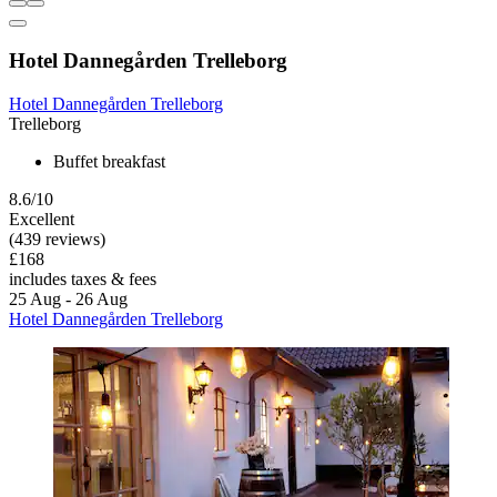
Hotel Dannegården Trelleborg
Hotel Dannegården Trelleborg
Trelleborg
Buffet breakfast
8.6/10
Excellent
(439 reviews)
£168
includes taxes & fees
25 Aug - 26 Aug
Hotel Dannegården Trelleborg