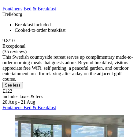
Fontänens Bed & Breakfast
Trelleborg
Breakfast included
Cooked-to-order breakfast
9.8/10
Exceptional
(35 reviews)
This Swedish countryside retreat serves up complimentary made-to-
order morning meals that guests adore. Beyond breakfast, visitors
appreciate free WiFi, self parking, a peaceful garden, and outdoor
entertainment area for relaxing after a day on the adjacent golf
course.
See less
£122
includes taxes & fees
20 Aug - 21 Aug
Fontänens Bed & Breakfast