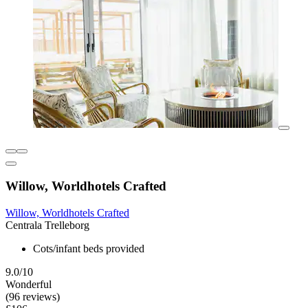
Willow, Worldhotels Crafted
Willow, Worldhotels Crafted
Centrala Trelleborg
Cots/infant beds provided
9.0/10
Wonderful
(96 reviews)