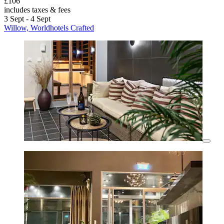
£106
includes taxes & fees
3 Sept - 4 Sept
Willow, Worldhotels Crafted