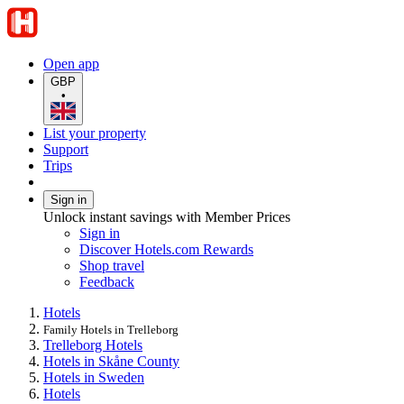
Open app
GBP
•
List your property
Support
Trips
Sign in
Unlock instant savings with Member Prices
Sign in
Discover Hotels.com Rewards
Shop travel
Feedback
Hotels
Family Hotels in Trelleborg
Trelleborg Hotels
Hotels in Skåne County
Hotels in Sweden
Hotels