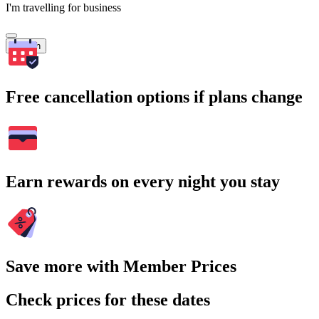
I'm travelling for business
Search
Free cancellation options if plans change
Earn rewards on every night you stay
Save more with Member Prices
Check prices for these dates