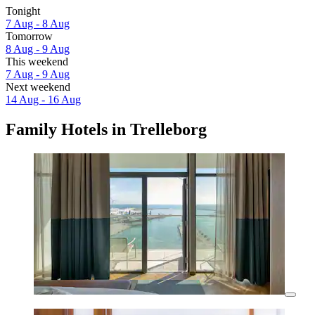
Tonight
7 Aug - 8 Aug
Tomorrow
8 Aug - 9 Aug
This weekend
7 Aug - 9 Aug
Next weekend
14 Aug - 16 Aug
Family Hotels in Trelleborg