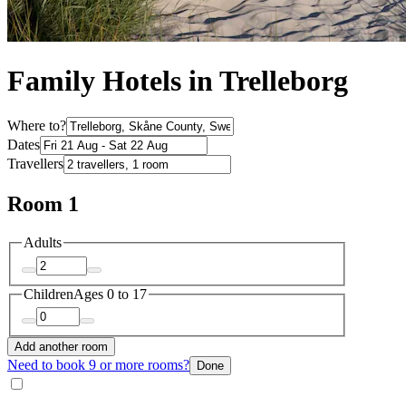
Family Hotels in Trelleborg
Where to?
Dates
Travellers
Room 1
Adults
Children
Ages 0 to 17
Add another room
Need to book 9 or more rooms?
Done