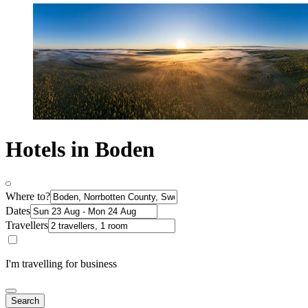
Hotels in Boden
Where to?
Dates
Travellers
I'm travelling for business
Search