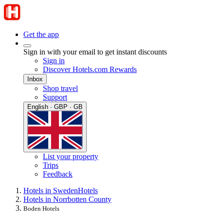
Get the app
Sign in with your email to get instant discounts
Sign in
Discover Hotels.com Rewards
Inbox
Shop travel
Support
English · GBP · GB
List your property
Trips
Feedback
Hotels in Sweden
Hotels
Hotels in Norrbotten County
Boden Hotels