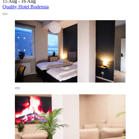
15 Aug - 16 Aug
Quality Hotel Bodensia