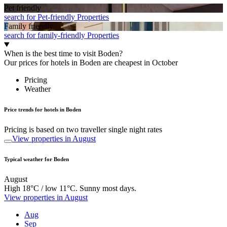
Pet friendly
search for Pet-friendly Properties
Family friendly
search for family-friendly Properties
When is the best time to visit Boden?
Our prices for hotels in Boden are cheapest in October
Pricing
Weather
Price trends for hotels in Boden
Pricing is based on two traveller single night rates
View properties in August
Typical weather for Boden
August
High 18°C / low 11°C. Sunny most days.
View properties in August
Aug
Sep