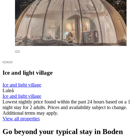
Ice and light village
Ice and light village
Luleå
Ice and light village
Lowest nightly price found within the past 24 hours based on a 1
night stay for 2 adults. Prices and availability subject to change.
Additional terms may apply.
View all properties
Go beyond your typical stay in Boden