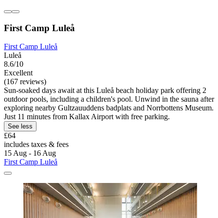
First Camp Luleå
First Camp Luleå
Luleå
8.6/10
Excellent
(167 reviews)
Sun-soaked days await at this Luleå beach holiday park offering 2
outdoor pools, including a children's pool. Unwind in the sauna after
exploring nearby Gultzauuddens badplats and Norrbottens Museum.
Just 11 minutes from Kallax Airport with free parking.
See less
£64
includes taxes & fees
15 Aug - 16 Aug
First Camp Luleå