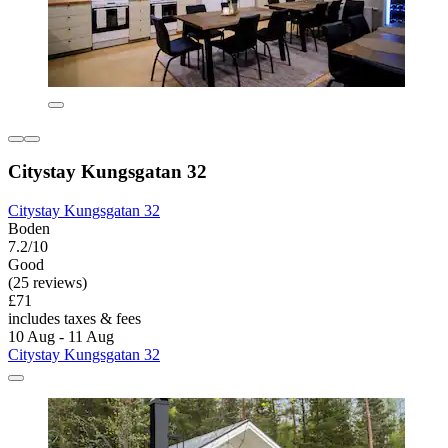
Citystay Kungsgatan 32
Citystay Kungsgatan 32
Boden
7.2/10
Good
(25 reviews)
£71
includes taxes & fees
10 Aug - 11 Aug
Citystay Kungsgatan 32