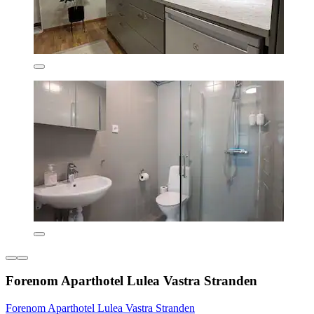
Forenom Aparthotel Lulea Vastra Stranden
Forenom Aparthotel Lulea Vastra Stranden