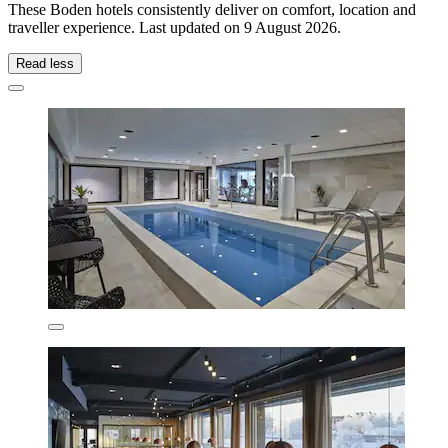
These Boden hotels consistently deliver on comfort, location and
traveller experience. Last updated on
9 August 2026
.
Read less