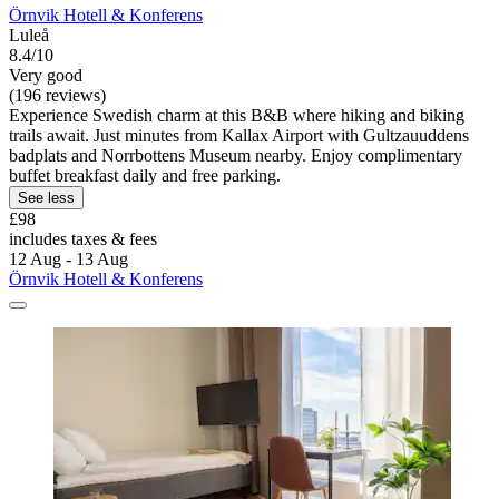
Örnvik Hotell & Konferens
Luleå
8.4/10
Very good
(196 reviews)
Experience Swedish charm at this B&B where hiking and biking
trails await. Just minutes from Kallax Airport with Gultzauuddens
badplats and Norrbottens Museum nearby. Enjoy complimentary
buffet breakfast daily and free parking.
See less
£98
includes taxes & fees
12 Aug - 13 Aug
Örnvik Hotell & Konferens