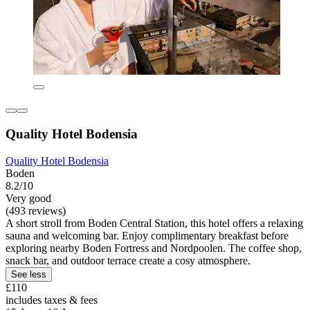
Quality Hotel Bodensia
Quality Hotel Bodensia
Boden
8.2/10
Very good
(493 reviews)
A short stroll from Boden Central Station, this hotel offers a relaxing
sauna and welcoming bar. Enjoy complimentary breakfast before
exploring nearby Boden Fortress and Nordpoolen. The coffee shop,
snack bar, and outdoor terrace create a cosy atmosphere.
See less
£110
includes taxes & fees