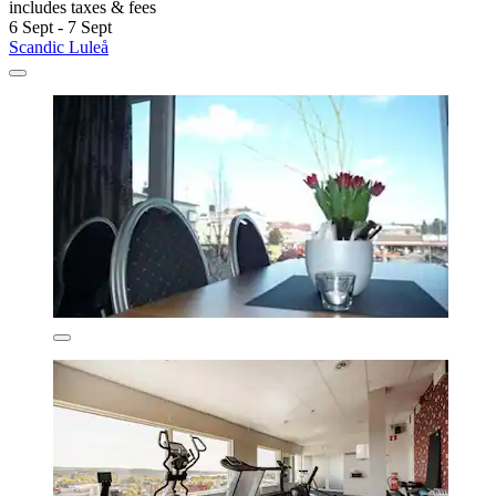
includes taxes & fees
6 Sept - 7 Sept
Scandic Luleå