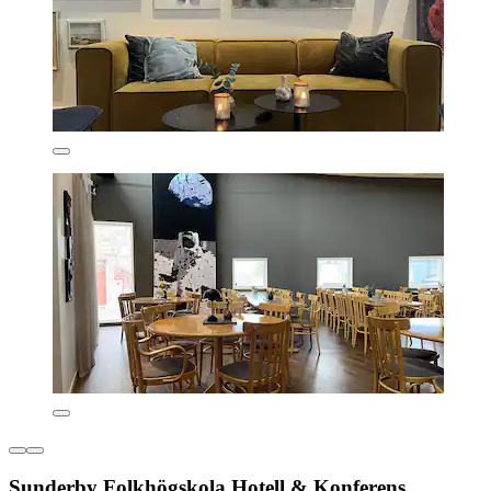
Sunderby Folkhögskola Hotell & Konferens