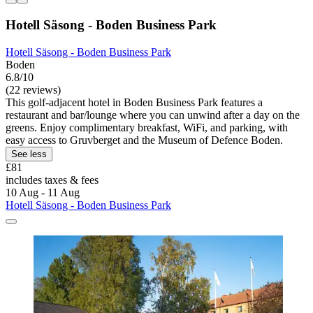
Hotell Säsong - Boden Business Park
Hotell Säsong - Boden Business Park
Boden
6.8/10
(22 reviews)
This golf-adjacent hotel in Boden Business Park features a
restaurant and bar/lounge where you can unwind after a day on the
greens. Enjoy complimentary breakfast, WiFi, and parking, with
easy access to Gruvberget and the Museum of Defence Boden.
See less
£81
includes taxes & fees
10 Aug - 11 Aug
Hotell Säsong - Boden Business Park