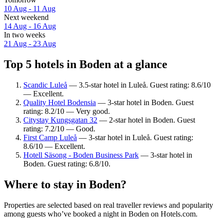
10 Aug - 11 Aug
Next weekend
14 Aug - 16 Aug
In two weeks
21 Aug - 23 Aug
Top 5 hotels in Boden at a glance
Scandic Luleå
— 3.5-star hotel in Luleå. Guest rating: 8.6/10
— Excellent.
Quality Hotel Bodensia
— 3-star hotel in Boden. Guest
rating: 8.2/10 — Very good.
Citystay Kungsgatan 32
— 2-star hotel in Boden. Guest
rating: 7.2/10 — Good.
First Camp Luleå
— 3-star hotel in Luleå. Guest rating:
8.6/10 — Excellent.
Hotell Säsong - Boden Business Park
— 3-star hotel in
Boden. Guest rating: 6.8/10.
Where to stay in Boden?
Properties are selected based on real traveller reviews and popularity
among guests who’ve booked a night in Boden on Hotels.com.