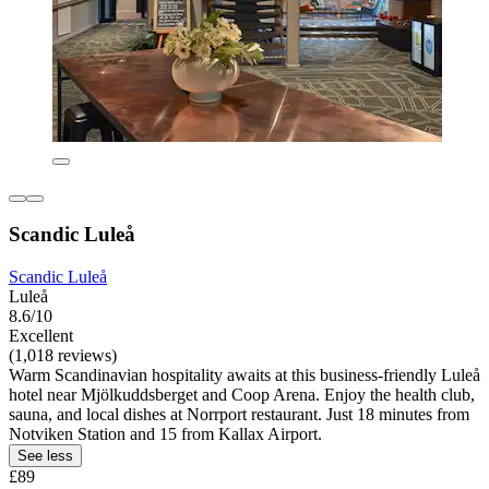
Scandic Luleå
Scandic Luleå
Luleå
8.6/10
Excellent
(1,018 reviews)
Warm Scandinavian hospitality awaits at this business-friendly Luleå
hotel near Mjölkuddsberget and Coop Arena. Enjoy the health club,
sauna, and local dishes at Norrport restaurant. Just 18 minutes from
Notviken Station and 15 from Kallax Airport.
See less
£89