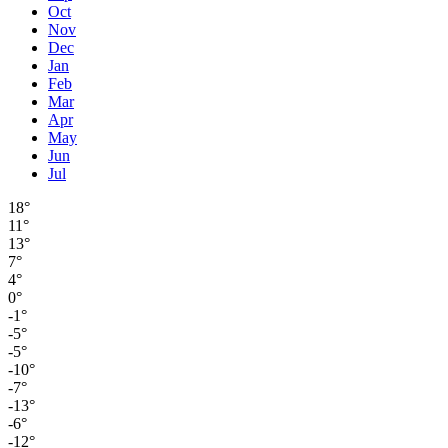
Oct
Nov
Dec
Jan
Feb
Mar
Apr
May
Jun
Jul
18°
11°
13°
7°
4°
0°
-1°
-5°
-5°
-10°
-7°
-13°
-6°
-12°