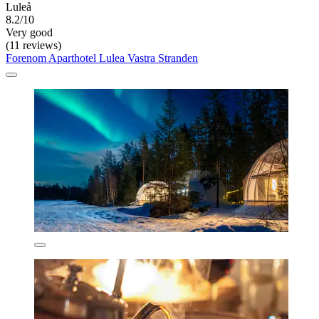
Luleå
8.2/10
Very good
(11 reviews)
Forenom Aparthotel Lulea Vastra Stranden