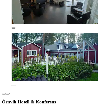
Örnvik Hotell & Konferens