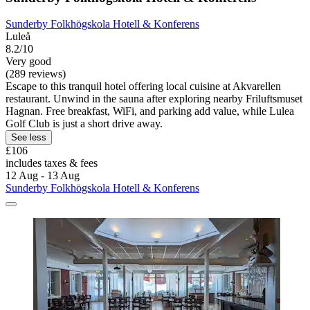
Sunderby Folkhögskola Hotell & Konferens
Luleå
8.2/10
Very good
(289 reviews)
Escape to this tranquil hotel offering local cuisine at Akvarellen
restaurant. Unwind in the sauna after exploring nearby Friluftsmuset
Hagnan. Free breakfast, WiFi, and parking add value, while Lulea
Golf Club is just a short drive away.
See less
£106
includes taxes & fees
12 Aug - 13 Aug
Sunderby Folkhögskola Hotell & Konferens