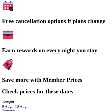
Free cancellation options if plans change
Earn rewards on every night you stay
Save more with Member Prices
Check prices for these dates
Tonight
9 Aug - 10 Aug
Tomorrow