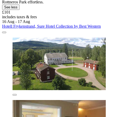
Rottneros Park effortless.
See less
£101
includes taxes & fees
16 Aug - 17 Aug
Hotell Frykenstrand, Sure Hotel Collection by Best Western