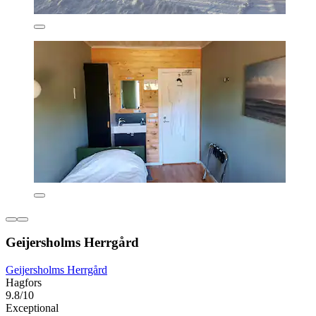
Geijersholms Herrgård
Geijersholms Herrgård
Hagfors
9.8/10
Exceptional