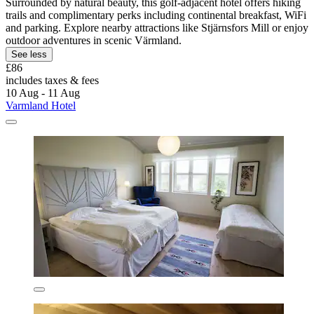
Surrounded by natural beauty, this golf-adjacent hotel offers hiking
trails and complimentary perks including continental breakfast, WiFi
and parking. Explore nearby attractions like Stjärnsfors Mill or enjoy
outdoor adventures in scenic Värmland.
See less
£86
includes taxes & fees
10 Aug - 11 Aug
Varmland Hotel