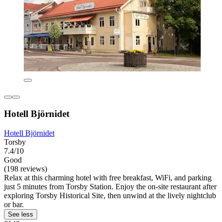
Hotell Björnidet
Hotell Björnidet
Torsby
7.4/10
Good
(198 reviews)
Relax at this charming hotel with free breakfast, WiFi, and parking
just 5 minutes from Torsby Station. Enjoy the on-site restaurant after
exploring Torsby Historical Site, then unwind at the lively nightclub
or bar.
See less