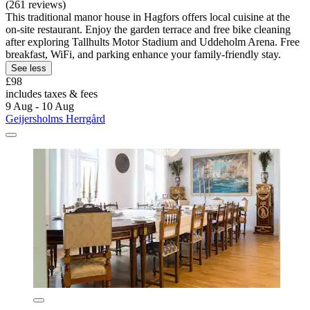
(261 reviews)
This traditional manor house in Hagfors offers local cuisine at the
on-site restaurant. Enjoy the garden terrace and free bike cleaning
after exploring Tallhults Motor Stadium and Uddeholm Arena. Free
breakfast, WiFi, and parking enhance your family-friendly stay.
See less
£98
includes taxes & fees
9 Aug - 10 Aug
Geijersholms Herrgård