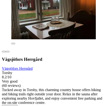
Vägsjöfors Herrgård
Vägsjöfors Herrgård
Torsby
8.2/10
Very good
(60 reviews)
Tucked away in Torsby, this charming country house offers hiking
and biking trails right outside your door. Relax in the sauna after
exploring nearby Hovfjallet, and enjoy convenient free parking and
the on-site conference centre.