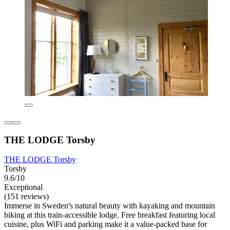
THE LODGE Torsby
THE LODGE Torsby
Torsby
9.6/10
Exceptional
(151 reviews)
Immerse in Sweden's natural beauty with kayaking and mountain
biking at this train-accessible lodge. Free breakfast featuring local
cuisine, plus WiFi and parking make it a value-packed base for