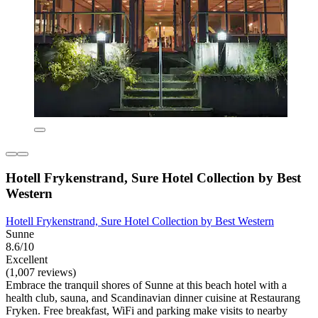
Hotell Frykenstrand, Sure Hotel Collection by Best
Western
Hotell Frykenstrand, Sure Hotel Collection by Best Western
Sunne
8.6/10
Excellent
(1,007 reviews)
Embrace the tranquil shores of Sunne at this beach hotel with a
health club, sauna, and Scandinavian dinner cuisine at Restaurang
Fryken. Free breakfast, WiFi and parking make visits to nearby