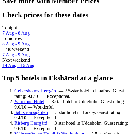
Save more with Member Prices
Check prices for these dates
Tonight
7 Aug - 8 Aug
Tomorrow
8 Aug - 9 Aug
This weekend
7 Aug - 9 Aug
Next weekend
14 Aug - 16 Aug
Top 5 hotels in Ekshärad at a glance
Geijersholms Herrgård
— 2.5-star hotel in Hagfors. Guest
rating: 9.8/10 — Exceptional.
Varmland Hotel
— 3-star hotel in Uddeholm. Guest rating:
9.0/10 — Wonderful.
Sahlströmsgården
— 3-star hotel in Torsby. Guest rating:
9.4/10 — Exceptional.
Risberg Herrgård
— 3-star hotel in Uddeholm. Guest rating:
9.6/10 — Exceptional.
Valbergsängen Hotell & Vandrarhem
— 2.5-star hotel in