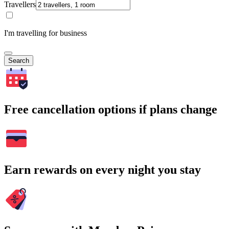
Travellers
I'm travelling for business
Search
Free cancellation options if plans change
Earn rewards on every night you stay