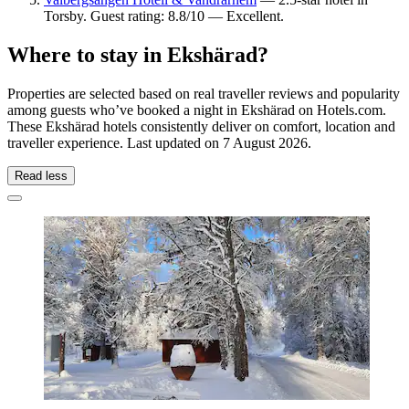
Torsby. Guest rating: 8.8/10 — Excellent.
Where to stay in Ekshärad?
Properties are selected based on real traveller reviews and popularity
among guests who’ve booked a night in Ekshärad on Hotels.com.
These Ekshärad hotels consistently deliver on comfort, location and
traveller experience. Last updated on
7 August 2026
.
Read less