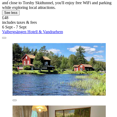
and close to Torsby Skidtunnel, you'll enjoy free WiFi and parking
while exploring local attractions.
See less
£48
includes taxes & fees
6 Sept - 7 Sept
Valbergsängen Hotell & Vandrarhem