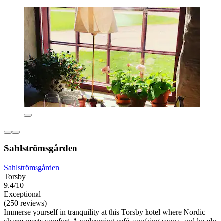
Sahlströmsgården
Sahlströmsgården
Torsby
9.4/10
Exceptional
(250 reviews)
Immerse yourself in tranquility at this Torsby hotel where Nordic
charm meets comfort. A welcoming café, soothing sauna, and lovely