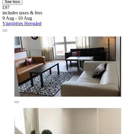
See less
£97
includes taxes & fees
9 Aug - 10 Aug
Vägsjöfors Herrgård