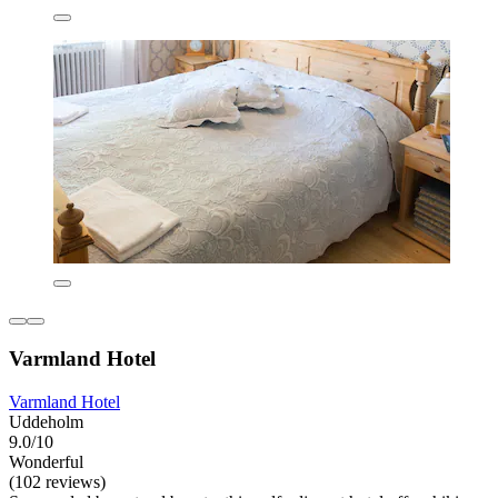
Varmland Hotel
Varmland Hotel
Uddeholm
9.0/10
Wonderful
(102 reviews)