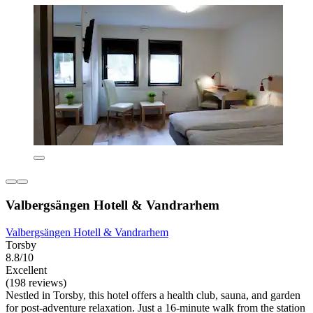
Valbergsängen Hotell & Vandrarhem
Valbergsängen Hotell & Vandrarhem
Torsby
8.8/10
Excellent
(198 reviews)
Nestled in Torsby, this hotel offers a health club, sauna, and garden
for post-adventure relaxation. Just a 16-minute walk from the station