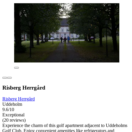
Risberg Herrgård
Risberg Herrgård
Uddeholm
9.6/10
Exceptional
(20 reviews)
Experience the charm of this golf apartment adjacent to Uddeholms
Golf Club. Enjoy convenient amenities like refrigerators and