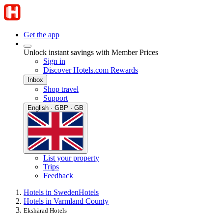
Get the app
Unlock instant savings with Member Prices
Sign in
Discover Hotels.com Rewards
Inbox
Shop travel
Support
English · GBP · GB
List your property
Trips
Feedback
Hotels in Sweden
Hotels
Hotels in Varmland County
Ekshärad Hotels