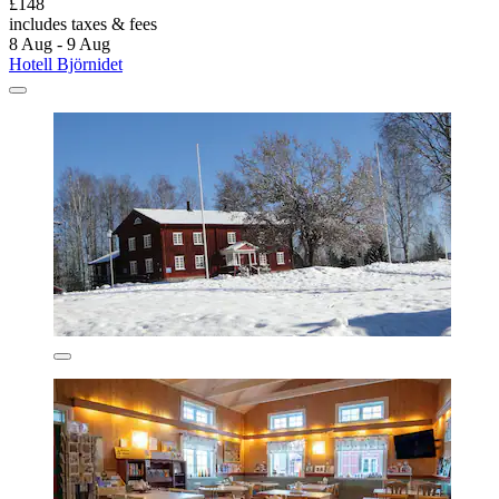
£148
includes taxes & fees
8 Aug - 9 Aug
Hotell Björnidet