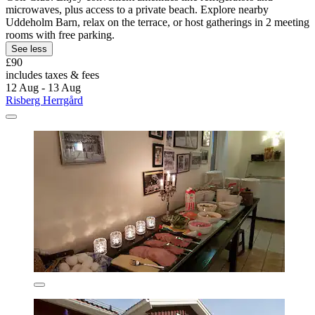
microwaves, plus access to a private beach. Explore nearby
Uddeholm Barn, relax on the terrace, or host gatherings in 2 meeting
rooms with free parking.
See less
£90
includes taxes & fees
12 Aug - 13 Aug
Risberg Herrgård