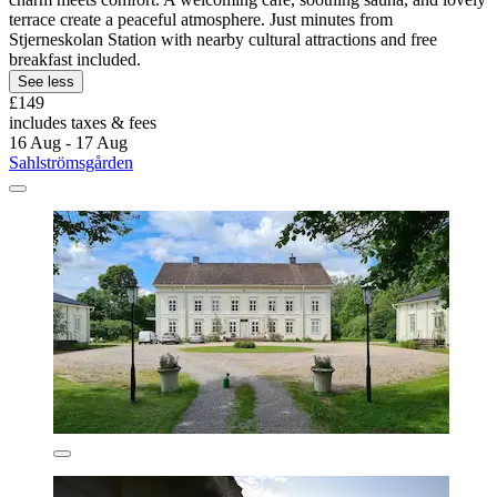
terrace create a peaceful atmosphere. Just minutes from
Stjerneskolan Station with nearby cultural attractions and free
breakfast included.
See less
£149
includes taxes & fees
16 Aug - 17 Aug
Sahlströmsgården