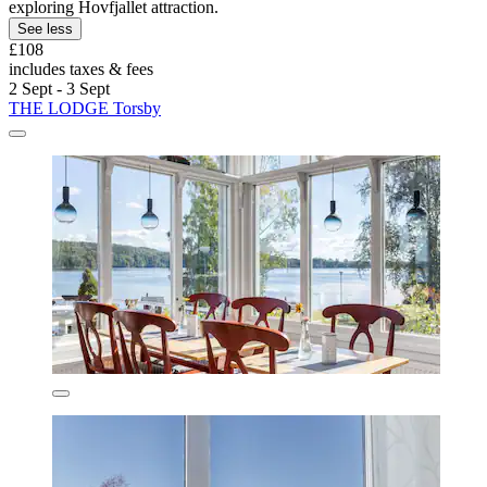
exploring Hovfjallet attraction.
See less
£108
includes taxes & fees
2 Sept - 3 Sept
THE LODGE Torsby