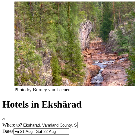
Photo by Burney van Leenen
Hotels in Ekshärad
Where to?
Dates