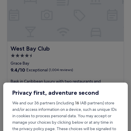
i
n
C
a
r
i
b
b
e
West Bay Club
West Bay Club
a
4.5
n
star
b
Grace Bay
l
property
9.4
9.4/10
Exceptional
(1,004 reviews)
i
out
s
of
B
Bask in Caribbean luxury with two restaurants and
s
10,
a
beachside perks including loungers and drink service. Grace
a
Exceptional,
s
Bay Beach is within 10 minutes, while the resort pampers
Privacy first, adventure second
t
(1,004
k
guests with deep-tissue massages and a free kid's club.
t
reviews)
i
See less
We and our 36 partners (including
16
IAB partners) store
h
n
and/or access information on a device, such as unique IDs
i
The
£377
C
s
price
in cookies to process personal data. You may accept or
includes taxes & fees
a
b
is
17 Aug - 18 Aug
manage your choices by clicking below or at any time in
r
e
£377
i
the privacy policy page. These choices will be signaled to
a