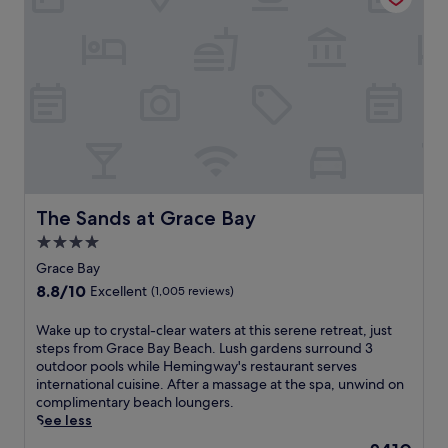
,
w
F
h
o
a
i
o
u
l
a
r
t
k
n
e
d
i
d
l
o
n
p
i
o
g
a
n
r
d
r
e
p
i
k
p
o
s
i
a
o
t
n
r
l
a
g
a
The Sands at Grace Bay
The Sands at Grace Bay
,
n
r
d
a
4.0
c
o
i
n
e
star
u
s
Grace Bay
d
o
n
e
property
8.8
8.8/10
f
Excellent
(1,005 reviews)
f
d
w
out
u
G
o
i
of
l
W
Wake up to crystal-clear waters at this serene retreat, just
r
u
t
10,
l
a
steps from Grace Bay Beach. Lush gardens surround 3
a
t
h
Excellent,
-
k
outdoor pools while Hemingway's restaurant serves
c
a
4
(1,005
s
e
international cuisine. After a massage at the spa, unwind on
e
s
o
reviews)
e
u
complimentary beach loungers.
B
t
u
r
p
See less
a
a
t
v
t
y
f
d
The