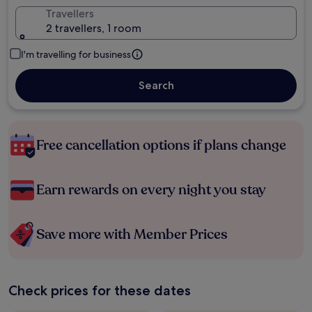
Travellers
2 travellers, 1 room
I'm travelling for business
Search
Free cancellation options if plans change
Earn rewards on every night you stay
Save more with Member Prices
Check prices for these dates