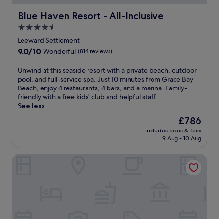
e
s
e
a
e
o
d
Blue Haven Resort - All-Inclusive
Blue Haven Resort - All-Inclusive
s
c
r
i
s
l
4.5
t
n
a
u
star
w
i
Leeward Settlement
g
b
i
property
n
9.0
9.0/10
Wonderful
(814 reviews)
e
.
t
g
out
s
h
a
of
.
U
Unwind at this seaside resort with a private beach, outdoor
3
f
10,
G
n
pool, and full-service spa. Just 10 minutes from Grace Bay
r
t
Wonderful,
u
w
Beach, enjoy 4 restaurants, 4 bars, and a marina. Family-
e
e
(814
e
i
friendly with a free kids' club and helpful staff.
s
r
reviews)
s
n
See less
t
e
t
d
a
x
The
£786
s
a
u
p
price
includes taxes & fees
r
t
r
l
is
9 Aug - 10 Aug
a
t
a
o
£786
v
h
n
r
The Shore Club Turks and Caicos
e
i
t
i
a
s
s
n
b
s
a
g
o
e
n
T
u
a
d
h
t
s
p
e
t
i
o
R