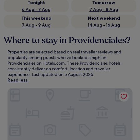
Tonight
Tomorrow
6 Aug - 7 Aug
7 Aug - 8 Aug
This weekend
Next weekend
7 Aug - 9 Aug
14 Aug - 16 Aug
Where to stay in Providenciales?
Properties are selected based on real traveller reviews and
popularity among guests who’ve booked a night in
Providenciales on Hotels.com. These Providenciales hotels
consistently deliver on comfort, location and traveller
experience. Last updated on
5 August 2026
.
Read less
Windsong on the Reef