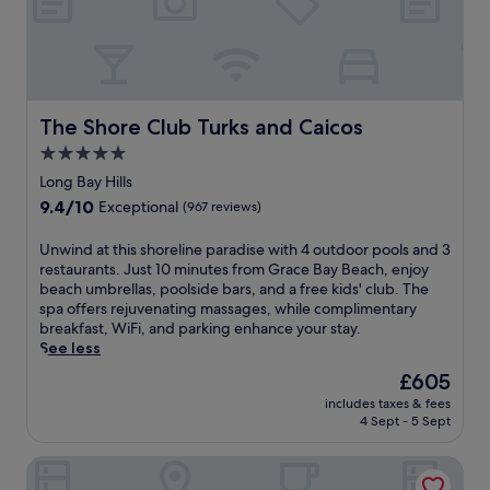
h
d
o
e
e
e
l
g
e
r
s
e
x
e
i
n
c
s
d
t
e
o
e
V
p
r
The Shore Club Turks and Caicos
The Shore Club Turks and Caicos
c
i
t
t
o
l
5.0
i
w
c
l
star
o
i
Long Bay Hills
k
a
n
t
property
9.4
9.4/10
t
Exceptional
(967 reviews)
g
a
h
out
a
e
l
a
of
i
n
U
Unwind at this shoreline paradise with 4 outdoor pools and 3
s
p
10,
l
e
n
restaurants. Just 10 minutes from Grace Bay Beach, enjoy
t
r
Exceptional,
s
a
w
beach umbrellas, poolside bars, and a free kids' club. The
a
i
(967
,
r
i
spa offers rejuvenating massages, while complimentary
f
v
reviews)
a
b
n
breakfast, WiFi, and parking enhance your stay.
f
a
l
y
d
See less
.
t
l
.
a
e
The
£605
w
F
t
b
price
i
includes taxes & fees
r
t
e
is
4 Sept - 5 Sept
t
e
h
a
£605
h
e
i
c
i
The Sands at Grace Bay
W
s
h
n
i
s