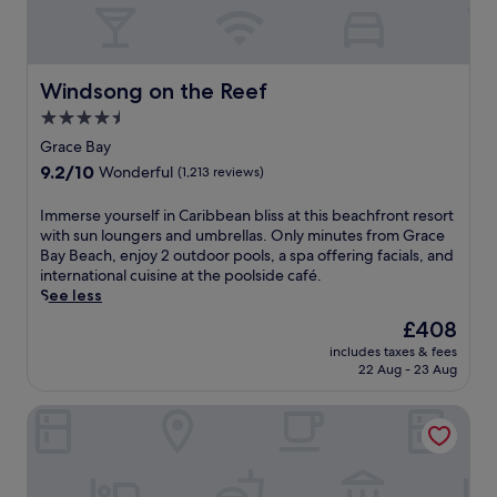
Windsong on the Reef
Windsong on the Reef
4.5
star
Grace Bay
property
9.2
9.2/10
Wonderful
(1,213 reviews)
out
of
I
Immerse yourself in Caribbean bliss at this beachfront resort
10,
m
with sun loungers and umbrellas. Only minutes from Grace
Wonderful,
m
Bay Beach, enjoy 2 outdoor pools, a spa offering facials, and
(1,213
e
international cuisine at the poolside café.
reviews)
r
See less
s
The
£408
e
price
includes taxes & fees
y
is
22 Aug - 23 Aug
o
£408
u
West Bay Club
r
s
e
l
f