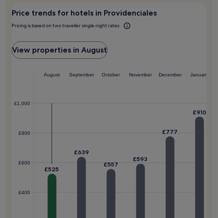
e
r
Price trends for hotels in Providenciales
l
o
a
w
Pricing is based on two traveller single night rates
x
a
i
v
n
View properties in August
e
h
s
o
.
t
August
September
October
November
December
January
t
u
b
£1,000
s
£910
,
o
£777
£800
r
w
£639
o
£593
r
£600
£557
£525
k
o
u
£400
t
i
n