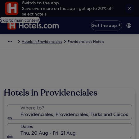
Switch to the app
Save even more on the app - get up to 20% off
select hotels
Skip to main content
Get the app
Hotels in Providenciales
Providenciales Hotels
Hotels in Providenciales
Where to?
Providenciales, Providenciales, Turks and Caicos
Dates
Thu, 20 Aug - Fri, 21 Aug