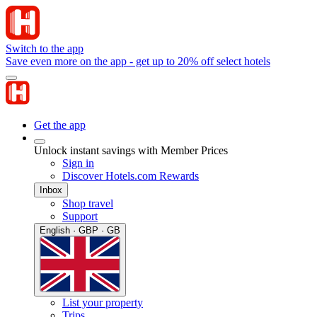
Switch to the app
Save even more on the app - get up to 20% off select hotels
Get the app
Unlock instant savings with Member Prices
Sign in
Discover Hotels.com Rewards
Inbox
Shop travel
Support
English · GBP · GB
List your property
Trips