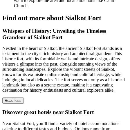
want to explore the area and local attractions like Cantt
Church.
Find out more about Sialkot Fort
Whispers of History: Unveiling the Timeless
Grandeur of Sialkot Fort
Nestled in the heart of Sialkot, the ancient Sialkot Fort stands as a
testament to the city's rich history and architectural grandeur. This
historic fort, with its formidable walls and intricate design, offers
visitors a glimpse into the past, alongside stunning views of the
surrounding landscapes. Explore the vibrant streets of Sialkot,
known for its exquisite craftsmanship and cultural heritage, while
indulging in local delicacies. The fort serves not only as a historical
landmark but also as a serene escape, making it a captivating
destination for history enthusiasts and cultural explorers alike.
Read less
Discover great hotels near Sialkot Fort
Near Sialkot Fort, you’ll find a variety of hotel accommodations
catering to different tastes and budgets. Options range from