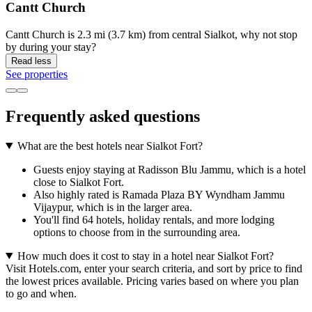
Cantt Church
Cantt Church is 2.3 mi (3.7 km) from central Sialkot, why not stop
by during your stay?
Read less
See properties
Frequently asked questions
What are the best hotels near Sialkot Fort?
Guests enjoy staying at Radisson Blu Jammu, which is a hotel
close to Sialkot Fort.
Also highly rated is Ramada Plaza BY Wyndham Jammu
Vijaypur, which is in the larger area.
You'll find 64 hotels, holiday rentals, and more lodging
options to choose from in the surrounding area.
How much does it cost to stay in a hotel near Sialkot Fort?
Visit Hotels.com, enter your search criteria, and sort by price to find
the lowest prices available. Pricing varies based on where you plan
to go and when.