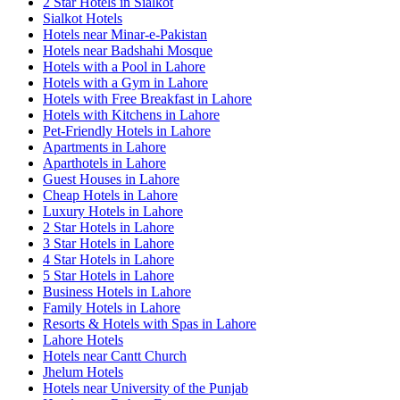
2 Star Hotels in Sialkot
Sialkot Hotels
Hotels near Minar-e-Pakistan
Hotels near Badshahi Mosque
Hotels with a Pool in Lahore
Hotels with a Gym in Lahore
Hotels with Free Breakfast in Lahore
Hotels with Kitchens in Lahore
Pet-Friendly Hotels in Lahore
Apartments in Lahore
Aparthotels in Lahore
Guest Houses in Lahore
Cheap Hotels in Lahore
Luxury Hotels in Lahore
2 Star Hotels in Lahore
3 Star Hotels in Lahore
4 Star Hotels in Lahore
5 Star Hotels in Lahore
Business Hotels in Lahore
Family Hotels in Lahore
Resorts & Hotels with Spas in Lahore
Lahore Hotels
Hotels near Cantt Church
Jhelum Hotels
Hotels near University of the Punjab