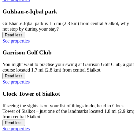
Gulshan-e-Iqbal park
Gulshan-e-Iqbal park is 1.5 mi (2.3 km) from central Sialkot, why
not stop by during your stay?
Read less
See properties
Garrison Golf Club
You might want to practise your swing at Garrison Golf Club, a golf
course located 1.7 mi (2.8 km) from central Sialkot.
Read less
See properties
Clock Tower of Sialkot
If seeing the sights is on your list of things to do, head to Clock
Tower of Sialkot – just one of the landmarks located 1.8 mi (2.9 km)
from central Sialkot.
Read less
See properties