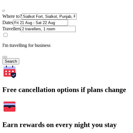
Where to?
Dates
Travellers
I'm travelling for business
Search
Free cancellation options if plans change
Earn rewards on every night you stay