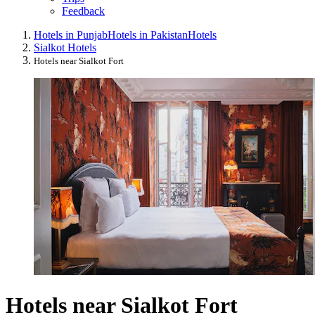
Feedback
Hotels in Punjab
Hotels in Pakistan
Hotels
Sialkot Hotels
Hotels near Sialkot Fort
Hotels near Sialkot Fort