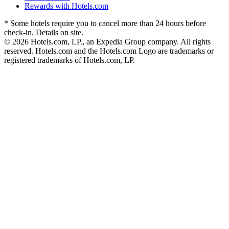
Rewards with Hotels.com
* Some hotels require you to cancel more than 24 hours before
check-in. Details on site.
© 2026 Hotels.com, LP., an Expedia Group company. All rights
reserved. Hotels.com and the Hotels.com Logo are trademarks or
registered trademarks of Hotels.com, LP.