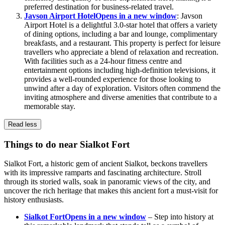
preferred destination for business-related travel.
Javson Airport Hotel
Opens in a new window
: Javson
Airport Hotel is a delightful 3.0-star hotel that offers a variety
of dining options, including a bar and lounge, complimentary
breakfasts, and a restaurant. This property is perfect for leisure
travellers who appreciate a blend of relaxation and recreation.
With facilities such as a 24-hour fitness centre and
entertainment options including high-definition televisions, it
provides a well-rounded experience for those looking to
unwind after a day of exploration. Visitors often commend the
inviting atmosphere and diverse amenities that contribute to a
memorable stay.
Read less
Things to do near Sialkot Fort
Sialkot Fort, a historic gem of ancient Sialkot, beckons travellers
with its impressive ramparts and fascinating architecture. Stroll
through its storied walls, soak in panoramic views of the city, and
uncover the rich heritage that makes this ancient fort a must-visit for
history enthusiasts.
Sialkot Fort
Opens in a new window
– Step into history at