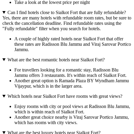
Take a look at the lowest price per night
Can I find hotels close to Sialkot Fort that are fully refundable?
Yes, there are many hotels with refundable room rates, but be sure to
check the cancellation deadline. Find refundable rates using the
"Fully refundable" filter when you search for hotels.
A couple of highly rated hotels near Sialkot Fort that offer
these rates are Radisson Blu Jammu and Viraj Sarovar Portico
Jammu.
What are the best romantic hotels near Sialkot Fort?
For travellers looking for a romantic stay, Radisson Blu
Jammu offers 3 restaurants. It's within reach of Sialkot Fort.
Another great option is Ramada Plaza BY Wyndham Jammu
Vijaypur, which is in the larger area.
Which hotels near Sialkot Fort have rooms with great views?
Enjoy rooms with city or pool views at Radisson Blu Jammu,
which is within reach of Sialkot Fort.
Another great choice nearby is Viraj Sarovar Portico Jammu,
which has rooms with city views.
What are the best luxury hotels near Sialkot Fort?