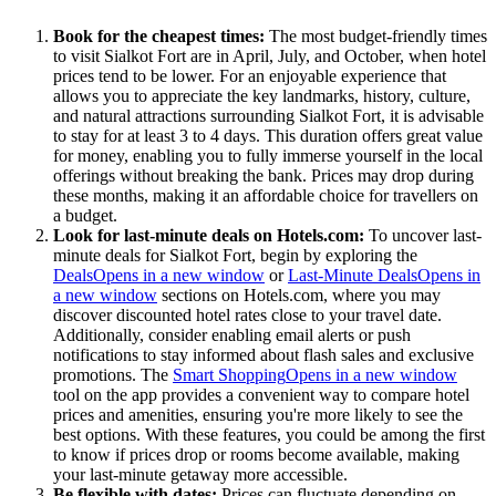
Book for the cheapest times:
The most budget-friendly times
to visit Sialkot Fort are in April, July, and October, when hotel
prices tend to be lower. For an enjoyable experience that
allows you to appreciate the key landmarks, history, culture,
and natural attractions surrounding Sialkot Fort, it is advisable
to stay for at least 3 to 4 days. This duration offers great value
for money, enabling you to fully immerse yourself in the local
offerings without breaking the bank. Prices may drop during
these months, making it an affordable choice for travellers on
a budget.
Look for last-minute deals on Hotels.com:
To uncover last-
minute deals for Sialkot Fort, begin by exploring the
Deals
Opens in a new window
or
Last-Minute Deals
Opens in
a new window
sections on Hotels.com, where you may
discover discounted hotel rates close to your travel date.
Additionally, consider enabling email alerts or push
notifications to stay informed about flash sales and exclusive
promotions. The
Smart Shopping
Opens in a new window
tool on the app provides a convenient way to compare hotel
prices and amenities, ensuring you're more likely to see the
best options. With these features, you could be among the first
to know if prices drop or rooms become available, making
your last-minute getaway more accessible.
Be flexible with dates:
Prices can fluctuate depending on