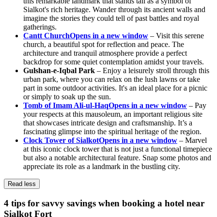
this remarkable landmark that stands tall as a symbol of
Sialkot's rich heritage. Wander through its ancient walls and
imagine the stories they could tell of past battles and royal
gatherings.
Cantt Church
Opens in a new window
– Visit this serene
church, a beautiful spot for reflection and peace. The
architecture and tranquil atmosphere provide a perfect
backdrop for some quiet contemplation amidst your travels.
Gulshan-e-Iqbal Park
– Enjoy a leisurely stroll through this
urban park, where you can relax on the lush lawns or take
part in some outdoor activities. It's an ideal place for a picnic
or simply to soak up the sun.
Tomb of Imam Ali-ul-Haq
Opens in a new window
– Pay
your respects at this mausoleum, an important religious site
that showcases intricate design and craftsmanship. It’s a
fascinating glimpse into the spiritual heritage of the region.
Clock Tower of Sialkot
Opens in a new window
– Marvel
at this iconic clock tower that is not just a functional timepiece
but also a notable architectural feature. Snap some photos and
appreciate its role as a landmark in the bustling city.
Read less
4 tips for savvy savings when booking a hotel near
Sialkot Fort