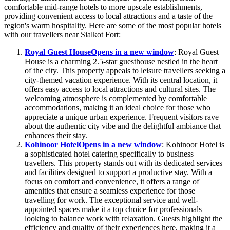
comfortable mid-range hotels to more upscale establishments,
providing convenient access to local attractions and a taste of the
region's warm hospitality. Here are some of the most popular hotels
with our travellers near Sialkot Fort:
Royal Guest House
Opens in a new window
: Royal Guest
House is a charming 2.5-star guesthouse nestled in the heart
of the city. This property appeals to leisure travellers seeking a
city-themed vacation experience. With its central location, it
offers easy access to local attractions and cultural sites. The
welcoming atmosphere is complemented by comfortable
accommodations, making it an ideal choice for those who
appreciate a unique urban experience. Frequent visitors rave
about the authentic city vibe and the delightful ambiance that
enhances their stay.
Kohinoor Hotel
Opens in a new window
: Kohinoor Hotel is
a sophisticated hotel catering specifically to business
travellers. This property stands out with its dedicated services
and facilities designed to support a productive stay. With a
focus on comfort and convenience, it offers a range of
amenities that ensure a seamless experience for those
travelling for work. The exceptional service and well-
appointed spaces make it a top choice for professionals
looking to balance work with relaxation. Guests highlight the
efficiency and quality of their experiences here, making it a