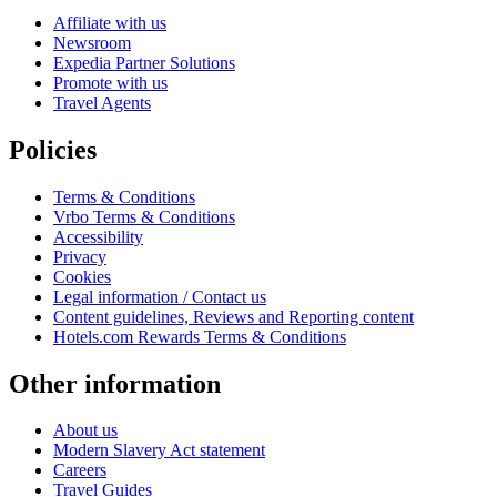
Affiliate with us
Newsroom
Expedia Partner Solutions
Promote with us
Travel Agents
Policies
Terms & Conditions
Vrbo Terms & Conditions
Accessibility
Privacy
Cookies
Legal information / Contact us
Content guidelines, Reviews and Reporting content
Hotels.com Rewards Terms & Conditions
Other information
About us
Modern Slavery Act statement
Careers
Travel Guides