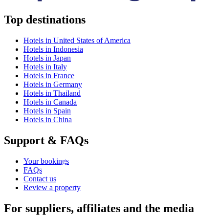
Top destinations
Hotels in United States of America
Hotels in Indonesia
Hotels in Japan
Hotels in Italy
Hotels in France
Hotels in Germany
Hotels in Thailand
Hotels in Canada
Hotels in Spain
Hotels in China
Support & FAQs
Your bookings
FAQs
Contact us
Review a property
For suppliers, affiliates and the media