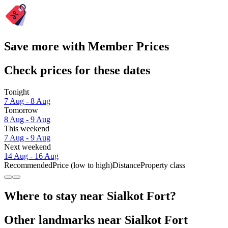
Save more with Member Prices
Check prices for these dates
Tonight
7 Aug - 8 Aug
Tomorrow
8 Aug - 9 Aug
This weekend
7 Aug - 9 Aug
Next weekend
14 Aug - 16 Aug
Recommended
Price (low to high)
Distance
Property class
Where to stay near Sialkot Fort?
Other landmarks near Sialkot Fort