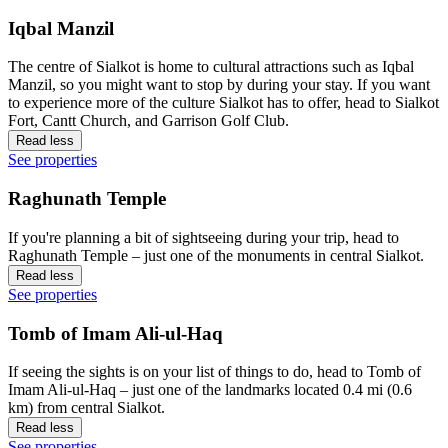
Iqbal Manzil
The centre of Sialkot is home to cultural attractions such as Iqbal
Manzil, so you might want to stop by during your stay. If you want
to experience more of the culture Sialkot has to offer, head to Sialkot
Fort, Cantt Church, and Garrison Golf Club.
Read less
See properties
Raghunath Temple
If you're planning a bit of sightseeing during your trip, head to
Raghunath Temple – just one of the monuments in central Sialkot.
Read less
See properties
Tomb of Imam Ali-ul-Haq
If seeing the sights is on your list of things to do, head to Tomb of
Imam Ali-ul-Haq – just one of the landmarks located 0.4 mi (0.6
km) from central Sialkot.
Read less
See properties