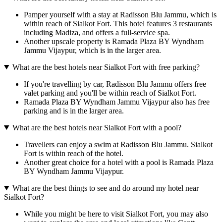
Pamper yourself with a stay at Radisson Blu Jammu, which is
within reach of Sialkot Fort. This hotel features 3 restaurants
including Madiza, and offers a full-service spa.
Another upscale property is Ramada Plaza BY Wyndham
Jammu Vijaypur, which is in the larger area.
What are the best hotels near Sialkot Fort with free parking?
If you're travelling by car, Radisson Blu Jammu offers free
valet parking and you'll be within reach of Sialkot Fort.
Ramada Plaza BY Wyndham Jammu Vijaypur also has free
parking and is in the larger area.
What are the best hotels near Sialkot Fort with a pool?
Travellers can enjoy a swim at Radisson Blu Jammu. Sialkot
Fort is within reach of the hotel.
Another great choice for a hotel with a pool is Ramada Plaza
BY Wyndham Jammu Vijaypur.
What are the best things to see and do around my hotel near
Sialkot Fort?
While you might be here to visit Sialkot Fort, you may also