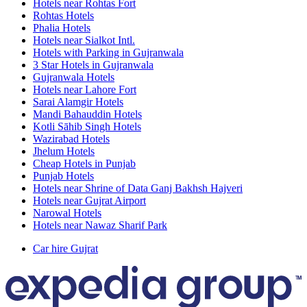
Hotels near Rohtas Fort
Rohtas Hotels
Phalia Hotels
Hotels near Sialkot Intl.
Hotels with Parking in Gujranwala
3 Star Hotels in Gujranwala
Gujranwala Hotels
Hotels near Lahore Fort
Sarai Alamgir Hotels
Mandi Bahauddin Hotels
Kotli Sāhib Singh Hotels
Wazirabad Hotels
Jhelum Hotels
Cheap Hotels in Punjab
Punjab Hotels
Hotels near Shrine of Data Ganj Bakhsh Hajveri
Hotels near Gujrat Airport
Narowal Hotels
Hotels near Nawaz Sharif Park
Car hire Gujrat