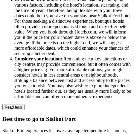
various factors, including the hotel's location, star rating, and
the time of year. Therefore, being flexible with your travel
dates could help you save on your stay near Sialkot Fort hotel.
For those seeking a distinctive experience, boutique hotels
often provide a more personalised touch and may offer better
value. When you book through Hotels.com, we will inform
you if the price for your chosen dates is above or below the
average. If the price is on the higher end, we will suggest
more affordable dates, which could enhance your chances of
securing a better deal.
Consider your location:
Remaining near key attractions or
city centres may provide convenience, but it often comes with
a higher price tag. For more affordable options, you might
consider hotels in less central areas or neighbourhoods,
striking a balance between cost and accessibility to the places
you wish to visit. You may also wish to explore independent
hotels located further out, as they are usually more likely to be
affordable and can offer a more authentic experience.
Read less
Best time to go to Sialkot Fort
Sialkot Fort experiences its lowest average temperature in January,