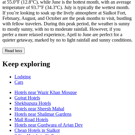
at 55.0°F (12.8°C), while June is the hottest month, with an average
temperature of 93.7°F (34.3°C). July is typically the wettest month.
If you’re looking to soak up the lively atmosphere at Sialkot Fort,
February, August, and October are the peak months to visit, bustling
with fellow travelers. During this peak period, the weather is sunny
to mostly sunny, with no to moderate rainfall. However, if you
prefer a more relaxed experience, April to June are perfect for a
quieter getaway, marked by no to light rainfall and sunny conditions.
Read less
Keep exploring
Lodging
Cars
Hotels near Wazir Khan Mosque
Gujrat Hotels
Shekhupura Hotels
Hotels near Sheesh Mahal
Hotels near Shalimar Gardens
Mall Road Hotels
Hotels near Gurdwara of Arjan Dev
Cheap Hotels in Sialkot