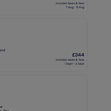
price
includes taxes & fees
is
7 Aug - 8 Aug
£21
 and
The
£344
price
includes taxes & fees
is
1 Sept - 2 Sept
£344
he