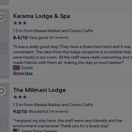
s
i
reviews)
a
l
t
t
t
y
a
.
v
s
Karama Lodge & Spa
Karama Lodge & Spa
f
V
i
t
f
e
3.0
e
a
w
r
w
star
f
1.5 mi from Maasai Market and Curios Crafts
a
y
"
property
f
8.4
8.4/10
s
Very good
w
(21 reviews)
.
out
g
e
"
T
"It was a really good stay! They have a three bed room and it was
of
r
l
I
h
convenient. The view from the lodge reception is incredible that
10,
e
c
t
e
were hardly in our room. All the staff were really welcoming and
Very
a
o
w
m
made friends with them all, making the stay so much better!"
good,
t
m
a
a
Drishti
(21
.
i
s
n
Show less
reviews)
T
n
a
a
h
g
r
g
e
a
e
The Milimani Lodge
e
The Milimani Lodge
f
n
a
r
o
d
3.0
l
i
o
g
star
l
1.2 mi from Maasai Market and Curios Crafts
s
d
r
property
y
v
9.0
9.0/10
Wonderful
w
(14 reviews)
e
g
e
out
a
a
"
o
"I enjoyed my stay here, the staff were very friendly and the
r
of
s
t
I
o
environment was serene! Thank you for a lovely stay"
y
10,
g
s
e
d
Joana Nana Serwaa
w