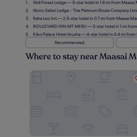
Skill Forest Lodge
— 5-star hotel in 1.8 mi from Maasai 
Ilboru Safari Lodge - The Platinum Route Company Lim
Raha Leo Inn
— 2.5-star hotel in 0.7 mi from Maasai Ma
BOULEVARD INN MT MERU
— 3-star hotel in 1 mi fro
Kibo Palace Hotel Arusha
— 4-star hotel in 0.4 mi from
Recommended
Where to stay near Maasai M
Skill Forest Lodge