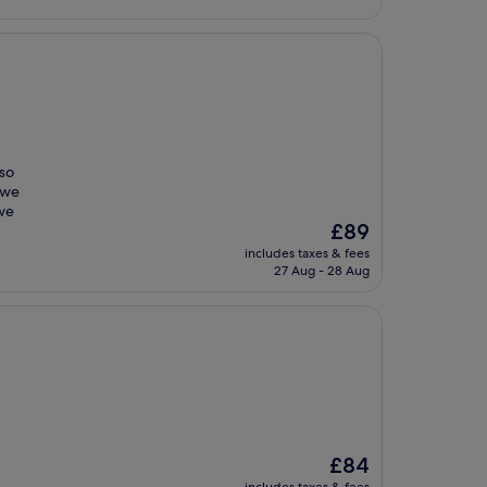
 so
 we
 we
The
£89
price
includes taxes & fees
is
27 Aug - 28 Aug
£89
The
£84
price