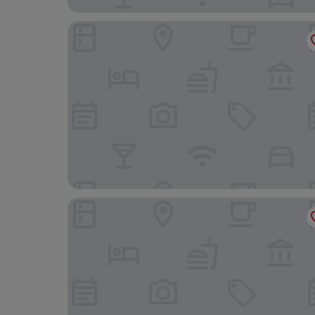
Karama Lodge & Spa
The Milimani Lodge