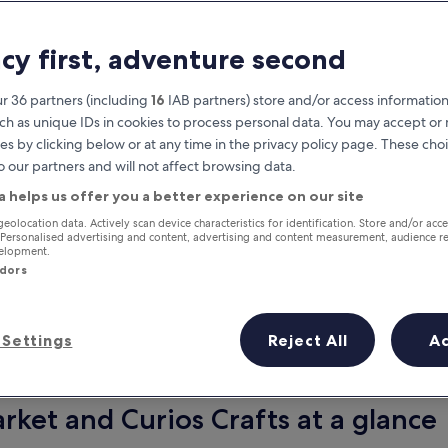
acy first, adventure second
r 36 partners (including
16
IAB partners) store and/or access information
ch as unique IDs in cookies to process personal data. You may accept o
es by clicking below or at any time in the privacy policy page. These choi
o our partners and will not affect browsing data.
a helps us offer you a better experience on our site
Earn rewards on every night you
geolocation data. Actively scan device characteristics for identification. Store and/or acc
 Personalised advertising and content, advertising and content measurement, audience r
stay
velopment.
ndors
Settings
Reject All
A
Tomorrow
This weekend
7 Aug - 8 Aug
7 Aug - 9 Aug
rket and Curios Crafts at a glance