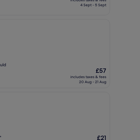
includes taxes & fees
is
4 Sept - 5 Sept
£84
ould
The
£57
price
includes taxes & fees
is
20 Aug - 21 Aug
£57
The
£21
"