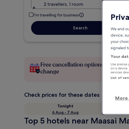
2 travellers, 1 room
Priv
I'm travelling for business
Search
We and ou
device, su
your choic
signaled t
Your dat
Free cancellation options if plans
Use precise 
on a device.
change
services de
List of ve
Check prices for these dates
More 
Tonight
6 Aug - 7 Aug
Top 5 hotels near Maasai Ma