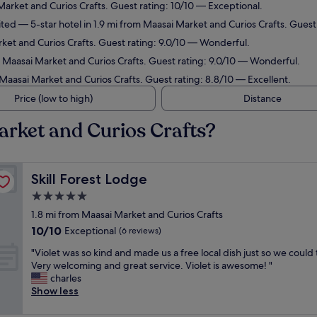
Market and Curios Crafts. Guest rating: 10/10 — Exceptional.
ited
— 5-star hotel in 1.9 mi from Maasai Market and Curios Crafts. Guest
rket and Curios Crafts. Guest rating: 9.0/10 — Wonderful.
m Maasai Market and Curios Crafts. Guest rating: 9.0/10 — Wonderful.
 Maasai Market and Curios Crafts. Guest rating: 8.8/10 — Excellent.
Price (low to high)
Distance
arket and Curios Crafts?
Skill Forest Lodge
Skill Forest Lodge
5.0
star
1.8 mi from Maasai Market and Curios Crafts
property
10.0
10/10
Exceptional
(6 reviews)
out
"
"Violet was so kind and made us a free local dish just so we could t
of
V
Very welcoming and great service. Violet is awesome! "
10,
i
charles
Exceptional,
o
Show less
(6
l
reviews)
e