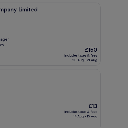
ted
ompany Limited
nager
new
The
£150
price
includes taxes & fees
is
20 Aug - 21 Aug
£150
The
£13
price
includes taxes & fees
is
14 Aug - 15 Aug
£13