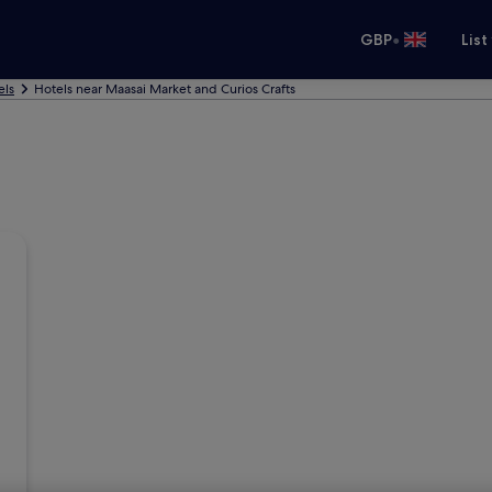
•
GBP
List
els
Hotels near Maasai Market and Curios Crafts