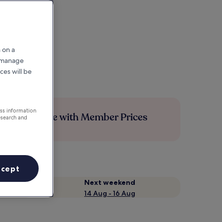
 on a
r manage
ces will be
ess information
Save more with Member Prices
esearch and
ccept
Next weekend
14 Aug - 16 Aug