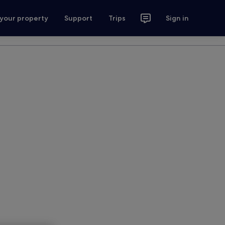
 your property
Support
Trips
Sign in