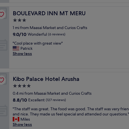
l
s
g
o
c
o
c
BOULEVARD INN MT MERU
BOULEVARD INN MT MERU
o
r
a
z
g
3.0
l
y
e
d
star
1 mi from Maasai Market and Curios Crafts
a
o
i
property
9.0
9.0/10
n
Wonderful
u
(6 reviews)
s
out
d
s
h
"
"Cool place with great view"
of
q
p
j
C
Patrick
10,
u
o
u
o
Show less
Wonderful,
i
o
s
o
(6
e
l
t
l
reviews)
t
a
s
p
.
n
o
l
"
d
w
Kibo Palace Hotel Arusha
Kibo Palace Hotel Arusha
a
v
e
c
4.0
e
c
e
r
star
o
0.4 mi from Maasai Market and Curios Crafts
w
y
property
u
8.8
8.8/10
i
Excellent
(127 reviews)
f
l
out
t
r
"
d
"The staff was great. The food was good. The staff was very frien
of
h
i
T
t
and nice. They made us feel special and attended our questions.
10,
g
e
h
r
Miles
Excellent,
r
n
e
y
Show less
(127
e
d