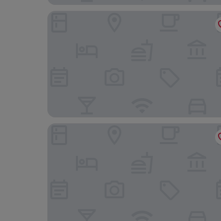
BOULEVARD INN MT MERU
Kibo Palace Hotel Arusha