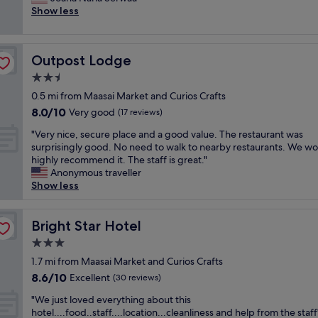
Wonderful,
o
e
n
s
Show less
e
(14
o
r
j
t
l
reviews)
d
v
o
a
c
.
i
y
y
o
T
c
Outpost Lodge
Outpost Lodge
e
!
m
h
e
d
T
i
2.5
e
.
m
h
n
s
V
star
0.5 mi from Maasai Market and Curios Crafts
y
e
g
t
i
property
8.0
8.0/10
s
Very good
y
(17 reviews)
a
a
o
out
t
h
n
f
l
"
"Very nice, secure place and a good value. The restaurant was
of
a
a
d
f
e
V
surprisingly good. No need to walk to nearby restaurants. We w
10,
y
v
m
w
t
e
highly recommend it. The staff is great."
Very
h
e
a
a
i
r
Anonymous traveller
good,
e
a
k
s
s
y
Show less
(17
r
t
e
v
a
n
reviews)
e
h
s
e
w
i
,
r
y
r
e
c
Bright Star Hotel
Bright Star Hotel
t
e
o
y
s
e
h
e
u
3.0
f
o
,
e
b
f
r
star
m
s
1.7 mi from Maasai Market and Curios Crafts
s
e
e
i
e
property
e
8.6
8.6/10
Excellent
t
(30 reviews)
d
e
e
!
c
out
a
r
l
n
"
"
u
"We just loved everything about this
of
f
o
a
d
W
r
hotel....food..staff....location...cleanliness and help from the staff
10,
f
o