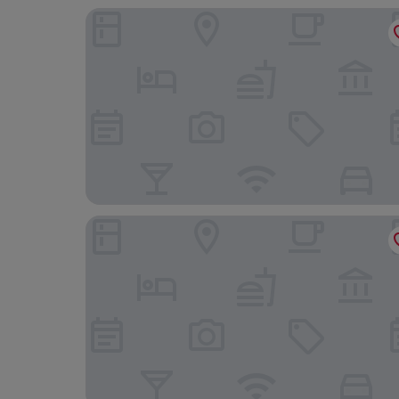
Ilboru Safari Lodge - The Platinum Route Compa
Raha Leo Inn