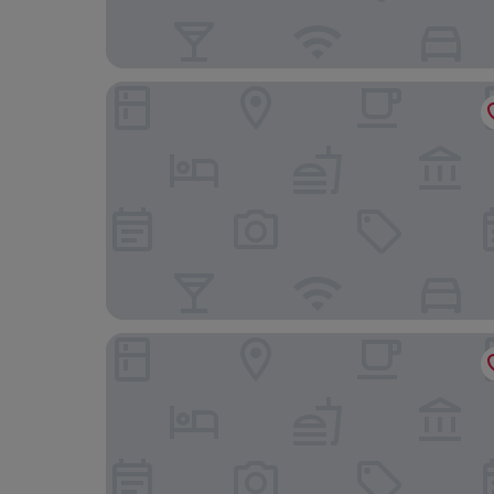
Gran Melia Arusha
Kizumba House