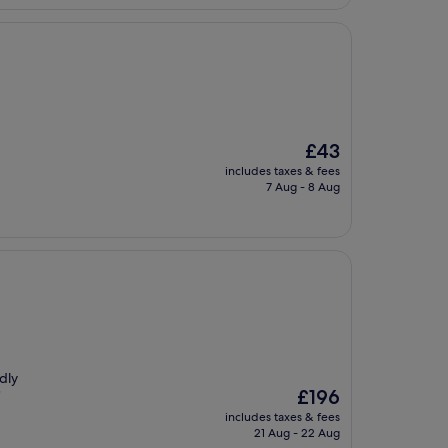
The
£43
price
includes taxes & fees
is
7 Aug - 8 Aug
£43
dly
The
£196
"
price
includes taxes & fees
is
21 Aug - 22 Aug
£196