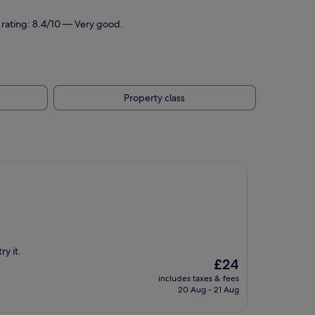
 rating: 8.4/10 — Very good.
Property class
ry it.
The
£24
price
includes taxes & fees
is
20 Aug - 21 Aug
£24