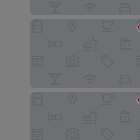
Outpost Lodge
Bright Star Hotel