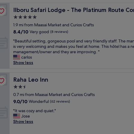
t
ny Limited
Ilboru Safari Lodge - The Platinum Route Company Limi
Ilboru Safari Lodge - The Platinum Route C
w
a
5.0
s
star
1.9 mi from Maasai Market and Curios Crafts
s
property
8.4
8.4/10
o
Very good
(8 reviews)
out
k
"
"Beautiful setting, gorgeous pool and very friendly staff. The ma
of
i
B
is very welcoming and makes you feel at home. This hôtel has a 
10,
n
e
management/owner and they are improving. "
Very
d
a
carlos
good,
a
u
Show less
(8
n
t
reviews)
d
i
m
f
Raha Leo Inn
Raha Leo Inn
a
u
d
2.5
l
e
star
s
0.7 mi from Maasai Market and Curios Crafts
u
property
e
9.0
9.0/10
Wonderful
s
(62 reviews)
t
out
a
"
t
"It was cozy and quiet."
of
f
I
i
Jose
10,
r
t
n
Show less
Wonderful,
e
w
g
(62
e
a
,
reviews)