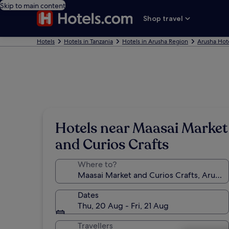
Skip to main content
Shop travel
Hotels
Hotels in Tanzania
Hotels in Arusha Region
Arusha Hot
Hotels near Maasai Market
and Curios Crafts
Where to?
Dates
Thu, 20 Aug - Fri, 21 Aug
Travellers