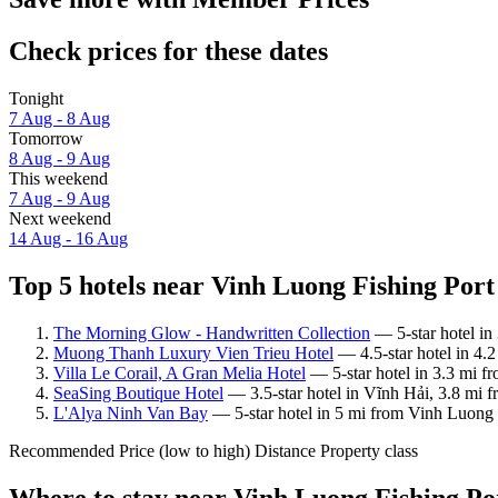
Check prices for these dates
Tonight
7 Aug - 8 Aug
Tomorrow
8 Aug - 9 Aug
This weekend
7 Aug - 9 Aug
Next weekend
14 Aug - 16 Aug
Top 5 hotels near Vinh Luong Fishing Port 
The Morning Glow - Handwritten Collection
— 5-star hotel in
Muong Thanh Luxury Vien Trieu Hotel
— 4.5-star hotel in 4.
Villa Le Corail, A Gran Melia Hotel
— 5-star hotel in 3.3 mi f
SeaSing Boutique Hotel
— 3.5-star hotel in Vĩnh Hải, 3.8 mi f
L'Alya Ninh Van Bay
— 5-star hotel in 5 mi from Vinh Luong F
Recommended
Price (low to high)
Distance
Property class
Where to stay near Vinh Luong Fishing Po