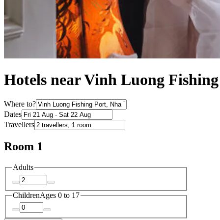
Hotels near Vinh Luong Fishing
Where to?
Dates
Travellers
Room 1
Adults
Children
Ages 0 to 17