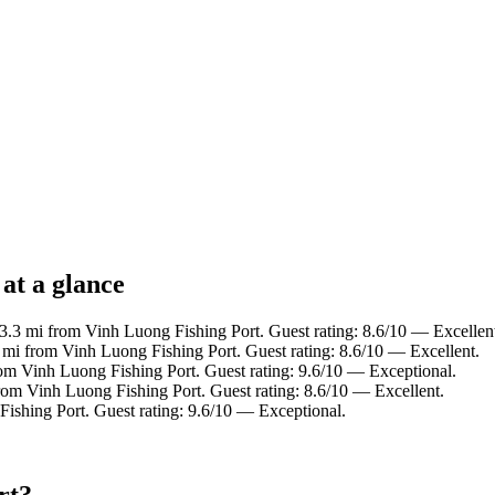
at a glance
 3.3 mi from Vinh Luong Fishing Port. Guest rating: 8.6/10 — Excellen
2 mi from Vinh Luong Fishing Port. Guest rating: 8.6/10 — Excellent.
rom Vinh Luong Fishing Port. Guest rating: 9.6/10 — Exceptional.
rom Vinh Luong Fishing Port. Guest rating: 8.6/10 — Excellent.
ishing Port. Guest rating: 9.6/10 — Exceptional.
rt?