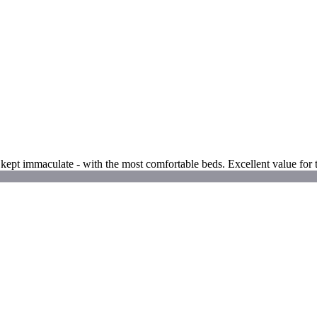
ms kept immaculate - with the most comfortable beds. Excellent value for