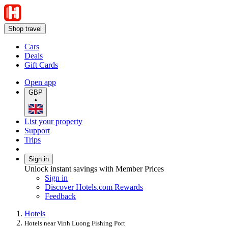
Shop travel
Cars
Deals
Gift Cards
Open app
GBP
•
List your property
Support
Trips
Sign in
Unlock instant savings with Member Prices
Sign in
Discover Hotels.com Rewards
Feedback
Hotels
Hotels near Vinh Luong Fishing Port