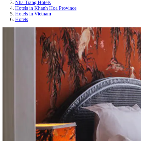
Nha Trang Hotels
Hotels in Khanh Hoa Province
Hotels in Vietnam
Hotels