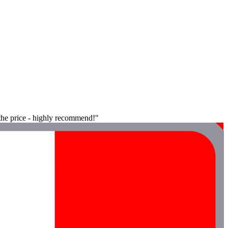
 the price - highly recommend!"