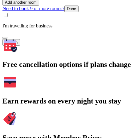
Add another room
Need to book 9 or more rooms?
Done
I'm travelling for business
Search
Free cancellation options if plans change
Earn rewards on every night you stay
Save more with Member Prices