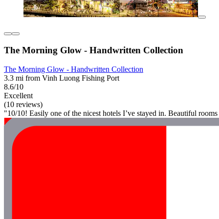
The Morning Glow - Handwritten Collection
The Morning Glow - Handwritten Collection
3.3 mi from Vinh Luong Fishing Port
8.6/10
Excellent
(10 reviews)
"10/10! Easily one of the nicest hotels I’ve stayed in. Beautiful roo