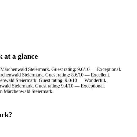
 at a glance
m Märchenwald Steiermark. Guest rating: 9.6/10 — Exceptional.
rchenwald Steiermark. Guest rating: 8.6/10 — Excellent.
henwald Steiermark. Guest rating: 9.0/10 — Wonderful.
wald Steiermark. Guest rating: 9.4/10 — Exceptional.
rom Märchenwald Steiermark.
ark?