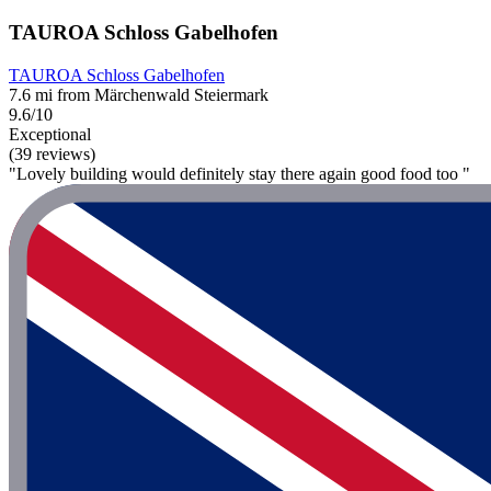
TAUROA Schloss Gabelhofen
TAUROA Schloss Gabelhofen
7.6 mi from Märchenwald Steiermark
9.6/10
Exceptional
(39 reviews)
"Lovely building would definitely stay there again good food too "