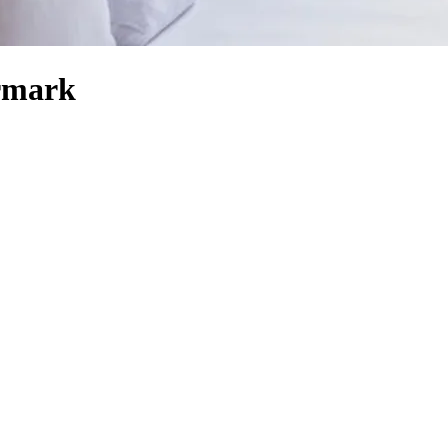
ermark