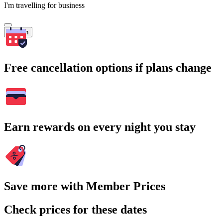
I'm travelling for business
Search
Free cancellation options if plans change
Earn rewards on every night you stay
Save more with Member Prices
Check prices for these dates