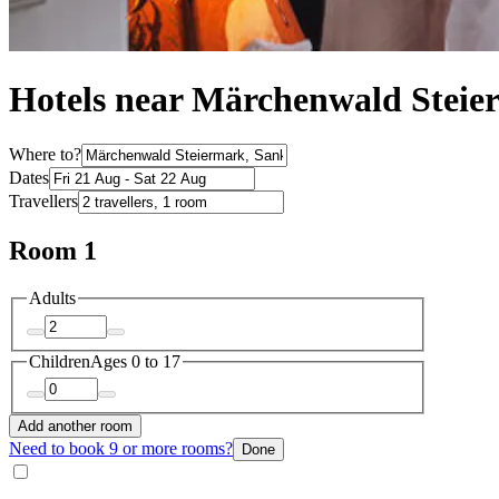
Hotels near Märchenwald Stei
Where to?
Dates
Travellers
Room 1
Adults
Children
Ages 0 to 17
Add another room
Need to book 9 or more rooms?
Done