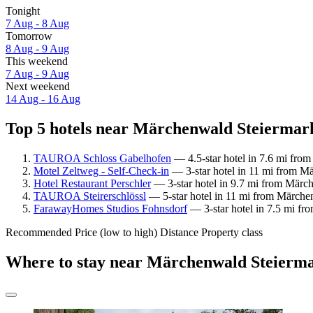
Tonight
7 Aug - 8 Aug
Tomorrow
8 Aug - 9 Aug
This weekend
7 Aug - 9 Aug
Next weekend
14 Aug - 16 Aug
Top 5 hotels near Märchenwald Steiermark
TAUROA Schloss Gabelhofen
— 4.5-star hotel in 7.6 mi fro
Motel Zeltweg - Self-Check-in
— 3-star hotel in 11 mi from Mä
Hotel Restaurant Perschler
— 3-star hotel in 9.7 mi from Märc
TAUROA Steirerschlössl
— 5-star hotel in 11 mi from Märchen
FarawayHomes Studios Fohnsdorf
— 3-star hotel in 7.5 mi f
Recommended
Price (low to high)
Distance
Property class
Where to stay near Märchenwald Steierm