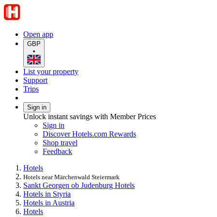
Open app
GBP
•
List your property
Support
Trips
Sign in
Unlock instant savings with Member Prices
Sign in
Discover Hotels.com Rewards
Shop travel
Feedback
Hotels
Hotels near Märchenwald Steiermark
Sankt Georgen ob Judenburg Hotels
Hotels in Styria
Hotels in Austria
Hotels