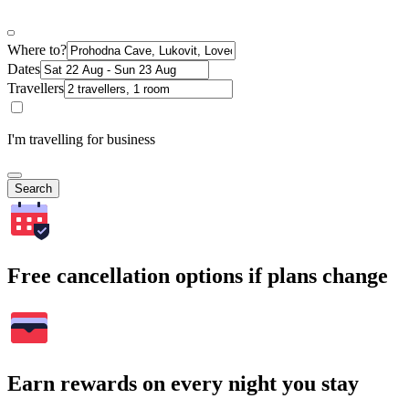
Where to?
Dates
Travellers
I'm travelling for business
Search
Free cancellation options if plans change
Earn rewards on every night you stay