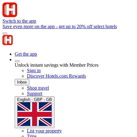
Switch to the app
Save even more on the app - get up to 20% off select hotels
Get the app
Unlock instant savings with Member Prices
Sign in
Discover Hotels.com Rewards
Inbox
Shop travel
Support
English · GBP · GB
List your property
Trips