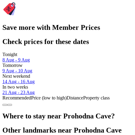
Save more with Member Prices
Check prices for these dates
Tonight
8 Aug - 9 Aug
Tomorrow
9 Aug - 10 Aug
Next weekend
14 Aug - 16 Aug
In two weeks
21 Aug - 23 Aug
Recommended
Price (low to high)
Distance
Property class
Where to stay near Prohodna Cave?
Other landmarks near Prohodna Cave