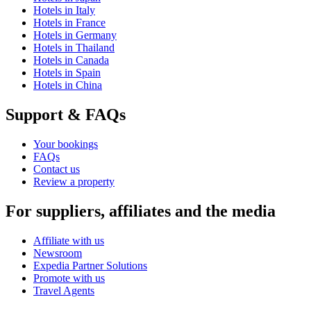
Hotels in Italy
Hotels in France
Hotels in Germany
Hotels in Thailand
Hotels in Canada
Hotels in Spain
Hotels in China
Support & FAQs
Your bookings
FAQs
Contact us
Review a property
For suppliers, affiliates and the media
Affiliate with us
Newsroom
Expedia Partner Solutions
Promote with us
Travel Agents