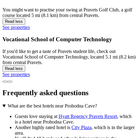
You might want to practise your swing at Pravets Golf Club, a golf
course located 5 mi (8.1 km) from central Pravets.
Read less
See properties
Vocational School of Computer Technology
If you'd like to get a taste of Pravets student life, check out
Vocational School of Computer Technology, located 5.1 mi (8.2 km)
from central Pravets.
Read less
See properties
Frequently asked questions
What are the best hotels near Prohodna Cave?
Guests love staying at
Hyatt Regency Pravets Resort
, which
is a hotel near Prohodna Cave.
Another highly rated hotel is
City Plaza
, which is in the larger
area.