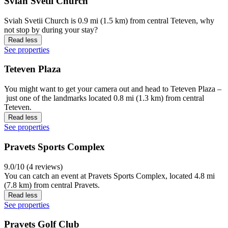
Sviah Svetii Church
Sviah Svetii Church is 0.9 mi (1.5 km) from central Teteven, why
not stop by during your stay?
Read less
See properties
Teteven Plaza
You might want to get your camera out and head to Teteven Plaza –
just one of the landmarks located 0.8 mi (1.3 km) from central
Teteven.
Read less
See properties
Pravets Sports Complex
9.0/10 (4 reviews)
You can catch an event at Pravets Sports Complex, located 4.8 mi
(7.8 km) from central Pravets.
Read less
See properties
Pravets Golf Club