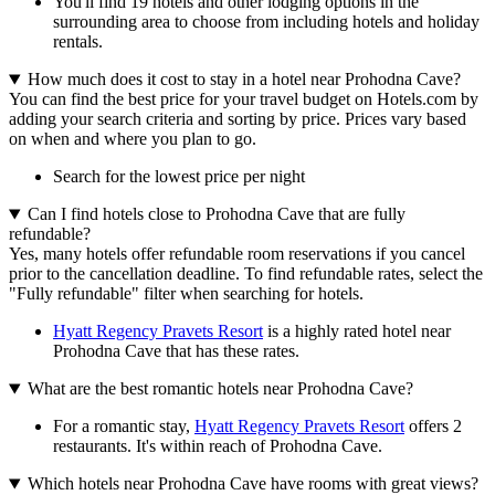
You'll find 19 hotels and other lodging options in the
surrounding area to choose from including hotels and holiday
rentals.
How much does it cost to stay in a hotel near Prohodna Cave?
You can find the best price for your travel budget on Hotels.com by
adding your search criteria and sorting by price. Prices vary based
on when and where you plan to go.
Search for the lowest price per night
Can I find hotels close to Prohodna Cave that are fully
refundable?
Yes, many hotels offer refundable room reservations if you cancel
prior to the cancellation deadline. To find refundable rates, select the
"Fully refundable" filter when searching for hotels.
Hyatt Regency Pravets Resort
is a highly rated hotel near
Prohodna Cave that has these rates.
What are the best romantic hotels near Prohodna Cave?
For a romantic stay,
Hyatt Regency Pravets Resort
offers 2
restaurants. It's within reach of Prohodna Cave.
Which hotels near Prohodna Cave have rooms with great views?