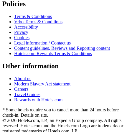
Policies
Terms & Conditions
Vrbo Terms & Conditions
Accessibility
Privacy
Cookies
Legal information / Contact us
Content guidelines, Reviews and Reporting content
Hotels.com Rewards Terms & Conditions
Other information
About us
Modern Slavery Act statement
Careers
Travel Guides
Rewards with Hotels.com
* Some hotels require you to cancel more than 24 hours before
check-in. Details on site.
© 2026 Hotels.com, LP., an Expedia Group company. All rights
reserved. Hotels.com and the Hotels.com Logo are trademarks or
registered trademarks of Hotels.com, LP.