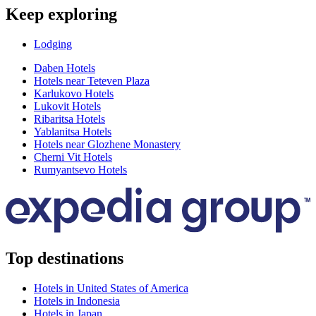
Keep exploring
Lodging
Daben Hotels
Hotels near Teteven Plaza
Karlukovo Hotels
Lukovit Hotels
Ribaritsa Hotels
Yablanitsa Hotels
Hotels near Glozhene Monastery
Cherni Vit Hotels
Rumyantsevo Hotels
Top destinations
Hotels in United States of America
Hotels in Indonesia
Hotels in Japan