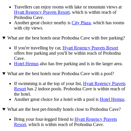
Travellers can enjoy rooms with lake or mountain views at
Hyatt Regency Pravets Resort
, which is within reach of
Prohodna Cave.
Another great choice nearby is
City Plaza
, which has rooms
with city views.
What are the best hotels near Prohodna Cave with free parking?
If you're travelling by car,
Hyatt Regency Pravets Resort
offers free parking and you'll be within reach of Prohodna
Cave.
Hotel Hemus
also has free parking and is in the larger area.
What are the best hotels near Prohodna Cave with a pool?
If swimming is at the top of your list,
Hyatt Regency Pravets
Resort
has 2 indoor pools. Prohodna Cave is within reach of
the hotel.
Another great choice for a hotel with a pool is
Hotel Hemus
.
What are the best pet-friendly hotels close to Prohodna Cave?
Bring your four-legged friend to
Hyatt Regency Pravets
Resort
, which is within reach of Prohodna Cave.