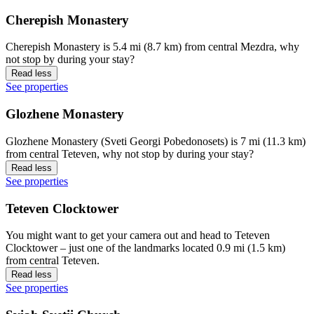
Cherepish Monastery
Cherepish Monastery is 5.4 mi (8.7 km) from central Mezdra, why
not stop by during your stay?
Read less
See properties
Glozhene Monastery
Glozhene Monastery (Sveti Georgi Pobedonosets) is 7 mi (11.3 km)
from central Teteven, why not stop by during your stay?
Read less
See properties
Teteven Clocktower
You might want to get your camera out and head to Teteven
Clocktower – just one of the landmarks located 0.9 mi (1.5 km)
from central Teteven.
Read less
See properties