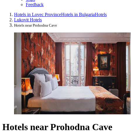
Feedback
Hotels in Lovec Province
Hotels in Bulgaria
Hotels
Lukovit Hotels
Hotels near Prohodna Cave
Hotels near Prohodna Cave