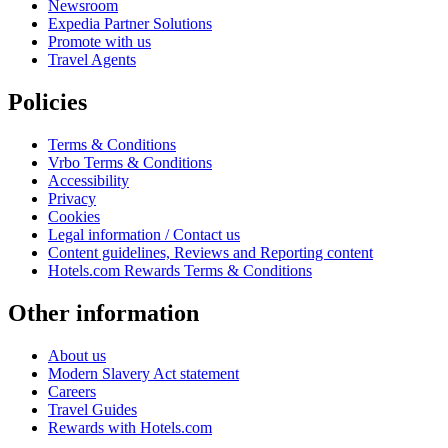
Newsroom
Expedia Partner Solutions
Promote with us
Travel Agents
Policies
Terms & Conditions
Vrbo Terms & Conditions
Accessibility
Privacy
Cookies
Legal information / Contact us
Content guidelines, Reviews and Reporting content
Hotels.com Rewards Terms & Conditions
Other information
About us
Modern Slavery Act statement
Careers
Travel Guides
Rewards with Hotels.com