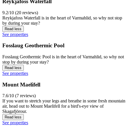
Reykjafoss Waterfall
9.2/10 (20 reviews)
Reykjafoss Waterfall is in the heart of Varmahlid, so why not stop
by during your stay?
Read less
See properties
Fosslaug Geothermic Pool
Fosslaug Geothermic Pool is in the heart of Varmahlid, so why not
stop by during your stay?
Read less
See properties
Mount Maelifell
7.6/10 (7 reviews)
If you want to stretch your legs and breathe in some fresh mountain
air, head out to Mount Maelifell for a bird's-eye view of
Skagafjörour.
Read less
See properties