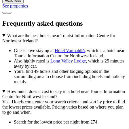
Read less
See properties
Frequently asked questions
What are the best hotels near Tourist Information Centre for
Northwest Iceland?
Guests love staying at
Hótel Varmahlíð
, which is a hotel near
Tourist Information Centre for Northwest Iceland.
Also highly rated is
Long Valley Lodge
, which is 25 minutes
away by car.
You'll find 49 hotels and other lodging options in the
surrounding area to choose from including hotels and holiday
rentals.
How much does it cost to stay in a hotel near Tourist Information
Centre for Northwest Iceland?
Visit Hotels.com, enter your search criteria, and sort by price to find
the lowest prices available. Pricing varies based on where you plan
to go and when.
Search for the lowest price per night from £74