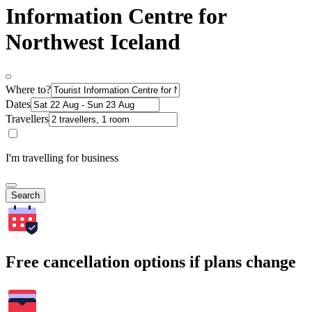
Information Centre for
Northwest Iceland
Where to?
Dates
Travellers
I'm travelling for business
Search
Free cancellation options if plans change