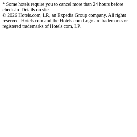
* Some hotels require you to cancel more than 24 hours before
check-in. Details on site.
© 2026 Hotels.com, LP., an Expedia Group company. All rights
reserved. Hotels.com and the Hotels.com Logo are trademarks or
registered trademarks of Hotels.com, LP.