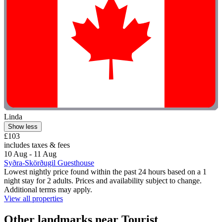
Linda
Show less
£103
includes taxes & fees
10 Aug - 11 Aug
Syðra-Skörðugil Guesthouse
Lowest nightly price found within the past 24 hours based on a 1
night stay for 2 adults. Prices and availability subject to change.
Additional terms may apply.
View all properties
Other landmarks near Tourist