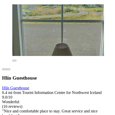
Hlín Guesthouse
Hlín Guesthouse
6.4 mi from Tourist Information Centre for Northwest Iceland
9.0/10
Wonderful
(16 reviews)
"Nice and comfortable place to stay. Great service and nice