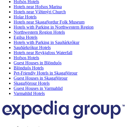
Hofsós Hotels
Hotels near Hofsos Marina
Hotels near Víðimýri Church
Holar Hotels
Hotels near Skagafjordur Folk Museum
Hotels with Parking in Northwestern Region
Northwestern Region Hotels
Egilsa Hotels
Hotels with Parking in Sauðárkrókur
Sauðárkrókur Hotels
Hotels near Reykjafoss Waterfall
Hofsos Hotels
Guest Houses in Blönduós
Blönduós Hotels
Pet-Friendly Hotels in Skagafjörour
Guest Houses in Skagafjörour
Skagafjörour Hotels
Guest Houses in Varmahlid
Varmahlid Hotels