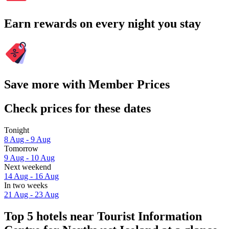
Earn rewards on every night you stay
Save more with Member Prices
Check prices for these dates
Tonight
8 Aug - 9 Aug
Tomorrow
9 Aug - 10 Aug
Next weekend
14 Aug - 16 Aug
In two weeks
21 Aug - 23 Aug
Top 5 hotels near Tourist Information