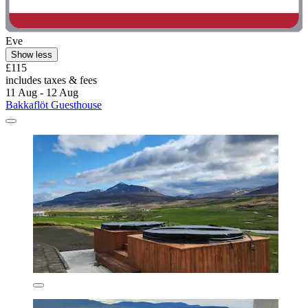
Eve
Show less
£115
includes taxes & fees
11 Aug - 12 Aug
Bakkaflöt Guesthouse