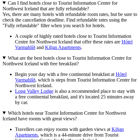
Can I find hotels close to Tourist Information Centre for
Northwest Iceland that are fully refundable?
Yes, there are many hotels with refundable room rates, but be sure to
check the cancellation deadline. Find refundable rates using the
"Fully refundable" filter when you search for hotels.
A couple of highly rated hotels close to Tourist Information
Centre for Northwest Iceland that offer these rates are
Hótel
Varmahlíð
and
Kiljan Apartments
.
What are the best hotels close to Tourist Information Centre for
Northwest Iceland with free breakfast?
Begin your day with a free continental breakfast at
Hótel
Varmahlíð
, which is steps from Tourist Information Centre for
Northwest Iceland.
Long Valley Lodge
is also a recommended place to stay with
a free continental breakfast, and it's located 25 minutes away
by car.
Which hotels near Tourist Information Centre for Northwest
Iceland have rooms with great views?
Travellers can enjoy rooms with garden views at
Kiljan
Apartments
, which is a 44-minute drive from Tourist