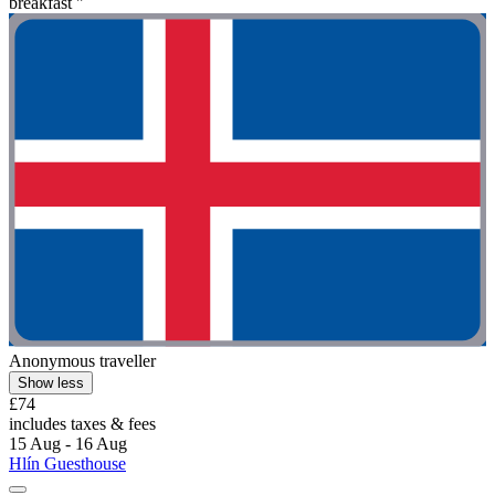
breakfast "
Anonymous traveller
Show less
£74
includes taxes & fees
15 Aug - 16 Aug
Hlín Guesthouse