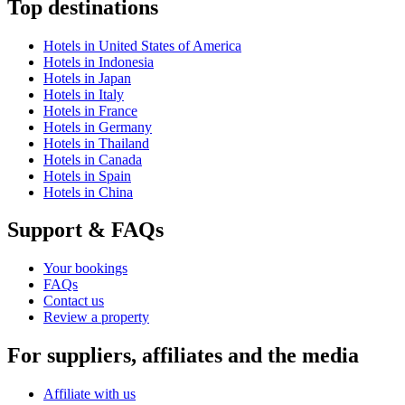
Top destinations
Hotels in United States of America
Hotels in Indonesia
Hotels in Japan
Hotels in Italy
Hotels in France
Hotels in Germany
Hotels in Thailand
Hotels in Canada
Hotels in Spain
Hotels in China
Support & FAQs
Your bookings
FAQs
Contact us
Review a property
For suppliers, affiliates and the media
Affiliate with us