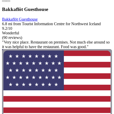
Bakkaflöt Guesthouse
Bakkaflöt Guesthouse
6.8 mi from Tourist Information Centre for Northwest Iceland
9.2/10
Wonderful
(90 reviews)
"Very nice place. Restaurant on premises. Not much else around so
it was helpful to have the restaurant. Food was good."