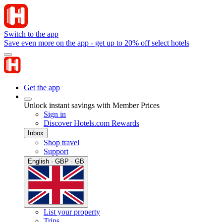
Switch to the app
Save even more on the app - get up to 20% off select hotels
Get the app
Unlock instant savings with Member Prices
Sign in
Discover Hotels.com Rewards
Inbox
Shop travel
Support
English · GBP · GB
List your property
Trips