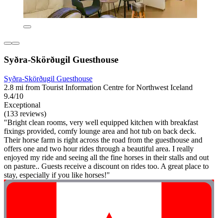
Syðra-Skörðugil Guesthouse
Syðra-Skörðugil Guesthouse
2.8 mi from Tourist Information Centre for Northwest Iceland
9.4/10
Exceptional
(133 reviews)
"Bright clean rooms, very well equipped kitchen with breakfast
fixings provided, comfy lounge area and hot tub on back deck.
Their horse farm is right across the road from the guesthouse and
offers one and two hour rides through a beautiful area. I really
enjoyed my ride and seeing all the fine horses in their stalls and out
on pasture.. Guests receive a discount on rides too. A great place to
stay, especially if you like horses!"