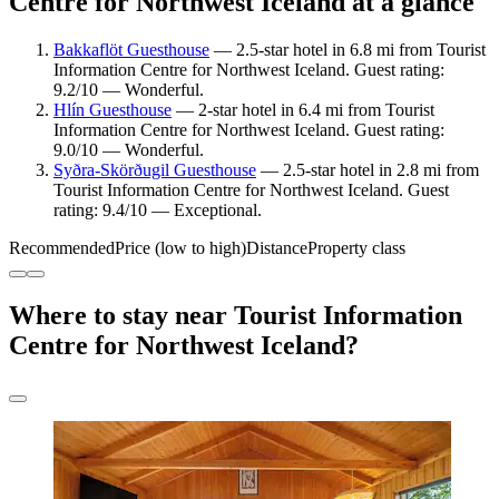
Centre for Northwest Iceland at a glance
Bakkaflöt Guesthouse
— 2.5-star hotel in 6.8 mi from Tourist
Information Centre for Northwest Iceland. Guest rating:
9.2/10 — Wonderful.
Hlín Guesthouse
— 2-star hotel in 6.4 mi from Tourist
Information Centre for Northwest Iceland. Guest rating:
9.0/10 — Wonderful.
Syðra-Skörðugil Guesthouse
— 2.5-star hotel in 2.8 mi from
Tourist Information Centre for Northwest Iceland. Guest
rating: 9.4/10 — Exceptional.
Recommended
Price (low to high)
Distance
Property class
Where to stay near Tourist Information
Centre for Northwest Iceland?