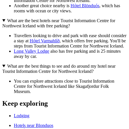
Information Centre for Northwest Iceland.
Another great choice nearby is
Hótel Blönduós
, which has
rooms with ocean or city views.
What are the best hotels near Tourist Information Centre for
Northwest Iceland with free parking?
Travellers looking to drive and park with ease should consider
a stay at
Hótel Varmahlíð
, which offers free parking. You'll be
steps from Tourist Information Centre for Northwest Iceland.
Long Valley Lodge
also has free parking and is 25 minutes
away by car.
What are the best things to see and do around my hotel near
Tourist Information Centre for Northwest Iceland?
You can explore attractions close to Tourist Information
Centre for Northwest Iceland like Skagafjordur Folk
Museum.
Keep exploring
Lodging
Hotels near Blonduos