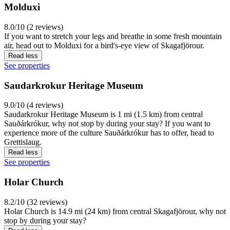
Molduxi
8.0/10 (2 reviews)
If you want to stretch your legs and breathe in some fresh mountain
air, head out to Molduxi for a bird's-eye view of Skagafjörour.
Read less
See properties
Saudarkrokur Heritage Museum
9.0/10 (4 reviews)
Saudarkrokur Heritage Museum is 1 mi (1.5 km) from central
Sauðárkrókur, why not stop by during your stay? If you want to
experience more of the culture Sauðárkrókur has to offer, head to
Grettislaug.
Read less
See properties
Holar Church
8.2/10 (32 reviews)
Holar Church is 14.9 mi (24 km) from central Skagafjörour, why not
stop by during your stay?