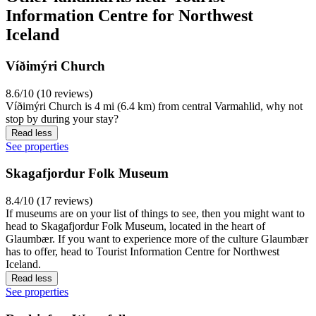
Information Centre for Northwest
Iceland
Víðimýri Church
8.6/10 (10 reviews)
Víðimýri Church is 4 mi (6.4 km) from central Varmahlid, why not
stop by during your stay?
Read less
See properties
Skagafjordur Folk Museum
8.4/10 (17 reviews)
If museums are on your list of things to see, then you might want to
head to Skagafjordur Folk Museum, located in the heart of
Glaumbær. If you want to experience more of the culture Glaumbær
has to offer, head to Tourist Information Centre for Northwest
Iceland.
Read less
See properties