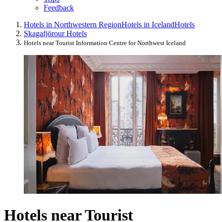
Feedback
Hotels in Northwestern Region
Hotels in Iceland
Hotels
Skagafjörour Hotels
Hotels near Tourist Information Centre for Northwest Iceland
Hotels near Tourist