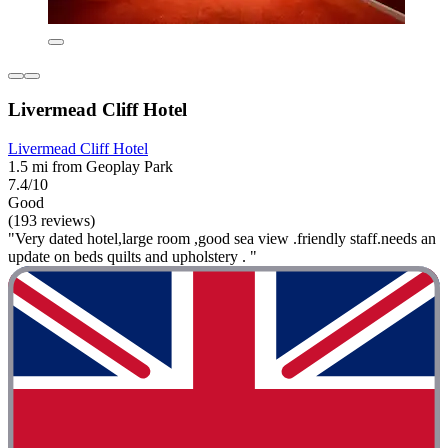
Livermead Cliff Hotel
Livermead Cliff Hotel
1.5 mi from Geoplay Park
7.4/10
Good
(193 reviews)
"Very dated hotel,large room ,good sea view .friendly staff.needs an
update on beds quilts and upholstery . "