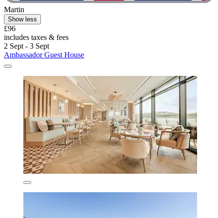
Martin
Show less
£96
includes taxes & fees
2 Sept - 3 Sept
Ambassador Guest House