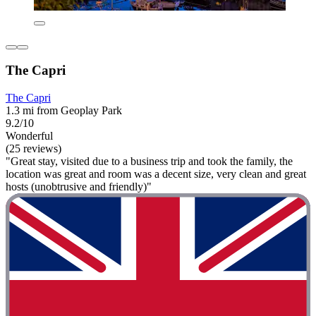
The Capri
The Capri
1.3 mi from Geoplay Park
9.2/10
Wonderful
(25 reviews)
"Great stay, visited due to a business trip and took the family, the
location was great and room was a decent size, very clean and great
hosts (unobtrusive and friendly)"