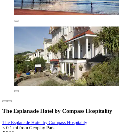
The Esplanade Hotel by Compass Hospitality
The Esplanade Hotel by Compass Hospitality
< 0.1 mi from Geoplay Park