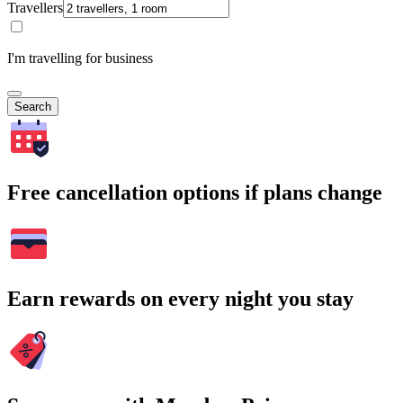
Travellers
I'm travelling for business
Search
Free cancellation options if plans change
Earn rewards on every night you stay