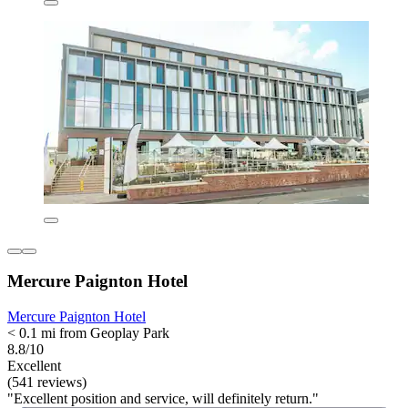
Mercure Paignton Hotel
Mercure Paignton Hotel
< 0.1 mi from Geoplay Park
8.8/10
Excellent
(541 reviews)
"Excellent position and service, will definitely return."