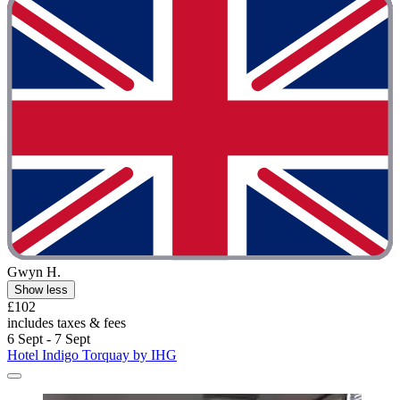
Gwyn H.
Show less
£102
includes taxes & fees
6 Sept - 7 Sept
Hotel Indigo Torquay by IHG