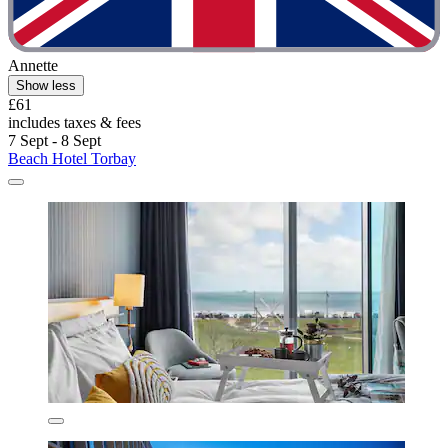
Annette
Show less
£61
includes taxes & fees
7 Sept - 8 Sept
Beach Hotel Torbay