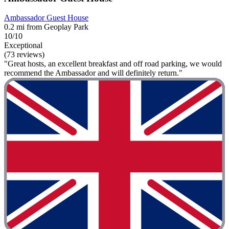
Ambassador Guest House
0.2 mi from Geoplay Park
10/10
Exceptional
(73 reviews)
"Great hosts, an excellent breakfast and off road parking, we would
recommend the Ambassador and will definitely return."