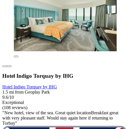
Hotel Indigo Torquay by IHG
Hotel Indigo Torquay by IHG
1.5 mi from Geoplay Park
9.6/10
Exceptional
(108 reviews)
"New hotel, view of the sea. Great quiet locationBreakfast great
with very pleasant staff. Would stay again here if returning to
Torbay"