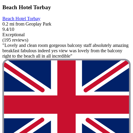
Beach Hotel Torbay
Beach Hotel Torbay
0.2 mi from Geoplay Park
9.4/10
Exceptional
(195 reviews)
"Lovely and clean room gorgeous balcony staff absolutely amazing
breakfast fabulous indeed yes view was lovely from the balcony
right to the beach all in all incredible"