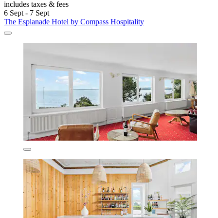
includes taxes & fees
6 Sept - 7 Sept
The Esplanade Hotel by Compass Hospitality