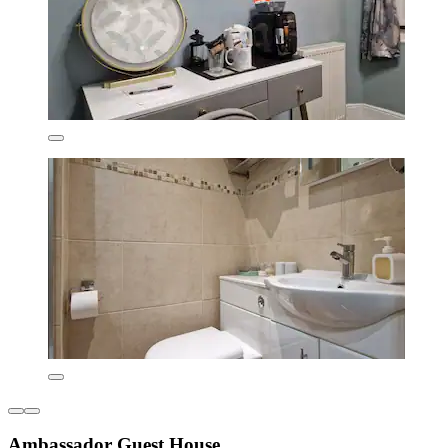
Ambassador Guest House