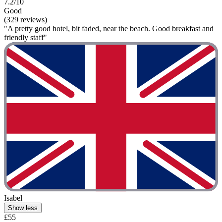
7.2/10
Good
(329 reviews)
"A pretty good hotel, bit faded, near the beach. Good breakfast and
friendly staff"
Isabel
Show less
£55