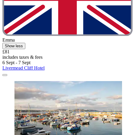
Emma
Show less
£81
includes taxes & fees
6 Sept - 7 Sept
Livermead Cliff Hotel