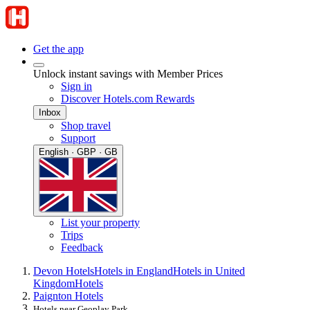
Get the app
Unlock instant savings with Member Prices
Sign in
Discover Hotels.com Rewards
Inbox
Shop travel
Support
English · GBP · GB
List your property
Trips
Feedback
Devon Hotels
Hotels in England
Hotels in United
Kingdom
Hotels
Paignton Hotels
Hotels near Geoplay Park