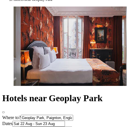
Hotels near Geoplay Park
Where to?
Dates