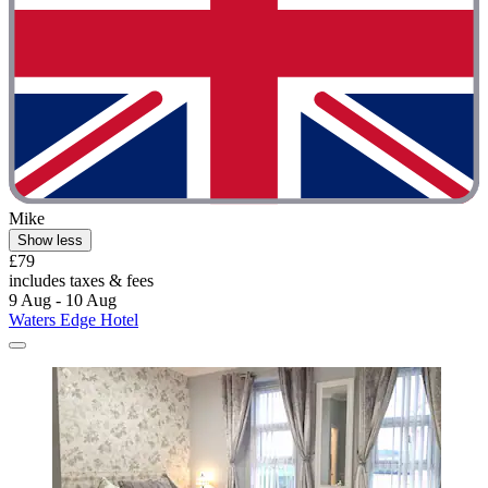
Mike
Show less
£79
includes taxes & fees
9 Aug - 10 Aug
Waters Edge Hotel