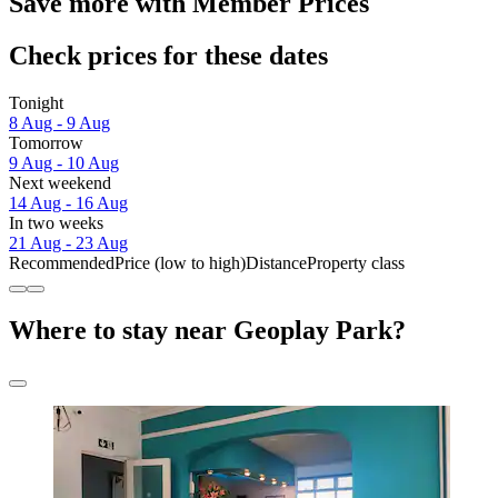
Save more with Member Prices
Check prices for these dates
Tonight
8 Aug - 9 Aug
Tomorrow
9 Aug - 10 Aug
Next weekend
14 Aug - 16 Aug
In two weeks
21 Aug - 23 Aug
Recommended
Price (low to high)
Distance
Property class
Where to stay near Geoplay Park?