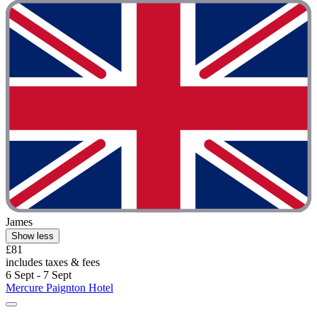
James
Show less
£81
includes taxes & fees
6 Sept - 7 Sept
Mercure Paignton Hotel