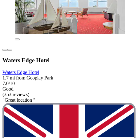
Waters Edge Hotel
Waters Edge Hotel
1.7 mi from Geoplay Park
7.0/10
Good
(353 reviews)
"Great location "