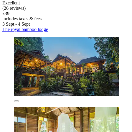
Excellent
(26 reviews)
£39
includes taxes & fees
3 Sept - 4 Sept
The royal bamboo lodge