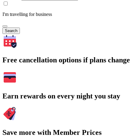
I'm travelling for business
Search
Free cancellation options if plans change
Earn rewards on every night you stay
Save more with Member Prices