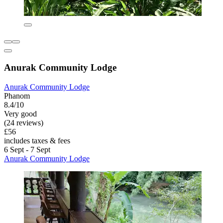
Anurak Community Lodge
Anurak Community Lodge
Phanom
8.4/10
Very good
(24 reviews)
£56
includes taxes & fees
6 Sept - 7 Sept
Anurak Community Lodge