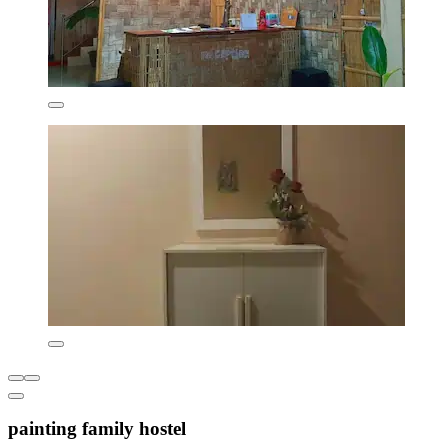
painting family hostel