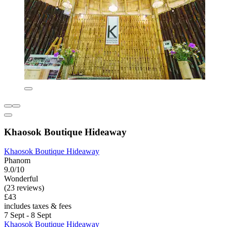
Khaosok Boutique Hideaway
Khaosok Boutique Hideaway
Phanom
9.0/10
Wonderful
(23 reviews)
£43
includes taxes & fees
7 Sept - 8 Sept
Khaosok Boutique Hideaway