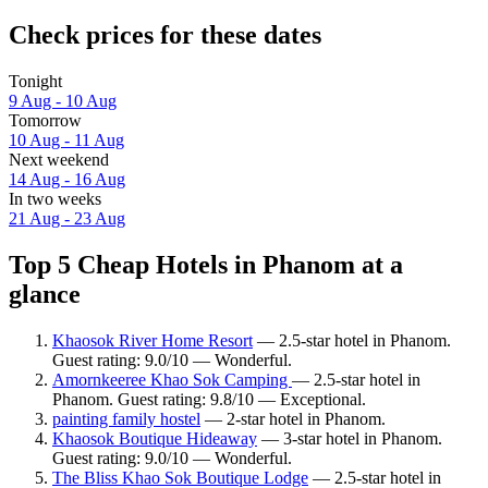
Check prices for these dates
Tonight
9 Aug - 10 Aug
Tomorrow
10 Aug - 11 Aug
Next weekend
14 Aug - 16 Aug
In two weeks
21 Aug - 23 Aug
Top 5 Cheap Hotels in Phanom at a
glance
Khaosok River Home Resort
— 2.5-star hotel in Phanom.
Guest rating: 9.0/10 — Wonderful.
Amornkeeree Khao Sok Camping
— 2.5-star hotel in
Phanom. Guest rating: 9.8/10 — Exceptional.
painting family hostel
— 2-star hotel in Phanom.
Khaosok Boutique Hideaway
— 3-star hotel in Phanom.
Guest rating: 9.0/10 — Wonderful.
The Bliss Khao Sok Boutique Lodge
— 2.5-star hotel in