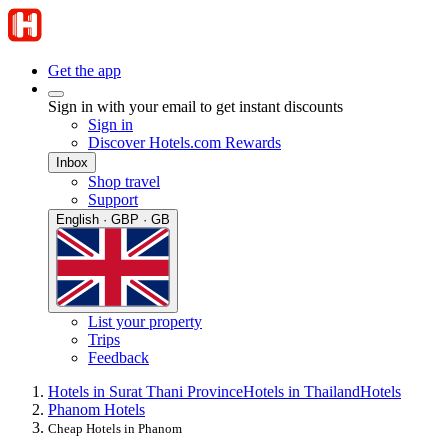
Get the app
Sign in with your email to get instant discounts
Sign in
Discover Hotels.com Rewards
Inbox
Shop travel
Support
English · GBP · GB
List your property
Trips
Feedback
Hotels in Surat Thani Province
Hotels in Thailand
Hotels
Phanom Hotels
Cheap Hotels in Phanom