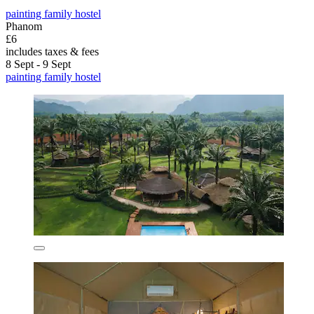
painting family hostel
Phanom
£6
includes taxes & fees
8 Sept - 9 Sept
painting family hostel