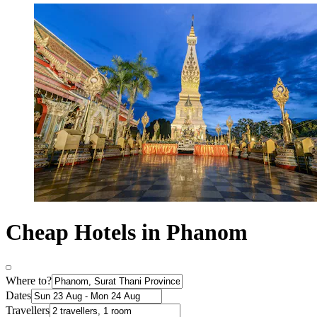
Cheap Hotels in Phanom
Where to?
Dates
Travellers