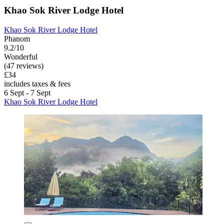
Khao Sok River Lodge Hotel
Khao Sok River Lodge Hotel
Phanom
9.2/10
Wonderful
(47 reviews)
£34
includes taxes & fees
6 Sept - 7 Sept
Khao Sok River Lodge Hotel