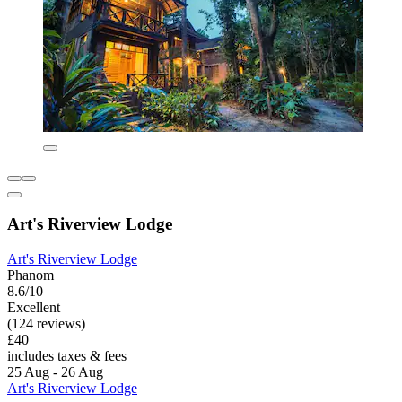
Art's Riverview Lodge
Art's Riverview Lodge
Phanom
8.6/10
Excellent
(124 reviews)
£40
includes taxes & fees
25 Aug - 26 Aug
Art's Riverview Lodge