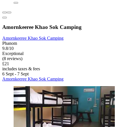
Amornkeeree Khao Sok Camping
Amornkeeree Khao Sok Camping
Phanom
9.8/10
Exceptional
(8 reviews)
£21
includes taxes & fees
6 Sept - 7 Sept
Amornkeeree Khao Sok Camping