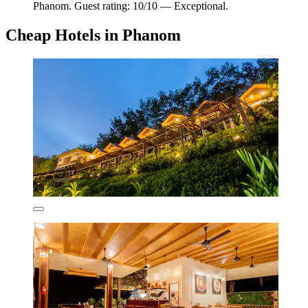
Phanom. Guest rating: 10/10 — Exceptional.
Cheap Hotels in Phanom