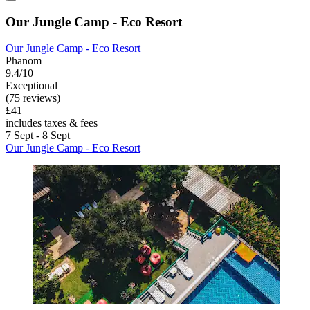
Our Jungle Camp - Eco Resort
Our Jungle Camp - Eco Resort
Phanom
9.4/10
Exceptional
(75 reviews)
£41
includes taxes & fees
7 Sept - 8 Sept
Our Jungle Camp - Eco Resort