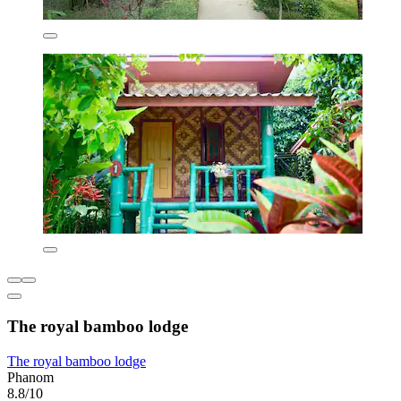
The royal bamboo lodge
The royal bamboo lodge
Phanom
8.8/10