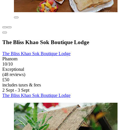
The Bliss Khao Sok Boutique Lodge
The Bliss Khao Sok Boutique Lodge
Phanom
10/10
Exceptional
(48 reviews)
£50
includes taxes & fees
2 Sept - 3 Sept
The Bliss Khao Sok Boutique Lodge