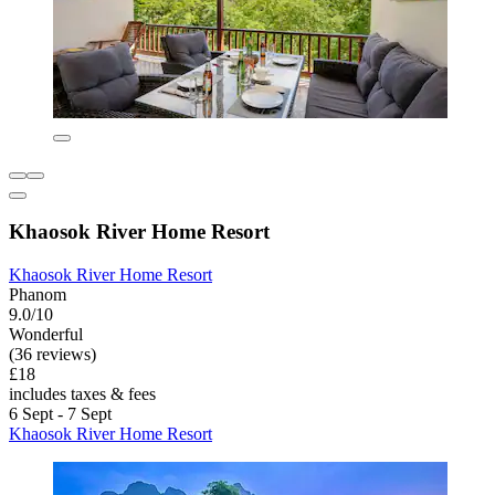
Khaosok River Home Resort
Khaosok River Home Resort
Phanom
9.0/10
Wonderful
(36 reviews)
£18
includes taxes & fees
6 Sept - 7 Sept
Khaosok River Home Resort