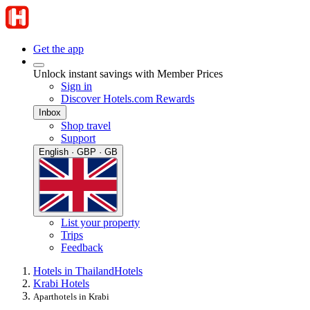
Get the app
Unlock instant savings with Member Prices
Sign in
Discover Hotels.com Rewards
Inbox
Shop travel
Support
English · GBP · GB
List your property
Trips
Feedback
Hotels in Thailand
Hotels
Krabi Hotels
Aparthotels in Krabi