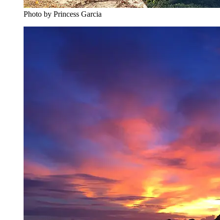
Photo by ‎‎‎‎‎‎Princess Garcia