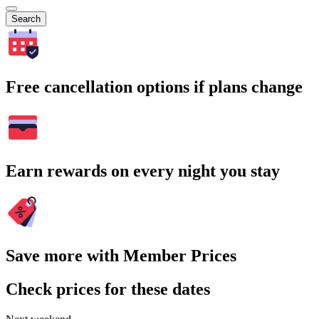
Search
Free cancellation options if plans change
Earn rewards on every night you stay
Save more with Member Prices
Check prices for these dates