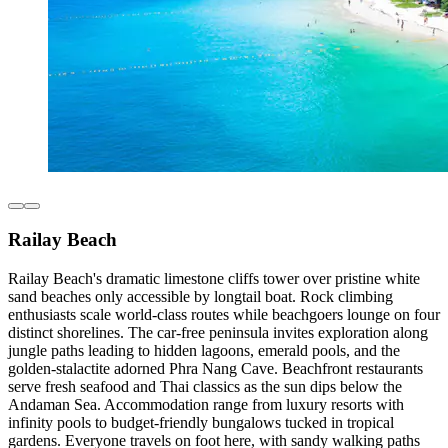
Railay Beach
Railay Beach's dramatic limestone cliffs tower over pristine white
sand beaches only accessible by longtail boat. Rock climbing
enthusiasts scale world-class routes while beachgoers lounge on four
distinct shorelines. The car-free peninsula invites exploration along
jungle paths leading to hidden lagoons, emerald pools, and the
golden-stalactite adorned Phra Nang Cave. Beachfront restaurants
serve fresh seafood and Thai classics as the sun dips below the
Andaman Sea. Accommodation range from luxury resorts with
infinity pools to budget-friendly bungalows tucked in tropical
gardens. Everyone travels on foot here, with sandy walking paths