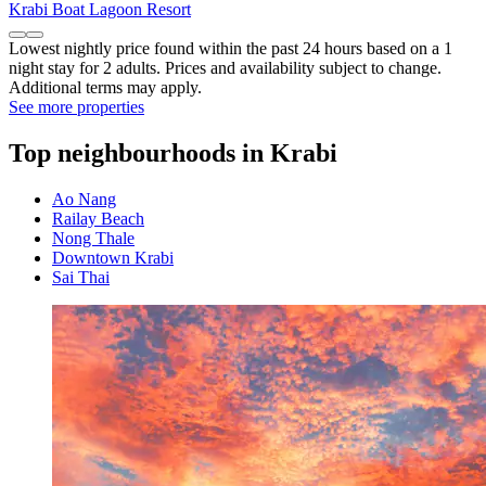
Krabi Boat Lagoon Resort
Lowest nightly price found within the past 24 hours based on a 1
night stay for 2 adults. Prices and availability subject to change.
Additional terms may apply.
See more properties
Top neighbourhoods in Krabi
Ao Nang
Railay Beach
Nong Thale
Downtown Krabi
Sai Thai