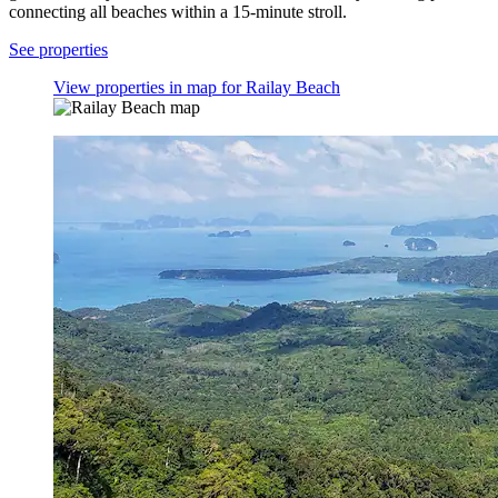
connecting all beaches within a 15-minute stroll.
See properties
View properties in map for Railay Beach