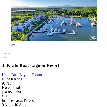
3. Krabi Boat Lagoon Resort
Krabi Boat Lagoon Resort
Nuea Khlong
9.4/10
Exceptional
(14 reviews)
£21
includes taxes & fees
9 Aug - 10 Aug