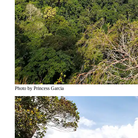
Photo by ‎‎‎‎‎‎Princess Garcia