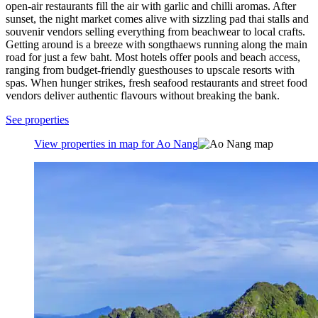
open-air restaurants fill the air with garlic and chilli aromas. After
sunset, the night market comes alive with sizzling pad thai stalls and
souvenir vendors selling everything from beachwear to local crafts.
Getting around is a breeze with songthaews running along the main
road for just a few baht. Most hotels offer pools and beach access,
ranging from budget-friendly guesthouses to upscale resorts with
spas. When hunger strikes, fresh seafood restaurants and street food
vendors deliver authentic flavours without breaking the bank.
See properties
View properties in map for Ao Nang