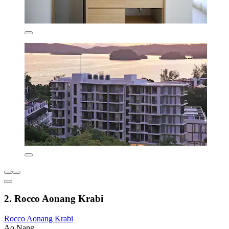
2. Rocco Aonang Krabi
Rocco Aonang Krabi
Ao Nang