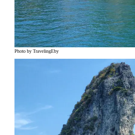
Photo by TravelingEby