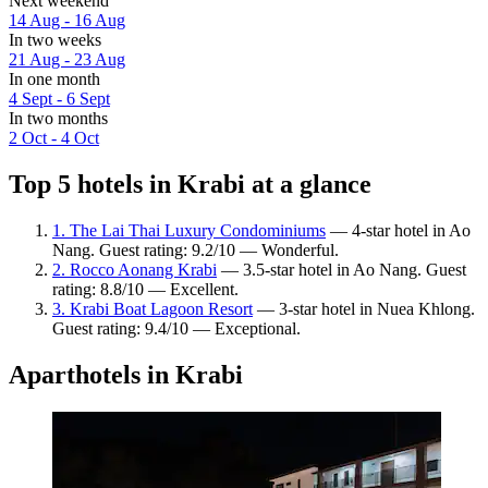
Next weekend
14 Aug - 16 Aug
In two weeks
21 Aug - 23 Aug
In one month
4 Sept - 6 Sept
In two months
2 Oct - 4 Oct
Top 5 hotels in Krabi at a glance
1. The Lai Thai Luxury Condominiums
— 4-star hotel in Ao
Nang. Guest rating: 9.2/10 — Wonderful.
2. Rocco Aonang Krabi
— 3.5-star hotel in Ao Nang. Guest
rating: 8.8/10 — Excellent.
3. Krabi Boat Lagoon Resort
— 3-star hotel in Nuea Khlong.
Guest rating: 9.4/10 — Exceptional.
Aparthotels in Krabi