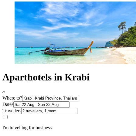
Aparthotels in Krabi
Where to?
Dates
Travellers
I'm travelling for business