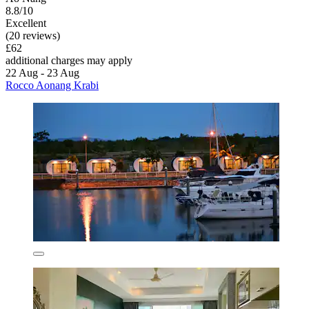
8.8/10
Excellent
(20 reviews)
£62
additional charges may apply
22 Aug - 23 Aug
Rocco Aonang Krabi