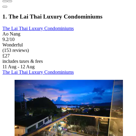
1. The Lai Thai Luxury Condominiums
The Lai Thai Luxury Condominiums
Ao Nang
9.2/10
Wonderful
(153 reviews)
£27
includes taxes & fees
11 Aug - 12 Aug
The Lai Thai Luxury Condominiums