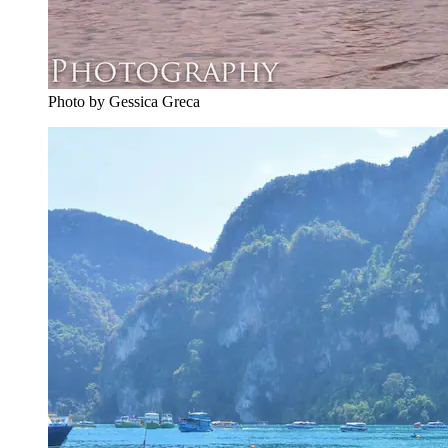
Photo by Gessica Greca