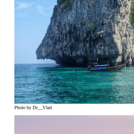
Photo by Dr__Vlad