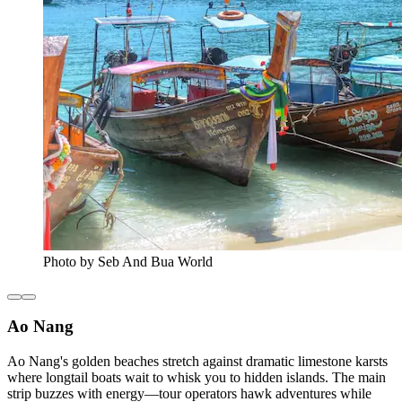
Photo by Seb And Bua World
Ao Nang
Ao Nang's golden beaches stretch against dramatic limestone karsts
where longtail boats wait to whisk you to hidden islands. The main
strip buzzes with energy—tour operators hawk adventures while