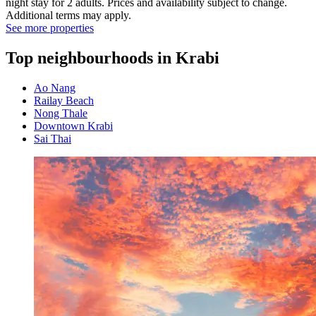
night stay for 2 adults. Prices and availability subject to change.
Additional terms may apply.
See more properties
Top neighbourhoods in Krabi
Ao Nang
Railay Beach
Nong Thale
Downtown Krabi
Sai Thai