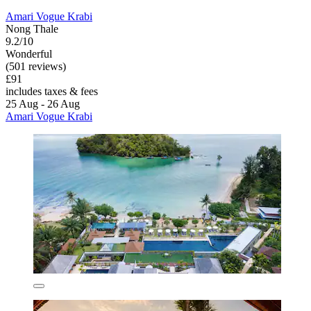
Amari Vogue Krabi
Nong Thale
9.2/10
Wonderful
(501 reviews)
£91
includes taxes & fees
25 Aug - 26 Aug
Amari Vogue Krabi