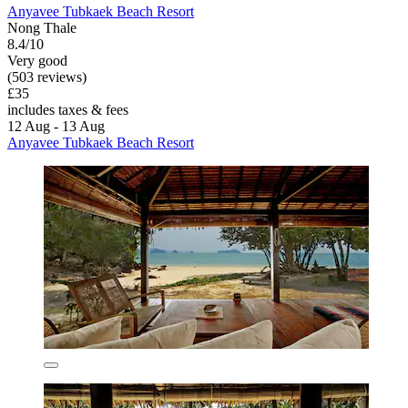
Anyavee Tubkaek Beach Resort
Nong Thale
8.4/10
Very good
(503 reviews)
£35
includes taxes & fees
12 Aug - 13 Aug
Anyavee Tubkaek Beach Resort