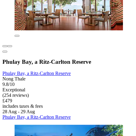
Phulay Bay, a Ritz-Carlton Reserve
Phulay Bay, a Ritz-Carlton Reserve
Nong Thale
9.8/10
Exceptional
(254 reviews)
£479
includes taxes & fees
28 Aug - 29 Aug
Phulay Bay, a Ritz-Carlton Reserve