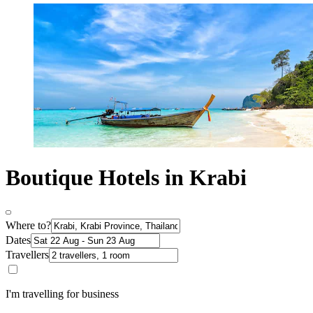
Boutique Hotels in Krabi
Where to?
Dates
Travellers
I'm travelling for business