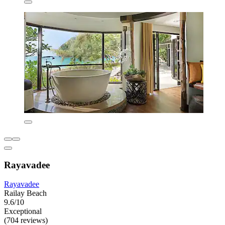
Rayavadee
Rayavadee
Railay Beach
9.6/10
Exceptional
(704 reviews)