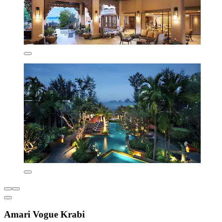
Amari Vogue Krabi