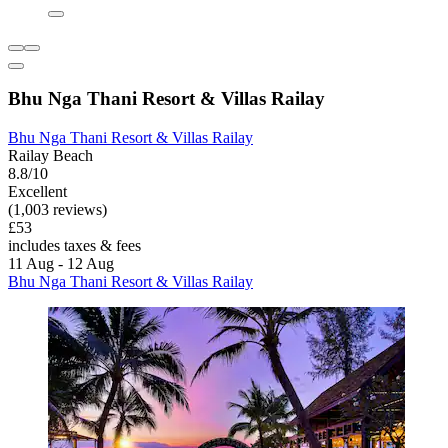
Bhu Nga Thani Resort & Villas Railay
Bhu Nga Thani Resort & Villas Railay
Railay Beach
8.8/10
Excellent
(1,003 reviews)
£53
includes taxes & fees
11 Aug - 12 Aug
Bhu Nga Thani Resort & Villas Railay