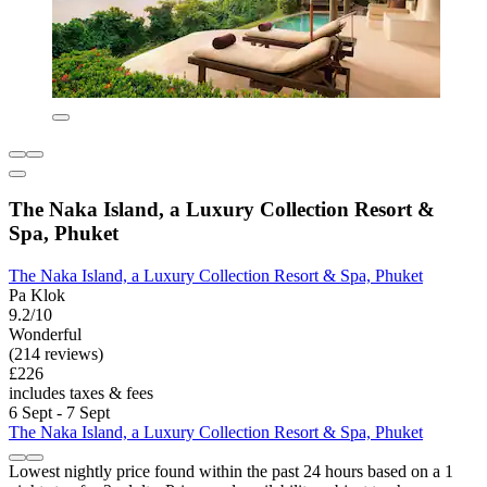
The Naka Island, a Luxury Collection Resort &
Spa, Phuket
The Naka Island, a Luxury Collection Resort & Spa, Phuket
Pa Klok
9.2/10
Wonderful
(214 reviews)
£226
includes taxes & fees
6 Sept - 7 Sept
The Naka Island, a Luxury Collection Resort & Spa, Phuket
Lowest nightly price found within the past 24 hours based on a 1