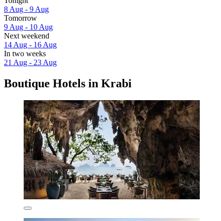
Tonight
8 Aug - 9 Aug
Tomorrow
9 Aug - 10 Aug
Next weekend
14 Aug - 16 Aug
In two weeks
21 Aug - 23 Aug
Boutique Hotels in Krabi