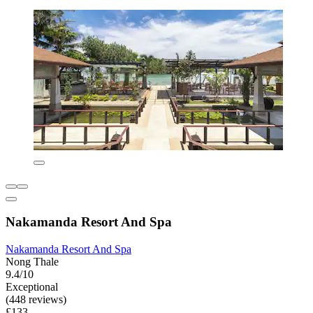
Nakamanda Resort And Spa
Nakamanda Resort And Spa
Nong Thale
9.4/10
Exceptional
(448 reviews)
£133