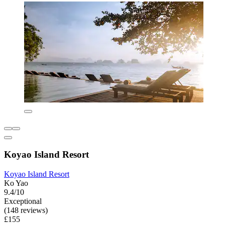
Koyao Island Resort
Koyao Island Resort
Ko Yao
9.4/10
Exceptional
(148 reviews)
£155