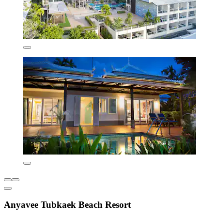
Anyavee Tubkaek Beach Resort