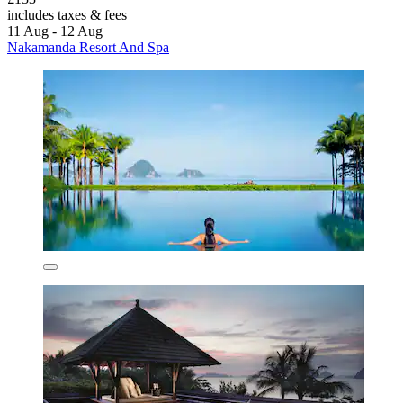
includes taxes & fees
11 Aug - 12 Aug
Nakamanda Resort And Spa