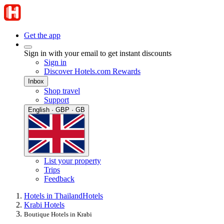
Get the app
Sign in with your email to get instant discounts
Sign in
Discover Hotels.com Rewards
Inbox
Shop travel
Support
English · GBP · GB
List your property
Trips
Feedback
Hotels in Thailand
Hotels
Krabi Hotels
Boutique Hotels in Krabi