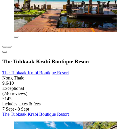
The Tubkaak Krabi Boutique Resort
The Tubkaak Krabi Boutique Resort
Nong Thale
9.6/10
Exceptional
(746 reviews)
£145
includes taxes & fees
7 Sept - 8 Sept
The Tubkaak Krabi Boutique Resort