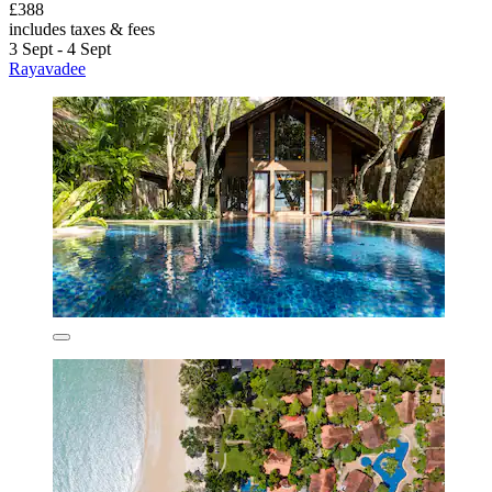
£388
includes taxes & fees
3 Sept - 4 Sept
Rayavadee