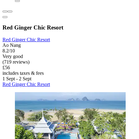
Red Ginger Chic Resort
Red Ginger Chic Resort
Ao Nang
8.2/10
Very good
(719 reviews)
£56
includes taxes & fees
1 Sept - 2 Sept
Red Ginger Chic Resort