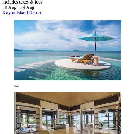
includes taxes & fees
28 Aug - 29 Aug
Koyao Island Resort