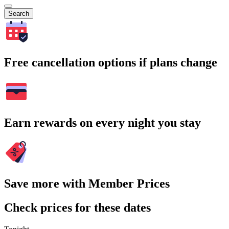
Search
Free cancellation options if plans change
Earn rewards on every night you stay
Save more with Member Prices
Check prices for these dates