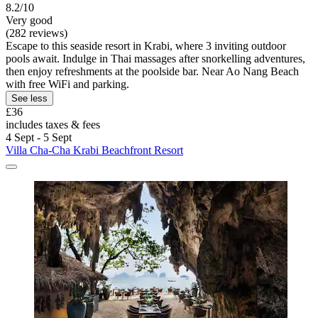
8.2/10
Very good
(282 reviews)
Escape to this seaside resort in Krabi, where 3 inviting outdoor
pools await. Indulge in Thai massages after snorkelling adventures,
then enjoy refreshments at the poolside bar. Near Ao Nang Beach
with free WiFi and parking.
See less
£36
includes taxes & fees
4 Sept - 5 Sept
Villa Cha-Cha Krabi Beachfront Resort