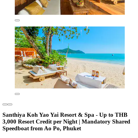
Santhiya Koh Yao Yai Resort & Spa - Up to THB
3,000 Resort Credit per Night | Mandatory Shared
Speedboat from Ao Po, Phuket