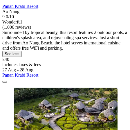
Panan Krabi Resort
Ao Nang
9.0/10
Wonderful
(1,006 reviews)
Surrounded by tropical beauty, this resort features 2 outdoor pools, a
children's splash area, and rejuvenating spa services. Just a short
drive from Ao Nang Beach, the hotel serves international cuisine
and offers free WiFi and parking.
See less
£40
includes taxes & fees
27 Aug - 28 Aug
Panan Krabi Resort