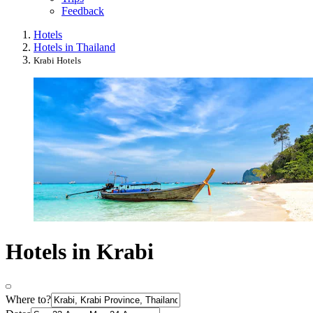
Feedback
Hotels
Hotels in Thailand
Krabi Hotels
Hotels in Krabi
Where to?