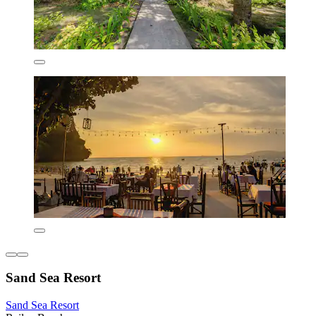
Sand Sea Resort
Sand Sea Resort