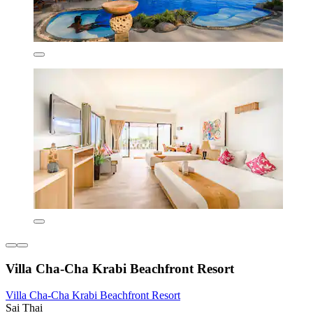
Villa Cha-Cha Krabi Beachfront Resort
Villa Cha-Cha Krabi Beachfront Resort
Sai Thai