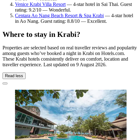
Venice Krabi Villa Resort
— 4-star hotel in Sai Thai. Guest
rating: 9.2/10 — Wonderful.
Centara Ao Nang Beach Resort & Spa Krabi
— 4-star hotel
in Ao Nang. Guest rating: 8.8/10 — Excellent.
Where to stay in Krabi?
Properties are selected based on real traveller reviews and popularity
among guests who’ve booked a night in Krabi on Hotels.com.
These Krabi hotels consistently deliver on comfort, location and
traveller experience. Last updated on
9 August 2026
.
Read less