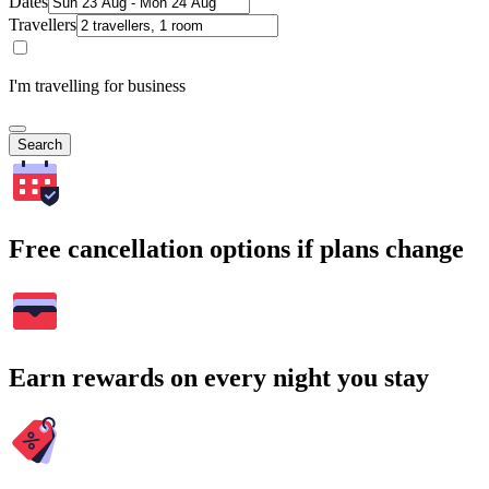
Dates
Travellers
I'm travelling for business
Search
Free cancellation options if plans change
Earn rewards on every night you stay