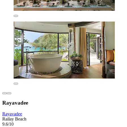
Rayavadee
Rayavadee
Railay Beach
9.6/10