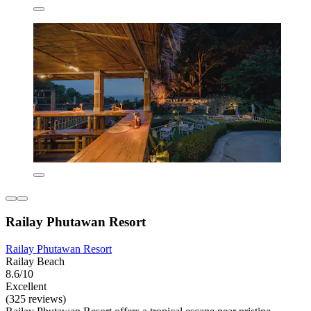
Railay Phutawan Resort
Railay Phutawan Resort
Railay Beach
8.6/10
Excellent
(325 reviews)