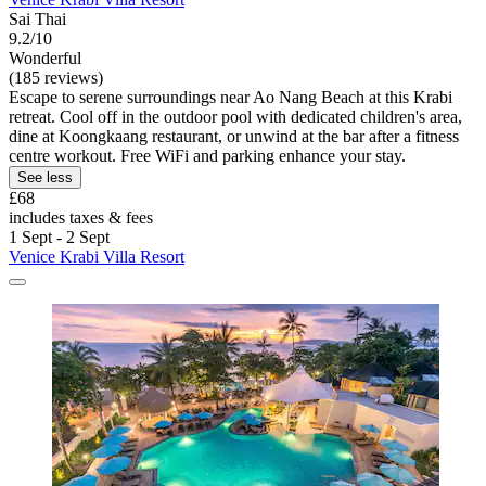
Sai Thai
9.2/10
Wonderful
(185 reviews)
Escape to serene surroundings near Ao Nang Beach at this Krabi
retreat. Cool off in the outdoor pool with dedicated children's area,
dine at Koongkaang restaurant, or unwind at the bar after a fitness
centre workout. Free WiFi and parking enhance your stay.
See less
£68
includes taxes & fees
1 Sept - 2 Sept
Venice Krabi Villa Resort