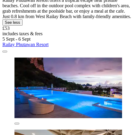
Railay Phutawan Resort offers a tropical escape near pristine
beaches. Cool off in the outdoor pool complex with children's area,
grab refreshments at the poolside bar, or enjoy a meal at the cafe.
Just 0.8 km from West Railay Beach with family-friendly amenities.
See less
£53
includes taxes & fees
5 Sept - 6 Sept
Railay Phutawan Resort