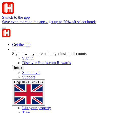
Switch to the app
Save even more on the app - get up to 20% off select hotels
Get the app
Sign in with your email to get instant discounts
Sign in
Discover Hotels.com Rewards
Inbox
Shop travel
Support
English · GBP · GB
List your property
Trips