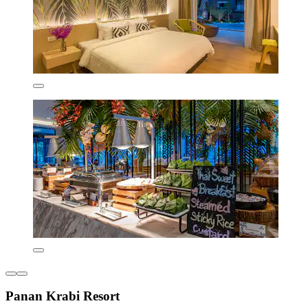
Panan Krabi Resort