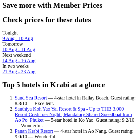
Save more with Member Prices
Check prices for these dates
Tonight
9 Aug - 10 Aug
Tomorrow
10 Aug - 11 Aug
Next weekend
14 Aug - 16 Aug
In two weeks
21 Aug - 23 Aug
Top 5 hotels in Krabi at a glance
Sand Sea Resort
— 4-star hotel in Railay Beach. Guest rating:
8.8/10 — Excellent.
Santhiya Koh Yao Yai Resort & Spa - Up to THB 3,000
Resort Credit per Night | Mandatory Shared Speedboat from
Ao Po, Phuket
— 5-star hotel in Ko Yao. Guest rating: 9.2/10
— Wonderful.
Panan Krabi Resort
— 4-star hotel in Ao Nang. Guest rating:
9.0/10 — Wonderful.