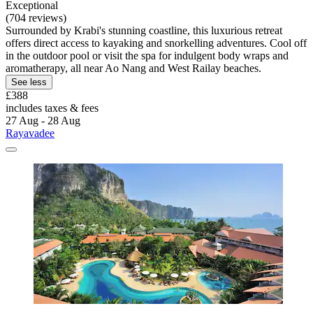
Exceptional
(704 reviews)
Surrounded by Krabi's stunning coastline, this luxurious retreat
offers direct access to kayaking and snorkelling adventures. Cool off
in the outdoor pool or visit the spa for indulgent body wraps and
aromatherapy, all near Ao Nang and West Railay beaches.
See less
£388
includes taxes & fees
27 Aug - 28 Aug
Rayavadee