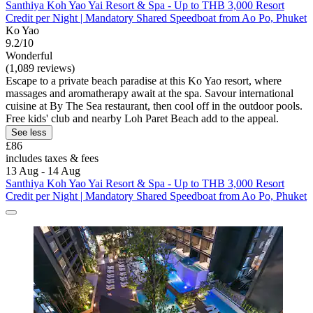
Santhiya Koh Yao Yai Resort & Spa - Up to THB 3,000 Resort
Credit per Night | Mandatory Shared Speedboat from Ao Po, Phuket
Ko Yao
9.2/10
Wonderful
(1,089 reviews)
Escape to a private beach paradise at this Ko Yao resort, where
massages and aromatherapy await at the spa. Savour international
cuisine at By The Sea restaurant, then cool off in the outdoor pools.
Free kids' club and nearby Loh Paret Beach add to the appeal.
See less
£86
includes taxes & fees
13 Aug - 14 Aug
Santhiya Koh Yao Yai Resort & Spa - Up to THB 3,000 Resort
Credit per Night | Mandatory Shared Speedboat from Ao Po, Phuket