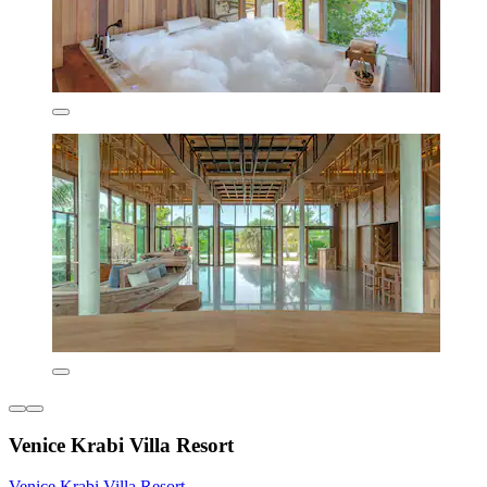
Venice Krabi Villa Resort
Venice Krabi Villa Resort