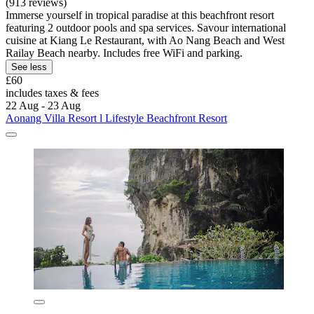
(913 reviews)
Immerse yourself in tropical paradise at this beachfront resort
featuring 2 outdoor pools and spa services. Savour international
cuisine at Kiang Le Restaurant, with Ao Nang Beach and West
Railay Beach nearby. Includes free WiFi and parking.
See less
£60
includes taxes & fees
22 Aug - 23 Aug
Aonang Villa Resort l Lifestyle Beachfront Resort