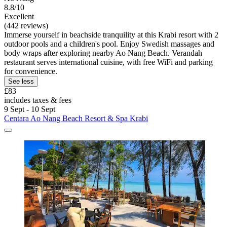
8.8/10
Excellent
(442 reviews)
Immerse yourself in beachside tranquility at this Krabi resort with 2
outdoor pools and a children's pool. Enjoy Swedish massages and
body wraps after exploring nearby Ao Nang Beach. Verandah
restaurant serves international cuisine, with free WiFi and parking
for convenience.
See less
£83
includes taxes & fees
9 Sept - 10 Sept
Centara Ao Nang Beach Resort & Spa Krabi