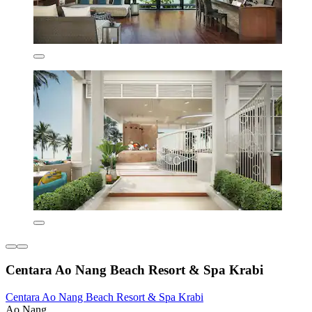
Centara Ao Nang Beach Resort & Spa Krabi
Centara Ao Nang Beach Resort & Spa Krabi
Ao Nang