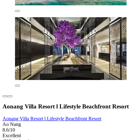
Aonang Villa Resort l Lifestyle Beachfront Resort
Aonang Villa Resort l Lifestyle Beachfront Resort
Ao Nang
8.6/10
Excellent