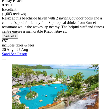
Railay Beach
8.8/10
Excellent
(1,003 reviews)
Relax at this beachside haven with 2 inviting outdoor pools and a
children's pool for family fun. Sip tropical drinks from Sunset
restaurant while the waves lap nearby. The helpful staff and fitness
centre ensure a memorable Krabi getaway.
See less
£57
includes taxes & fees
26 Aug - 27 Aug
Sand Sea Resort