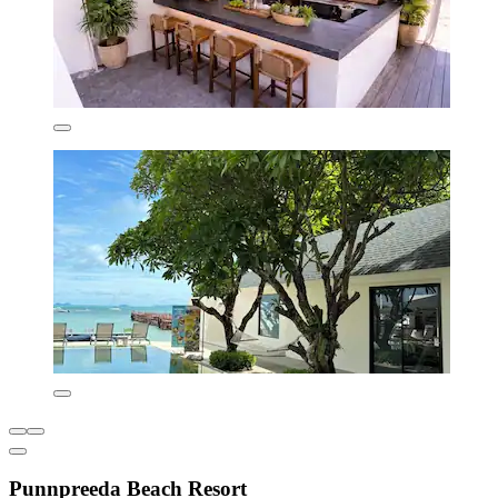
Punnpreeda Beach Resort