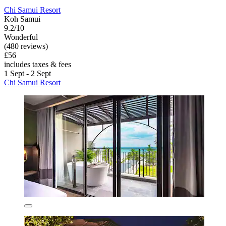
Chi Samui Resort
Koh Samui
9.2/10
Wonderful
(480 reviews)
£56
includes taxes & fees
1 Sept - 2 Sept
Chi Samui Resort