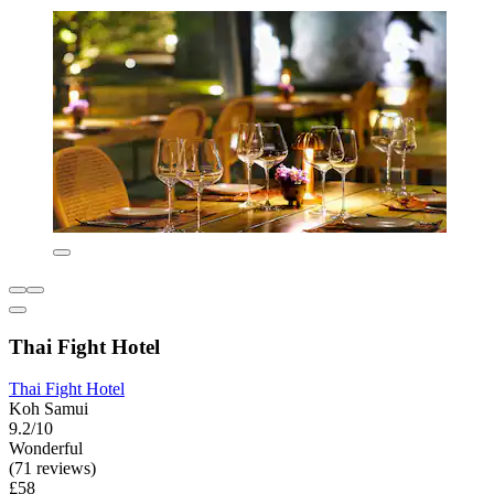
Thai Fight Hotel
Thai Fight Hotel
Koh Samui
9.2/10
Wonderful
(71 reviews)
£58