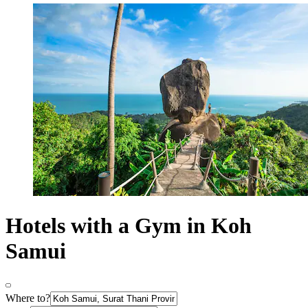
Hotels with a Gym in Koh
Samui
Where to?