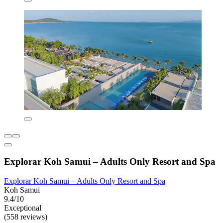
Explorar Koh Samui – Adults Only Resort and Spa
Explorar Koh Samui – Adults Only Resort and Spa
Koh Samui
9.4/10
Exceptional
(558 reviews)