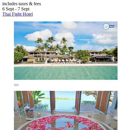
includes taxes & fees
6 Sept - 7 Sept
Thai Fight Hotel