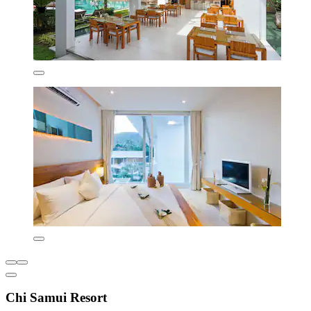
Chi Samui Resort