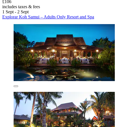
£106
includes taxes & fees
1 Sept - 2 Sept
Explorar Koh Samui – Adults Only Resort and Spa