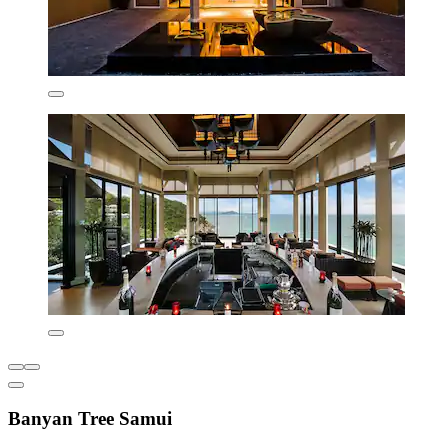
Banyan Tree Samui