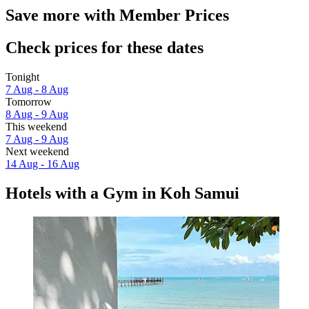
Save more with Member Prices
Check prices for these dates
Tonight
7 Aug - 8 Aug
Tomorrow
8 Aug - 9 Aug
This weekend
7 Aug - 9 Aug
Next weekend
14 Aug - 16 Aug
Hotels with a Gym in Koh Samui