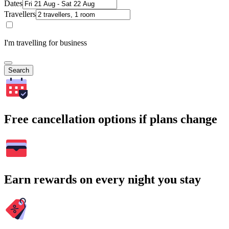
Dates
Travellers
I'm travelling for business
Search
Free cancellation options if plans change
Earn rewards on every night you stay