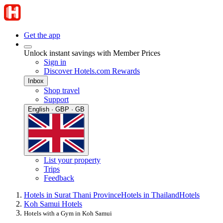
Get the app
Unlock instant savings with Member Prices
Sign in
Discover Hotels.com Rewards
Inbox
Shop travel
Support
English · GBP · GB
List your property
Trips
Feedback
Hotels in Surat Thani Province
Hotels in Thailand
Hotels
Koh Samui Hotels
Hotels with a Gym in Koh Samui