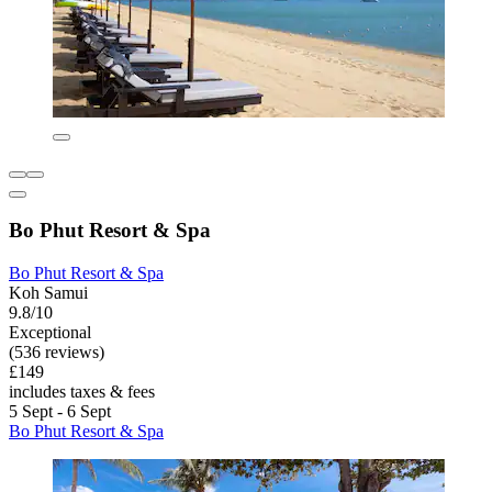
Bo Phut Resort & Spa
Bo Phut Resort & Spa
Koh Samui
9.8/10
Exceptional
(536 reviews)
£149
includes taxes & fees
5 Sept - 6 Sept
Bo Phut Resort & Spa