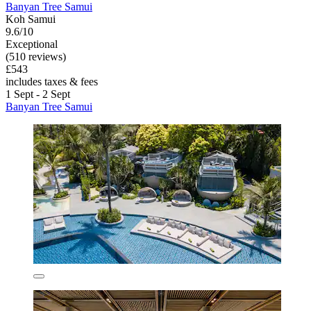
Banyan Tree Samui
Koh Samui
9.6/10
Exceptional
(510 reviews)
£543
includes taxes & fees
1 Sept - 2 Sept
Banyan Tree Samui