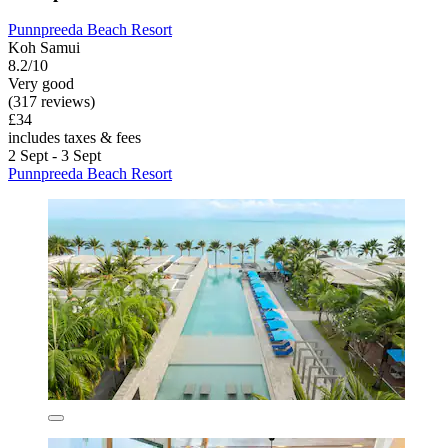
Punnpreeda Beach Resort
Koh Samui
8.2/10
Very good
(317 reviews)
£34
includes taxes & fees
2 Sept - 3 Sept
Punnpreeda Beach Resort