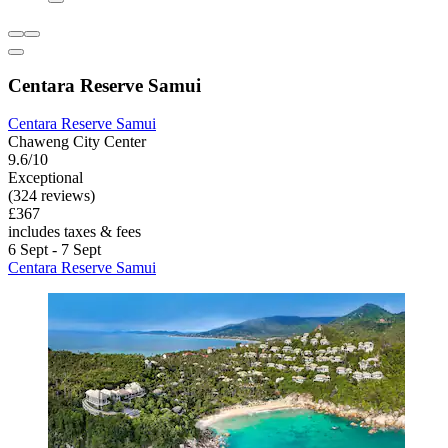
Centara Reserve Samui
Centara Reserve Samui
Chaweng City Center
9.6/10
Exceptional
(324 reviews)
£367
includes taxes & fees
6 Sept - 7 Sept
Centara Reserve Samui