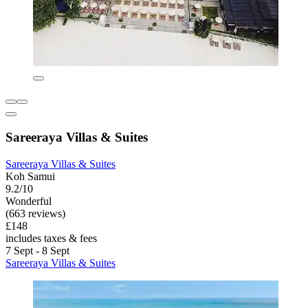
Sareeraya Villas & Suites
Sareeraya Villas & Suites
Koh Samui
9.2/10
Wonderful
(663 reviews)
£148
includes taxes & fees
7 Sept - 8 Sept
Sareeraya Villas & Suites