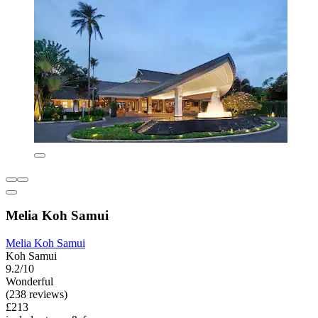
Melia Koh Samui
Melia Koh Samui
Koh Samui
9.2/10
Wonderful
(238 reviews)
£213