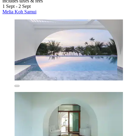
includes taxes & fees
1 Sept - 2 Sept
Melia Koh Samui