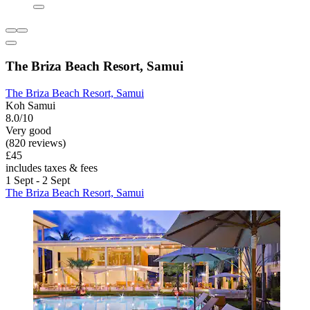
The Briza Beach Resort, Samui
The Briza Beach Resort, Samui
Koh Samui
8.0/10
Very good
(820 reviews)
£45
includes taxes & fees
1 Sept - 2 Sept
The Briza Beach Resort, Samui