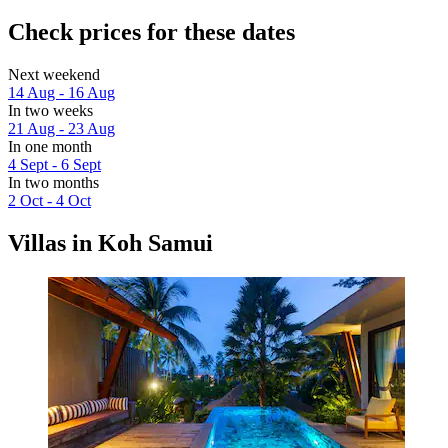
Check prices for these dates
Next weekend
14 Aug - 16 Aug
In two weeks
21 Aug - 23 Aug
In one month
4 Sept - 6 Sept
In two months
2 Oct - 4 Oct
Villas in Koh Samui