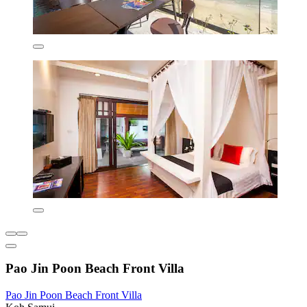
Pao Jin Poon Beach Front Villa
Pao Jin Poon Beach Front Villa