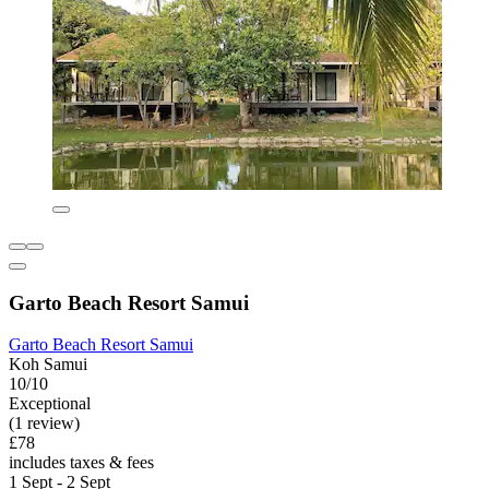
Garto Beach Resort Samui
Garto Beach Resort Samui
Koh Samui
10/10
Exceptional
(1 review)
£78
includes taxes & fees
1 Sept - 2 Sept