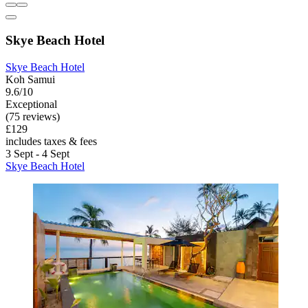
Skye Beach Hotel
Skye Beach Hotel
Koh Samui
9.6/10
Exceptional
(75 reviews)
£129
includes taxes & fees
3 Sept - 4 Sept
Skye Beach Hotel