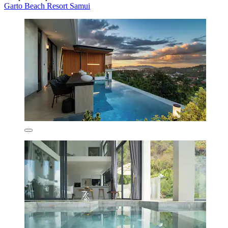
Garto Beach Resort Samui