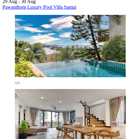
29 Aug - 30 Aug
Pawanthorn Luxury Pool Villa Samui