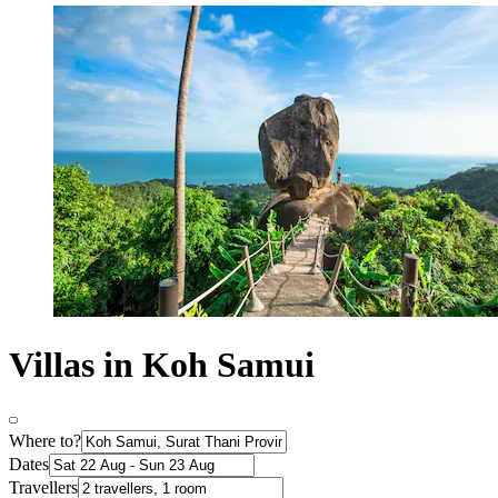
Villas in Koh Samui
Where to?
Dates
Travellers