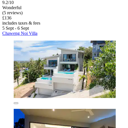
9.2/10
Wonderful
(5 reviews)
£136
includes taxes & fees
5 Sept - 6 Sept
Chaweng Noi Villa