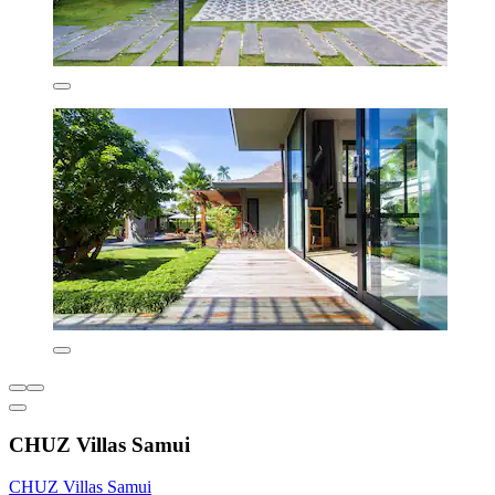
CHUZ Villas Samui
CHUZ Villas Samui