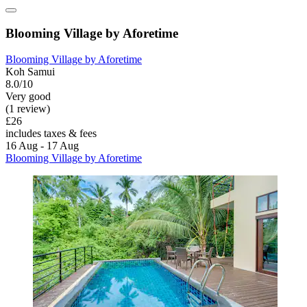
Blooming Village by Aforetime
Blooming Village by Aforetime
Koh Samui
8.0/10
Very good
(1 review)
£26
includes taxes & fees
16 Aug - 17 Aug
Blooming Village by Aforetime