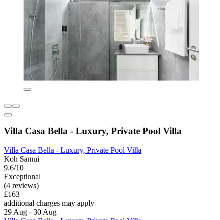
Villa Casa Bella - Luxury, Private Pool Villa
Villa Casa Bella - Luxury, Private Pool Villa
Koh Samui
9.6/10
Exceptional
(4 reviews)
£163
additional charges may apply
29 Aug - 30 Aug