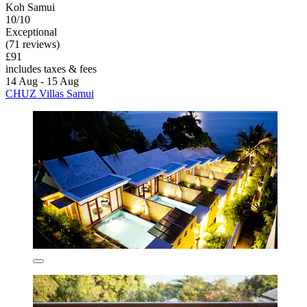
Koh Samui
10/10
Exceptional
(71 reviews)
£91
includes taxes & fees
14 Aug - 15 Aug
CHUZ Villas Samui