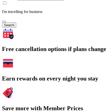
I'm travelling for business
Search
Free cancellation options if plans change
Earn rewards on every night you stay
Save more with Member Prices