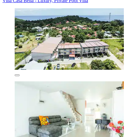
Villa Casa Bella - Luxury, Private Pool Villa