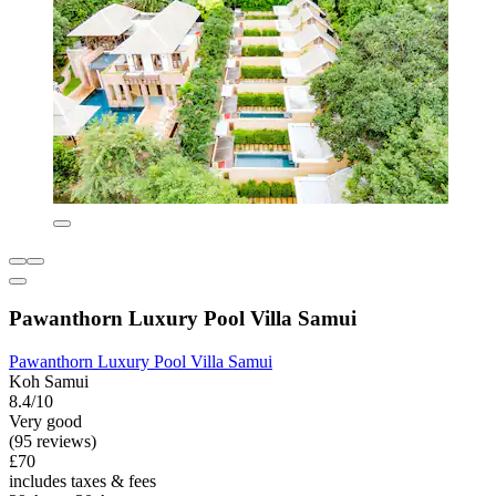
Pawanthorn Luxury Pool Villa Samui
Pawanthorn Luxury Pool Villa Samui
Koh Samui
8.4/10
Very good
(95 reviews)
£70
includes taxes & fees