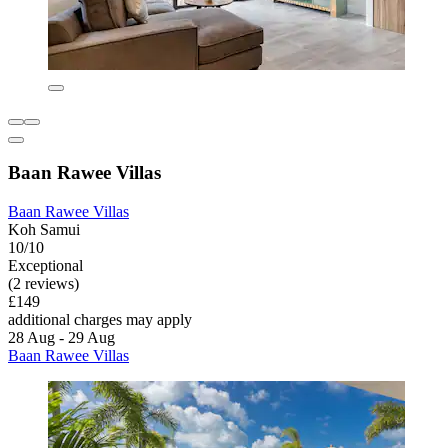
Baan Rawee Villas
Baan Rawee Villas
Koh Samui
10/10
Exceptional
(2 reviews)
£149
additional charges may apply
28 Aug - 29 Aug
Baan Rawee Villas