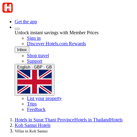
Get the app
Unlock instant savings with Member Prices
Sign in
Discover Hotels.com Rewards
Inbox
Shop travel
Support
English · GBP · GB
List your property
Trips
Feedback
Hotels in Surat Thani Province
Hotels in Thailand
Hotels
Koh Samui Hotels
Villas in Koh Samui