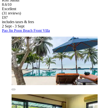
Koh Samui
8.6/10
Excellent
(31 reviews)
£97
includes taxes & fees
2 Sept - 3 Sept
Pao Jin Poon Beach Front Villa