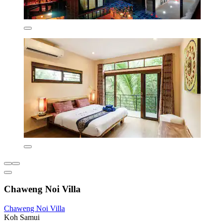
Chaweng Noi Villa
Chaweng Noi Villa
Koh Samui