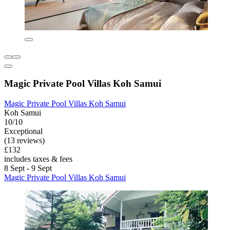
Magic Private Pool Villas Koh Samui
Magic Private Pool Villas Koh Samui
Koh Samui
10/10
Exceptional
(13 reviews)
£132
includes taxes & fees
8 Sept - 9 Sept
Magic Private Pool Villas Koh Samui