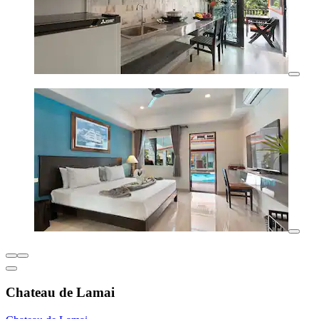
Chateau de Lamai