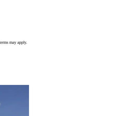
 terms may apply.