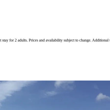
 stay for 2 adults. Prices and availability subject to change. Additional