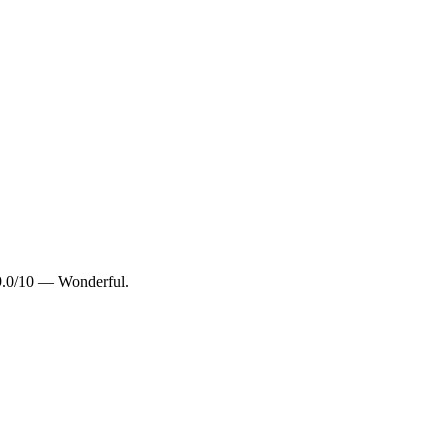
 9.0/10 — Wonderful.