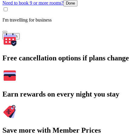
Need to book 9 or more rooms?
Done
I'm travelling for business
Search
Free cancellation options if plans change
Earn rewards on every night you stay
Save more with Member Prices