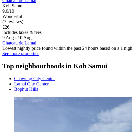
Chateau de Lamai
Koh Samui
9.0/10
Wonderful
(7 reviews)
£26
includes taxes & fees
9 Aug - 10 Aug
Chateau de Lamai
Lowest nightly price found within the past 24 hours based on a 1 night
See more properties
Top neighbourhoods in Koh Samui
Chaweng City Center
Lamai City Center
Bophut Hills