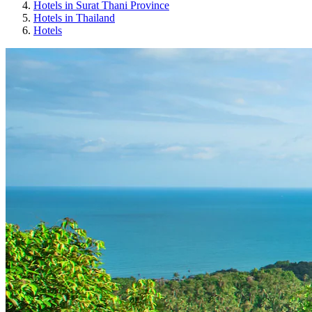
Hotels in Surat Thani Province
Hotels in Thailand
Hotels