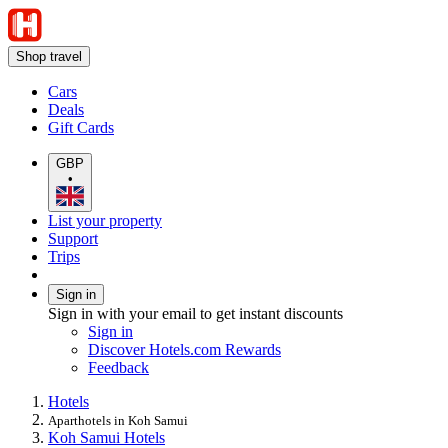
Shop travel
Cars
Deals
Gift Cards
GBP
•
List your property
Support
Trips
Sign in
Sign in with your email to get instant discounts
Sign in
Discover Hotels.com Rewards
Feedback
Hotels
Aparthotels in Koh Samui
Koh Samui Hotels