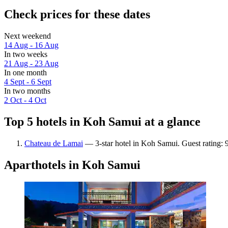
Check prices for these dates
Next weekend
14 Aug - 16 Aug
In two weeks
21 Aug - 23 Aug
In one month
4 Sept - 6 Sept
In two months
2 Oct - 4 Oct
Top 5 hotels in Koh Samui at a glance
Chateau de Lamai
— 3-star hotel in Koh Samui. Guest rating:
Aparthotels in Koh Samui