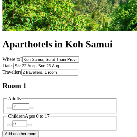
Aparthotels in Koh Samui
Where to?
Dates
Travellers
Room 1
Adults
Children
Ages 0 to 17
Add another room