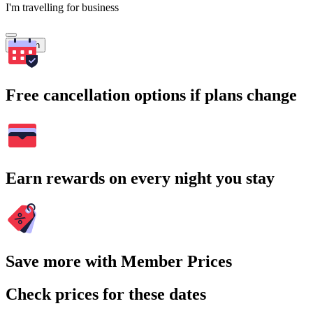
I'm travelling for business
Search
Free cancellation options if plans change
Earn rewards on every night you stay
Save more with Member Prices
Check prices for these dates