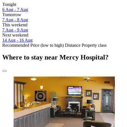
Tonight
6 Aug - 7 Aug
Tomorrow
7 Aug - 8 Aug
This weekend
7 Aug - 9 Aug
Next weekend
14 Aug - 16 Aug
Recommended
Price (low to high)
Distance
Property class
Where to stay near Mercy Hospital?