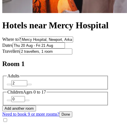
Hotels near Mercy Hospital
Where to?
Dates
Travellers
Room 1
Adults
Children
Ages 0 to 17
Add another room
Need to book 9 or more rooms?
Done