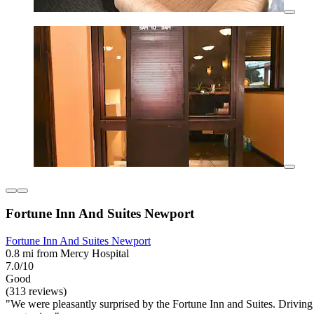
Fortune Inn And Suites Newport
Fortune Inn And Suites Newport
0.8 mi from Mercy Hospital
7.0/10
Good
(313 reviews)
"We were pleasantly surprised by the Fortune Inn and Suites. Driving b