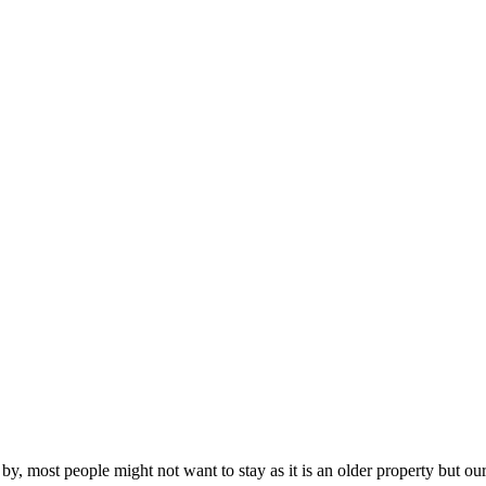
y, most people might not want to stay as it is an older property but our