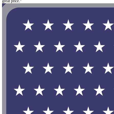
great price."