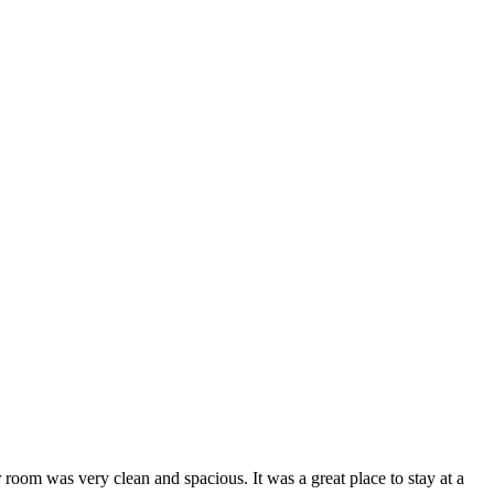
 room was very clean and spacious. It was a great place to stay at a