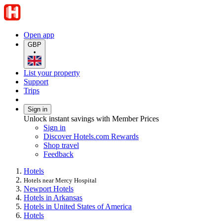
Open app
GBP
•
List your property
Support
Trips
Sign in
Unlock instant savings with Member Prices
Sign in
Discover Hotels.com Rewards
Shop travel
Feedback
Hotels
Hotels near Mercy Hospital
Newport Hotels
Hotels in Arkansas
Hotels in United States of America
Hotels