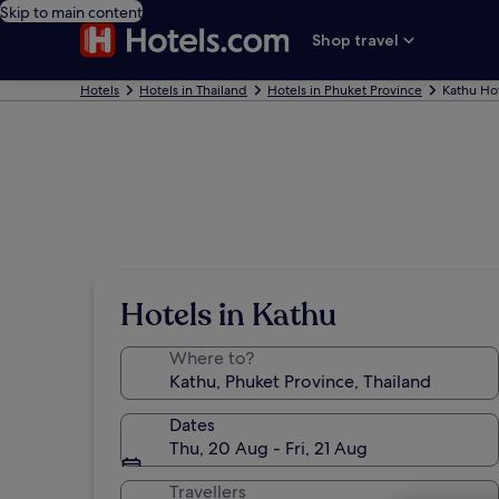
Skip to main content
Shop travel
Hotels
Hotels in Thailand
Hotels in Phuket Province
Kathu Ho
Hotels in Kathu
Where to?
Dates
Thu, 20 Aug - Fri, 21 Aug
Travellers