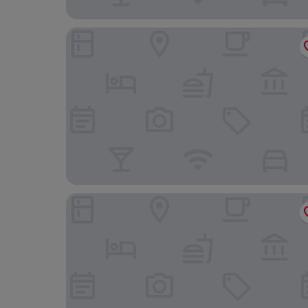
Diamond Cliff Resort & Spa, Patong Beach
Phuket Marriott Resort & Spa, Merlin Beach