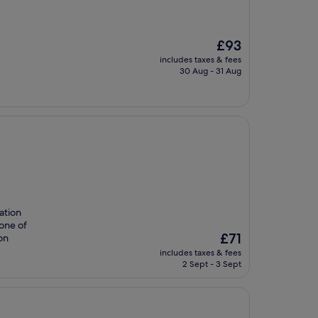
The
£93
price
includes taxes & fees
is
30 Aug - 31 Aug
£93
ation
 one of
The
£71
on
price
includes taxes & fees
is
2 Sept - 3 Sept
£71