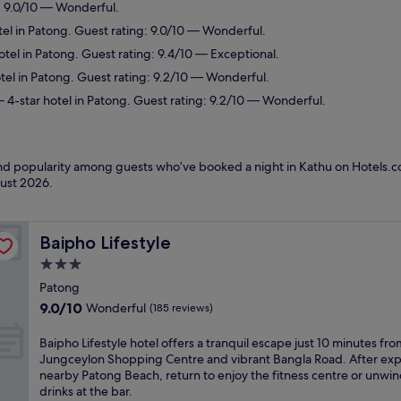
: 9.0/10 — Wonderful.
el in Patong. Guest rating: 9.0/10 — Wonderful.
tel in Patong. Guest rating: 9.4/10 — Exceptional.
tel in Patong. Guest rating: 9.2/10 — Wonderful.
 4-star hotel in Patong. Guest rating: 9.2/10 — Wonderful.
 and popularity among guests who’ve booked a night in Kathu on Hotels.c
ust 2026
.
Baipho Lifestyle
Baipho Lifestyle
3.0
star
Patong
property
9.0
9.0/10
Wonderful
(185 reviews)
out
of
B
Baipho Lifestyle hotel offers a tranquil escape just 10 minutes fro
10,
a
Jungceylon Shopping Centre and vibrant Bangla Road. After exp
Wonderful,
i
nearby Patong Beach, return to enjoy the fitness centre or unwin
(185
p
drinks at the bar.