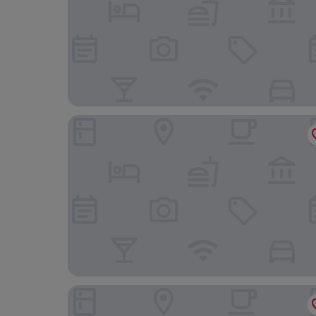
Hotel Indigo Phuket Patong by IHG
Amari Phuket