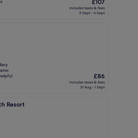
The
£107
ds
price
includes taxes & fees
is
5 Sept - 6 Sept
£107
lery
ramic
The
£86
helpful
price
includes taxes & fees
is
31 Aug - 1 Sept
£86
ch Resort