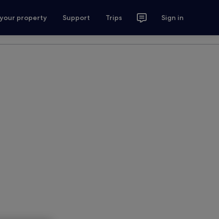
 your property
Support
Trips
Sign in