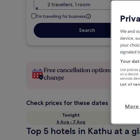
2 travellers, 1 room
Priv
I'm travelling for business
Search
We and ou
device, su
your choic
signaled t
Your dat
Free cancellation options if plans
Use precise 
on a device.
change
services de
List of ve
Check prices for these dates
More 
Tonight
6 Aug - 7 Aug
Top 5 hotels in Kathu at a g