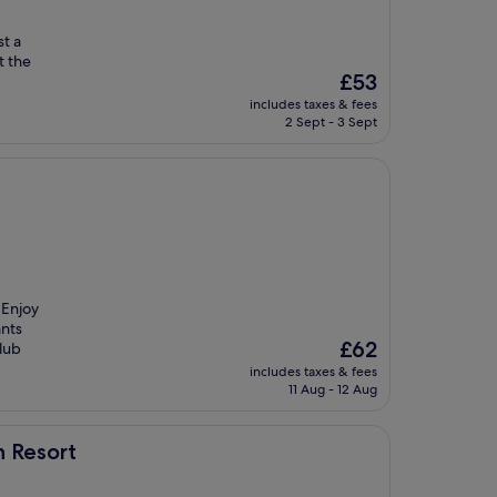
st a
t the
The
£53
price
includes taxes & fees
is
2 Sept - 3 Sept
£53
 Enjoy
ants
The
£62
club
price
includes taxes & fees
is
11 Aug - 12 Aug
£62
h Resort