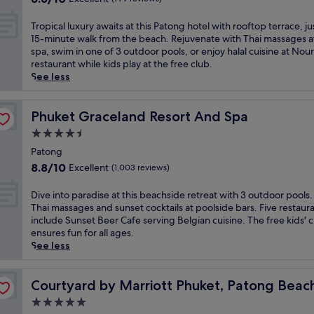
y
a
s
a
t
out
s
m
t
t
t
r
of
l
T
a
Tropical luxury awaits at this Patong hotel with rooftop terrace, ju
t
a
t
e
10,
u
r
i
15-minute walk from the beach. Rejuvenate with Thai massages a
h
u
h
a
Excellent,
x
o
n
spa, swim in one of 3 outdoor pools, or enjoy halal cuisine at Nour
i
r
i
n
(779
u
p
t
restaurant while kids play at the free club.
s
a
s
d
reviews)
r
i
a
See less
b
n
s
v
i
c
i
e
t
e
i
o
a
n
a
s
a
b
u
l
Phuket Graceland Resort And Spa
e
Phuket Graceland Resort And Spa
c
i
s
r
s
l
d
h
n
4.5
i
a
M
u
g
f
c
d
n
star
G
x
Patong
a
r
l
e
t
a
property
u
r
8.8
o
8.8/10
Excellent
(1,003 reviews)
u
h
B
l
r
d
out
n
d
a
a
l
y
e
of
t
D
i
Dive into paradise at this beachside retreat with 3 outdoor pools.
v
n
e
a
n
10,
h
i
n
Thai massages and sunset cocktails at poolside bars. Five restaur
e
g
r
w
s
Excellent,
o
v
g
include Sunset Beer Cafe serving Belgian cuisine. The free kids' 
n
l
y
a
w
(1,003
t
e
J
ensures fun for all ages.
w
a
r
i
i
reviews)
e
i
a
See less
h
R
e
t
t
l
n
p
e
o
s
s
h
o
t
a
r
a
ort
o
a
a
f
o
Courtyard by Marriott Phuket, Patong Beach Resort
n
Courtyard by Marriott Phuket, Patong Beac
e
d
r
t
w
f
p
e
P
.
t
5.0
t
a
e
a
s
a
A
o