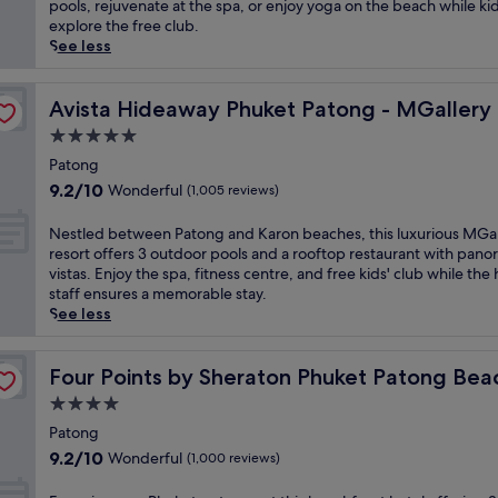
Exceptional,
b
pools, rejuvenate at the spa, or enjoy yoga on the beach while ki
a
g
(1,001
r
explore the free club.
n
s
reviews)
a
See less
q
u
c
u
n
e
i
s
s
Avista Hideaway Phuket Patong - MGallery
Avista Hideaway Phuket Patong - MGallery
l
e
e
e
5.0
t
a
s
s
star
s
Patong
c
f
property
i
9.2
a
9.2/10
Wonderful
(1,005 reviews)
r
d
out
p
o
e
of
e
N
Nestled between Patong and Karon beaches, this luxurious MGal
m
s
10,
j
e
resort offers 3 outdoor pools and a rooftop restaurant with pano
t
e
Wonderful,
u
s
vistas. Enjoy the spa, fitness centre, and free kids' club while the 
h
r
(1,005
s
t
staff ensures a memorable stay.
i
e
reviews)
t
l
See less
s
n
1
e
t
i
0
d
r
sort
t
m
b
Four Points by Sheraton Phuket Patong Beach Resort
Four Points by Sheraton Phuket Patong Bea
a
y
i
e
n
4.0
a
n
t
q
t
star
u
w
Patong
u
t
t
property
e
9.2
i
9.2/10
Wonderful
(1,000 reviews)
h
e
e
out
l
i
s
n
of
r