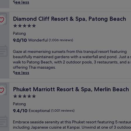
reviews)
h
See less
o
L
i
Diamond Cliff Resort & Spa, Patong Beach
Diamond Cliff Resort & Spa, Patong Beach
f
5.0
e
star
s
Patong
property
t
9.0
9.0/10
Wonderful
(1,006 reviews)
y
out
l
of
G
Gaze at mesmerising sunsets from this tranquil resort featuring
e
10,
a
beautifully maintained gardens with a waterfall and pond. Just a 
h
Wonderful,
z
walk to Patong Beach, with 2 outdoor pools, 3 restaurants, and a
o
(1,006
e
offering Thai massages.
t
reviews)
a
See less
e
t
l
m
o
e
Phuket Marriott Resort & Spa, Merlin Beach
Phuket Marriott Resort & Spa, Merlin Beach
f
s
5.0
f
m
e
star
e
Patong
r
property
r
9.4
9.4/10
Exceptional
(1,001 reviews)
s
i
out
a
s
of
E
Embrace seaside serenity at this Phuket resort featuring 5 restau
t
i
10,
m
including Japanese cuisine at Kanpai. Unwind at one of 3 outdoo
r
n