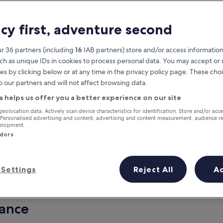
acy first, adventure second
r 36 partners (including
16
IAB partners) store and/or access information
ch as unique IDs in cookies to process personal data. You may accept o
es by clicking below or at any time in the privacy policy page. These choi
o our partners and will not affect browsing data.
a helps us offer you a better experience on our site
Earn rewards on every night you
geolocation data. Actively scan device characteristics for identification. Store and/or acc
 Personalised advertising and content, advertising and content measurement, audience r
stay
velopment.
ndors
Settings
Reject All
A
Tomorrow
This weekend
7 Aug - 8 Aug
7 Aug - 9 Aug
lance