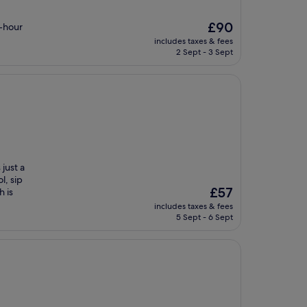
The
£90
4-hour
price
includes taxes & fees
is
2 Sept - 3 Sept
£90
just a
l, sip
The
£57
h is
price
includes taxes & fees
is
5 Sept - 6 Sept
£57