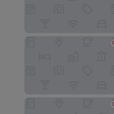
Phuket Graceland Resort And Spa
Courtyard by Marriott Phuket, Patong Beach Res