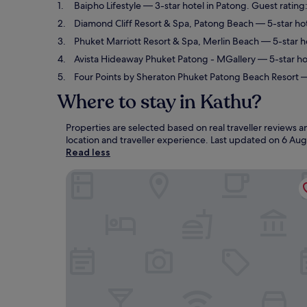
Baipho Lifestyle
— 3-star hotel in Patong. Guest rating
Diamond Cliff Resort & Spa, Patong Beach
— 5-star hot
Phuket Marriott Resort & Spa, Merlin Beach
— 5-star ho
Avista Hideaway Phuket Patong - MGallery
— 5-star ho
Four Points by Sheraton Phuket Patong Beach Resort
—
Where to stay in Kathu?
Properties are selected based on real traveller reviews
location and traveller experience. Last updated on
6 Aug
Read less
Baipho Lifestyle