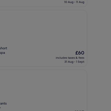
is
10 Aug - 11 Aug
£16
short
The
£60
 spa
price
includes taxes & fees
is
31 Aug - 1 Sept
£60
rants
r