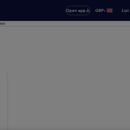
•
Open app
GBP
List
tels