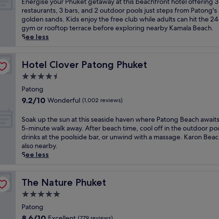
E
Energise your Phuket getaway at this beachfront hotel offering 3
s
f
P
10,
e
n
restaurants, 3 bars, and 2 outdoor pools just steps from Patong's
P
r
a
Wonderful,
s
e
golden sands. Kids enjoy the free club while adults can hit the 2
h
o
t
(1,000
o
r
gym or rooftop terrace before exploring nearby Kamala Beach.
u
m
o
reviews)
r
g
See less
k
J
n
t
i
e
u
g
f
s
t
n
a
e
e
Hotel Clover Patong Phuket
Hotel Clover Patong Phuket
r
g
n
a
y
e
c
4.5
d
t
o
s
e
K
star
u
u
Patong
o
y
a
r
property
r
9.2
r
9.2/10
Wonderful
(1,002 reviews)
l
r
i
P
out
t
o
o
n
h
of
f
S
n
Soak up the sun at this seaside haven where Patong Beach awaits 
n
g
u
10,
e
o
S
5-minute walk away. After beach time, cool off in the outdoor poo
b
b
k
Wonderful,
a
a
h
drinks at the poolside bar, or unwind with a massage. Karon Beac
e
e
e
(1,002
t
k
o
also nearby.
a
a
t
reviews)
u
u
p
See less
c
u
g
r
p
p
h
t
e
i
t
i
e
i
t
n
h
The Nature Phuket
n
The Nature Phuket
s
f
a
g
e
g
,
u
5.0
w
5
s
C
t
l
a
star
r
u
Patong
e
h
l
y
e
property
n
n
8.6
i
8.6/10
Excellent
(779 reviews)