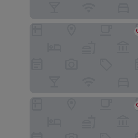
Avista Hideaway Phuket Patong - MGallery
Four Points by Sheraton Phuket Patong Beach Re