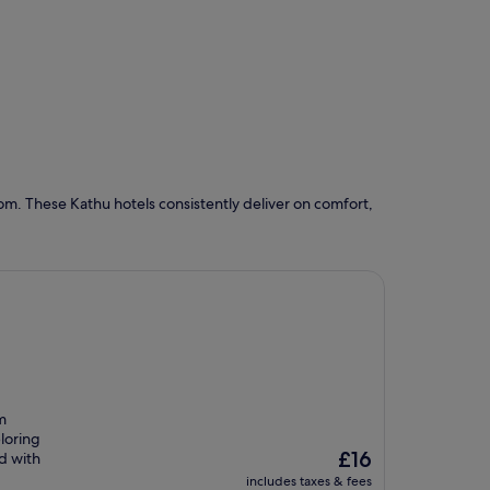
om. These Kathu hotels consistently deliver on comfort,
m
loring
The
£16
d with
price
includes taxes & fees