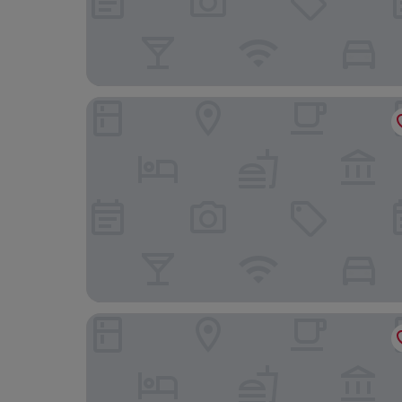
Hotel Clover Patong Phuket
The Nature Phuket