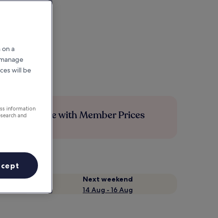
 on a
r manage
ces will be
ess information
Save more with Member Prices
esearch and
ccept
Next weekend
14 Aug - 16 Aug