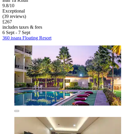
Ban Ta Khun
9.8/10
Exceptional
(39 reviews)
£267
includes taxes & fees
6 Sept - 7 Sept
360 issara Floating Resort