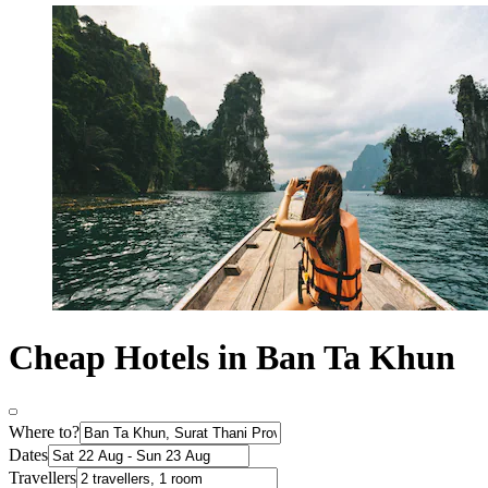
Cheap Hotels in Ban Ta Khun
Where to?
Dates
Travellers