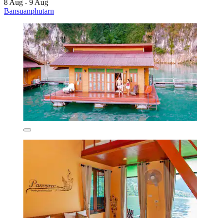
8 Aug - 9 Aug
Bansuanphutarn