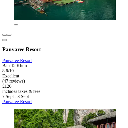
Panvaree Resort
Panvaree Resort
Ban Ta Khun
8.6/10
Excellent
(47 reviews)
£126
includes taxes & fees
7 Sept - 8 Sept
Panvaree Resort