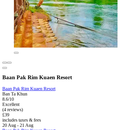
Baan Pak Rim Kuaen Resort
Baan Pak Rim Kuaen Resort
Ban Ta Khun
8.6/10
Excellent
(4 reviews)
£39
includes taxes & fees
20 Aug - 21 Aug