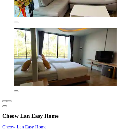
Cheow Lan Easy Home
Cheow Lan Easy Home