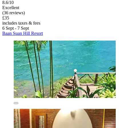
8.6/10
Excellent
(36 reviews)
£35
includes taxes & fees
6 Sept - 7 Sept
Baan Suan Hill Resort