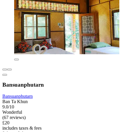
Bansuanphutarn
Bansuanphutarn
Ban Ta Khun
9.0/10
Wonderful
(67 reviews)
£20
includes taxes & fees