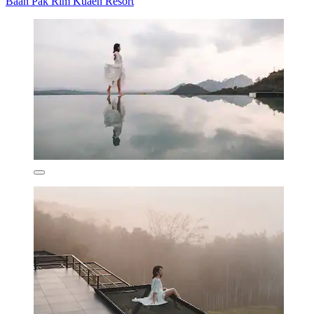
Baan Pak Rim Kuaen Resort