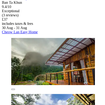
Ban Ta Khun
9.4/10
Exceptional
(3 reviews)
£37
includes taxes & fees
30 Aug - 31 Aug
Cheow Lan Easy Home