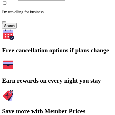
I'm travelling for business
Search
Free cancellation options if plans change
Earn rewards on every night you stay
Save more with Member Prices