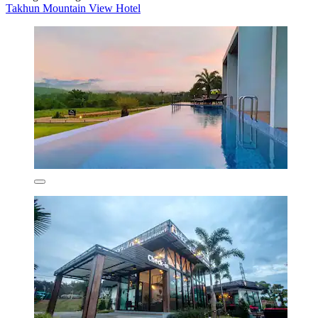
Takhun Mountain View Hotel