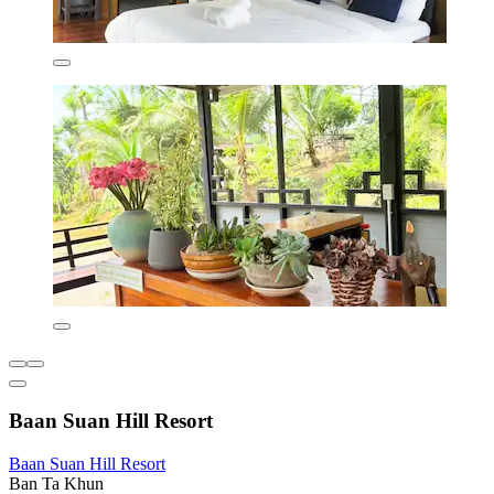
Baan Suan Hill Resort
Baan Suan Hill Resort
Ban Ta Khun