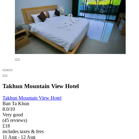
Takhun Mountain View Hotel
Takhun Mountain View Hotel
Ban Ta Khun
8.0/10
Very good
(45 reviews)
£18
includes taxes & fees
11 Aug - 12 Aug