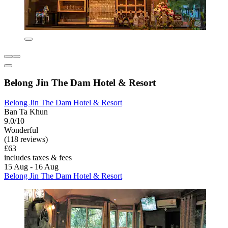
Belong Jin The Dam Hotel & Resort
Belong Jin The Dam Hotel & Resort
Ban Ta Khun
9.0/10
Wonderful
(118 reviews)
£63
includes taxes & fees
15 Aug - 16 Aug
Belong Jin The Dam Hotel & Resort