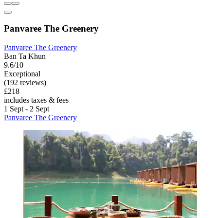
Panvaree The Greenery
Panvaree The Greenery
Ban Ta Khun
9.6/10
Exceptional
(192 reviews)
£218
includes taxes & fees
1 Sept - 2 Sept
Panvaree The Greenery