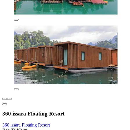
360 issara Floating Resort
360 issara Floating Resort