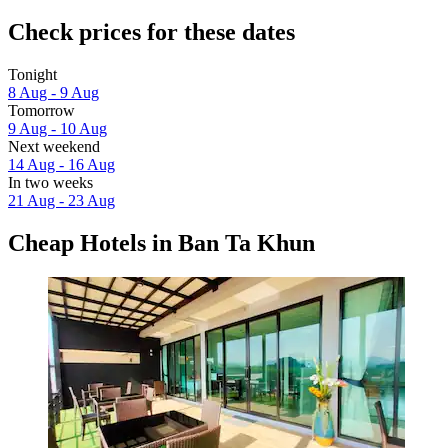
Check prices for these dates
Tonight
8 Aug - 9 Aug
Tomorrow
9 Aug - 10 Aug
Next weekend
14 Aug - 16 Aug
In two weeks
21 Aug - 23 Aug
Cheap Hotels in Ban Ta Khun