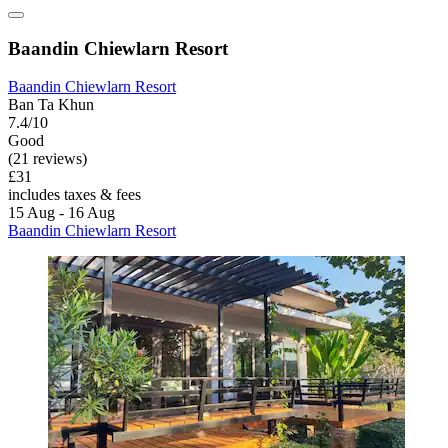
Baandin Chiewlarn Resort
Baandin Chiewlarn Resort
Ban Ta Khun
7.4/10
Good
(21 reviews)
£31
includes taxes & fees
15 Aug - 16 Aug
Baandin Chiewlarn Resort