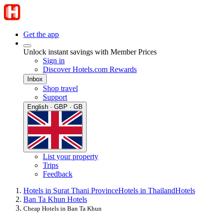
Get the app
Unlock instant savings with Member Prices
Sign in
Discover Hotels.com Rewards
Inbox
Shop travel
Support
English · GBP · GB
List your property
Trips
Feedback
Hotels in Surat Thani Province
Hotels in Thailand
Hotels
Ban Ta Khun Hotels
Cheap Hotels in Ban Ta Khun