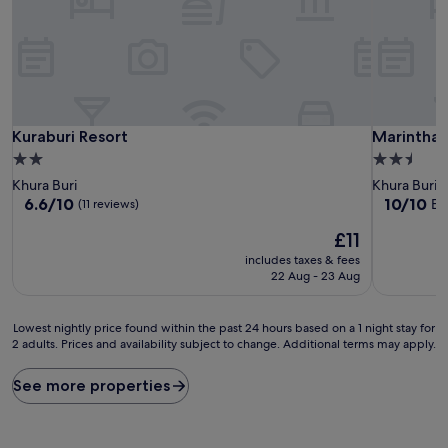
Kuraburi Resort
Marinthar
Kuraburi Resort
Marintha
2.0
2.5
star
star
Khura Buri
Khura Buri
property
property
6.6
10.0
6.6/10
10/10
Ex
(11 reviews)
out
out
The
£11
of
of
price
10,
10,
includes taxes & fees
is
(11
Exceptiona
22 Aug - 23 Aug
£11
reviews)
(1
review)
Lowest
Lowest nightly price found within the past 24 hours based on a 1 night stay for
2 adults. Prices and availability subject to change. Additional terms may apply.
nightly
price
found
See more properties
within
the
past