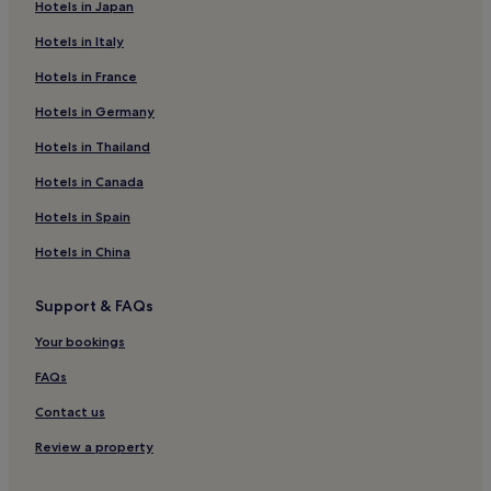
Hotels in Japan
3 Star Hotels in Khao Lak
Hotels in Italy
4 Star Hotels in Khao Lak
Hotels in France
5 Star Hotels in Khao Lak
Hotels in Germany
Boutique Hotels in Khao Lak
Beach Hotels in Khao Lak
Hotels in Thailand
Family Hotels in Khao Lak
Hotels in Canada
Resorts & Hotels with Spas in Khao Lak
Hotels in Spain
Khao Lak Hotels
Hotels in China
Hotels near Bang Niang Beach
Support & FAQs
Resorts in Khuekkhak
Your bookings
Guest Houses in Khuekkhak
Beach Hotels in Khuekkhak
FAQs
Khuekkhak Hotels
Contact us
Lam Phi Hotels
Review a property
3 Star Hotels in Lam Kaen