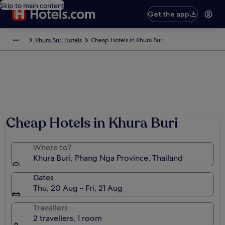
Skip to main content
Get the app
Khura Buri Hotels
Cheap Hotels in Khura Buri
Cheap Hotels in Khura Buri
Where to?
Khura Buri, Phang Nga Province, Thailand
Dates
Thu, 20 Aug - Fri, 21 Aug
Travellers
2 travellers, 1 room