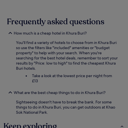
24
hours
based
on
Frequently asked questions
a
1
night
How much is a cheap hotel in Khura Buri?
stay
You'll find a variety of hotels to choose from in Khura Buri
for
so use the filters like "included" amenities or "budget
2
property" to help with your search. When you're
adults.
searching for the best hotel deals, remember to sort your
Prices
results by "Price: low to high" to find the cheapest Khura
and
Buri hotels.
availability
subject
Take a look at the lowest price per night from
to
£13
change.
Additional
What are the best cheap things to do in Khura Buri?
terms
may
Sightseeing doesn't have to break the bank. For some
apply.
things to do in Khura Buri, you can get outdoors at Khao
Sok National Park.
Keep exploring