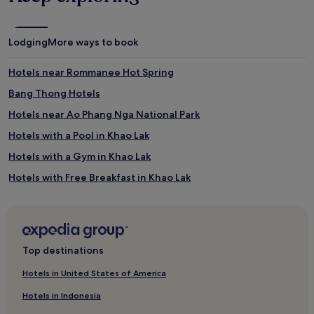
Lodging
More ways to book
Hotels near Rommanee Hot Spring
Bang Thong Hotels
Hotels near Ao Phang Nga National Park
Hotels with a Pool in Khao Lak
Hotels with a Gym in Khao Lak
Hotels with Free Breakfast in Khao Lak
Hotels with Kitchens in Khao Lak
Pet-Friendly Hotels in Khao Lak
Hostels in Khao Lak
Top destinations
Resorts in Khao Lak
Hotels in United States of America
Guest Houses in Khao Lak
Hotels in Indonesia
Luxury Hotels in Khao Lak