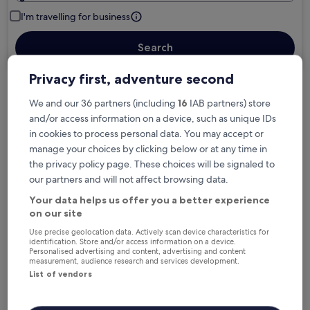
I'm travelling for business
Search
Privacy first, adventure second
We and our 36 partners (including
16
IAB partners) store
Free cancellation options if plans change
and/or access information on a device, such as unique IDs
in cookies to process personal data. You may accept or
Earn rewards on every night you stay
manage your choices by clicking below or at any time in
the privacy policy page. These choices will be signaled to
our partners and will not affect browsing data.
Save more with Member Prices
Your data helps us offer you a better experience
on our site
Use precise geolocation data. Actively scan device characteristics for
identification. Store and/or access information on a device.
Check prices for these dates
Personalised advertising and content, advertising and content
measurement, audience research and services development.
List of vendors
Tonight
Tomorrow
6 Aug - 7 Aug
7 Aug - 8 Aug