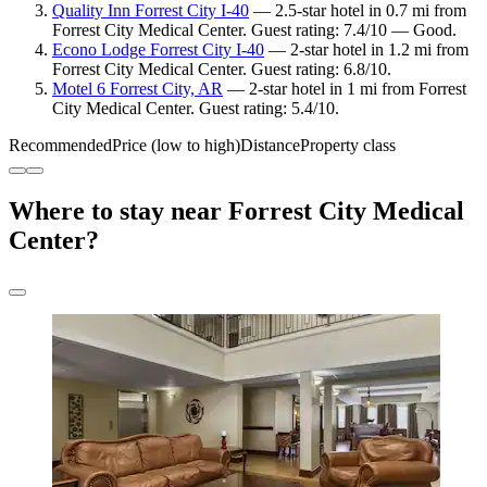
Quality Inn Forrest City I-40
— 2.5-star hotel in 0.7 mi from
Forrest City Medical Center. Guest rating: 7.4/10 — Good.
Econo Lodge Forrest City I-40
— 2-star hotel in 1.2 mi from
Forrest City Medical Center. Guest rating: 6.8/10.
Motel 6 Forrest City, AR
— 2-star hotel in 1 mi from Forrest
City Medical Center. Guest rating: 5.4/10.
Recommended
Price (low to high)
Distance
Property class
Where to stay near Forrest City Medical
Center?