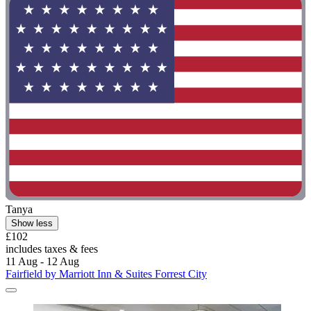
Tanya
Show less
£102
includes taxes & fees
11 Aug - 12 Aug
Fairfield by Marriott Inn & Suites Forrest City