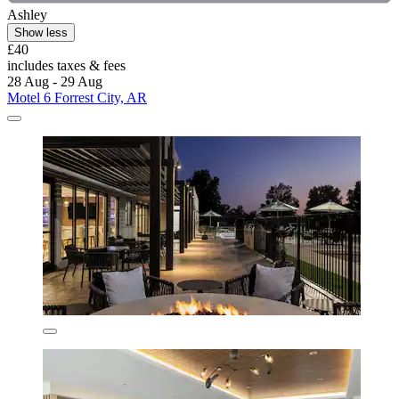
Ashley
Show less
£40
includes taxes & fees
28 Aug - 29 Aug
Motel 6 Forrest City, AR