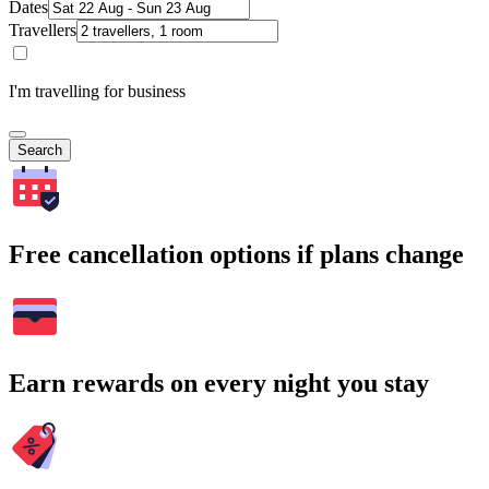
Dates
Travellers
I'm travelling for business
Search
Free cancellation options if plans change
Earn rewards on every night you stay