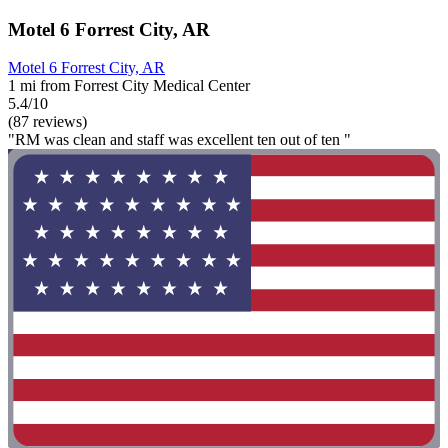
Motel 6 Forrest City, AR
Motel 6 Forrest City, AR
1 mi from Forrest City Medical Center
5.4/10
(87 reviews)
"RM was clean and staff was excellent ten out of ten "