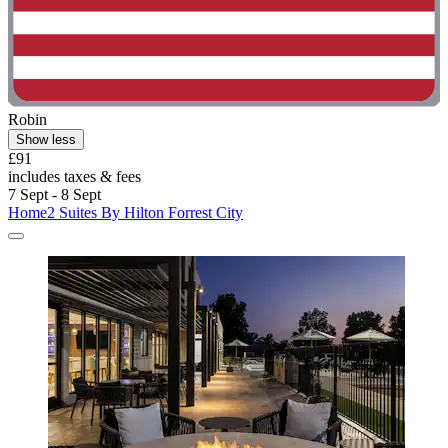
Robin
Show less
£91
includes taxes & fees
7 Sept - 8 Sept
Home2 Suites By Hilton Forrest City