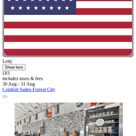
Letty
Show less
£83
includes taxes & fees
30 Aug - 31 Aug
Comfort Suites Forrest City