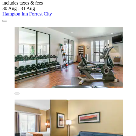
includes taxes & fees
30 Aug - 31 Aug
Hampton Inn Forrest City