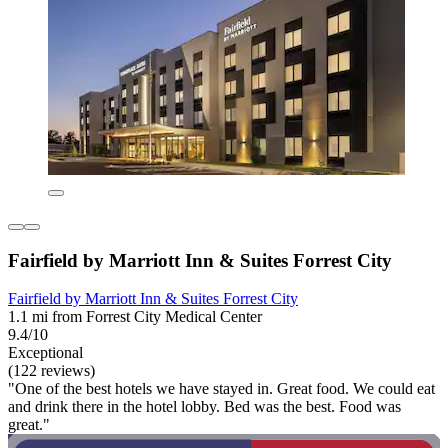
Fairfield by Marriott Inn & Suites Forrest City
Fairfield by Marriott Inn & Suites Forrest City
1.1 mi from Forrest City Medical Center
9.4/10
Exceptional
(122 reviews)
"One of the best hotels we have stayed in. Great food. We could eat
and drink there in the hotel lobby. Bed was the best. Food was
great."