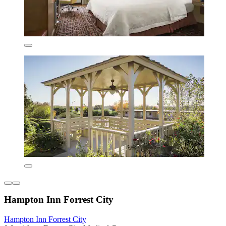
Hampton Inn Forrest City
Hampton Inn Forrest City