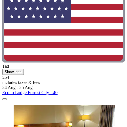
Tad
Show less
£54
includes taxes & fees
24 Aug - 25 Aug
Econo Lodge Forrest City I-40