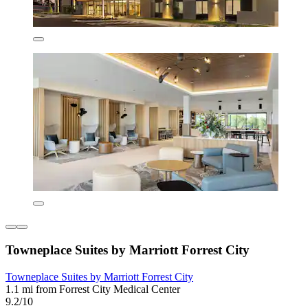
Towneplace Suites by Marriott Forrest City
Towneplace Suites by Marriott Forrest City
1.1 mi from Forrest City Medical Center
9.2/10