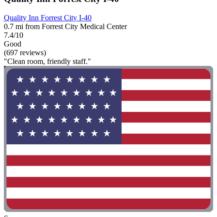
Quality Inn Forrest City I-40
0.7 mi from Forrest City Medical Center
7.4/10
Good
(697 reviews)
"Clean room, friendly staff."