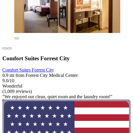
Comfort Suites Forrest City
Comfort Suites Forrest City
0.9 mi from Forrest City Medical Center
9.0/10
Wonderful
(1,009 reviews)
"We enjoyed our clean, quiet room and the laundry room!"