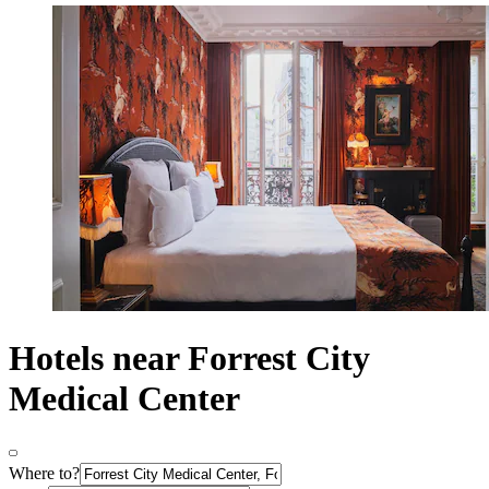
Hotels near Forrest City
Medical Center
Where to?