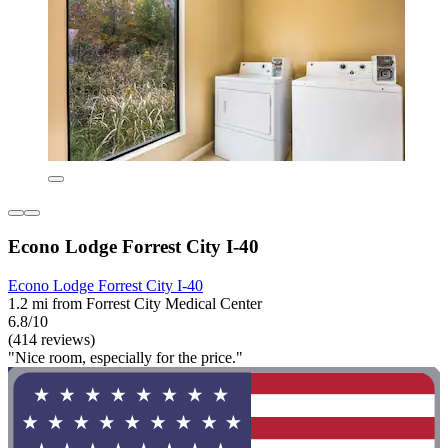
Econo Lodge Forrest City I-40
Econo Lodge Forrest City I-40
1.2 mi from Forrest City Medical Center
6.8/10
(414 reviews)
"Nice room, especially for the price."