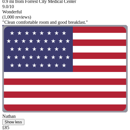
0.9 mi from Forrest City Medical Center
9.0/10
Wonderful
(1,000 reviews)
"Clean comfortable room and good breakfast."
Nathan
Show less
£85