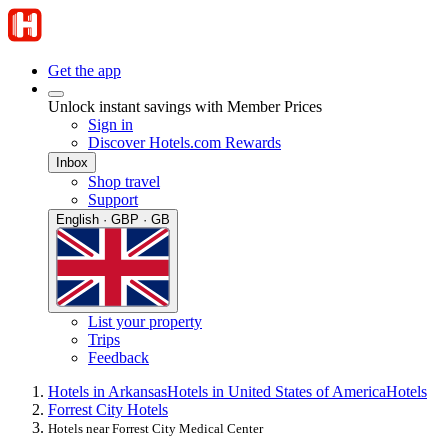
Get the app
Unlock instant savings with Member Prices
Sign in
Discover Hotels.com Rewards
Inbox
Shop travel
Support
English · GBP · GB
List your property
Trips
Feedback
Hotels in Arkansas
Hotels in United States of America
Hotels
Forrest City Hotels
Hotels near Forrest City Medical Center