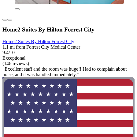
Home2 Suites By Hilton Forrest City
Home2 Suites By Hilton Forrest City
1.1 mi from Forrest City Medical Center
9.4/10
Exceptional
(146 reviews)
"Excellent staff and the room was huge!! Had to complain about
noise, and it was handled immediately."