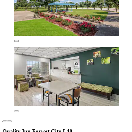
Quality Inn Forrest City I-40