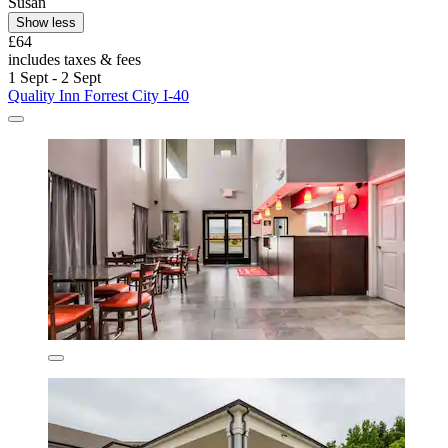
Susan
Show less
£64
includes taxes & fees
1 Sept - 2 Sept
Quality Inn Forrest City I-40