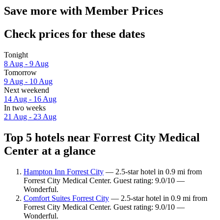
Save more with Member Prices
Check prices for these dates
Tonight
8 Aug - 9 Aug
Tomorrow
9 Aug - 10 Aug
Next weekend
14 Aug - 16 Aug
In two weeks
21 Aug - 23 Aug
Top 5 hotels near Forrest City Medical
Center at a glance
Hampton Inn Forrest City
— 2.5-star hotel in 0.9 mi from
Forrest City Medical Center. Guest rating: 9.0/10 —
Wonderful.
Comfort Suites Forrest City
— 2.5-star hotel in 0.9 mi from
Forrest City Medical Center. Guest rating: 9.0/10 —
Wonderful.