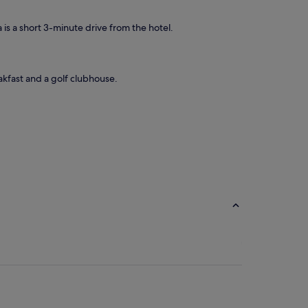
 is a short 3-minute drive from the hotel.
akfast and a golf clubhouse.