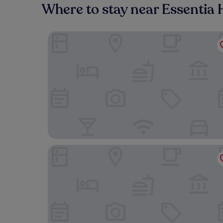
Where to stay near Essentia 
Comfort Inn & Suites Mountain Iron and Virginia
Quality Inn & Suites Virginia MN