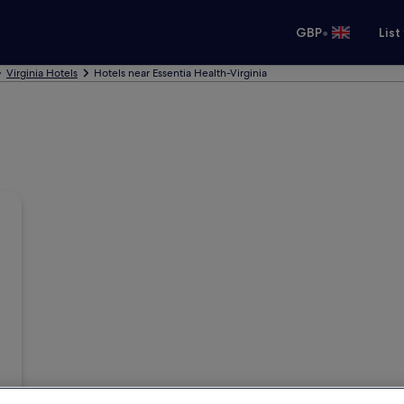
•
GBP
List
Virginia Hotels
Hotels near Essentia Health-Virginia