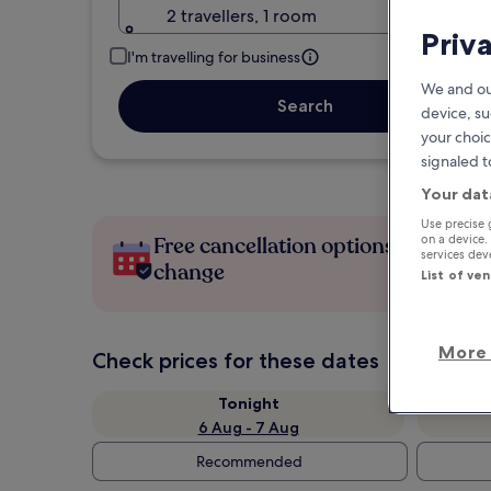
2 travellers, 1 room
Priv
I'm travelling for business
We and ou
Search
device, su
your choic
signaled t
Your dat
Use precise 
on a device.
Free cancellation options if plans
services de
change
List of ve
More 
Check prices for these dates
Tonight
6 Aug - 7 Aug
Recommended