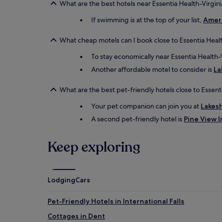
What are the best hotels near Essentia Health-Virgini
If swimming is at the top of your list,
Ameri
What cheap motels can I book close to Essentia Healt
To stay economically near Essentia Health-
Another affordable motel to consider is
La
What are the best pet-friendly hotels close to Essent
Your pet companion can join you at
Lakes
A second pet-friendly hotel is
Pine View I
Keep exploring
Lodging
Cars
Pet-Friendly Hotels in International Falls
Cottages in Dent