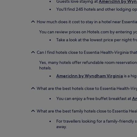
Guests love staying at
AmericInn by Wyn
You'll find 245 hotels and other lodging op
How much does it cost to stay in a hotel near Essentia
You can review prices on Hotels.com by entering yo
Take a look at the lowest price per night 
Can I find hotels close to Essentia Health-Virginia tha
Yes, many hotels offer refundable room reservations 
hotels.
AmericInn by Wyndham Virginia
is a hi
What are the best hotels close to Essentia Health-Vir
You can enjoy a free buffet breakfast at
Am
What are the best family hotels close to Essentia Heal
For travellers looking for a family-friendly 
away.