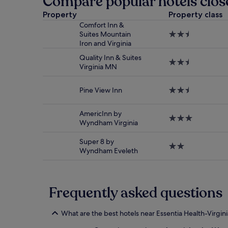
Compare popular hotels close
24
hours
Property
Property class
based
Comfort Inn &
on
Suites Mountain
2.5
a
Iron and Virginia
star
1
property
night
Quality Inn & Suites
2.5
stay
Virginia MN
star
for
property
2
Pine View Inn
2.5
adults.
star
Prices
property
and
AmericInn by
3.0
availability
Wyndham Virginia
star
subject
property
to
Super 8 by
2.0
change.
Wyndham Eveleth
star
Additional
property
terms
may
apply.
Frequently asked questions
What are the best hotels near Essentia Health-Virgini