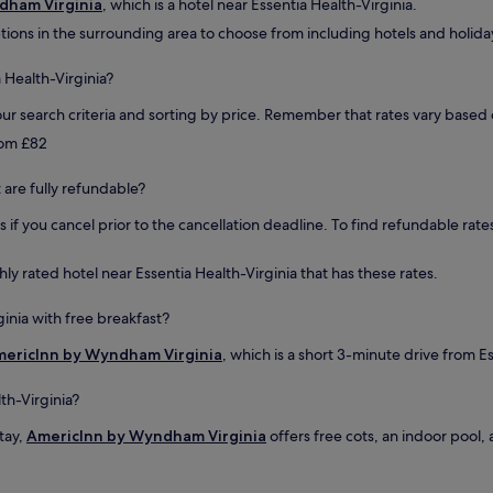
dham Virginia
, which is a hotel near Essentia Health-Virginia.
r
tions in the surrounding area to choose from including hotels and holiday
e
a
k
 Health-Virginia?
f
a
ur search criteria and sorting by price. Remember that rates vary base
s
from £82
t
w
t are fully refundable?
a
s
if you cancel prior to the cancellation deadline. To find refundable rates
v
e
r
ghly rated hotel near Essentia Health-Virginia that has these rates.
y
s
ginia with free breakfast?
a
t
ericInn by Wyndham Virginia
, which is a short 3-minute drive from Es
i
s
th-Virginia?
f
y
stay,
AmericInn by Wyndham Virginia
offers free cots, an indoor pool, 
i
n
g