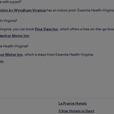
a with a pool?
.
"
cInn by Wyndham Virginia
has an indoor pool. Essentia Health-Virginia
h-Virginia?
Virginia, you can book
Pine View Inn
, which offers a free on-the-go bre
keshor Motor Inn
.
ia Health-Virginia?
hor Motor Inn
, which is steps from Essentia Health-Virginia.
nn
.
La Prairie Hotels
3 Star Hotels in Dent