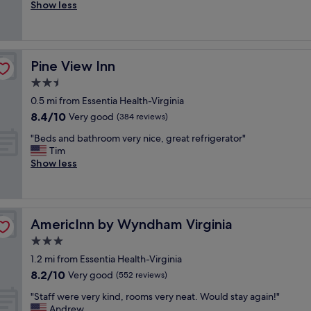
r
Show less
Excellent,
d
e
(872
c
a
reviews)
o
t
m
S
f
Pine View Inn
Pine View Inn
t
o
a
2.5
r
f
t
star
0.5 mi from Essentia Health-Virginia
f
a
property
8.4
8.4/10
!
Very good
(384 reviews)
b
out
W
l
"
"Beds and bathroom very nice, great refrigerator"
of
e
e
B
Tim
10,
w
!
e
Show less
Very
i
S
d
good,
l
t
s
(384
l
a
a
reviews)
b
f
n
e
f
AmericInn by Wyndham Virginia
AmericInn by Wyndham Virginia
d
b
a
b
3.0
a
n
a
c
star
d
1.2 mi from Essentia Health-Virginia
t
k
property
b
8.2
8.2/10
h
Very good
(552 reviews)
.
r
out
r
"
e
"
"Staff were very kind, rooms very neat. Would stay again!"
of
o
a
S
Andrew