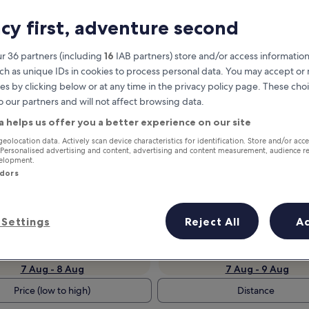
acy first, adventure second
r 36 partners (including
16
IAB partners) store and/or access information
ch as unique IDs in cookies to process personal data. You may accept o
es by clicking below or at any time in the privacy policy page. These choi
o our partners and will not affect browsing data.
a helps us offer you a better experience on our site
geolocation data. Actively scan device characteristics for identification. Store and/or acc
 Personalised advertising and content, advertising and content measurement, audience r
Earn rewards on every night you
velopment.
stay
ndors
Settings
Reject All
A
Tomorrow
This weekend
7 Aug - 8 Aug
7 Aug - 9 Aug
Price (low to high)
Distance