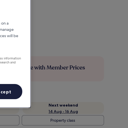
 on a
r manage
ces will be
ess information
esearch and
Save more with Member Prices
ccept
Next weekend
14 Aug - 16 Aug
Property class