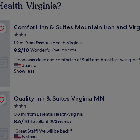
Health-Virginia?
Comfort Inn & Suites Mountain Iron and Virginia
Comfort Inn & Suites Mountain Iron and Virg
2.5
star
1.9 mi from Essentia Health-Virginia
property
9.2
9.2/10
Wonderful
(640 reviews)
out
"
"Room was clean and comfortable! Staff and breakfast was great!
of
R
Juanita
10,
o
Show less
Wonderful,
o
(640
m
reviews)
w
a
Quality Inn & Suites Virginia MN
Quality Inn & Suites Virginia MN
s
c
2.5
l
star
0.8 mi from Essentia Health-Virginia
e
property
8.6
8.6/10
a
Excellent
(872 reviews)
out
n
"
"Great Staff! We will be back."
of
a
G
Nathan
10,
n