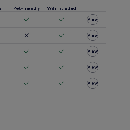
a
Pet-friendly
WiFi included
View
View
View
View
View