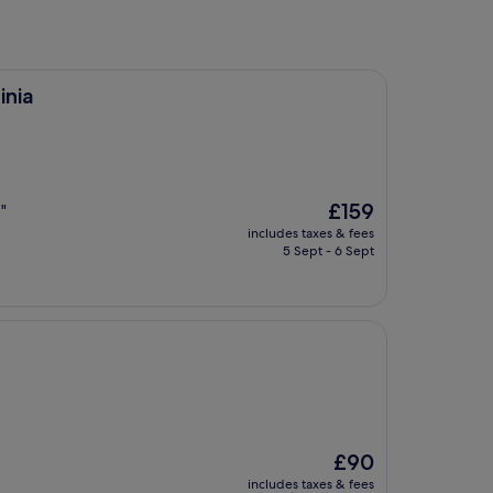
inia
The
£159
"
price
includes taxes & fees
is
5 Sept - 6 Sept
£159
The
£90
price
includes taxes & fees