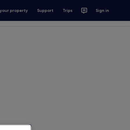
 your property
Support
Trips
Sign in