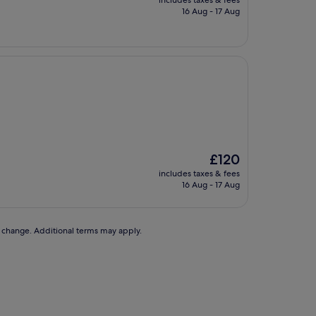
includes taxes & fees
is
16 Aug - 17 Aug
£125
The
£120
price
includes taxes & fees
is
16 Aug - 17 Aug
£120
to change. Additional terms may apply.