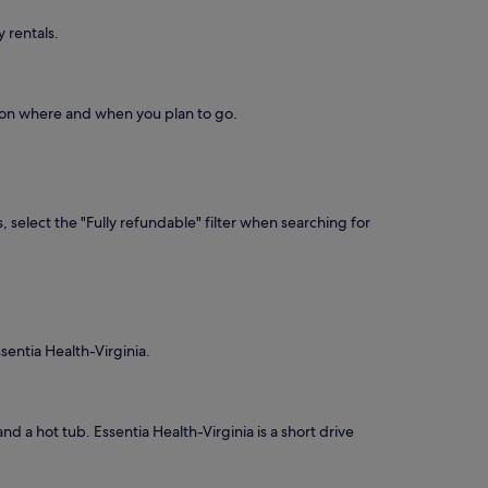
 rentals.
d on where and when you plan to go.
, select the "Fully refundable" filter when searching for
sentia Health-Virginia.
and a hot tub. Essentia Health-Virginia is a short drive