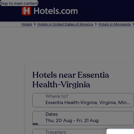
Skip to main content
Hotels
Hotels in United States of America
Hotels in Minnesota
Hotels near Essentia
Health-Virginia
Where to?
Dates
Thu, 20 Aug - Fri, 21 Aug
Travellers