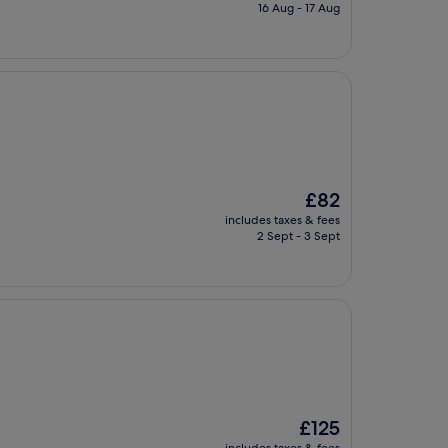
is
16 Aug - 17 Aug
£90
The
£82
price
includes taxes & fees
is
2 Sept - 3 Sept
£82
The
£125
price