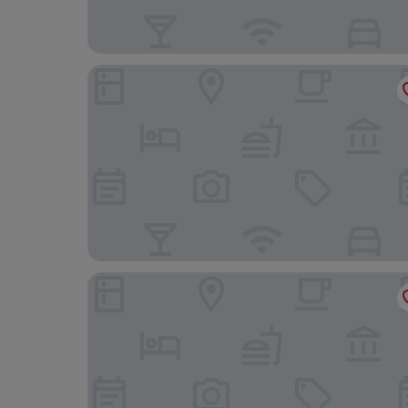
Pine View Inn
AmericInn by Wyndham Virginia