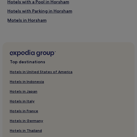
Hotels with a Pool in Horsham
Hotels with Parking in Horsham
Motels in Horsham
3 Star Hotels in Horsham
Family Hotels in Horsham
Hotels with Free Breakfast in Ballarat
Aparthotels in Ballarat
Top destinations
Motels in Ballarat
Hotels in United States of America
Cheap Hotels in Ballarat
Hotels in Indonesia
Luxury Hotels in Ballarat
Hotels in Japan
3 Star Hotels in Ballarat
Hotels in Italy
4 Star Hotels in Ballarat
Hotels in France
5 Star Hotels in Ballarat
Family Hotels in Ballarat
Hotels in Germany
Resorts & Hotels with Spas in Ballarat
Hotels in Thailand