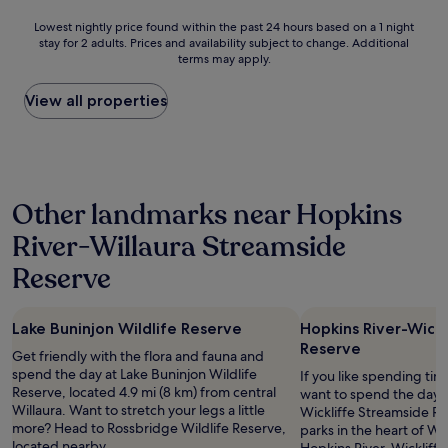
t
l
Lowest
Lowest nightly price found within the past 24 hours based on a 1 night
s
.
stay for 2 adults. Prices and availability subject to change. Additional
nightly
.
S
terms may apply.
price
T
i
found
h
m
within
View all properties
e
p
the
r
l
past
o
y
24
o
w
hours
m
o
based
i
n
Other landmarks near Hopkins
on
s
d
a
c
e
River-Willaura Streamside
1
o
r
night
m
f
Reserve
stay
f
u
for
o
l
2
r
.
Lake Buninjon Wildlife Reserve
Hopkins River-Wick
adults.
t
A
Reserve
Prices
a
Get friendly with the flora and fauna and
c
and
b
spend the day at Lake Buninjon Wildlife
c
If you like spending ti
availability
l
Reserve, located 4.9 mi (8 km) from central
o
want to spend the day a
subject
e
Willaura. Want to stretch your legs a little
m
Wickliffe Streamside Re
to
a
more? Head to Rossbridge Wildlife Reserve,
m
parks in the heart of Wick
change.
n
located nearby.
o