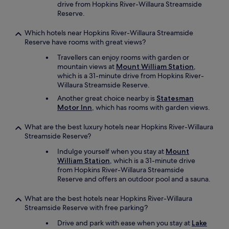
drive from Hopkins River-Willaura Streamside
Reserve.
Which hotels near Hopkins River-Willaura Streamside
Reserve have rooms with great views?
Travellers can enjoy rooms with garden or
mountain views at
Mount William Station
,
which is a 31-minute drive from Hopkins River-
Willaura Streamside Reserve.
Another great choice nearby is
Statesman
Motor Inn
, which has rooms with garden views.
What are the best luxury hotels near Hopkins River-Willaura
Streamside Reserve?
Indulge yourself when you stay at
Mount
William Station
, which is a 31-minute drive
from Hopkins River-Willaura Streamside
Reserve and offers an outdoor pool and a sauna.
What are the best hotels near Hopkins River-Willaura
Streamside Reserve with free parking?
Drive and park with ease when you stay at
Lake