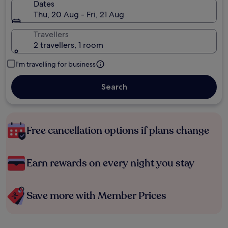
Dates
Thu, 20 Aug - Fri, 21 Aug
Travellers
2 travellers, 1 room
I'm travelling for business
Search
Free cancellation options if plans change
Earn rewards on every night you stay
Save more with Member Prices