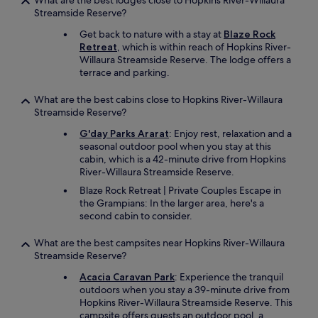
What are the best lodges close to Hopkins River-Willaura
Streamside Reserve?
Get back to nature with a stay at
Blaze Rock
Retreat
, which is within reach of Hopkins River-
Willaura Streamside Reserve. The lodge offers a
terrace and parking.
What are the best cabins close to Hopkins River-Willaura
Streamside Reserve?
G'day Parks Ararat
: Enjoy rest, relaxation and a
seasonal outdoor pool when you stay at this
cabin, which is a 42-minute drive from Hopkins
River-Willaura Streamside Reserve.
Blaze Rock Retreat | Private Couples Escape in
the Grampians: In the larger area, here's a
second cabin to consider.
What are the best campsites near Hopkins River-Willaura
Streamside Reserve?
Acacia Caravan Park
: Experience the tranquil
outdoors when you stay a 39-minute drive from
Hopkins River-Willaura Streamside Reserve. This
campsite offers guests an outdoor pool, a