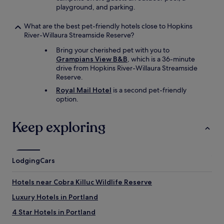
playground, and parking.
What are the best pet-friendly hotels close to Hopkins
River-Willaura Streamside Reserve?
Bring your cherished pet with you to
Grampians View B&B
, which is a 36-minute
drive from Hopkins River-Willaura Streamside
Reserve.
Royal Mail Hotel
is a second pet-friendly
option.
Keep exploring
Lodging
Cars
Hotels near Cobra Killuc Wildlife Reserve
Luxury Hotels in Portland
4 Star Hotels in Portland