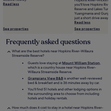
Hopkins River-Wickliff
Additional
d
Read less
d
you'll love Hopkins Riv
terms
w
a
Reserve and Lakes Tur
may
e
t
Yuangmania and Gunjal 
apply.
l
i
just a short drive away.
l
o
Read less
a
n
See properties
See properties
p
s
p
u
Frequently asked questions
o
p
i
e
n
r
What are the best hotels near Hopkins River-Willaura
t
b
Streamside Reserve?
e
a
d
n
Guests love staying at
Mount William Station
,
.
d
which is a country house near Hopkins River-
A
f
Willaura Streamside Reserve.
g
o
Grampians View B&B
is another well-reviewed
r
o
bed & breakfast and is 36 minutes away by car.
e
d
a
-
You'll find 51 hotels and other lodging options in
t
w
the surrounding area to choose from including
s
o
hotels and holiday rentals.
t
w
a
!
How much does it cost to stay in a hotel near Hopkins River-
y