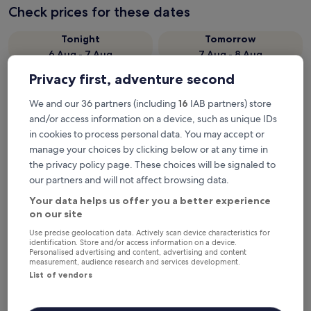
Check prices for these dates
Tonight
Tomorrow
6 Aug - 7 Aug
7 Aug - 8 Aug
This weekend
Next weekend
Privacy first, adventure second
7 Aug - 9 Aug
14 Aug - 16 Aug
We and our 36 partners (including
16
IAB partners) store
Recommended
Price (low to high)
Di
and/or access information on a device, such as unique IDs
in cookies to process personal data. You may accept or
Where to stay near Hopkins
manage your choices by clicking below or at any time in
River-Willaura Streamside
the privacy policy page. These choices will be signaled to
our partners and will not affect browsing data.
Reserve?
Your data helps us offer you a better experience
on our site
Lake Bolac Motel
Use precise geolocation data. Actively scan device characteristics for
identification. Store and/or access information on a device.
Personalised advertising and content, advertising and content
measurement, audience research and services development.
List of vendors