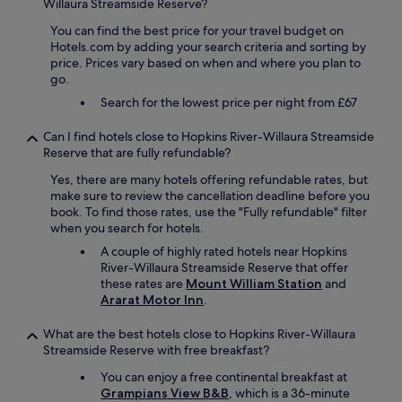
W
Willaura Streamside Reserve?
a
e
You can find the best price for your travel budget on
t
l
Hotels.com by adding your search criteria and sorting by
a
l
price. Prices vary based on when and where you plan to
n
w
go.
a
o
f
r
Search for the lowest price per night from £67
f
t
o
h
Can I find hotels close to Hopkins River-Willaura Streamside
r
a
Reserve that are fully refundable?
d
v
a
i
Yes, there are many hotels offering refundable rates, but
b
s
make sure to review the cancellation deadline before you
l
i
book. To find those rates, use the "Fully refundable" filter
e
t
when you search for hotels.
p
.
A couple of highly rated hotels near Hopkins
r
"
River-Willaura Streamside Reserve that offer
i
these rates are
Mount William Station
and
c
Ararat Motor Inn
.
e
.
What are the best hotels close to Hopkins River-Willaura
"
Streamside Reserve with free breakfast?
You can enjoy a free continental breakfast at
Grampians View B&B
, which is a 36-minute