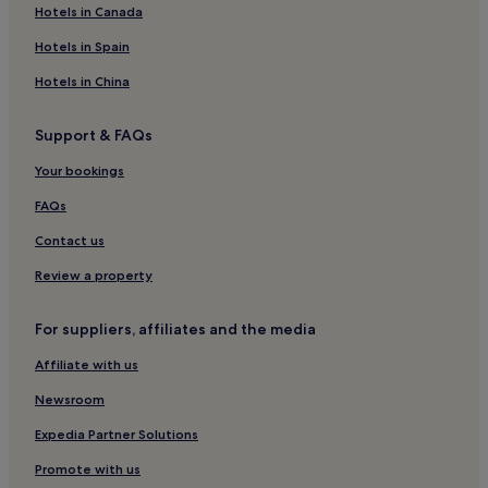
Hotels near Pink Lake Wildlife Reserve
Hotels in Canada
Hotels with Parking in Hamilton
Hotels in Spain
Motels in Hamilton
Hotels in China
3 Star Hotels in Hamilton
Support & FAQs
Chatsworth Hotels
Hotels near Lake Bolac Information & Business Centre
Your bookings
Willaura Hotels
FAQs
Buangor Hotels
Contact us
Ballyrogan Hotels
Review a property
Hotels with a Pool in Warrnambool
For suppliers, affiliates and the media
Apartments in Warrnambool
Affiliate with us
Motels in Warrnambool
Cheap Hotels in Warrnambool
Newsroom
Luxury Hotels in Warrnambool
Expedia Partner Solutions
4 Star Hotels in Warrnambool
Promote with us