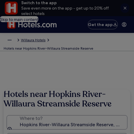
Switch to the app
Save even more on the app - get up to 20% off
select hotels
Skip to main content
Get the app
Willaura Hotels
Hotels near Hopkins River-Willaura Streamside Reserve
Hotels near Hopkins River-
Willaura Streamside Reserve
Where to?
Hopkins River-Willaura Streamside Reserve, Willaura, 