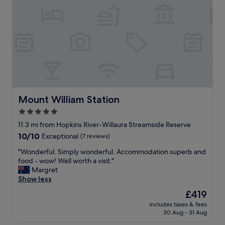
o
v
e
r
c
l
o
s
e
t
o
Mount William Station
Mount William Station
t
5.0
h
star
e
11.3 mi from Hopkins River-Willaura Streamside Reserve
t
property
10.0
10/10
Exceptional
(7 reviews)
o
out
u
"
"Wonderful. Simply wonderful. Accommodation superb and
of
r
W
food - wow! Well worth a visit."
10,
i
o
Margret
Exceptional,
s
n
Show less
(7
t
d
reviews)
The
£419
s
e
price
i
includes taxes & fees
r
is
30 Aug - 31 Aug
g
f
£419
h
u