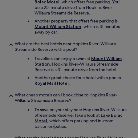
Bolac Motel
, which offers free parking. You'll
be a 25-minute drive from Hopkins River-
Willaura Streamside Reserve.
Another property that offers free parking is
Mount William Station
, which is 31 minutes
away by car.
What are the best hotels near Hopkins River-Willaura
Streamside Reserve with a pool?
Travellers can enjoy a swim at
Mount William
Station
. Hopkins River-Willaura Streamside
Reserve is a 31-minute drive from the hotel.
Another great choice for a hotel with a pool is
Royal Mail Hotel
.
What cheap motels can I book close to Hopkins River-
Willaura Streamside Reserve?
To save on your stay near Hopkins River-Willaura
Streamside Reserve, take a look at
Lake Bolac
Motel
, which offers parking and in-room
balconies/patios.