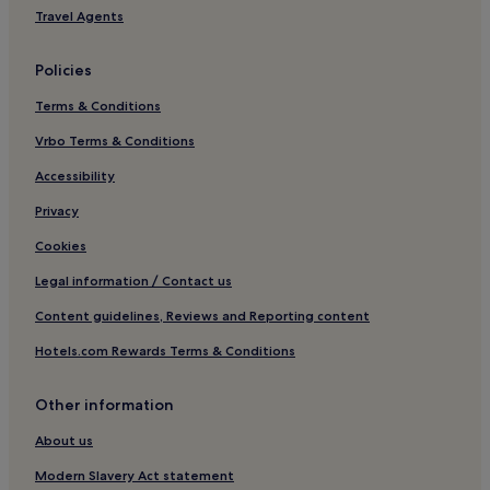
Hotels with Hot Springs in Warrnambool
Travel Agents
Family Hotels in Warrnambool
Policies
Motels in Ararat
Terms & Conditions
Ararat Hotels
Hexham Hotels
Vrbo Terms & Conditions
Tatyoon Hotels
Accessibility
Hotels with Parking in Stawell
Privacy
Dundonnell Hotels
Cookies
Dunkeld Hotels
Legal information / Contact us
Hotels near Streatham Streamside Reserve
Content guidelines, Reviews and Reporting content
Hotels near Lake Muirhead Wildlife Reserve
Hotels.com Rewards Terms & Conditions
Mininera Hotels
Lake Bolac Hotels
Other information
Pet-Friendly Hotels near Princes Park
About us
Luxury Hotels in Otways
Modern Slavery Act statement