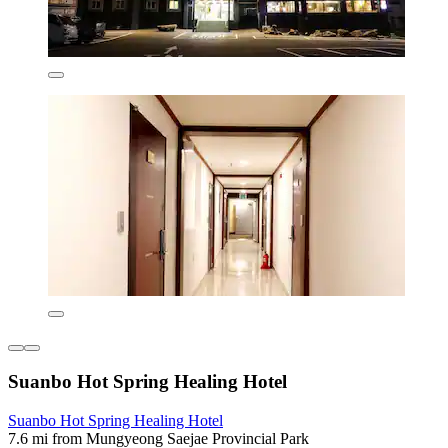
Suanbo Hot Spring Healing Hotel
Suanbo Hot Spring Healing Hotel
7.6 mi from Mungyeong Saejae Provincial Park