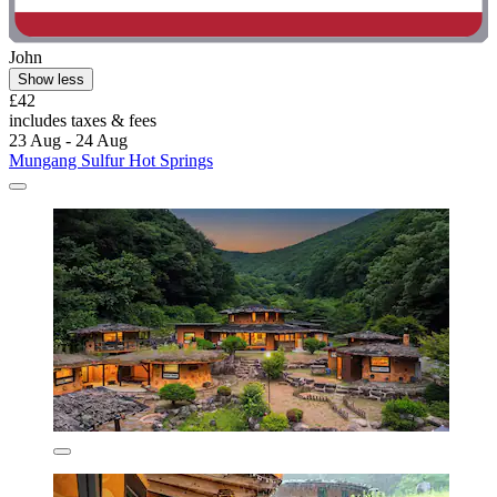
John
Show less
£42
includes taxes & fees
23 Aug - 24 Aug
Mungang Sulfur Hot Springs