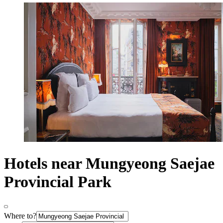
Hotels near Mungyeong Saejae
Provincial Park
Where to?