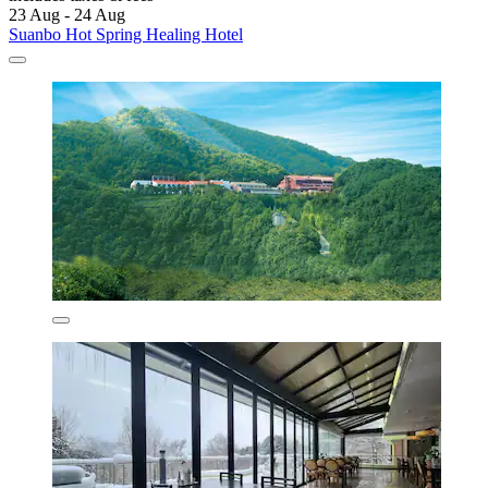
23 Aug - 24 Aug
Suanbo Hot Spring Healing Hotel