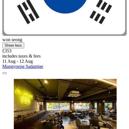
won seong
Show less
£353
includes taxes & fees
11 Aug - 12 Aug
Mungyoeng Sadamjae