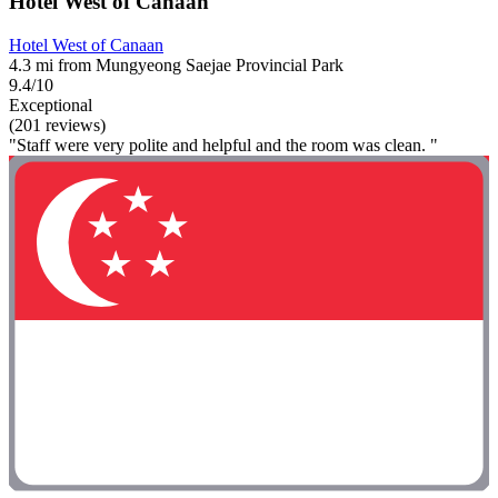
Hotel West of Canaan
Hotel West of Canaan
4.3 mi from Mungyeong Saejae Provincial Park
9.4/10
Exceptional
(201 reviews)
"Staff were very polite and helpful and the room was clean. "