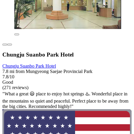
Chungju Suanbo Park Hotel
Chungju Suanbo Park Hotel
7.8 mi from Mungyeong Saejae Provincial Park
7.8/10
Good
(271 reviews)
"What a great 😃 place to enjoy hot springs ♨️. Wonderful place in
the mountains so quiet and peaceful. Perfect place to be away from
the big cities. Recommended highly!"