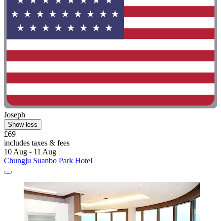
Joseph
Show less
£69
includes taxes & fees
10 Aug - 11 Aug
Chungju Suanbo Park Hotel