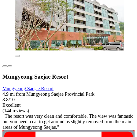
Mungyeong Saejae Resort
Mungyeong Saejae Resort
4.9 mi from Mungyeong Saejae Provincial Park
8.8/10
Excellent
(144 reviews)
"The resort was very clean and comfortable. The view was fantastic
but you need a car to get around as slightly removed from the main
areas of Mungyeong Saejae."