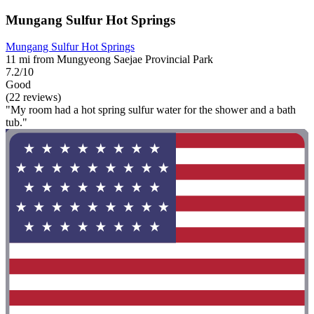
Mungang Sulfur Hot Springs
Mungang Sulfur Hot Springs
11 mi from Mungyeong Saejae Provincial Park
7.2/10
Good
(22 reviews)
"My room had a hot spring sulfur water for the shower and a bath
tub."