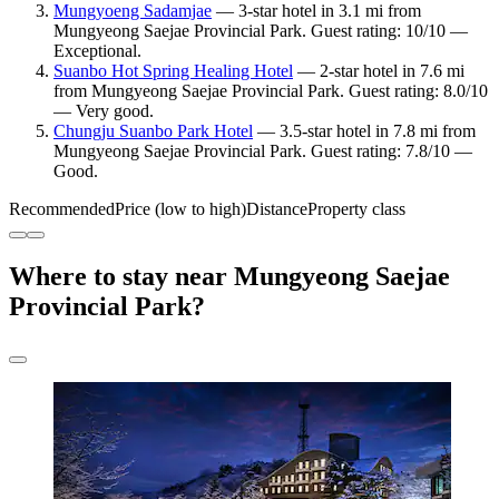
Mungyoeng Sadamjae
— 3-star hotel in 3.1 mi from
Mungyeong Saejae Provincial Park. Guest rating: 10/10 —
Exceptional.
Suanbo Hot Spring Healing Hotel
— 2-star hotel in 7.6 mi
from Mungyeong Saejae Provincial Park. Guest rating: 8.0/10
— Very good.
Chungju Suanbo Park Hotel
— 3.5-star hotel in 7.8 mi from
Mungyeong Saejae Provincial Park. Guest rating: 7.8/10 —
Good.
Recommended
Price (low to high)
Distance
Property class
Where to stay near Mungyeong Saejae
Provincial Park?