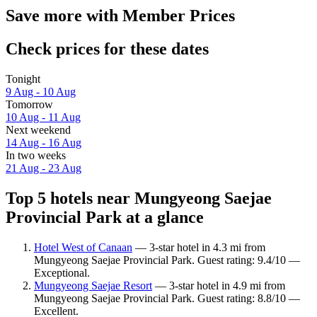
Save more with Member Prices
Check prices for these dates
Tonight
9 Aug - 10 Aug
Tomorrow
10 Aug - 11 Aug
Next weekend
14 Aug - 16 Aug
In two weeks
21 Aug - 23 Aug
Top 5 hotels near Mungyeong Saejae
Provincial Park at a glance
Hotel West of Canaan
— 3-star hotel in 4.3 mi from
Mungyeong Saejae Provincial Park. Guest rating: 9.4/10 —
Exceptional.
Mungyeong Saejae Resort
— 3-star hotel in 4.9 mi from
Mungyeong Saejae Provincial Park. Guest rating: 8.8/10 —
Excellent.