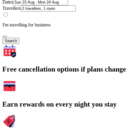
Dates
Travellers
I'm travelling for business
Search
Free cancellation options if plans change
Earn rewards on every night you stay