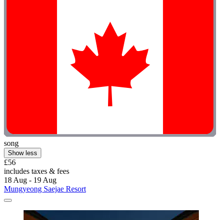
song
Show less
£56
includes taxes & fees
18 Aug - 19 Aug
Mungyeong Saejae Resort