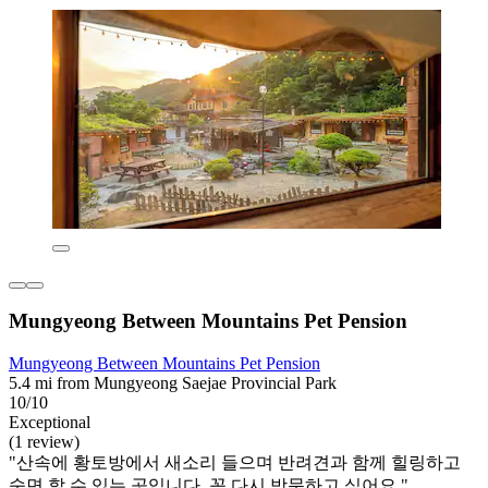
Mungyeong Between Mountains Pet Pension
Mungyeong Between Mountains Pet Pension
5.4 mi from Mungyeong Saejae Provincial Park
10/10
Exceptional
(1 review)
"산속에 황토방에서 새소리 들으며 반려견과 함께 힐링하고
숙면 할 수 있는 곳입니다. 꼭 다시 방문하고 싶어요."