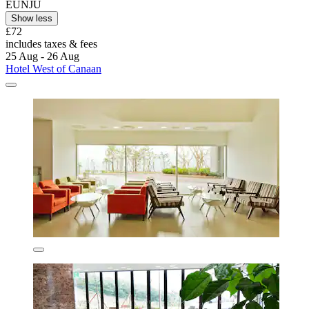
EUNJU
Show less
£72
includes taxes & fees
25 Aug - 26 Aug
Hotel West of Canaan