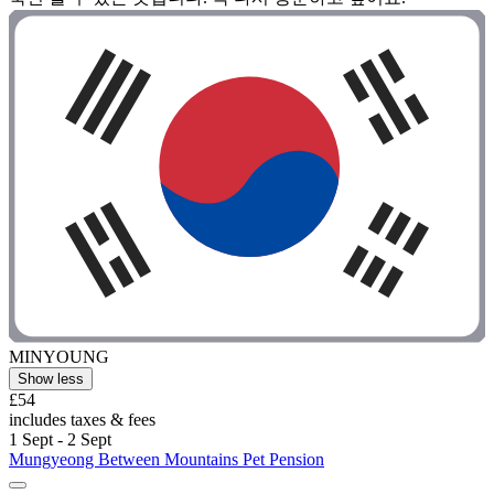
MINYOUNG
Show less
£54
includes taxes & fees
1 Sept - 2 Sept
Mungyeong Between Mountains Pet Pension