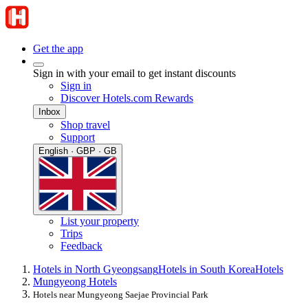
Get the app
Sign in with your email to get instant discounts
Sign in
Discover Hotels.com Rewards
Inbox
Shop travel
Support
English · GBP · GB
List your property
Trips
Feedback
Hotels in North Gyeongsang
Hotels in South Korea
Hotels
Mungyeong Hotels
Hotels near Mungyeong Saejae Provincial Park