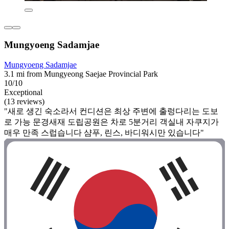
Mungyoeng Sadamjae
Mungyoeng Sadamjae
3.1 mi from Mungyeong Saejae Provincial Park
10/10
Exceptional
(13 reviews)
"새로 생긴 숙소라서 컨디션은 최상 주변에 출렁다리는 도보
로 가능 문경새재 도립공원은 차로 5분거리 객실내 자쿠지가
매우 만족 스럽습니다 샴푸, 린스, 바디워시만 있습니다"