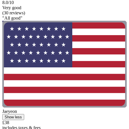
8.0/10
Very good
(30 reviews)
"All good"
Jaeyeon
Show less
£38
includes taxes & fees