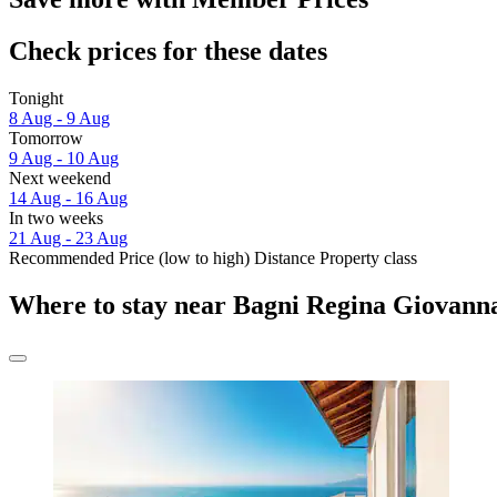
Check prices for these dates
Tonight
8 Aug - 9 Aug
Tomorrow
9 Aug - 10 Aug
Next weekend
14 Aug - 16 Aug
In two weeks
21 Aug - 23 Aug
Recommended
Price (low to high)
Distance
Property class
Where to stay near Bagni Regina Giovann