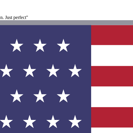
n. Just perfect"