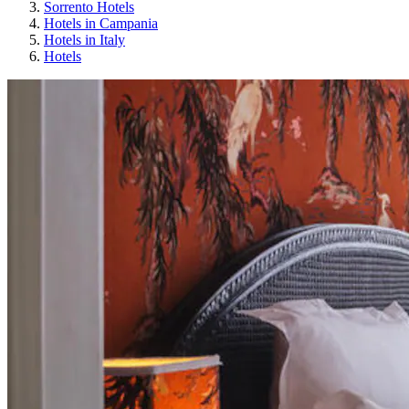
Sorrento Hotels
Hotels in Campania
Hotels in Italy
Hotels