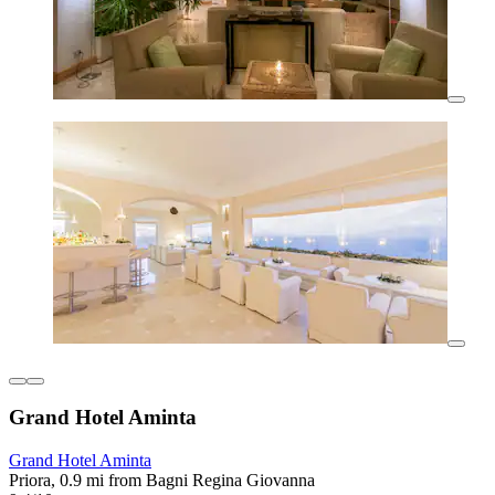
Grand Hotel Aminta
Grand Hotel Aminta
Priora, 0.9 mi from Bagni Regina Giovanna