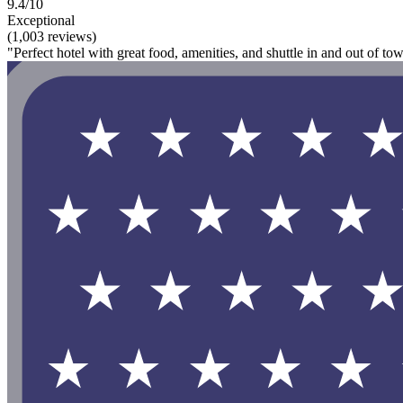
9.4/10
Exceptional
(1,003 reviews)
"Perfect hotel with great food, amenities, and shuttle in and out of tow