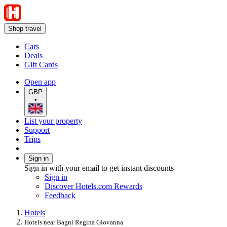
Shop travel
Cars
Deals
Gift Cards
Open app
GBP
•
List your property
Support
Trips
Sign in
Sign in with your email to get instant discounts
Sign in
Discover Hotels.com Rewards
Feedback
Hotels
Hotels near Bagni Regina Giovanna