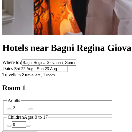
Hotels near Bagni Regina Giov
Where to?
Dates
Travellers
Room 1
Adults
Children
Ages 0 to 17