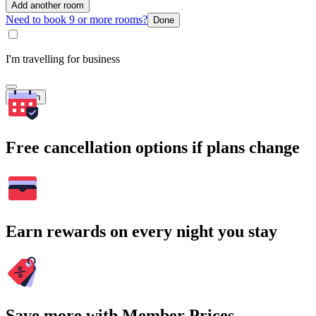
Add another room
Need to book 9 or more rooms?
Done
I'm travelling for business
Search
Free cancellation options if plans change
Earn rewards on every night you stay
Save more with Member Prices