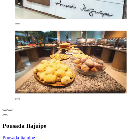
Pousada Itajuipe
Pousada Itajuipe