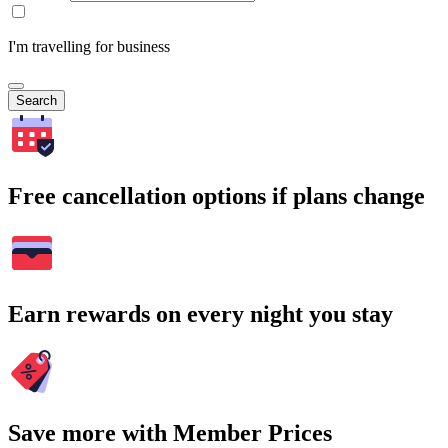
I'm travelling for business
Search
Free cancellation options if plans change
Earn rewards on every night you stay
Save more with Member Prices