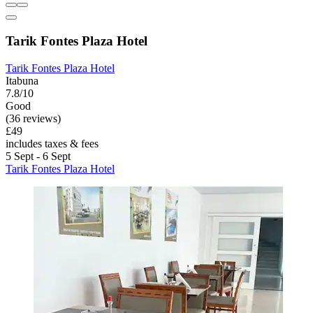
Tarik Fontes Plaza Hotel
Tarik Fontes Plaza Hotel
Itabuna
7.8/10
Good
(36 reviews)
£49
includes taxes & fees
5 Sept - 6 Sept
Tarik Fontes Plaza Hotel