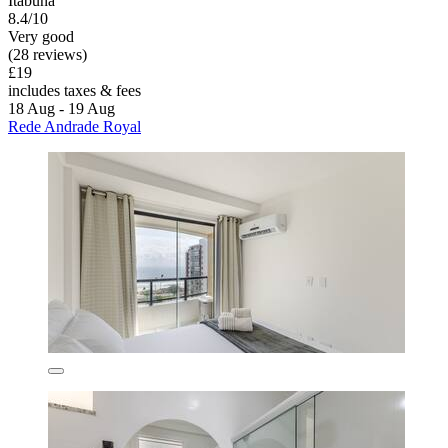
Itabuna
8.4/10
Very good
(28 reviews)
£19
includes taxes & fees
18 Aug - 19 Aug
Rede Andrade Royal