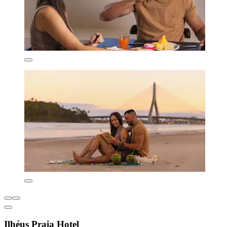
Ilhéus Praia Hotel