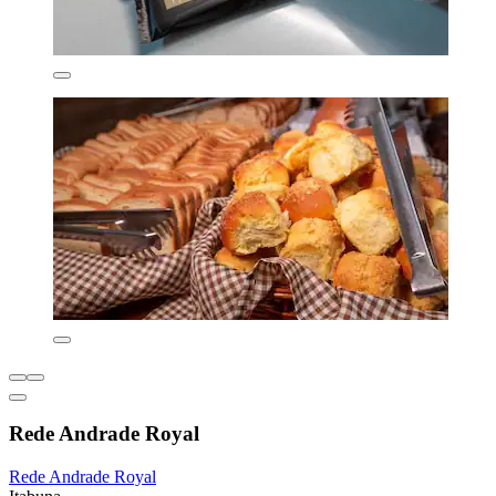
Rede Andrade Royal
Rede Andrade Royal