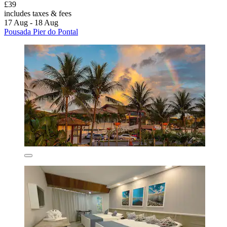
£39
includes taxes & fees
17 Aug - 18 Aug
Pousada Pier do Pontal