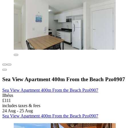
Sea View Apartment 400m From the Beach Pzo0907
Sea View Apartment 400m From the Beach Pzo0907
Ilhéus
£111
includes taxes & fees
24 Aug - 25 Aug
Sea View Apartment 400m From the Beach Pzo0907