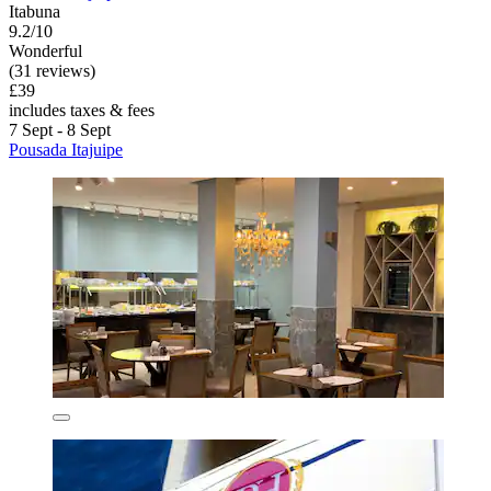
Itabuna
9.2/10
Wonderful
(31 reviews)
£39
includes taxes & fees
7 Sept - 8 Sept
Pousada Itajuipe