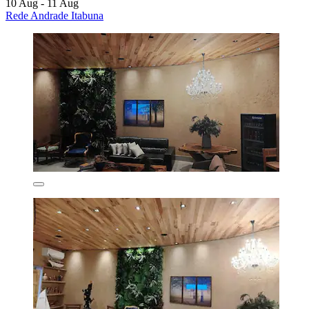
10 Aug - 11 Aug
Rede Andrade Itabuna