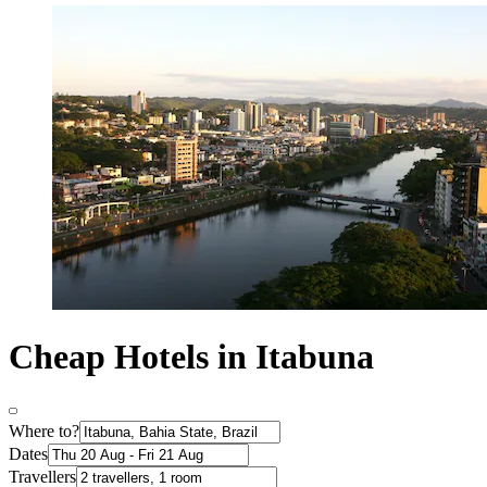
Cheap Hotels in Itabuna
Where to?
Dates
Travellers