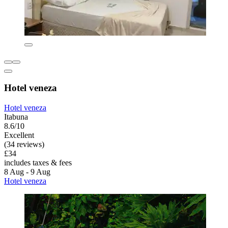
Hotel veneza
Hotel veneza
Itabuna
8.6/10
Excellent
(34 reviews)
£34
includes taxes & fees
8 Aug - 9 Aug
Hotel veneza