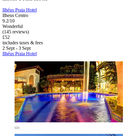
Ilhéus Praia Hotel
Ilheus Centro
9.2/10
Wonderful
(145 reviews)
£52
includes taxes & fees
2 Sept - 3 Sept
Ilhéus Praia Hotel