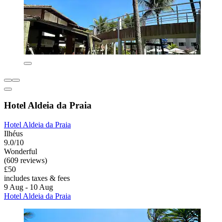
Hotel Aldeia da Praia
Hotel Aldeia da Praia
Ilhéus
9.0/10
Wonderful
(609 reviews)
£50
includes taxes & fees
9 Aug - 10 Aug
Hotel Aldeia da Praia