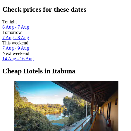
Check prices for these dates
Tonight
6 Aug - 7 Aug
Tomorrow
7 Aug - 8 Aug
This weekend
7 Aug - 9 Aug
Next weekend
14 Aug - 16 Aug
Cheap Hotels in Itabuna