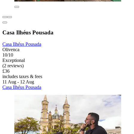
Casa Ilhéus Pousada
Casa Ilhéus Pousada
Olivenca
10/10
Exceptional
(2 reviews)
£36
includes taxes & fees
11 Aug - 12 Aug
Casa Ilhéus Pousada