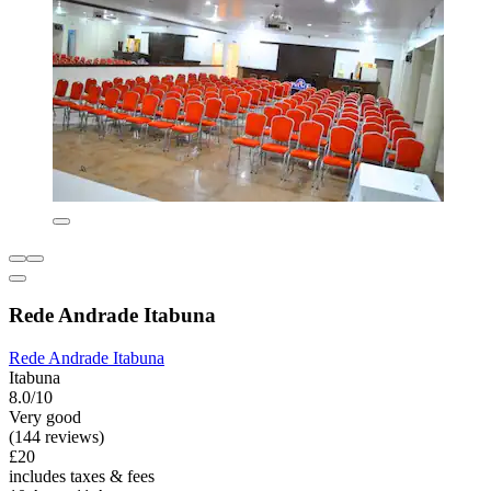
Rede Andrade Itabuna
Rede Andrade Itabuna
Itabuna
8.0/10
Very good
(144 reviews)
£20
includes taxes & fees