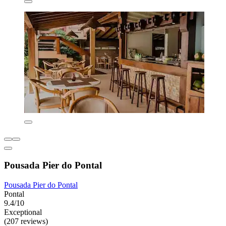
Pousada Pier do Pontal
Pousada Pier do Pontal
Pontal
9.4/10
Exceptional
(207 reviews)