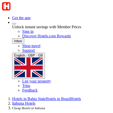
Get the app
Unlock instant savings with Member Prices
Sign in
Discover Hotels.com Rewards
Inbox
Shop travel
Support
English · GBP · GB
List your property
Trips
Feedback
Hotels in Bahia State
Hotels in Brazil
Hotels
Itabuna Hotels
Cheap Hotels in Itabuna