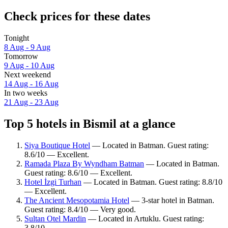
Check prices for these dates
Tonight
8 Aug - 9 Aug
Tomorrow
9 Aug - 10 Aug
Next weekend
14 Aug - 16 Aug
In two weeks
21 Aug - 23 Aug
Top 5 hotels in Bismil at a glance
Siya Boutique Hotel
— Located in Batman. Guest rating:
8.6/10 — Excellent.
Ramada Plaza By Wyndham Batman
— Located in Batman.
Guest rating: 8.6/10 — Excellent.
Hotel İzgi Turhan
— Located in Batman. Guest rating: 8.8/10
— Excellent.
The Ancient Mesopotamia Hotel
— 3-star hotel in Batman.
Guest rating: 8.4/10 — Very good.
Sultan Otel Mardin
— Located in Artuklu. Guest rating:
3.8/10.