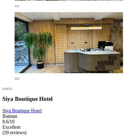
Siya Boutique Hotel
Siya Boutique Hotel
Batman
8.6/10
Excellent
(59 reviews)