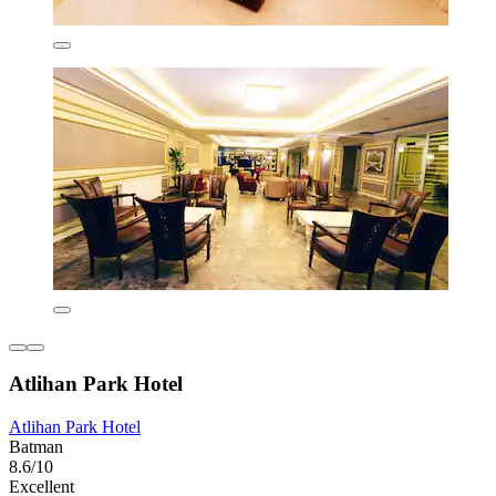
Atlihan Park Hotel
Atlihan Park Hotel
Batman
8.6/10
Excellent