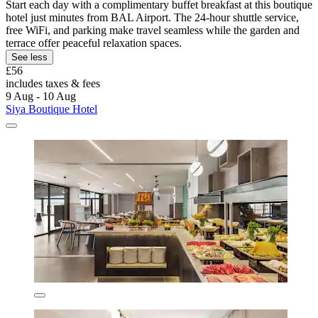
Start each day with a complimentary buffet breakfast at this boutique
hotel just minutes from BAL Airport. The 24-hour shuttle service,
free WiFi, and parking make travel seamless while the garden and
terrace offer peaceful relaxation spaces.
See less
£56
includes taxes & fees
9 Aug - 10 Aug
Siya Boutique Hotel