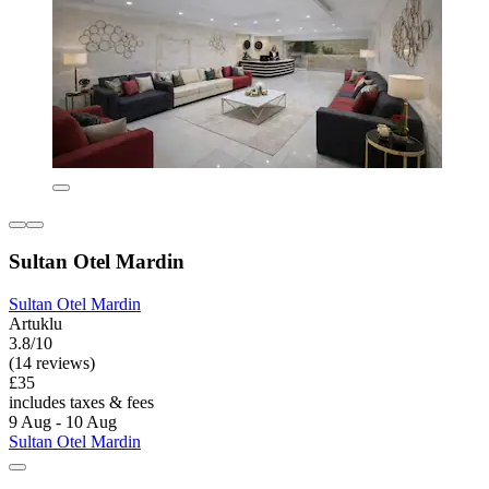
Sultan Otel Mardin
Sultan Otel Mardin
Artuklu
3.8/10
(14 reviews)
£35
includes taxes & fees
9 Aug - 10 Aug
Sultan Otel Mardin