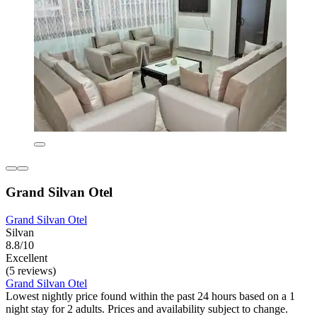
Grand Silvan Otel
Grand Silvan Otel
Silvan
8.8/10
Excellent
(5 reviews)
Grand Silvan Otel
Lowest nightly price found within the past 24 hours based on a 1
night stay for 2 adults. Prices and availability subject to change.