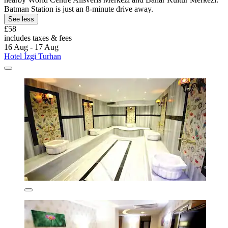
Batman Station is just an 8-minute drive away.
See less
£58
includes taxes & fees
16 Aug - 17 Aug
Hotel İzgi Turhan