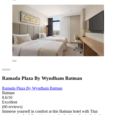
Ramada Plaza By Wyndham Batman
Ramada Plaza By Wyndham Batman
Batman
8.6/10
Excellent
(60 reviews)
Immerse yourself in comfort at this Batman hotel with Thai