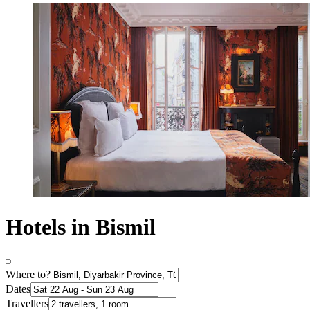
Hotels in Bismil
Where to?
Dates
Travellers