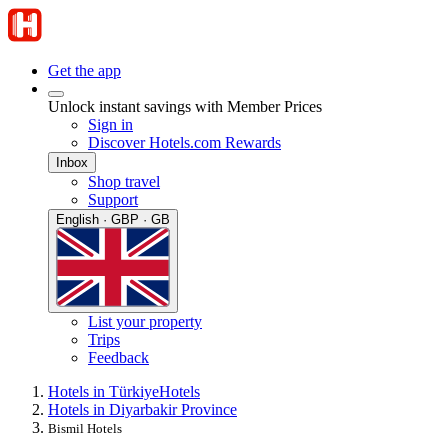
Get the app
Unlock instant savings with Member Prices
Sign in
Discover Hotels.com Rewards
Inbox
Shop travel
Support
English · GBP · GB
List your property
Trips
Feedback
Hotels in Türkiye
Hotels
Hotels in Diyarbakir Province
Bismil Hotels