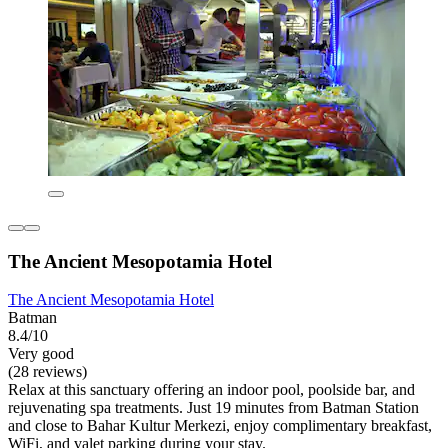
The Ancient Mesopotamia Hotel
The Ancient Mesopotamia Hotel
Batman
8.4/10
Very good
(28 reviews)
Relax at this sanctuary offering an indoor pool, poolside bar, and
rejuvenating spa treatments. Just 19 minutes from Batman Station
and close to Bahar Kultur Merkezi, enjoy complimentary breakfast,
WiFi, and valet parking during your stay.