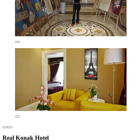
Real Konak Hotel