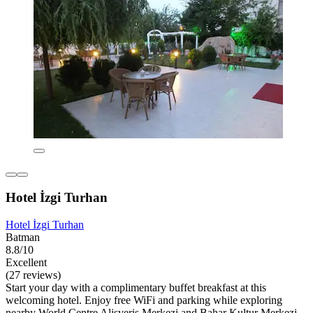
Hotel İzgi Turhan
Hotel İzgi Turhan
Batman
8.8/10
Excellent
(27 reviews)
Start your day with a complimentary buffet breakfast at this
welcoming hotel. Enjoy free WiFi and parking while exploring
nearby World Centre Alisveris Merkezi and Bahar Kultur Merkezi.