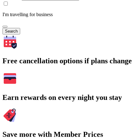
I'm travelling for business
Search
Free cancellation options if plans change
Earn rewards on every night you stay
Save more with Member Prices