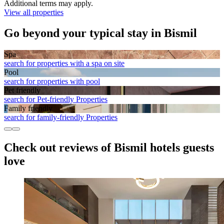
Additional terms may apply.
View all properties
Go beyond your typical stay in Bismil
Spa
search for properties with a spa on site
Pool
search for properties with pool
Pet friendly
search for Pet-friendly Properties
Family friendly
search for family-friendly Properties
Check out reviews of Bismil hotels guests
love