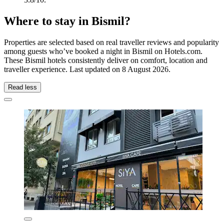
Where to stay in Bismil?
Properties are selected based on real traveller reviews and popularity
among guests who’ve booked a night in Bismil on Hotels.com.
These Bismil hotels consistently deliver on comfort, location and
traveller experience. Last updated on
8 August 2026
.
Read less