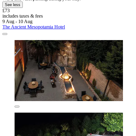
See less
£73
includes taxes & fees
9 Aug - 10 Aug
The Ancient Mesopotamia Hotel