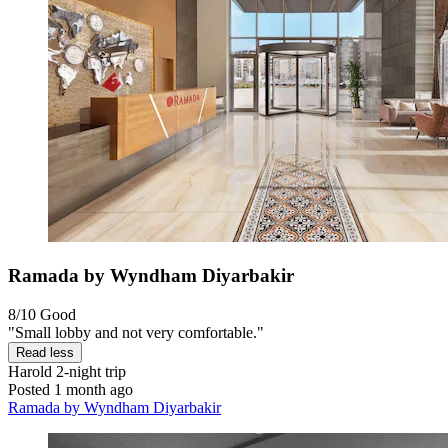
Ramada by Wyndham Diyarbakir
8/10
Good
"Small lobby and not very comfortable."
Read less
Harold
2-night trip
Posted 1 month ago
Ramada by Wyndham Diyarbakir