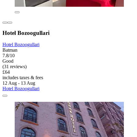
Hotel Bozoogullari
Hotel Bozoogullari
Batman
7.8/10
Good
(31 reviews)
£64
includes taxes & fees
12 Aug - 13 Aug
Hotel Bozoogullari