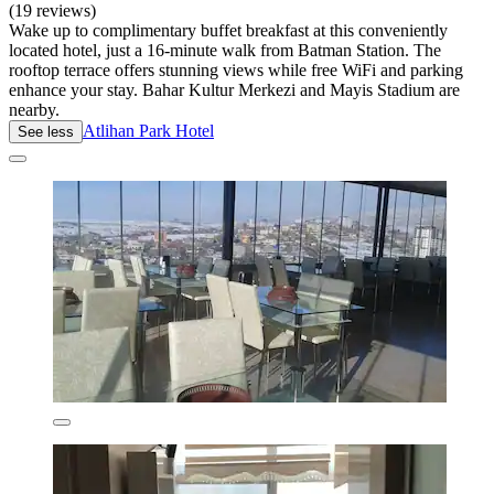
(19 reviews)
Wake up to complimentary buffet breakfast at this conveniently
located hotel, just a 16-minute walk from Batman Station. The
rooftop terrace offers stunning views while free WiFi and parking
enhance your stay. Bahar Kultur Merkezi and Mayis Stadium are
nearby.
Atlihan Park Hotel
See less