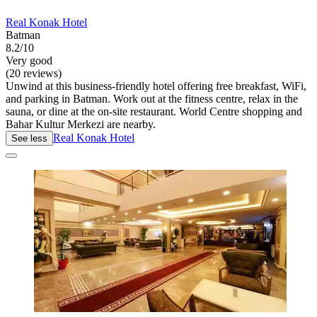
Real Konak Hotel
Batman
8.2/10
Very good
(20 reviews)
Unwind at this business-friendly hotel offering free breakfast, WiFi,
and parking in Batman. Work out at the fitness centre, relax in the
sauna, or dine at the on-site restaurant. World Centre shopping and
Bahar Kultur Merkezi are nearby.
Real Konak Hotel
See less