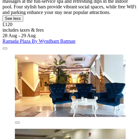
massages at the full-service spa and refreshing dips in the indoor
pool. Four stylish bars provide vibrant social spaces, while free WiFi
and parking enhance your stay near popular attractions.
See less
£120
includes taxes & fees
28 Aug - 29 Aug
Ramada Plaza By Wyndham Batman