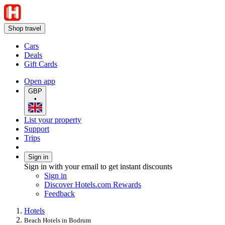
Shop travel
Cars
Deals
Gift Cards
Open app
GBP
•
List your property
Support
Trips
Sign in
Sign in with your email to get instant discounts
Sign in
Discover Hotels.com Rewards
Feedback
Hotels
Beach Hotels in Bodrum