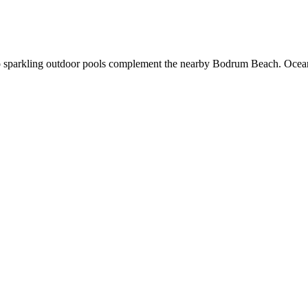
 two sparkling outdoor pools complement the nearby Bodrum Beach. Ocea