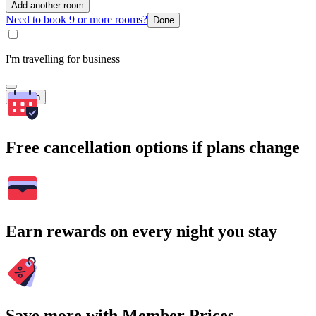
Add another room
Need to book 9 or more rooms?
Done
I'm travelling for business
Search
Free cancellation options if plans change
Earn rewards on every night you stay
Save more with Member Prices