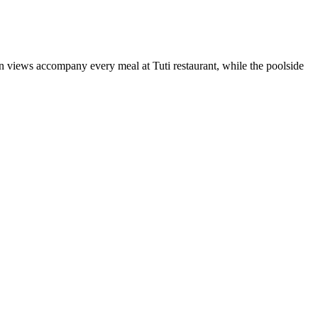
n views accompany every meal at Tuti restaurant, while the poolside