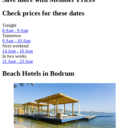
Check prices for these dates
Tonight
8 Aug - 9 Aug
Tomorrow
9 Aug - 10 Aug
Next weekend
14 Aug - 16 Aug
In two weeks
21 Aug - 23 Aug
Beach Hotels in Bodrum