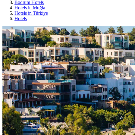
Bodrum Hotels
Hotels in Muğla
Hotels in Türkiye
Hotels