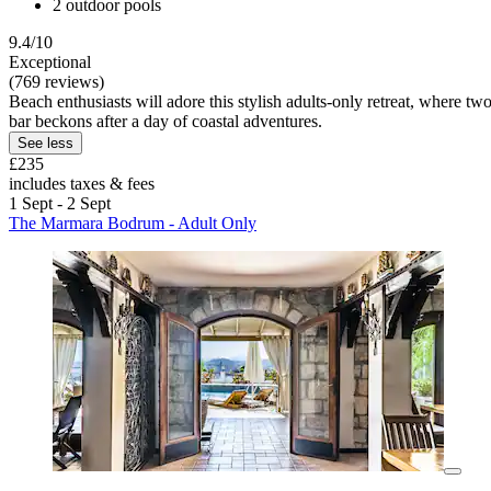
2 outdoor pools
9.4/10
Exceptional
(769 reviews)
Beach enthusiasts will adore this stylish adults-only retreat, where
bar beckons after a day of coastal adventures.
See less
£235
includes taxes & fees
1 Sept - 2 Sept
The Marmara Bodrum - Adult Only