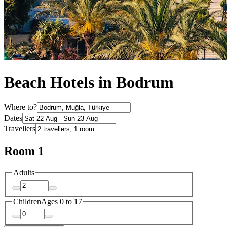
Beach Hotels in Bodrum
Where to?
Dates
Travellers
Room 1
Adults
Children
Ages 0 to 17