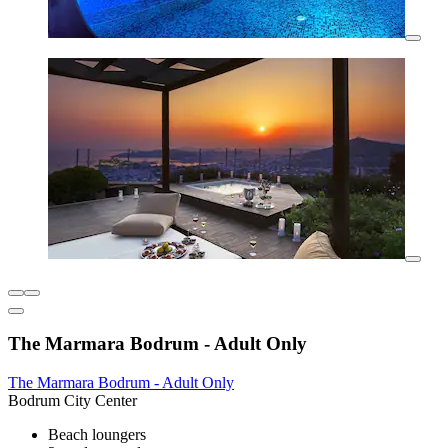
The Marmara Bodrum - Adult Only
The Marmara Bodrum - Adult Only
Bodrum City Center
Beach loungers