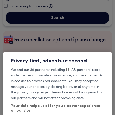
I'm travelling for business
Search
Free cancellation options if plans change
Earn rewards on every night you stay
Privacy first, adventure second
We and our 36 partners (including
16
IAB partners) store
Save more with Member Prices
and/or access information on a device, such as unique IDs
in cookies to process personal data. You may accept or
manage your choices by clicking below or at any time in
the privacy policy page. These choices will be signaled to
Check prices for these dates
our partners and will not affect browsing data.
Tonight
Tomorrow
Your data helps us offer you a better experience
6 Aug - 7 Aug
7 Aug - 8 Aug
on our site