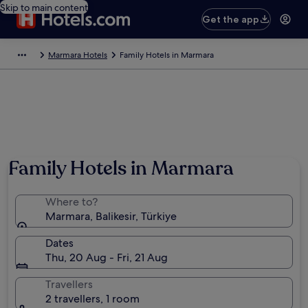
Skip to main content
Get the app
Marmara Hotels
Family Hotels in Marmara
Family Hotels in Marmara
Where to?
Marmara, Balikesir, Türkiye
Dates
Thu, 20 Aug - Fri, 21 Aug
Travellers
2 travellers, 1 room