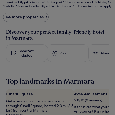
c
Lowest
Lowest nightly price found within the past 24 hours based on a 1 night stay for
k
2 adults. Prices and availability subject to change. Additional terms may apply.
nightly
t
price
o
found
See more properties
t
within
h
the
i
past
Discover your perfect family-friendly hotel
s
24
in Marmara
c
hours
o
based
a
on
Breakfast
s
a
Pool
All-inclu
included
t
1
a
night
l
stay
r
for
e
2
Top landmarks in Marmara
t
adults.
r
Prices
e
and
a
Cinarli Square
Avsa Amusement Par
availability
t
subject
6.8/10 (3 reviews)
Get a few outdoor pics when passing
j
to
through Cinarli Square, located 2.3 mi (3.6
If thrills are what you're a
u
change.
km) from central Marmara.
Amusement Park when visi
s
Additional
Read less