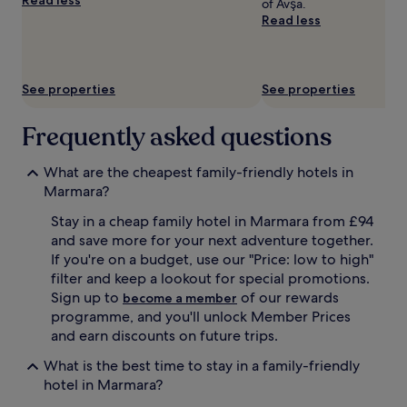
of Avşa.
t
terms
Read less
s
may
t
apply.
e
p
s
See properties
See properties
f
r
Frequently asked questions
o
m
A
What are the cheapest family-friendly hotels in
v
Marmara?
s
a
Stay in a cheap family hotel in Marmara from £94
B
and save more for your next adventure together.
e
If you're on a budget, use our "Price: low to high"
a
filter and keep a lookout for special promotions.
c
Sign up to
of our rewards
become a member
h
programme, and you'll unlock Member Prices
a
n
and earn discounts on future trips.
d
What is the best time to stay in a family-friendly
t
h
hotel in Marmara?
e