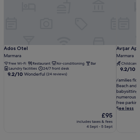
Ados Otel
Avşar Apa
Ados Otel
Avşar Apa
Marmara
Marmara
Free Wi-Fi
Restaurant
Air-conditioning
Bar
Childcare
9.2
Laundry facilities
24/7 front desk
9.2/10
W
9.2
9.2/10
Wonderful
out
(24 reviews)
out
F
of
Families floc
of
a
10,
Beach and t
10,
m
Wonderful
babysitting 
Wonderful,
i
(54
numerous be
(24
l
reviews)
free parking
reviews)
i
See less
e
The
£95
s
price
includes taxes & fees
f
is
4 Sept - 5 Sept
l
£95
o