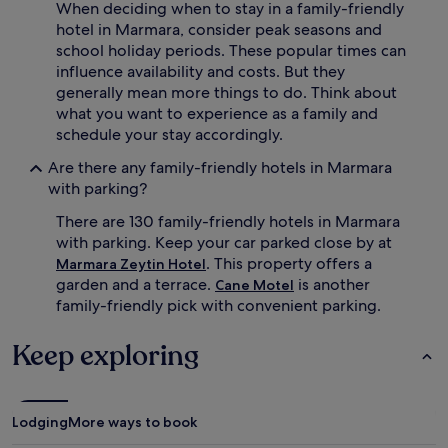
When deciding when to stay in a family-friendly
a
m
hotel in Marmara, consider peak seasons and
u
school holiday periods. These popular times can
s
influence availability and costs. But they
e
generally mean more things to do. Think about
m
what you want to experience as a family and
e
schedule your stay accordingly.
n
t
Are there any family-friendly hotels in Marmara
p
with parking?
a
r
There are 130 family-friendly hotels in Marmara
k
with parking. Keep your car parked close by at
.
L
. This property offers a
Marmara Zeytin Hotel
i
garden and a terrace.
is another
Cane Motel
t
family-friendly pick with convenient parking.
t
l
Keep exploring
e
o
n
e
Lodging
More ways to book
s
e