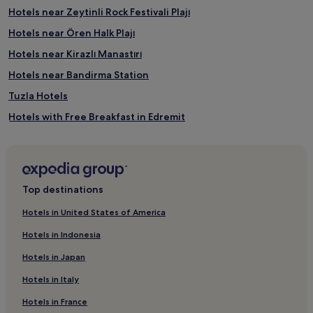
n
Hotels near Zeytinli Rock Festivali Plajı
j
Hotels near Ören Halk Plajı
o
y
Hotels near Kirazlı Manastırı
b
a
Hotels near Bandirma Station
b
Tuzla Hotels
y
s
Hotels with Free Breakfast in Edremit
i
t
B&B in Edremit
t
Beach Hotels in Edremit
i
n
Family Hotels in Edremit
g
Top destinations
s
Edremit Hotels
e
Hotels in United States of America
Hotels near Bandirma
r
v
Hotels in Indonesia
Hotels with Free Breakfast in Balikesir
i
Hotels in Japan
c
Balikesir Hotels
e
Hotels in Italy
Hotels with Parking in Bandirma
s
w
Hotels in France
Bandirma Hotels
h