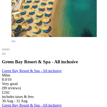
Green Bay Resort & Spa - All inclusive
Green Bay Resort & Spa - All inclusive
Milas
8.0/10
Very good
(99 reviews)
£242
includes taxes & fees
30 Aug - 31 Aug
Green Bay Resort & Spa - All inclusive