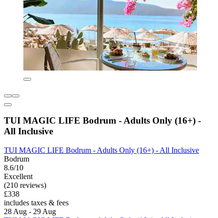
TUI MAGIC LIFE Bodrum - Adults Only (16+) -
All Inclusive
TUI MAGIC LIFE Bodrum - Adults Only (16+) - All Inclusive
Bodrum
8.6/10
Excellent
(210 reviews)
£338
includes taxes & fees
28 Aug - 29 Aug