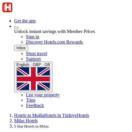
Get the app
Unlock instant savings with Member Prices
Sign in
Discover Hotels.com Rewards
Inbox
Shop travel
Support
English · GBP · GB
List your property
Trips
Feedback
Hotels in Muğla
Hotels in Türkiye
Hotels
Milas Hotels
5 Star Hotels in Milas