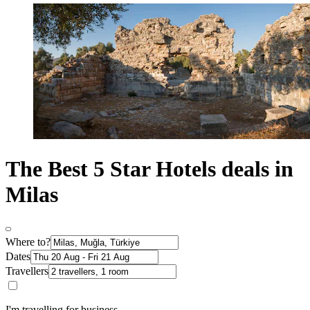
The Best 5 Star Hotels deals in
Milas
Where to?
Dates
Travellers
I'm travelling for business