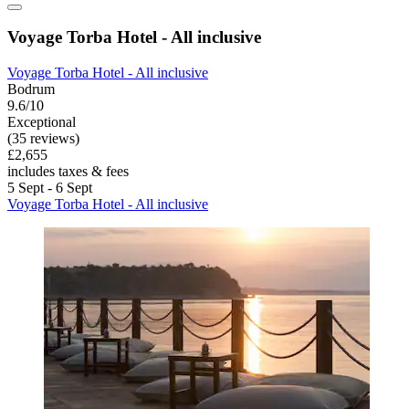
Voyage Torba Hotel - All inclusive
Voyage Torba Hotel - All inclusive
Bodrum
9.6/10
Exceptional
(35 reviews)
£2,655
includes taxes & fees
5 Sept - 6 Sept
Voyage Torba Hotel - All inclusive