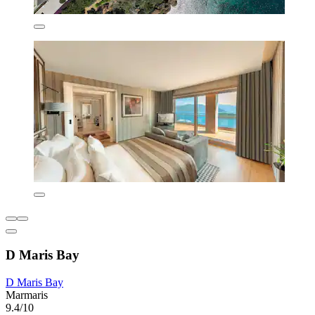
D Maris Bay
D Maris Bay
Marmaris
9.4/10