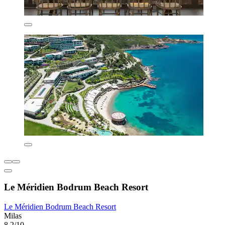
Le Méridien Bodrum Beach Resort
Le Méridien Bodrum Beach Resort
Milas
8.2/10