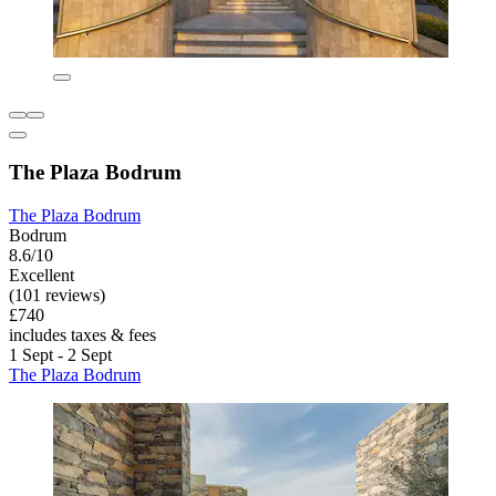
The Plaza Bodrum
The Plaza Bodrum
Bodrum
8.6/10
Excellent
(101 reviews)
£740
includes taxes & fees
1 Sept - 2 Sept
The Plaza Bodrum