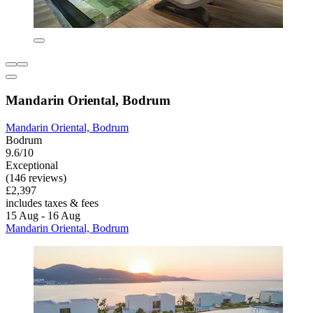
Mandarin Oriental, Bodrum
Mandarin Oriental, Bodrum
Bodrum
9.6/10
Exceptional
(146 reviews)
£2,397
includes taxes & fees
15 Aug - 16 Aug
Mandarin Oriental, Bodrum