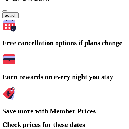
Search
Free cancellation options if plans change
Earn rewards on every night you stay
Save more with Member Prices
Check prices for these dates