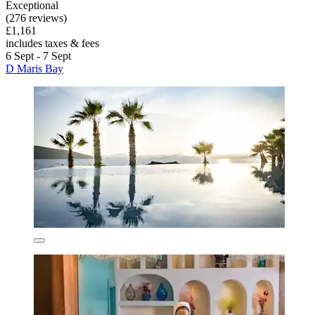
Exceptional
(276 reviews)
£1,161
includes taxes & fees
6 Sept - 7 Sept
D Maris Bay