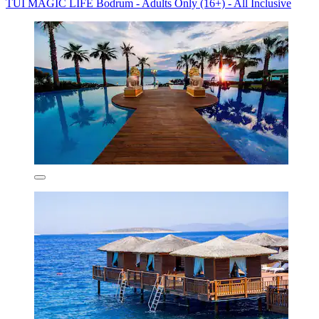
TUI MAGIC LIFE Bodrum - Adults Only (16+) - All Inclusive