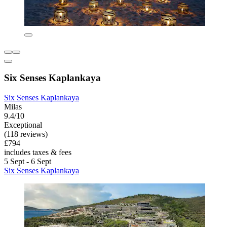
Six Senses Kaplankaya
Six Senses Kaplankaya
Milas
9.4/10
Exceptional
(118 reviews)
£794
includes taxes & fees
5 Sept - 6 Sept
Six Senses Kaplankaya