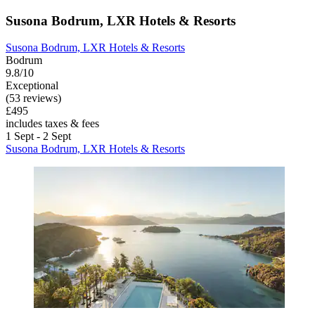
Susona Bodrum, LXR Hotels & Resorts
Susona Bodrum, LXR Hotels & Resorts
Bodrum
9.8/10
Exceptional
(53 reviews)
£495
includes taxes & fees
1 Sept - 2 Sept
Susona Bodrum, LXR Hotels & Resorts