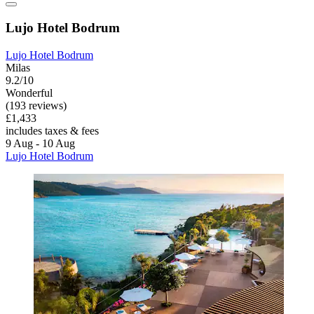
Lujo Hotel Bodrum
Lujo Hotel Bodrum
Milas
9.2/10
Wonderful
(193 reviews)
£1,433
includes taxes & fees
9 Aug - 10 Aug
Lujo Hotel Bodrum