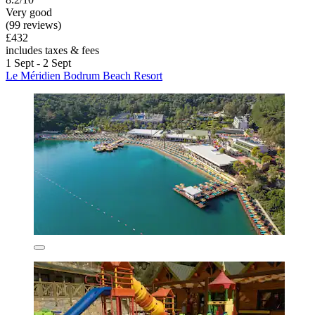
Very good
(99 reviews)
£432
includes taxes & fees
1 Sept - 2 Sept
Le Méridien Bodrum Beach Resort