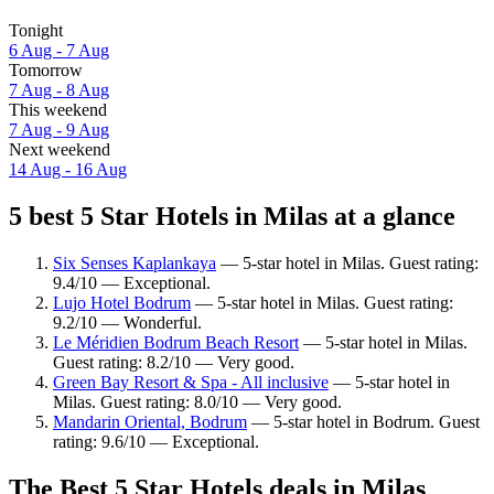
Tonight
6 Aug - 7 Aug
Tomorrow
7 Aug - 8 Aug
This weekend
7 Aug - 9 Aug
Next weekend
14 Aug - 16 Aug
5 best 5 Star Hotels in Milas at a glance
Six Senses Kaplankaya
— 5-star hotel in Milas. Guest rating:
9.4/10 — Exceptional.
Lujo Hotel Bodrum
— 5-star hotel in Milas. Guest rating:
9.2/10 — Wonderful.
Le Méridien Bodrum Beach Resort
— 5-star hotel in Milas.
Guest rating: 8.2/10 — Very good.
Green Bay Resort & Spa - All inclusive
— 5-star hotel in
Milas. Guest rating: 8.0/10 — Very good.
Mandarin Oriental, Bodrum
— 5-star hotel in Bodrum. Guest
rating: 9.6/10 — Exceptional.
The Best 5 Star Hotels deals in Milas