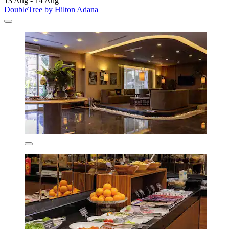
13 Aug - 14 Aug
DoubleTree by Hilton Adana