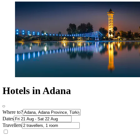
Hotels in Adana
Where to?
Dates
Travellers