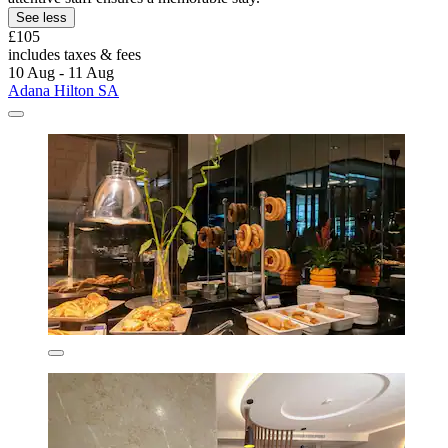
See less
£105
includes taxes & fees
10 Aug - 11 Aug
Adana Hilton SA