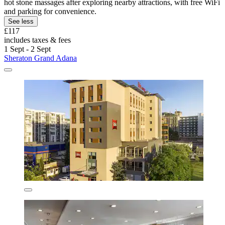
hot stone massages after exploring nearby attractions, with free WiFi
and parking for convenience.
See less
£117
includes taxes & fees
1 Sept - 2 Sept
Sheraton Grand Adana