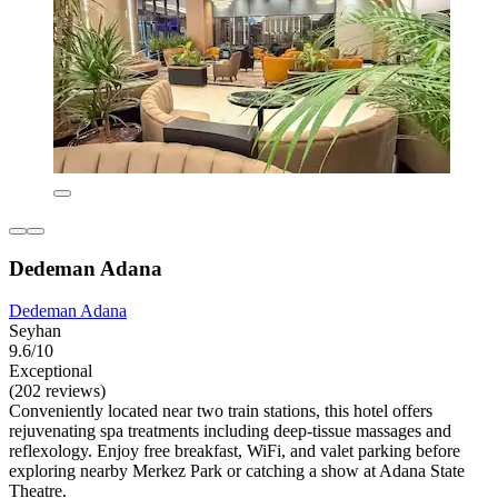
Dedeman Adana
Dedeman Adana
Seyhan
9.6/10
Exceptional
(202 reviews)
Conveniently located near two train stations, this hotel offers
rejuvenating spa treatments including deep-tissue massages and
reflexology. Enjoy free breakfast, WiFi, and valet parking before
exploring nearby Merkez Park or catching a show at Adana State
Theatre.