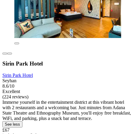
Sirin Park Hotel
Sirin Park Hotel
Seyhan
8.6/10
Excellent
(224 reviews)
Immerse yourself in the entertainment district at this vibrant hotel
with 2 restaurants and a welcoming bar. Just minutes from Adana
State Theatre and Ethnography Museum, you'll enjoy free breakfast,
WiFi, and parking, plus a snack bar and terrace.
See less
£67