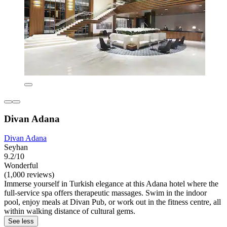
Divan Adana
Divan Adana
Seyhan
9.2/10
Wonderful
(1,000 reviews)
Immerse yourself in Turkish elegance at this Adana hotel where the
full-service spa offers therapeutic massages. Swim in the indoor
pool, enjoy meals at Divan Pub, or work out in the fitness centre, all
within walking distance of cultural gems.
See less