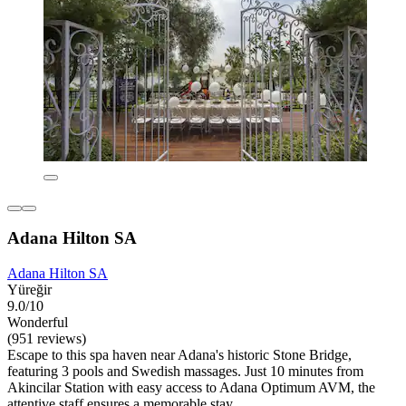
Adana Hilton SA
Adana Hilton SA
Yüreğir
9.0/10
Wonderful
(951 reviews)
Escape to this spa haven near Adana's historic Stone Bridge,
featuring 3 pools and Swedish massages. Just 10 minutes from
Akincilar Station with easy access to Adana Optimum AVM, the
attentive staff ensures a memorable stay.