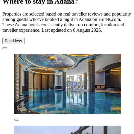
Where to stay in Adana?
Properties are selected based on real traveller reviews and popularity
among guests who’ve booked a night in Adana on Hotels.com.
These Adana hotels consistently deliver on comfort, location and
traveller experience. Last updated on
6 August 2026
.
Read less