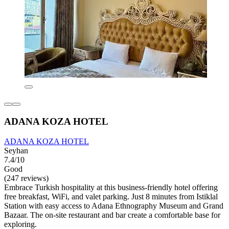
ADANA KOZA HOTEL
ADANA KOZA HOTEL
Seyhan
7.4/10
Good
(247 reviews)
Embrace Turkish hospitality at this business-friendly hotel offering
free breakfast, WiFi, and valet parking. Just 8 minutes from Istiklal
Station with easy access to Adana Ethnography Museum and Grand
Bazaar. The on-site restaurant and bar create a comfortable base for
exploring.