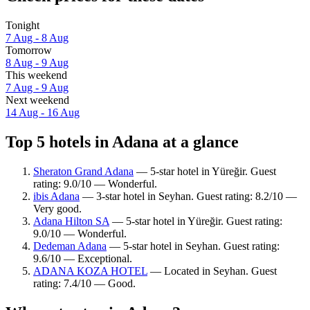
Tonight
7 Aug - 8 Aug
Tomorrow
8 Aug - 9 Aug
This weekend
7 Aug - 9 Aug
Next weekend
14 Aug - 16 Aug
Top 5 hotels in Adana at a glance
Sheraton Grand Adana
— 5-star hotel in Yüreğir. Guest
rating: 9.0/10 — Wonderful.
ibis Adana
— 3-star hotel in Seyhan. Guest rating: 8.2/10 —
Very good.
Adana Hilton SA
— 5-star hotel in Yüreğir. Guest rating:
9.0/10 — Wonderful.
Dedeman Adana
— 5-star hotel in Seyhan. Guest rating:
9.6/10 — Exceptional.
ADANA KOZA HOTEL
— Located in Seyhan. Guest
rating: 7.4/10 — Good.