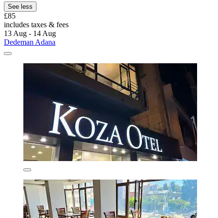
See less
£85
includes taxes & fees
13 Aug - 14 Aug
Dedeman Adana