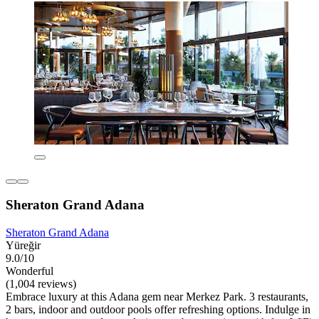
Sheraton Grand Adana
Sheraton Grand Adana
Yüreğir
9.0/10
Wonderful
(1,004 reviews)
Embrace luxury at this Adana gem near Merkez Park. 3 restaurants,
2 bars, indoor and outdoor pools offer refreshing options. Indulge in