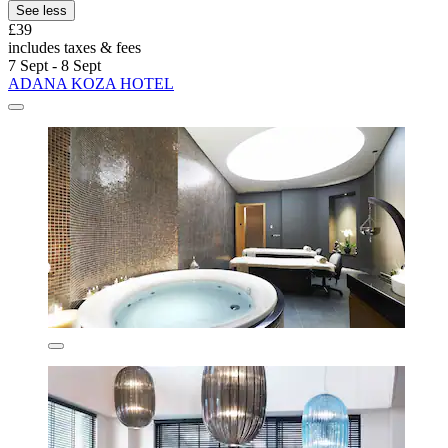
See less
£39
includes taxes & fees
7 Sept - 8 Sept
ADANA KOZA HOTEL