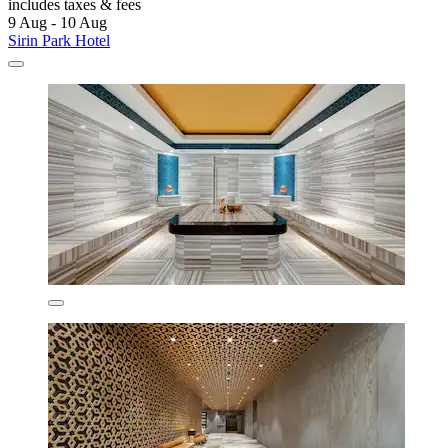
includes taxes & fees
9 Aug - 10 Aug
Sirin Park Hotel