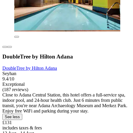
DoubleTree by Hilton Adana
DoubleTree by Hilton Adana
Seyhan
9.4/10
Exceptional
(187 reviews)
Close to Adana Central Station, this hotel offers a full-service spa,
indoor pool, and 24-hour health club. Just 6 minutes from public
transit, you're near Adana Archaeology Museum and Merkez Park.
Enjoy free WiFi and parking during your stay.
See less
£131
includes taxes & fees