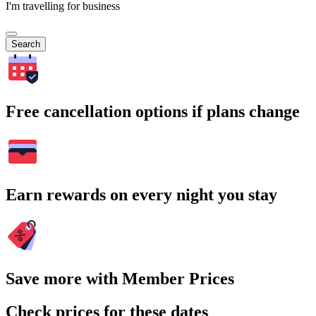
I'm travelling for business
Search
Free cancellation options if plans change
Earn rewards on every night you stay
Save more with Member Prices
Check prices for these dates