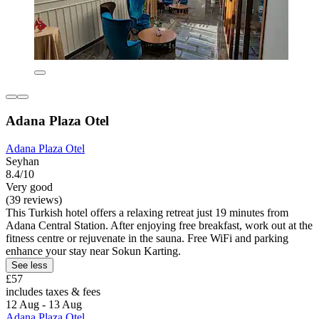
Adana Plaza Otel
Adana Plaza Otel
Seyhan
8.4/10
Very good
(39 reviews)
This Turkish hotel offers a relaxing retreat just 19 minutes from
Adana Central Station. After enjoying free breakfast, work out at the
fitness centre or rejuvenate in the sauna. Free WiFi and parking
enhance your stay near Sokun Karting.
See less
£57
includes taxes & fees
12 Aug - 13 Aug
Adana Plaza Otel