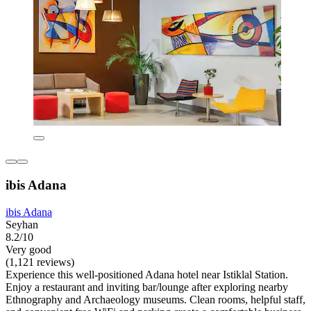
ibis Adana
ibis Adana
Seyhan
8.2/10
Very good
(1,121 reviews)
Experience this well-positioned Adana hotel near Istiklal Station.
Enjoy a restaurant and inviting bar/lounge after exploring nearby
Ethnography and Archaeology museums. Clean rooms, helpful staff,