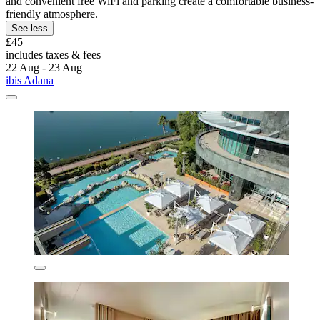
and convenient free WiFi and parking create a comfortable business-
friendly atmosphere.
See less
£45
includes taxes & fees
22 Aug - 23 Aug
ibis Adana