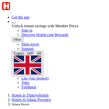
Get the app
Unlock instant savings with Member Prices
Sign in
Discover Hotels.com Rewards
Inbox
Shop travel
Support
English · GBP · GB
List your property
Trips
Feedback
Hotels in Türkiye
Hotels
Hotels in Adana Province
Adana Hotels