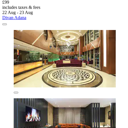
£99
includes taxes & fees
22 Aug - 23 Aug
Divan Adana