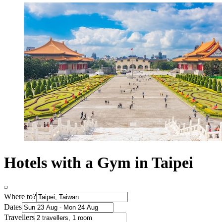
Hotels with a Gym in Taipei
Where to?
Dates
Travellers