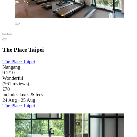
The Place Taipei
The Place Taipei
Nangang
9.2/10
Wonderful
(561 reviews)
£70
includes taxes & fees
24 Aug - 25 Aug
The Place Taipei