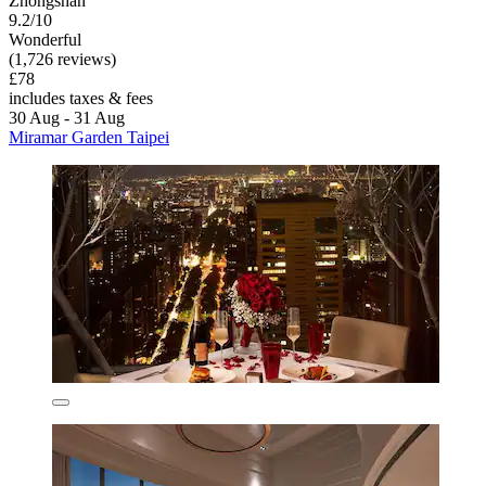
Zhongshan
9.2/10
Wonderful
(1,726 reviews)
£78
includes taxes & fees
30 Aug - 31 Aug
Miramar Garden Taipei