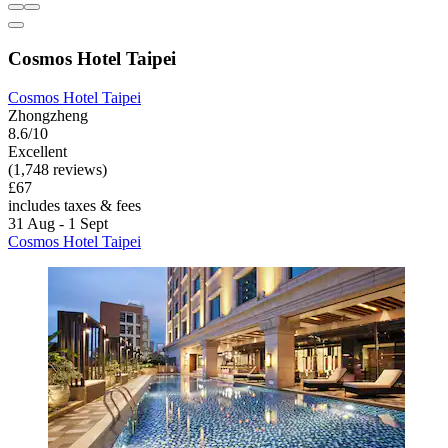
Cosmos Hotel Taipei
Cosmos Hotel Taipei
Zhongzheng
8.6/10
Excellent
(1,748 reviews)
£67
includes taxes & fees
31 Aug - 1 Sept
Cosmos Hotel Taipei