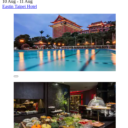
10 Aug - 11 Aug
Eastin Taipei Hotel