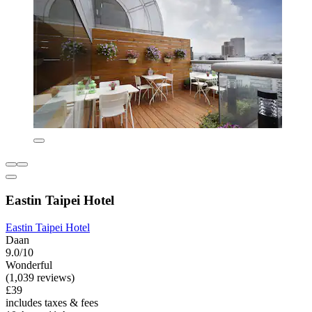
Eastin Taipei Hotel
Eastin Taipei Hotel
Daan
9.0/10
Wonderful
(1,039 reviews)
£39
includes taxes & fees