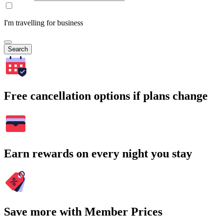
I'm travelling for business
Search
Free cancellation options if plans change
Earn rewards on every night you stay
Save more with Member Prices