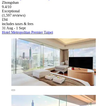
Zhongshan
9.4/10
Exceptional
(1,597 reviews)
£94
includes taxes & fees
31 Aug - 1 Sept
Hotel Metropolitan Premier Taipei