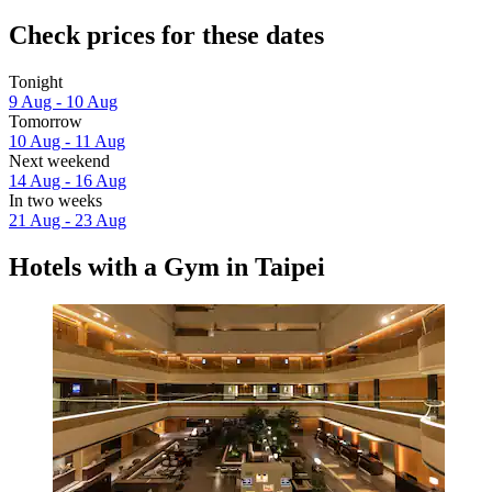
Check prices for these dates
Tonight
9 Aug - 10 Aug
Tomorrow
10 Aug - 11 Aug
Next weekend
14 Aug - 16 Aug
In two weeks
21 Aug - 23 Aug
Hotels with a Gym in Taipei