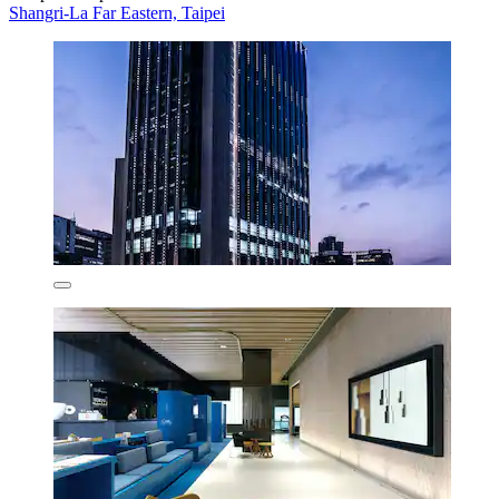
Shangri-La Far Eastern, Taipei