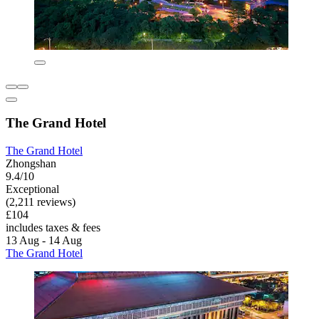
The Grand Hotel
The Grand Hotel
Zhongshan
9.4/10
Exceptional
(2,211 reviews)
£104
includes taxes & fees
13 Aug - 14 Aug
The Grand Hotel