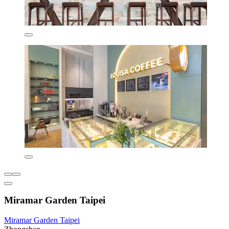
Miramar Garden Taipei
Miramar Garden Taipei