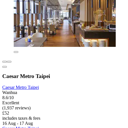
Caesar Metro Taipei
Caesar Metro Taipei
Wanhua
8.6/10
Excellent
(1,937 reviews)
£52
includes taxes & fees
16 Aug - 17 Aug