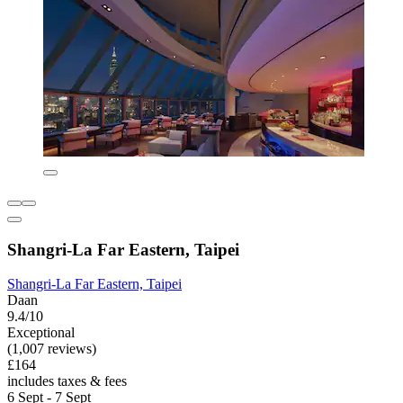
Shangri-La Far Eastern, Taipei
Shangri-La Far Eastern, Taipei
Daan
9.4/10
Exceptional
(1,007 reviews)
£164
includes taxes & fees
6 Sept - 7 Sept