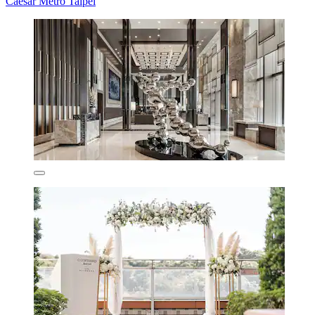
Caesar Metro Taipei