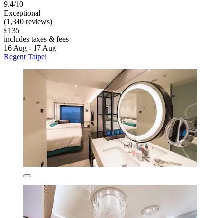
9.4/10
Exceptional
(1,340 reviews)
£135
includes taxes & fees
16 Aug - 17 Aug
Regent Taipei