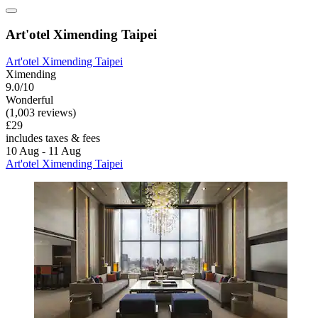
Art'otel Ximending Taipei
Art'otel Ximending Taipei
Ximending
9.0/10
Wonderful
(1,003 reviews)
£29
includes taxes & fees
10 Aug - 11 Aug
Art'otel Ximending Taipei