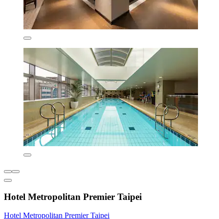
Hotel Metropolitan Premier Taipei
Hotel Metropolitan Premier Taipei