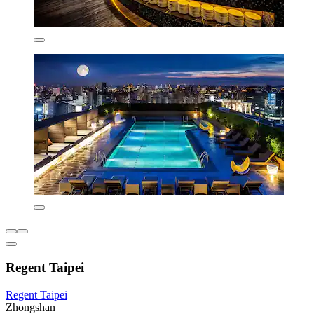
Regent Taipei
Regent Taipei
Zhongshan