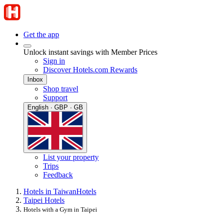
Get the app
Unlock instant savings with Member Prices
Sign in
Discover Hotels.com Rewards
Inbox
Shop travel
Support
English · GBP · GB
List your property
Trips
Feedback
Hotels in Taiwan
Hotels
Taipei Hotels
Hotels with a Gym in Taipei