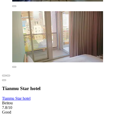
Tianmu Star hotel
Tianmu Star hotel
Beitou
7.8/10
Good