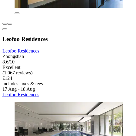
Leofoo Residences
Leofoo Residences
Zhongshan
8.6/10
Excellent
(1,067 reviews)
£124
includes taxes & fees
17 Aug - 18 Aug
Leofoo Residences