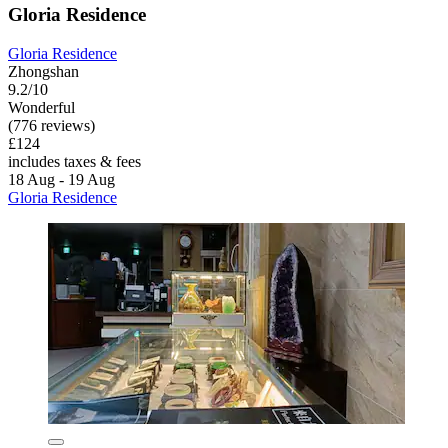
Gloria Residence
Gloria Residence
Zhongshan
9.2/10
Wonderful
(776 reviews)
£124
includes taxes & fees
18 Aug - 19 Aug
Gloria Residence