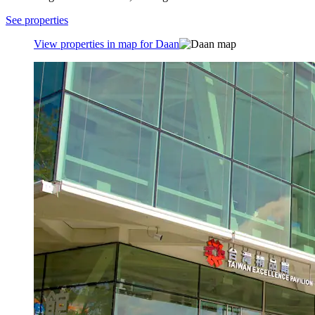
See properties
View properties in map for Daan