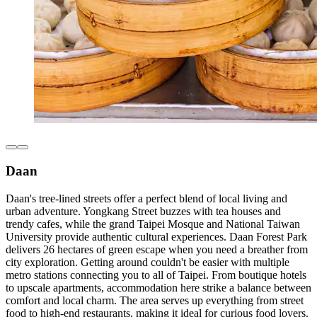
Daan
Daan's tree-lined streets offer a perfect blend of local living and
urban adventure. Yongkang Street buzzes with tea houses and
trendy cafes, while the grand Taipei Mosque and National Taiwan
University provide authentic cultural experiences. Daan Forest Park
delivers 26 hectares of green escape when you need a breather from
city exploration. Getting around couldn't be easier with multiple
metro stations connecting you to all of Taipei. From boutique hotels
to upscale apartments, accommodation here strike a balance between
comfort and local charm. The area serves up everything from street
food to high-end restaurants, making it ideal for curious food lovers.