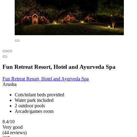
Fun Retreat Resort, Hotel and Ayurveda Spa
Fun Retreat Resort, Hotel and Ayurveda Spa
Arusha
Cots/infant beds provided
Water park included
2 outdoor pools
Arcade/games room
8.4/10
Very good
(44 reviews)