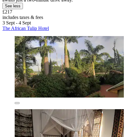
See less
£217
includes taxes & fees
3 Sept - 4 Sept
The African Tulip Hotel