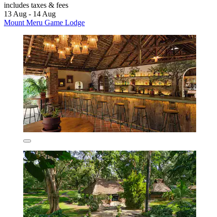
includes taxes & fees
13 Aug - 14 Aug
Mount Meru Game Lodge