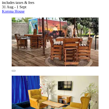
includes taxes & fees
31 Aug - 1 Sept
Korona House