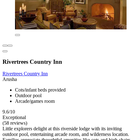
Rivertrees Country Inn
Rivertrees Country Inn
Arusha
Cots/infant beds provided
Outdoor pool
Arcade/games room
9.6/10
Exceptional
(58 reviews)
Little explorers delight at this riverside lodge with its inviting
outdoor pool, entertaining arcade room, and wilderness location.
Families appreciate thoughtful amenities like cots and high chairs,