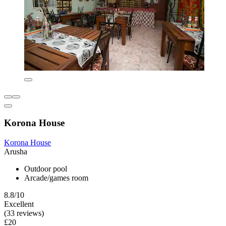
Korona House
Korona House
Arusha
Outdoor pool
Arcade/games room
8.8/10
Excellent
(33 reviews)
£20