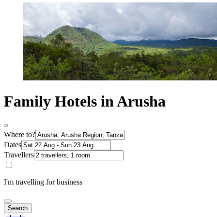
Family Hotels in Arusha
Where to?
Dates
Travellers
I'm travelling for business
Search