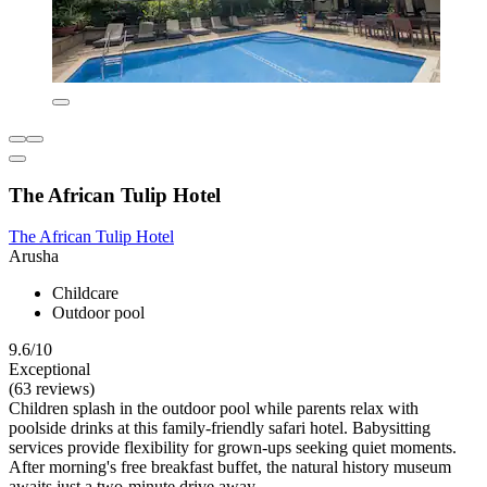
The African Tulip Hotel
The African Tulip Hotel
Arusha
Childcare
Outdoor pool
9.6/10
Exceptional
(63 reviews)
Children splash in the outdoor pool while parents relax with
poolside drinks at this family-friendly safari hotel. Babysitting
services provide flexibility for grown-ups seeking quiet moments.
After morning's free breakfast buffet, the natural history museum
awaits just a two-minute drive away.