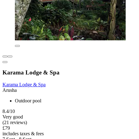
Karama Lodge & Spa
Karama Lodge & Spa
Arusha
Outdoor pool
8.4/10
Very good
(21 reviews)
£79
includes taxes & fees