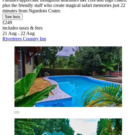
plus the friendly staff who create magical safari memories just 22
minutes from Ngurdoto Crater.
See less
£249
includes taxes & fees
21 Aug - 22 Aug
Rivertrees Country Inn