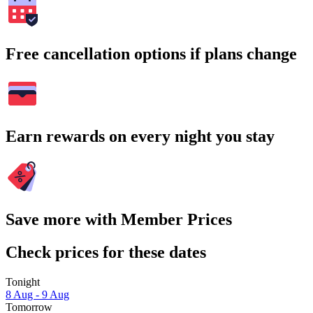
Free cancellation options if plans change
Earn rewards on every night you stay
Save more with Member Prices
Check prices for these dates
Tonight
8 Aug - 9 Aug
Tomorrow