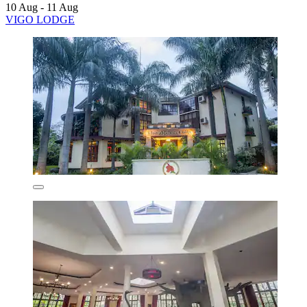
10 Aug - 11 Aug
VIGO LODGE