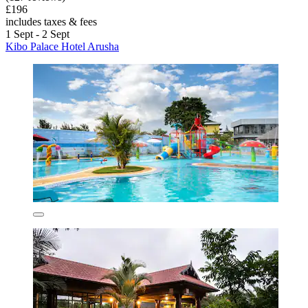
£196
includes taxes & fees
1 Sept - 2 Sept
Kibo Palace Hotel Arusha