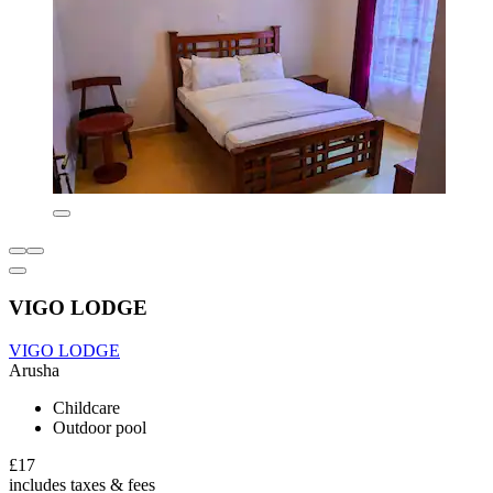
VIGO LODGE
VIGO LODGE
Arusha
Childcare
Outdoor pool
£17
includes taxes & fees