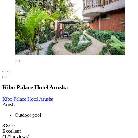
Kibo Palace Hotel Arusha
Kibo Palace Hotel Arusha
Arusha
Outdoor pool
8.8/10
Excellent
(127 reviews)