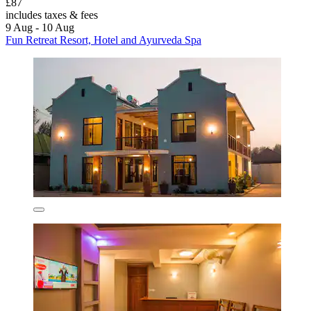
£87
includes taxes & fees
9 Aug - 10 Aug
Fun Retreat Resort, Hotel and Ayurveda Spa