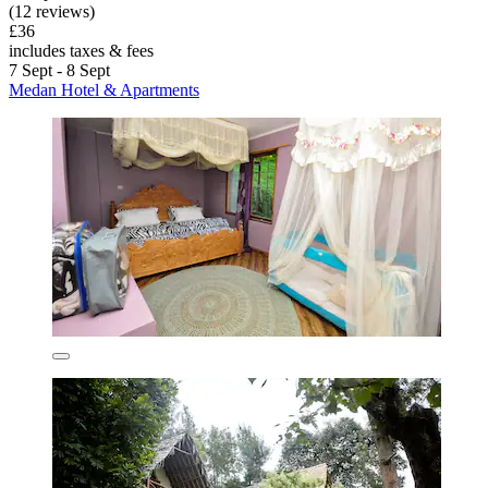
(12 reviews)
£36
includes taxes & fees
7 Sept - 8 Sept
Medan Hotel & Apartments