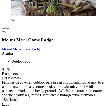
Mount Meru Game Lodge
Mount Meru Game Lodge
Arusha
Outdoor pool
9.4/10
Exceptional
(78 reviews)
Families discover an outdoor paradise at this colonial lodge next to a
golf course. Little adventurers enjoy the swimming pool while
parents unwind in the lovely grounds. Wildlife encounters, ecotours,
and the nearby Ngurdoto Crater create unforgettable memories.
See less
£220