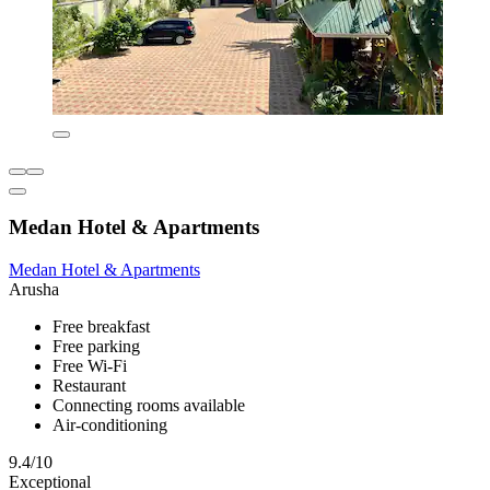
Medan Hotel & Apartments
Medan Hotel & Apartments
Arusha
Free breakfast
Free parking
Free Wi-Fi
Restaurant
Connecting rooms available
Air-conditioning
9.4/10
Exceptional