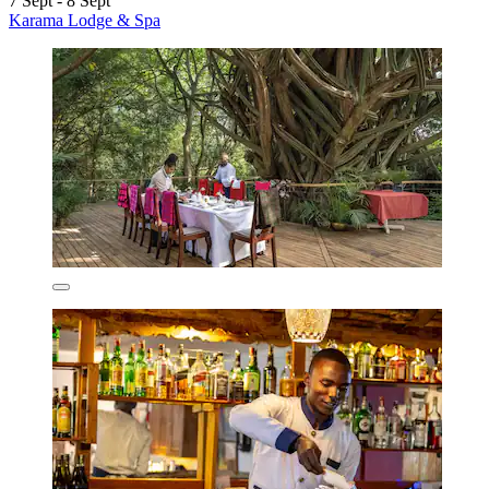
7 Sept - 8 Sept
Karama Lodge & Spa