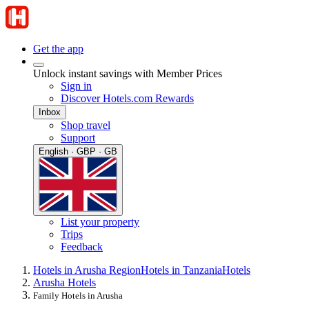
Get the app
Unlock instant savings with Member Prices
Sign in
Discover Hotels.com Rewards
Inbox
Shop travel
Support
English · GBP · GB
List your property
Trips
Feedback
Hotels in Arusha Region
Hotels in Tanzania
Hotels
Arusha Hotels
Family Hotels in Arusha