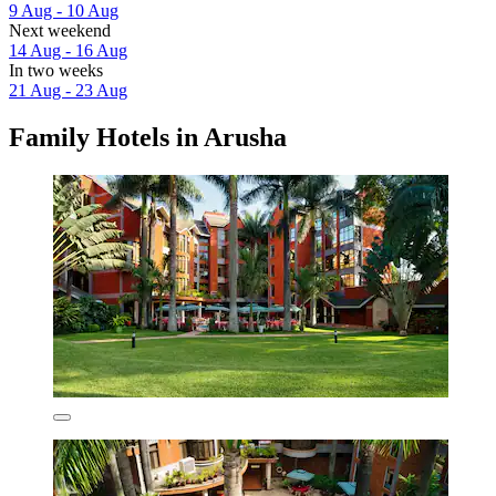
9 Aug - 10 Aug
Next weekend
14 Aug - 16 Aug
In two weeks
21 Aug - 23 Aug
Family Hotels in Arusha